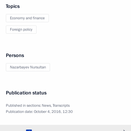
Topics
Economy and finance
Foreign policy
Persons
Nazarbayev Nursultan
Publication status
Published in sections:
News
,
Transcripts
Publication date:
October 4, 2016, 12:30