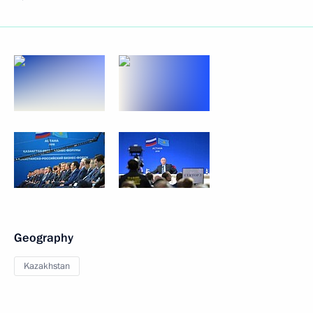
Geography
Kazakhstan