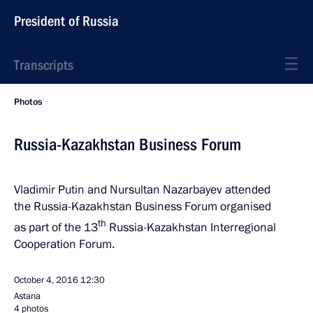
President of Russia
Transcripts
Photos
Russia-Kazakhstan Business Forum
Vladimir Putin and Nursultan Nazarbayev attended
the Russia-Kazakhstan Business Forum organised
th
as part of the 13
Russia-Kazakhstan Interregional
Cooperation Forum.
October 4, 2016
12:30
Astana
4 photos