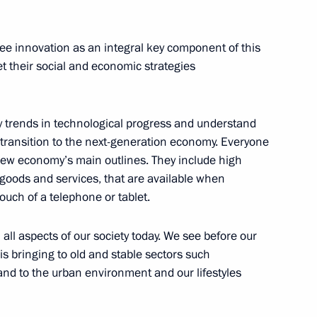
see innovation as an integral key component of this
udges
6
t their social and economic strategies
w
key trends in technological progress and understand
 transition to the next-generation economy. Everyone
6
 new economy’s main outlines. They include high
 goods and services, that are available when
ouch of a telephone or tablet.
 all aspects of our society today. We see before our
is bringing to old and stable sectors such
to Chelyabinsk Region
21
and to the urban environment and our lifestyles