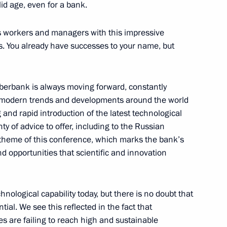
lid age, even for a bank.
unity representatives
3
k’s workers and managers with this impressive
s. You already have successes to your name, but
 Sberbank is always moving forward, constantly
4
g modern trends and developments around the world
 and rapid introduction of the latest technological
 of advice to offer, including to the Russian
 theme of this conference, which marks the bank’s
d opportunities that scientific and innovation
s Russia national team
8
ological capability today, but there is no doubt that
w
ntial. We see this reflected in the fact that
 are failing to reach high and sustainable