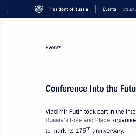
President of Russia
Events
Struct
President
Presidential Executive Office
News
Transcripts
Trips
About Preside
Events
Categories
All Publications
Conference Into the Futu
Addresses to the Federal Assembly
Statements on Major Issues
Vladimir Putin took part in the in
Working Meetings and Conferences
Russia’s Role and Place,
organise
Addresses
th
to mark its 175
anniversary.