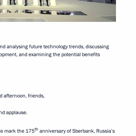
erl Lazar and President
3
ties Alexander Boroda
nd analysing future technology trends, discussing
ow
lopment, and examining the potential benefits
d State Duma leadership
9
d afternoon, friends,
ow
nd applause.
th
we mark the 175
anniversary of Sberbank, Russia’s