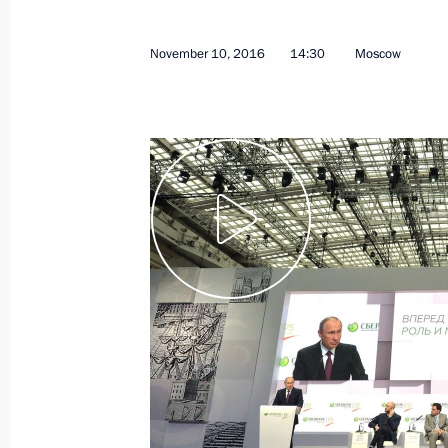
November 10, 2016
14:30
Moscow
January 11, 2017, Wednesday
Meeting on the 295th anniversary of
Service
January 11, 2017, 13:30
Moscow
January 9, 2017, Monday
Meeting with Higher School of Econo
January 9, 2017, 14:40