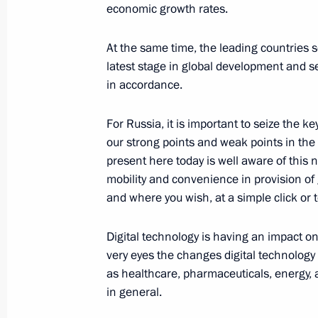
economic growth rates.
December 6, 2016, Tuesday
At the same time, the leading countries 
Meeting with Constitutional Court j
latest stage in global development and se
December 6, 2016, 15:30
The Kremlin, Mosco
in accordance.
For Russia, it is important to seize the 
our strong points and weak points in the
National Congress of Judges
present here today is well aware of this
December 6, 2016, 14:15
Moscow
mobility and convenience in provision of
and where you wish, at a simple click or t
December 5, 2016, Monday
Digital technology is having an impact on
very eyes the changes digital technology 
Vladimir Putin made a working trip 
as healthcare, pharmaceuticals, energy, 
December 5, 2016, 19:45
Miass, Chelyabinsk
in general.