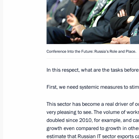
November 12, 2016, Saturday
Visit to Avtodizel plant
November 12, 2016, 14:30
Yaroslavl
Conference Into the Future: Russia’s Role and Place.
In this respect, what are the tasks befor
November 10, 2016, Thursday
First, we need systemic measures to stim
Conference Into the Future: Russia’s
November 10, 2016, 14:30
Moscow
This sector has become a real driver of o
very pleasing to see. The volume of work
doubled since 2010, for example, and came 
growth even compared to growth in other
November 3, 2016, Thursday
estimate that Russian IT sector exports c