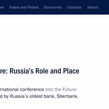
ure
Videos and Photos
Documents
Contacts
Search
State Council
Security Council
Commissions and Councils
nt
January, 2017
Meetings with Representatives of Various
re: Russia’s Role and Place
Communities
News Conferences
ternational conference
Into the Future:
Interviews
d by Russia’s oldest bank, Sberbank,
Articles