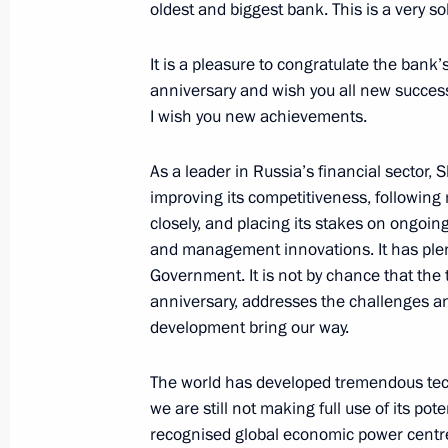
oldest and biggest bank. This is a very so
Meeting with Russian business comm
December 19, 2016, 19:15
It is a pleasure to congratulate the ban
anniversary and wish you all new succes
I wish you new achievements.
December 16, 2016, Friday
As a leader in Russia’s financial sector,
Russian-Japanese Business Forum
improving its competitiveness, followin
closely, and placing its stakes on ongoing
December 16, 2016, 12:20
Tokyo
and management innovations. It has plenty
Government. It is not by chance that the
anniversary, addresses the challenges an
December 9, 2016, Friday
development bring our way.
Meeting with members of WorldSkill
The world has developed tremendous techn
December 9, 2016, 13:45
The Kremlin, Mosco
we are still not making full use of its pote
recognised global economic power centres