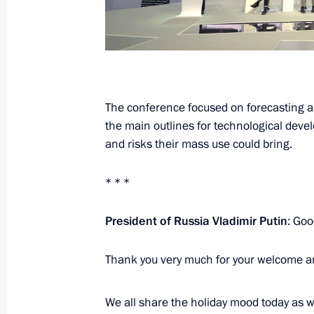
December 28, 2016, Wednesday
Meeting with Chief Rabbi of Russia B
of the Federation of Jewish Communi
The conference focused on forecasting a
December 28, 2016, 13:40
The Kremlin, Mosc
the main outlines for technological deve
and risks their mass use could bring.
December 21, 2016, Wednesday
* * *
Meeting with Federation Council an
President of Russia Vladimir Putin
: Goo
December 21, 2016, 20:30
The Kremlin, Mosc
Thank you very much for your welcome a
December 19, 2016, Monday
We all share the holiday mood today as 