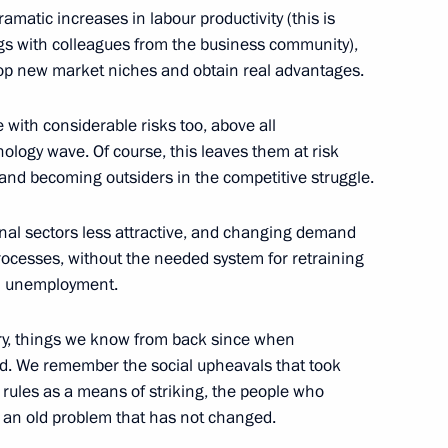
matic increases in labour productivity (this is
ngs with colleagues from the business community),
lop new market niches and obtain real advantages.
tural figures
5
with considerable risks too, above all
hnology wave. Of course, this leaves them at risk
and becoming outsiders in the competitive struggle.
he Western High-Speed Diameter
4
nal sectors less attractive, and changing demand
processes, without the needed system for retraining
al unemployment.
ry, things we know from back since when
nd. We remember the social upheavals that took
national Forum
e rules as a means of striking, the people who
6
s an old problem that has not changed.