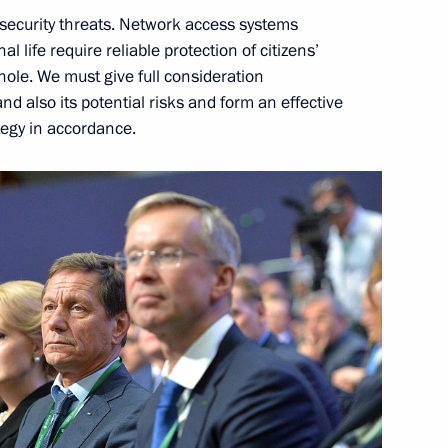
rsecurity threats. Network access systems
al life require reliable protection of citizens’
hole. We must give full consideration
nd also its potential risks and form an effective
d presentation
9
tegy in accordance.
ow
uy Ryder
5
10