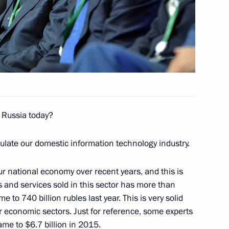
8
e Russia today?
ulate our domestic information technology industry.
 Role and Place
4
10m
ur national economy over recent years, and this is
s and services sold in this sector has more than
to 740 billion rubles last year. This is very solid
 economic sectors. Just for reference, some experts
ame to $6.7 billion in 2015.