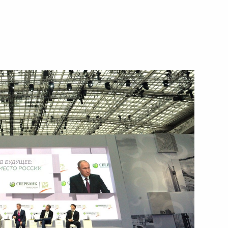
Next
 the Russian Prosecution
5
mics Rector Yaroslav Kuzminov
3