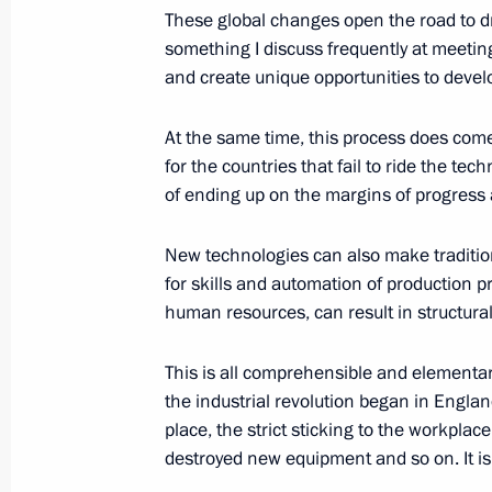
These global changes open the road to dra
something I discuss frequently at meeti
December 2, 2016, Friday
and create unique opportunities to deve
Meeting with Russian and foreign cul
At the same time, this process does come 
December 2, 2016, 19:45
St Petersburg
for the countries that fail to ride the tec
of ending up on the margins of progress 
Opening of the central section of t
New technologies can also make traditio
December 2, 2016, 14:15
St Petersburg
for skills and automation of production 
human resources, can result in structur
This is all comprehensible and elementa
November 30, 2016, Wednesday
the industrial revolution began in Engla
Meeting of Primakov Readings Inter
place, the strict sticking to the workplac
destroyed new equipment and so on. It i
November 30, 2016, 14:45
Moscow