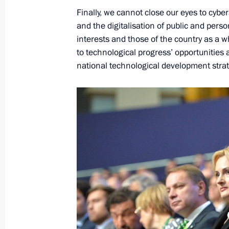
Finally, we cannot close our eyes to cybe
and the digitalisation of public and person
November 24, 2016, Thursday
interests and those of the country as a w
to technological progress’ opportunities a
Russian Geographical Society’s awar
national technological development stra
November 24, 2016, 15:00
The Kremlin, Mosc
November 22, 2016, Tuesday
Meeting with ILO Director-General G
November 22, 2016, 16:45
Moscow
Russian Popular Front Action Forum
November 22, 2016, 16:10
Moscow