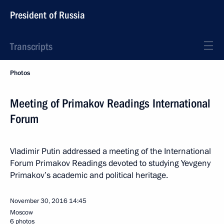
President of Russia
Transcripts
Photos
Meeting of Primakov Readings International
Forum
Vladimir Putin addressed a meeting of the International
Forum Primakov Readings devoted to studying Yevgeny
Primakov’s academic and political heritage.
November 30, 2016
14:45
Moscow
6 photos