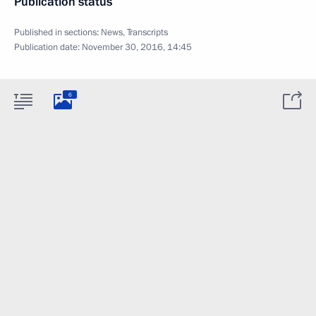
Publication status
Published in sections:
News
,
Transcripts
Publication date:
November 30, 2016, 14:45
6