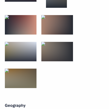
Geography