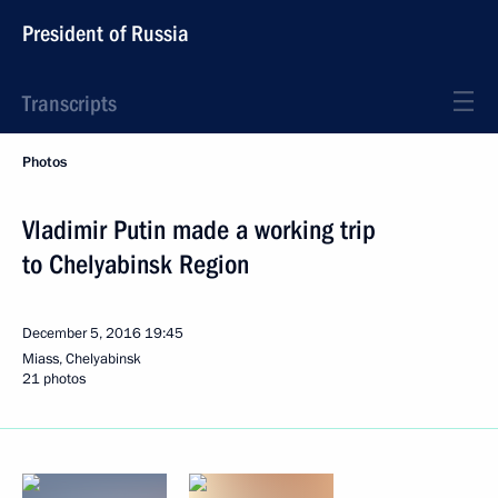
President of Russia
Transcripts
Photos
Vladimir Putin made a working trip
to Chelyabinsk Region
December 5, 2016
19:45
Miass, Chelyabinsk
21 photos