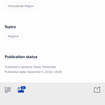
Chelyabinsk Region
Topics
Regions
Publication status
Published in sections:
News
,
Transcripts
Publication date:
December 5, 2016, 19:45
21