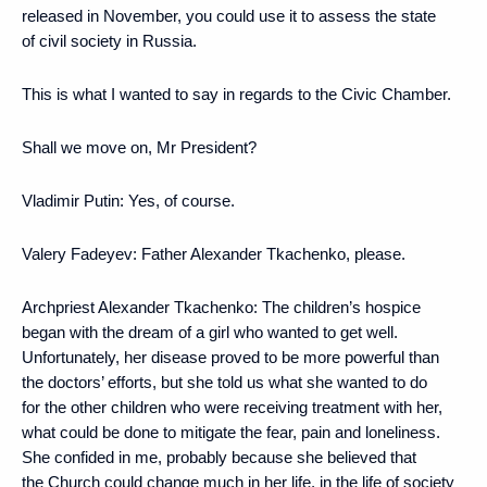
released in November, you could use it to assess the state
of civil society in Russia.
This is what I wanted to say in regards to the Civic Chamber.
Shall we move on, Mr President?
Vladimir Putin
: Yes, of course.
Valery Fadeyev:
Father Alexander Tkachenko, please.
Archpriest Alexander Tkachenko:
The children’s hospice
began with the dream of a girl who wanted to get well.
Unfortunately, her disease proved to be more powerful than
the doctors’ efforts, but she told us what she wanted to do
for the other children who were receiving treatment with her,
what could be done to mitigate the fear, pain and loneliness.
She confided in me, probably because she believed that
the Church could change much in her life, in the life of society