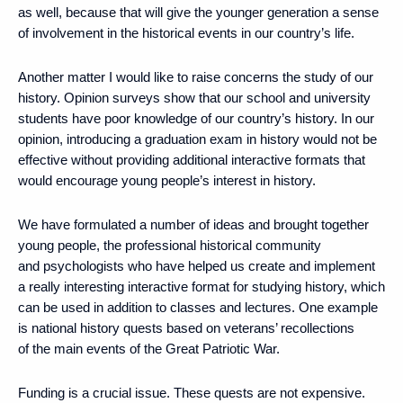
as well, because that will give the younger generation a sense
of involvement in the historical events in our country’s life.
Another matter I would like to raise concerns the study of our
history. Opinion surveys show that our school and university
students have poor knowledge of our country’s history. In our
opinion, introducing a graduation exam in history would not be
effective without providing additional interactive formats that
would encourage young people’s interest in history.
We have formulated a number of ideas and brought together
young people, the professional historical community
and psychologists who have helped us create and implement
a really interesting interactive format for studying history, which
can be used in addition to classes and lectures. One example
is national history quests based on veterans’ recollections
of the main events of the Great Patriotic War.
Funding is a crucial issue. These quests are not expensive.