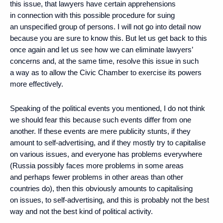
this issue, that lawyers have certain apprehensions
in connection with this possible procedure for suing
an unspecified group of persons. I will not go into detail now
because you are sure to know this. But let us get back to this
once again and let us see how we can eliminate lawyers’
concerns and, at the same time, resolve this issue in such
a way as to allow the Civic Chamber to exercise its powers
more effectively.
Speaking of the political events you mentioned, I do not think
we should fear this because such events differ from one
another. If these events are mere publicity stunts, if they
amount to self-advertising, and if they mostly try to capitalise
on various issues, and everyone has problems everywhere
(Russia possibly faces more problems in some areas
and perhaps fewer problems in other areas than other
countries do), then this obviously amounts to capitalising
on issues, to self-advertising, and this is probably not the best
way and not the best kind of political activity.