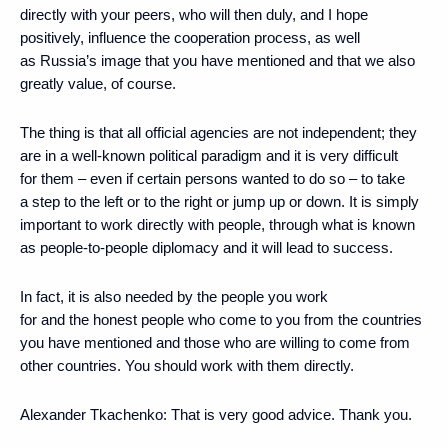
directly with your peers, who will then duly, and I hope
positively, influence the cooperation process, as well
as Russia’s image that you have mentioned and that we also
greatly value, of course.
The thing is that all official agencies are not independent; they
are in a well-known political paradigm and it is very difficult
for them – even if certain persons wanted to do so – to take
a step to the left or to the right or jump up or down. It is simply
important to work directly with people, through what is known
as people-to-people diplomacy and it will lead to success.
In fact, it is also needed by the people you work
for and the honest people who come to you from the countries
you have mentioned and those who are willing to come from
other countries. You should work with them directly.
Alexander Tkachenko
: That is very good advice. Thank you.