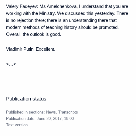
Valery Fadeyev
: Ms Amelchenkova, I understand that you are
working with the Ministry. We discussed this yesterday. There
is no rejection there; there is an understanding there that
modern methods of teaching history should be promoted.
Overall, the outlook is good.
Vladimir Putin
: Excellent.
<…>
Publication status
Published in sections:
News
,
Transcripts
Publication date:
June 20, 2017, 19:00
Text version