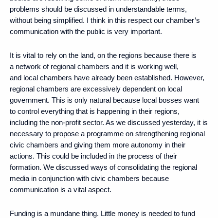
problems should be discussed in understandable terms,
without being simplified. I think in this respect our chamber’s
communication with the public is very important.
It is vital to rely on the land, on the regions because there is
a network of regional chambers and it is working well,
and local chambers have already been established. However,
regional chambers are excessively dependent on local
government. This is only natural because local bosses want
to control everything that is happening in their regions,
including the non-profit sector. As we discussed yesterday, it is
necessary to propose a programme on strengthening regional
civic chambers and giving them more autonomy in their
actions. This could be included in the process of their
formation. We discussed ways of consolidating the regional
media in conjunction with civic chambers because
communication is a vital aspect.
Funding is a mundane thing. Little money is needed to fund