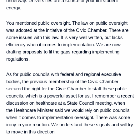
underway. Universities are a source of youthful student
energy.
You mentioned public oversight. The law on public oversight
was adopted at the initiative of the Civic Chamber. There are
some issues with this law. It is very well written, but lacks
efficiency when it comes to implementation. We are now
drafting proposals to fil the gaps regarding implementing
regulations.
As for public councils with federal and regional executive
bodies, the previous membership of the Civic Chamber
secured the right for the Civic Chamber to staff these public
councils, which is a powerful asset for us. I remember a recent
discussion on healthcare at a State Council meeting, when
the Healthcare Minister said we would rely on public councils
when it comes to implementation oversight. There was some
irony in your reaction. We understand these signals and will try
to move in this direction.