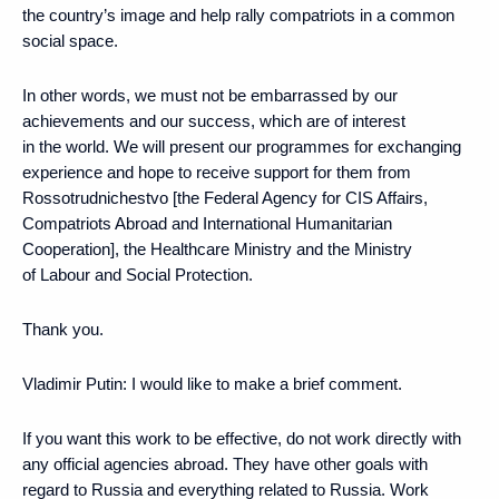
the country’s image and help rally compatriots in a common
social space.
In other words, we must not be embarrassed by our
achievements and our success, which are of interest
in the world. We will present our programmes for exchanging
experience and hope to receive support for them from
Rossotrudnichestvo [the Federal Agency for CIS Affairs,
Compatriots Abroad and International Humanitarian
Cooperation], the Healthcare Ministry and the Ministry
of Labour and Social Protection.
Thank you.
Vladimir Putin:
I would like to make a brief comment.
If you want this work to be effective, do not work directly with
any official agencies abroad. They have other goals with
regard to Russia and everything related to Russia. Work