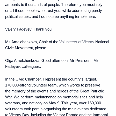
amounts to thousands of people. Therefore, you must rely
on all those people who trust you, while addressing purely
political issues, and I do not see anything terrible here.
Valery Fadeyev:
Thank you.
Ms Amelchenkova, Chair of the
Volunteers of Victory
National
Civic Movement, please.
Olga Amelchenkova
: Good afternoon, Mr President, Mr
Fadeyev, colleagues.
In the Civic Chamber, I represent the country’s largest,
170,000-strong volunteer team, which works to preserve
the memory of the events and heroes of the Great Patriotic
War. We perform maintenance on memorial sites and help
veterans, and not only on May 9. This year, over 160,000
volunteers took part in organising the main events dedicated
to Victory Day, including the Victory Parade and the Immortal