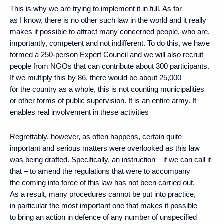
This is why we are trying to implement it in full. As far
as I know, there is no other such law in the world and it really
makes it possible to attract many concerned people, who are,
importantly, competent and not indifferent. To do this, we have
formed a 250-person Expert Council and we will also recruit
people from NGOs that can contribute about 300 participants.
If we multiply this by 86, there would be about 25,000
for the country as a whole, this is not counting municipalities
or other forms of public supervision. It is an entire army. It
enables real involvement in these activities
Regrettably, however, as often happens, certain quite
important and serious matters were overlooked as this law
was being drafted. Specifically, an instruction – if we can call it
that – to amend the regulations that were to accompany
the coming into force of this law has not been carried out.
As a result, many procedures cannot be put into practice,
in particular the most important one that makes it possible
to bring an action in defence of any number of unspecified