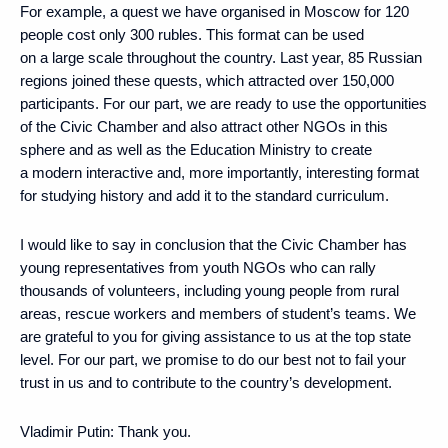
For example, a quest we have organised in Moscow for 120
people cost only 300 rubles. This format can be used
on a large scale throughout the country. Last year, 85 Russian
regions joined these quests, which attracted over 150,000
participants. For our part, we are ready to use the opportunities
of the Civic Chamber and also attract other NGOs in this
sphere and as well as the Education Ministry to create
a modern interactive and, more importantly, interesting format
for studying history and add it to the standard curriculum.
I would like to say in conclusion that the Civic Chamber has
young representatives from youth NGOs who can rally
thousands of volunteers, including young people from rural
areas, rescue workers and members of student’s teams. We
are grateful to you for giving assistance to us at the top state
level. For our part, we promise to do our best not to fail your
trust in us and to contribute to the country’s development.
Vladimir Putin:
Thank you.