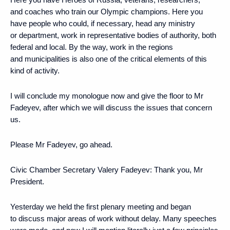
and coaches who train our Olympic champions. Here you
have people who could, if necessary, head any ministry
or department, work in representative bodies of authority, both
federal and local. By the way, work in the regions
and municipalities is also one of the critical elements of this
kind of activity.
I will conclude my monologue now and give the floor to Mr
Fadeyev, after which we will discuss the issues that concern
us.
Please Mr Fadeyev, go ahead.
Civic Chamber Secretary Valery Fadeyev:
Thank you, Mr
President.
Yesterday we held the first plenary meeting and began
to discuss major areas of work without delay. Many speeches