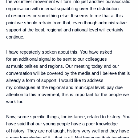
the volunteer movement will turn into just another bureaucratic
organisation with internal squabbling over the distribution
of resources or something else. It seems to me that at this
point we should refrain from that, even though administrative
support at the local, regional and national level will certainly
continue.
I have repeatedly spoken about this. You have asked
for an additional signal to be sent to our colleagues
at municipalities and regions. Our meeting today and our
conversation will be covered by the media and I believe that is
already a form of support. I would like to address
my colleagues at the regional and municipal level: pay due
attention to this movement; this is important for the people we
work for.
Now, some specific things, for instance, related to history. You
have said that our young people have a poor knowledge
of history. They are not taught history very well and they have
a poor knowledge of it – that is all. Not because their teachers