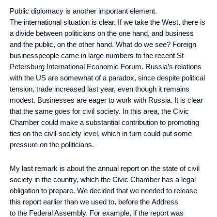
Public diplomacy is another important element.
The international situation is clear. If we take the West, there is
a divide between politicians on the one hand, and business
and the public, on the other hand. What do we see? Foreign
businesspeople came in large numbers to the recent St
Petersburg International Economic Forum. Russia’s relations
with the US are somewhat of a paradox, since despite political
tension, trade increased last year, even though it remains
modest. Businesses are eager to work with Russia. It is clear
that the same goes for civil society. In this area, the Civic
Chamber could make a substantial contribution to promoting
ties on the civil-society level, which in turn could put some
pressure on the politicians.
My last remark is about the annual report on the state of civil
society in the country, which the Civic Chamber has a legal
obligation to prepare. We decided that we needed to release
this report earlier than we used to, before the Address
to the Federal Assembly. For example, if the report was