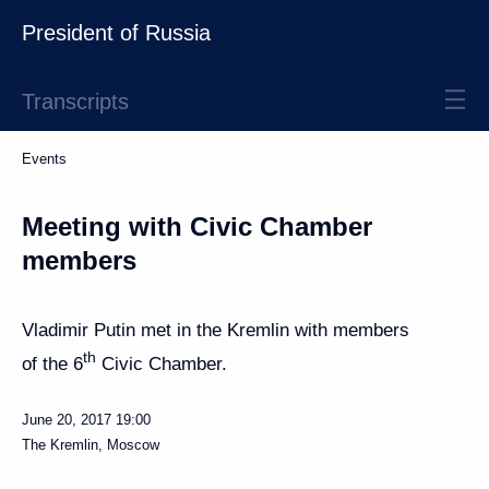
President of Russia
Transcripts
Events
Meeting with Civic Chamber
members
Vladimir Putin met in the Kremlin with members
th
of the 6
Civic Chamber.
June 20, 2017
19:00
The Kremlin, Moscow