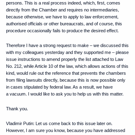
persons. This is a real process indeed, which, first, comes
directly from the Chamber and requires no intermediaries,
because otherwise, we have to apply to law enforcement,
authorised officials or other bureaucrats, and of course, this
procedure occasionally fails to produce the desired effect.
Therefore I have a strong request to make – we discussed this
with my colleagues yesterday and they supported me – please
issue instructions to amend properly the list attached to Law
No. 212, while Article 10 of the law, which allows actions of this
kind, would rule out the reference that prevents the chambers
from filing lawsuits directly, because this is now possible only
in cases stipulated by federal law. As a result, we have
a vacuum. I would like to ask you to help us with this matter.
Thank you.
Vladimir Putin:
Let us come back to this issue later on.
However, I am sure you know, because you have addressed