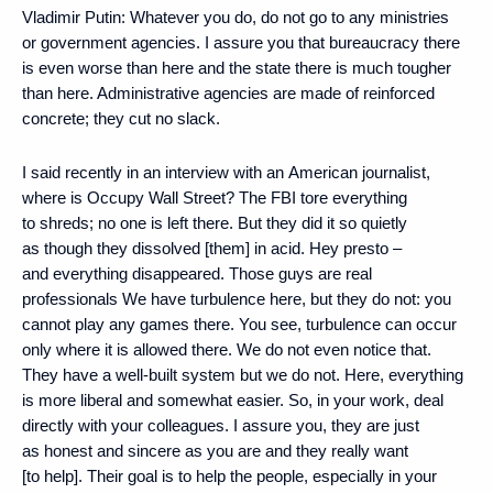
Vladimir Putin
: Whatever you do, do not go to any ministries
or government agencies. I assure you that bureaucracy there
is even worse than here and the state there is much tougher
than here. Administrative agencies are made of reinforced
concrete; they cut no slack.
I said recently in an interview with an American journalist,
where is Occupy Wall Street? The FBI tore everything
to shreds; no one is left there. But they did it so quietly
as though they dissolved [them] in acid. Hey presto –
and everything disappeared. Those guys are real
professionals We have turbulence here, but they do not: you
cannot play any games there. You see, turbulence can occur
only where it is allowed there. We do not even notice that.
They have a well-built system but we do not. Here, everything
is more liberal and somewhat easier. So, in your work, deal
directly with your colleagues. I assure you, they are just
as honest and sincere as you are and they really want
[to help]. Their goal is to help the people, especially in your