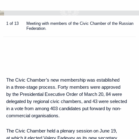
1 of 13
Meeting with members of the Civic Chamber of the Russian
Federation.
The Civic Chamber’s new membership was established
in a three-stage process. Forty members were approved
by the Presidential Executive Order of March 20, 84 were
delegated by regional civic chambers, and 43 were selected
in a vote from among 403 candidates put forward by non-
commercial organisations.
The Civic Chamber held a plenary session on June 19,
at which it elected Valery Fadeyev as its new secretary.