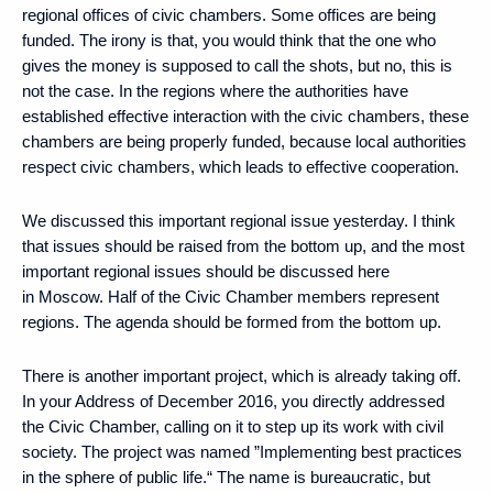
regional offices of civic chambers. Some offices are being
funded. The irony is that, you would think that the one who
gives the money is supposed to call the shots, but no, this is
not the case. In the regions where the authorities have
established effective interaction with the civic chambers, these
chambers are being properly funded, because local authorities
respect civic chambers, which leads to effective cooperation.
We discussed this important regional issue yesterday. I think
that issues should be raised from the bottom up, and the most
important regional issues should be discussed here
in Moscow. Half of the Civic Chamber members represent
regions. The agenda should be formed from the bottom up.
There is another important project, which is already taking off.
In your Address of December 2016, you directly addressed
the Civic Chamber, calling on it to step up its work with civil
society. The project was named ”Implementing best practices
in the sphere of public life.“ The name is bureaucratic, but