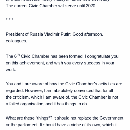
The current Civic Chamber will serve until 2020.
* * *
President of Russia Vladimir Putin
: Good afternoon,
colleagues,
th
The 6
Civic Chamber has been formed. I congratulate you
on this achievement, and wish you every success in your
work.
You and I are aware of how the Civic Chamber’s activities are
regarded. However, I am absolutely convinced that for all
the criticism, which I am aware of, the Civic Chamber is not
a failed organisation, and it has things to do.
What are these ”things“? It should not replace the Government
or the parliament. It should have a niche of its own, which it