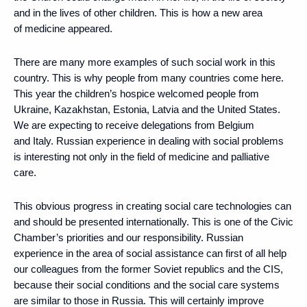
and in the lives of other children. This is how a new area
of medicine appeared.
There are many more examples of such social work in this
country. This is why people from many countries come here.
This year the children’s hospice welcomed people from
Ukraine, Kazakhstan, Estonia, Latvia and the United States.
We are expecting to receive delegations from Belgium
and Italy. Russian experience in dealing with social problems
is interesting not only in the field of medicine and palliative
care.
This obvious progress in creating social care technologies can
and should be presented internationally. This is one of the Civic
Chamber’s priorities and our responsibility. Russian
experience in the area of social assistance can first of all help
our colleagues from the former Soviet republics and the CIS,
because their social conditions and the social care systems
are similar to those in Russia. This will certainly improve