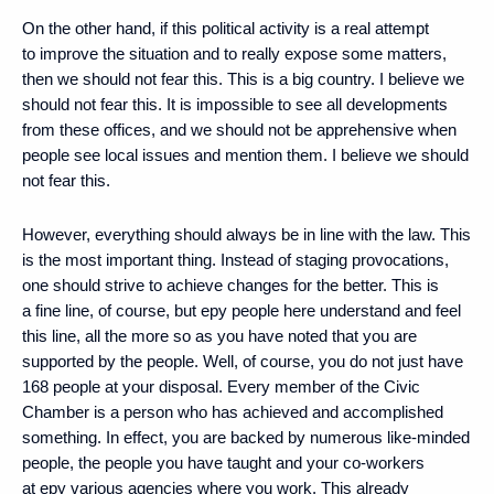
On the other hand, if this political activity is a real attempt
to improve the situation and to really expose some matters,
then we should not fear this. This is a big country. I believe we
should not fear this. It is impossible to see all developments
from these offices, and we should not be apprehensive when
people see local issues and mention them. I believe we should
not fear this.
However, everything should always be in line with the law. This
is the most important thing. Instead of staging provocations,
one should strive to achieve changes for the better. This is
a fine line, of course, but еру people here understand and feel
this line, all the more so as you have noted that you are
supported by the people. Well, of course, you do not just have
168 people at your disposal. Every member of the Civic
Chamber is a person who has achieved and accomplished
something. In effect, you are backed by numerous like-minded
people, the people you have taught and your co-workers
at еру various agencies where you work. This already