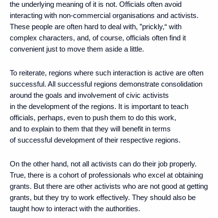
the underlying meaning of it is not. Officials often avoid
interacting with non-commercial organisations and activists.
These people are often hard to deal with, ”prickly,“ with
complex characters, and, of course, officials often find it
convenient just to move them aside a little.
To reiterate, regions where such interaction is active are often
successful. All successful regions demonstrate consolidation
around the goals and involvement of civic activists
in the development of the regions. It is important to teach
officials, perhaps, even to push them to do this work,
and to explain to them that they will benefit in terms
of successful development of their respective regions.
On the other hand, not all activists can do their job properly.
True, there is a cohort of professionals who excel at obtaining
grants. But there are other activists who are not good at getting
grants, but they try to work effectively. They should also be
taught how to interact with the authorities.