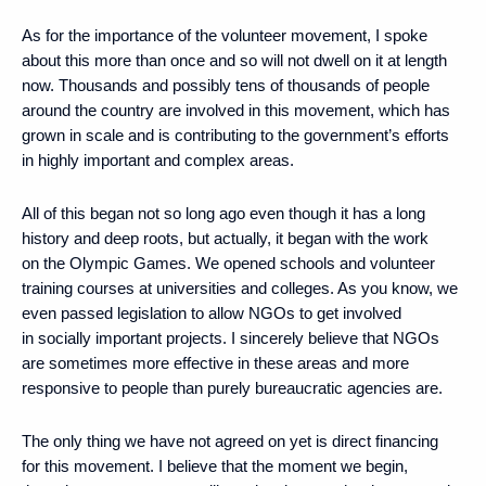
As for the importance of the volunteer movement, I spoke
about this more than once and so will not dwell on it at length
now. Thousands and possibly tens of thousands of people
around the country are involved in this movement, which has
grown in scale and is contributing to the government’s efforts
in highly important and complex areas.
All of this began not so long ago even though it has a long
history and deep roots, but actually, it began with the work
on the Olympic Games. We opened schools and volunteer
training courses at universities and colleges. As you know, we
even passed legislation to allow NGOs to get involved
in socially important projects. I sincerely believe that NGOs
are sometimes more effective in these areas and more
responsive to people than purely bureaucratic agencies are.
The only thing we have not agreed on yet is direct financing
for this movement. I believe that the moment we begin,