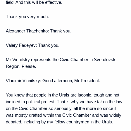
field. And this will be effective.
Thank you very much.
Alexander Tkachenko
: Thank you.
Valery Fadeyev
: Thank you.
Mr Vinnitsky represents the Civic Chamber in Sverdlovsk
Region. Please.
Vladimir Vinnitsky
: Good afternoon, Mr President.
You know that people in the Urals are laconic, tough and not
inclined to political protest. That is why we have taken the law
on the Civic Chamber so seriously, all the more so since it
was mostly drafted within the Civic Chamber and was widely
debated, including by my fellow countrymen in the Urals.