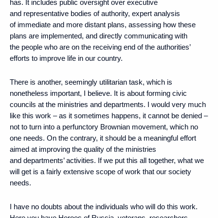
has. It includes public oversight over executive
and representative bodies of authority, expert analysis
of immediate and more distant plans, assessing how these
plans are implemented, and directly communicating with
the people who are on the receiving end of the authorities’
efforts to improve life in our country.
There is another, seemingly utilitarian task, which is
nonetheless important, I believe. It is about forming civic
councils at the ministries and departments. I would very much
like this work – as it sometimes happens, it cannot be denied –
not to turn into a perfunctory Brownian movement, which no
one needs. On the contrary, it should be a meaningful effort
aimed at improving the quality of the ministries
and departments’ activities. If we put this all together, what we
will get is a fairly extensive scope of work that our society
needs.
I have no doubts about the individuals who will do this work.
Here you have Heroes of Russia, veterans, researchers,