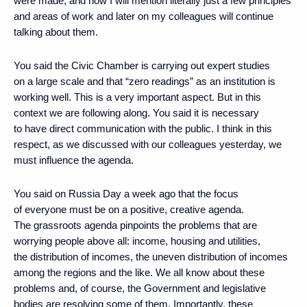
were made, and now I will mention literally just a few principles
and areas of work and later on my colleagues will continue
talking about them.
You said the Civic Chamber is carrying out expert studies
on a large scale and that “zero readings” as an institution is
working well. This is a very important aspect. But in this
context we are following along. You said it is necessary
to have direct communication with the public. I think in this
respect, as we discussed with our colleagues yesterday, we
must influence the agenda.
You said on Russia Day a week ago that the focus
of everyone must be on a positive, creative agenda.
The grassroots agenda pinpoints the problems that are
worrying people above all: income, housing and utilities,
the distribution of incomes, the uneven distribution of incomes
among the regions and the like. We all know about these
problems and, of course, the Government and legislative
bodies are resolving some of them. Importantly, these