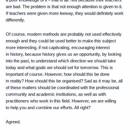
are bad. The problem is that not enough attention is given to it.
If teachers were given more leeway, they would definitely work
differently.
Of course, modern methods are probably not used effectively
enough and they could be used better to make this subject
more interesting, if not captivating, encouraging interest
in history, because history gives us an opportunity, by looking
into the past, to understand which direction we should take
today and what goals we should set for tomorrow. This is
important of course. However, how should this be done
in reality? How should this be organised? Sad as it may be, all
of these matters should be coordinated with the professional
community and academic institutions, as well as with
practitioners who work in this field. However, we are willing
to help you and combine our efforts. All right?
Agreed.