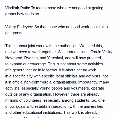
Vladimir Putin
: To teach those who are not good at getting
grants how to do so.
Valery Fadeyev
: So that those who do good work could also
get grants.
This is about joint work with the authorities. We need this,
and we need to work together. We started a pilot effort in Veliky
Novgorod, Ryazan, and Yaroslavl, and will now proceed
to expand our coverage. This is not about some activities
of a general nature in Moscow. It is about actual work
in a specific city with specific local officials and activists, not
just official non-commercial organisations. Importantly, many
activists, especially young people and volunteers, operate
outside of any organisation. However, there are already
millions of volunteers, especially among students. So, one
of our goals is to establish interaction with the universities
and other educational institutions. This work is already