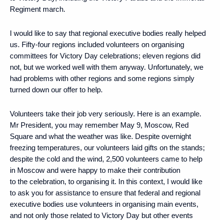
Regiment march.
I would like to say that regional executive bodies really helped
us. Fifty-four regions included volunteers on organising
committees for Victory Day celebrations; eleven regions did
not, but we worked well with them anyway. Unfortunately, we
had problems with other regions and some regions simply
turned down our offer to help.
Volunteers take their job very seriously. Here is an example.
Mr President, you may remember May 9, Moscow, Red
Square and what the weather was like. Despite overnight
freezing temperatures, our volunteers laid gifts on the stands;
despite the cold and the wind, 2,500 volunteers came to help
in Moscow and were happy to make their contribution
to the celebration, to organising it. In this context, I would like
to ask you for assistance to ensure that federal and regional
executive bodies use volunteers in organising main events,
and not only those related to Victory Day but other events