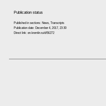
Publication status
Published in sections:
News
,
Transcripts
Publication date:
December 4, 2017, 23:30
Direct link:
en.kremlin.ru/d/56272