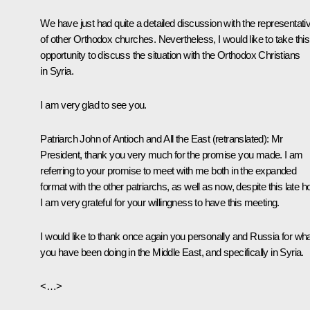
We have just had quite a detailed discussion with the representati
of other Orthodox churches. Nevertheless, I would like to take this
opportunity to discuss the situation with the Orthodox Christians
in Syria.
I am very glad to see you.
Patriarch John of Antioch and All the East
(retranslated)
: Mr
President, thank you very much for the promise you made. I am
referring to your promise to meet with me both in the expanded
format with the other patriarchs, as well as now, despite this late ho
I am very grateful for your willingness to have this meeting.
I would like to thank once again you personally and Russia for wh
you have been doing in the Middle East, and specifically in Syria.
<…>