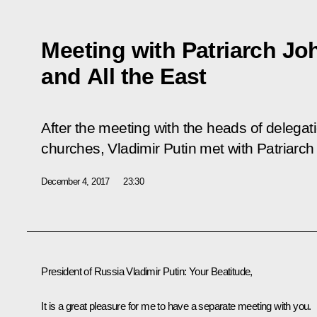
Meeting with Patriarch Jo
and All the East
After the meeting with the heads of delegat
churches, Vladimir Putin met with Patriarch
December 4, 2017
23:30
President of Russia Vladimir Putin
: Your Beatitude,
It is a great pleasure for me to have a separate meeting with you.