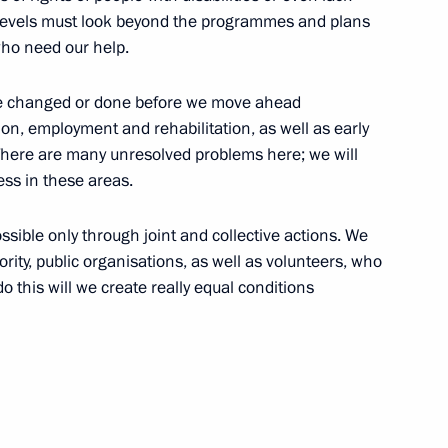
ll levels must look beyond the programmes and plans
onal contest winners
6
who need our help.
ow
t be changed or done before we move ahead
on, employment and rehabilitation, as well as early
. There are many unresolved problems here; we will
ss in these areas.
d of Trustees
5
possible only through joint and collective actions. We
ority, public organisations, as well as volunteers, who
o this will we create really equal conditions
 in arts
14