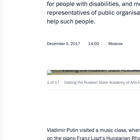
for people with disabilities, and m
representatives of public organisa
help such people.
December 21, 2017, Thursday
December 5, 2017
14:00
Moscow
Meeting with representatives of maj
December 21, 2017, 18:10
The Kremlin, Mosc
1 of 17
Visiting the Russian State Academy of Arts 
December 20, 2017, Wednesday
Gala evening marking Security Agenc
December 20, 2017, 18:30
The Kremlin, Mosc
Vladimir Putin visited a music class, whe
on the piano Franz Liszt’s Hungarian Rha