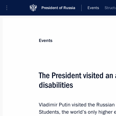
President of Russia
Events
Struct
President
Presidential Executive Office
News
Transcripts
Trips
About Preside
Events
Categories
All Publications
The President visited an
Addresses to the Federal Assembly
disabilities
Statements on Major Issues
Working Meetings and Conferences
Vladimir Putin visited the Russia
Addresses
Students, the world’s only higher e