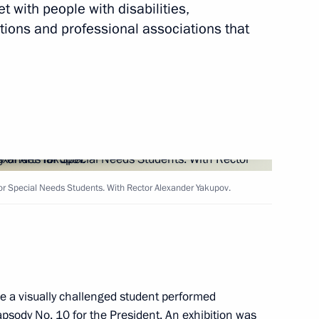
et with people with disabilities,
tions and professional associations that
Next
or Russian businesses
6
ow
for Special Needs Students. With Rector Alexander Yakupov.
y Worker’s Day
3
ow
re a visually challenged student performed
psody No. 10 for the President. An exhibition was