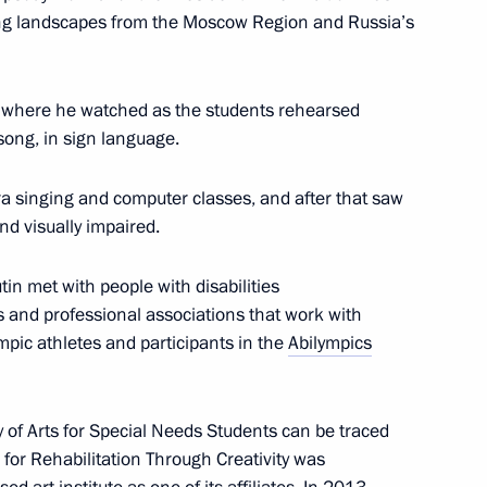
ng landscapes from the Moscow Region and Russia’s
tes’ security and intelligence
5
s, where he watched as the students rehearsed
ong, in sign language.
ow
era singing and computer classes, and after that saw
nd visually impaired.
utin met with people with disabilities
mmission veteran members
3
 and professional associations that work with
ow
ympic athletes and participants in the
Abilympics
 of Arts for Special Needs Students can be traced
for Rehabilitation Through Creativity was
udges
10