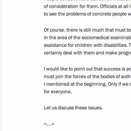
of consideration for them. Officials at a
Meeting with Family of the Year nati
to see the problems of concrete people 
November 28, 2017, 17:30
The Kremlin, Mosc
Of course, there is still much that mus
in the area of the sociomedical examinati
assistance for children with disabilities
November 17, 2017, Friday
certainly deal with them and make progre
Meeting with Mariinsky Theatre Boar
I would like to point out that success is 
November 17, 2017, 19:45
St Petersburg
must join the forces of the bodies of auth
I mentioned at the beginning. Only if we d
for everyone.
Meeting on supporting talented youth
Let us discuss these issues.
November 17, 2017, 18:30
St Petersburg
<…>