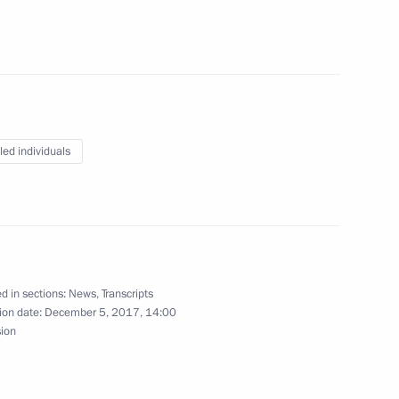
Tedros Adhanom and UN First
4
ohammed
led individuals
ce
6
6m
d in sections:
News
,
Transcripts
ion date:
December 5, 2017, 14:00
sion
operation Forum
1