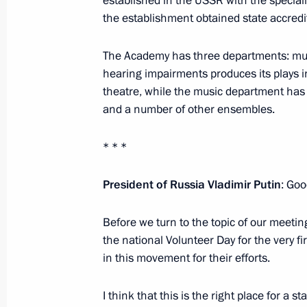
established in the USSR with the specialise
the establishment obtained state accred
December 12, 2017, 18:40
The Kremlin, Mosc
The Academy has three departments: music
hearing impairments produces its plays i
December 8, 2017, Friday
theatre, while the music department has
and a number of other ensembles.
Visit to Yamal LNG plant
December 8, 2017, 16:15
Sabetta
* * *
President of Russia Vladimir Putin
: Goo
December 6, 2017, Wednesday
Before we turn to the topic of our meetin
Meeting with Gorky Automobile Plan
the national Volunteer Day for the very fir
December 6, 2017, 18:00
Nizhny Novgorod
in this movement for their efforts.
I think that this is the right place for a 