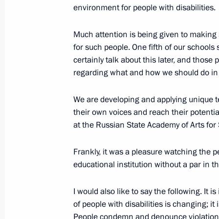
environment for people with disabilities.
Meeting with Patriarch John of Antio
December 4, 2017, 23:30
Much attention is being given to making s
for such people. One fifth of our schools 
certainly talk about this later, and those 
regarding what and how we should do in 
Meeting with heads of delegations o
December 4, 2017, 21:10
Novo-Ogaryovo, Mo
We are developing and applying unique te
their own voices and reach their potenti
at the Russian State Academy of Arts for
November 29, 2017, Wednesday
Frankly, it was a pleasure watching the p
Plenary session of the Third Railway
educational institution without a par in t
November 29, 2017, 15:20
Moscow
I would also like to say the following. It 
of people with disabilities is changing;
People condemn and denounce violations o
November 28, 2017, Tuesday