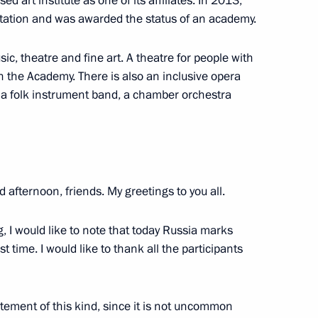
d art institute as one of its affiliates. In 2013,
itation and was awarded the status of an academy.
ow
, theatre and fine art. A theatre for people with
n the Academy. There is also an inclusive opera
 a folk instrument band, a chamber orchestra
10
d afternoon, friends. My greetings to you all.
g, I would like to note that today Russia marks
t workers
6
st time. I would like to thank all the participants
statement of this kind, since it is not uncommon