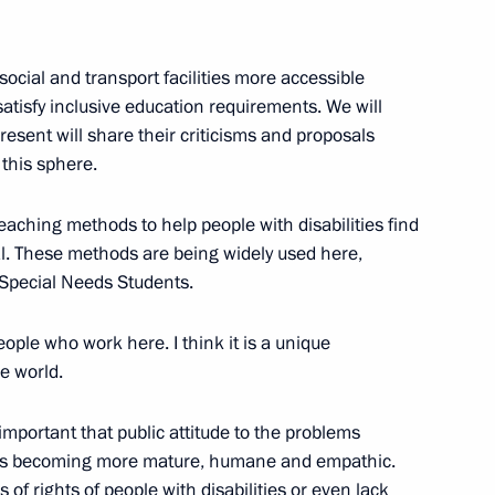
ch and All the East
3
ocial and transport facilities more accessible
satisfy inclusive education requirements. We will
present will share their criticisms and proposals
this sphere.
f local Orthodox churches
3
scow Region
aching methods to help people with disabilities find
al. These methods are being widely used here,
 Special Needs Students.
eople who work here. I think it is a unique
 Congress
6
he world.
is important that public attitude to the problems
 it is becoming more mature, humane and empathic.
f rights of people with disabilities or even lack