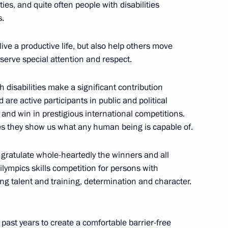
ties, and quite often people with disabilities
6
s.
ive a productive life, but also help others move
eserve special attention and respect.
remony
15
th disabilities make a significant contribution
are active participants in public and political
, and win in prestigious international competitions.
eres they show us what any human being is capable of.
people with disabilities
ongratulate whole-heartedly the winners and all
17
ilympics skills competition for persons with
ng talent and training, determination and character.
ast years to create a comfortable barrier-free