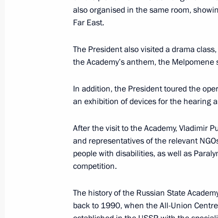
also organised in the same room, showi
December 19, 2017, Tuesday
Far East.
Meeting with heads of CIS member sta
The President also visited a drama clas
agencies
the Academy’s anthem, the Melpomene s
December 19, 2017, 16:00
The Kremlin, Mosc
In addition, the President toured the op
an exhibition of devices for the hearing a
December 14, 2017, Thursday
After the visit to the Academy, Vladimir P
Meeting with Military-Industrial Co
and representatives of the relevant NGOs
December 14, 2017, 18:15
The Kremlin, Mosc
people with disabilities, as well as Paral
competition.
The history of the Russian State Academy
December 12, 2017, Tuesday
back to 1990, when the All-Union Centre 
Meeting with Constitutional Court j