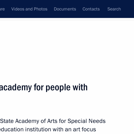
ure
Videos and Photos
Documents
Contacts
Search
State Council
Security Council
Commissions and Councils
nt
December, 2017
Meetings with Representatives of Various
 academy for people with
Communities
News Conferences
Interviews
n State Academy of Arts for Special Needs
Articles
ducation institution with an art focus