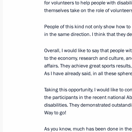
Visit to Gorky Automobile Plant
for volunteers to help people with disabili
themselves take on the role of volunteer
December 6, 2017, 17:30
Nizhny Novgorod
People of this kind not only show how to l
in the same direction. I think that they d
Volunteer of Russia 2017 award ce
Overall, I would like to say that people wi
December 6, 2017, 15:10
Moscow
to the economy, research and culture, and 
affairs. They achieve great sports results
As I have already said, in all these sph
December 5, 2017, Tuesday
The President visited an academy for 
Taking this opportunity, I would like to c
the participants in the recent national Ab
December 5, 2017, 14:00
Moscow
disabilities. They demonstrated outstandi
Way to go!
December 4, 2017, Monday
As you know, much has been done in the p