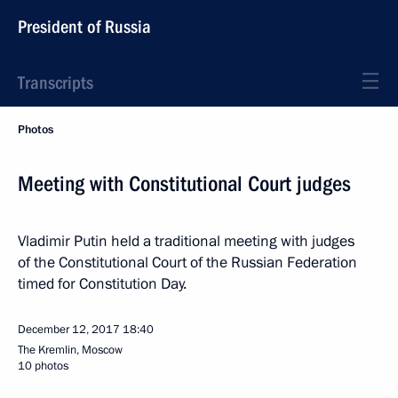
President of Russia
Transcripts
Photos
Meeting with Constitutional Court judges
Vladimir Putin held a traditional meeting with judges
of the Constitutional Court of the Russian Federation
timed for Constitution Day.
December 12, 2017
18:40
The Kremlin, Moscow
10 photos