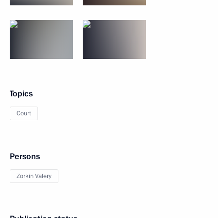
Topics
Court
Persons
Zorkin Valery