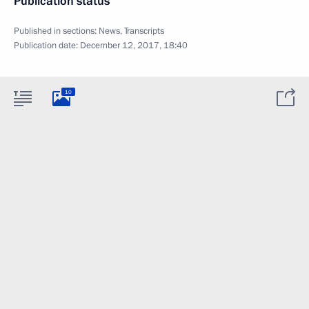
Publication status
Published in sections:
News
,
Transcripts
Publication date:
December 12, 2017, 18:40
10