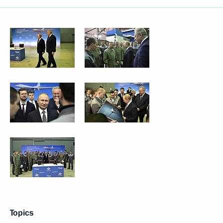
Topics