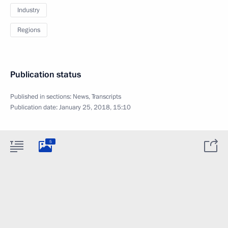
Industry
Regions
Publication status
Published in sections:
News
,
Transcripts
Publication date:
January 25, 2018, 15:10
5