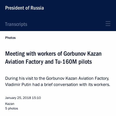
President of Russia
Transcripts
Photos
Meeting with workers of Gorbunov Kazan
Aviation Factory and Tu-160M pilots
During his visit to the Gorbunov Kazan Aviation Factory,
Vladimir Putin had a brief conversation with its workers.
January 25, 2018
15:10
Kazan
5 photos