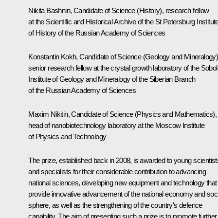
Nikita Bashnin, Candidate of Science (History), research fellow
at the Scientific and Historical Archive of the St Petersburg Institut
of History of the Russian Academy of Sciences
Konstantin Kokh, Candidate of Science (Geology and Mineralogy)
senior research fellow at the crystal growth laboratory of the Sobo
Institute of Geology and Mineralogy of the Siberian Branch
of the Russian Academy of Sciences
Maxim Nikitin, Candidate of Science (Physics and Mathematics),
head of nanobiotechnology laboratory at the Moscow Institute
of Physics and Technology
The prize, established back in 2008, is awarded to young scientist
and specialists for their considerable contribution to advancing
national sciences, developing new equipment and technology that
provide innovative advancement of the national economy and soci
sphere, as well as the strengthening of the country's defence
capability. The aim of presenting such a prize is to promote further