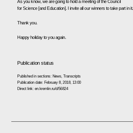
As you know, we are going to hold a meeting of the Council
for Science [and Education]. I invite all our winners to take part in it
Thank you.
Happy holiday to you again.
Publication status
Published in sections:
News
,
Transcripts
Publication date:
February 8, 2018, 13:00
Direct link:
en.kremlin.ru/d/56824