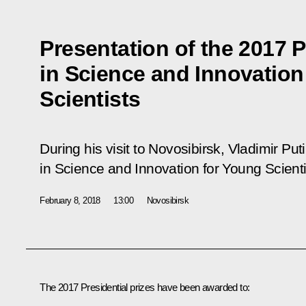
Presentation of the 2017 P
in Science and Innovation
Scientists
During his visit to Novosibirsk, Vladimir Pu
in Science and Innovation for Young Scienti
February 8, 2018
13:00
Novosibirsk
The 2017 Presidential prizes have been awarded to: