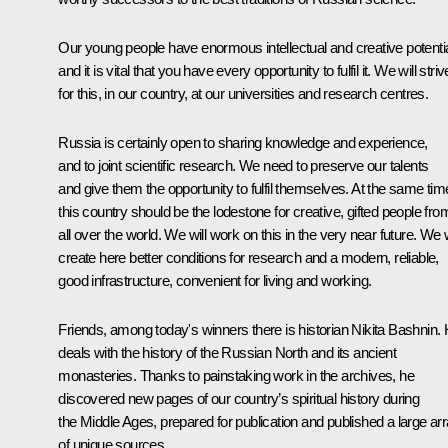
Our young people have enormous intellectual and creative potentia
and it is vital that you have every opportunity to fulfil it. We will striv
for this, in our country, at our universities and research centres.
Russia is certainly open to sharing knowledge and experience,
and to joint scientific research. We need to preserve our talents
and give them the opportunity to fulfil themselves. At the same tim
this country should be the lodestone for creative, gifted people fro
all over the world. We will work on this in the very near future. We w
create here better conditions for research and a modern, reliable,
good infrastructure, convenient for living and working.
Friends, among today's winners there is historian Nikita Bashnin.
deals with the history of the Russian North and its ancient
monasteries. Thanks to painstaking work in the archives, he
discovered new pages of our country’s spiritual history during
the Middle Ages, prepared for publication and published a large ar
of unique sources.