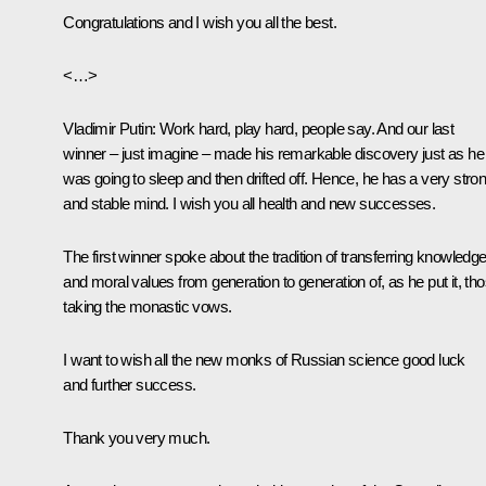
Congratulations and I wish you all the best.
<…>
Vladimir Putin:
Work hard, play hard, people say. And our last
winner – just imagine – made his remarkable discovery just as he
was going to sleep and then drifted off. Hence, he has a very stro
and stable mind. I wish you all health and new successes.
The first winner spoke about the tradition of transferring knowledg
and moral values from generation to generation of, as he put it, th
taking the monastic vows.
I want to wish all the new monks of Russian science good luck
and further success.
Thank you very much.