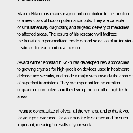
Maxim Nikitin has made a significant contribution to the creation
of a new class of biocomputer nanorobots. They are capable
of simultaneously diagnosing and targeted delivery of medicines
to affected areas. The results of his research will facilitate
the transition to personalised medicine and selection of an individu
treatment for each particular person.
Award winner Konstantin Kokh has developed new approaches
to growing crystals for high-precision devices used in healthcare,
defence and security, and made a major step towards the creatio
of superfast transistors. They are important for the creation
of quantum computers and the development of other high-tech
areas.
I want to congratulate all of you, all the winners, and to thank you
for your perseverance, for your service to science and for such
important, meaningful results of your work.