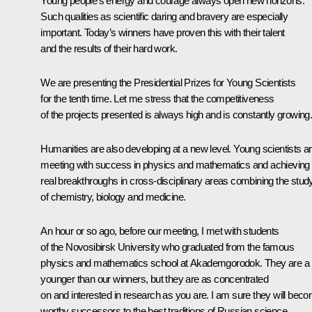
Young people’s energy and courage always open new horizons.
Such qualities as scientific daring and bravery are especially
important. Today’s winners have proven this with their talent
and the results of their hard work.
We are presenting the Presidential Prizes for Young Scientists
for the tenth time. Let me stress that the competitiveness
of the projects presented is always high and is constantly growing
Humanities are also developing at a new level. Young scientists a
meeting with success in physics and mathematics and achieving
real breakthroughs in cross-disciplinary areas combining the stud
of chemistry, biology and medicine.
An hour or so ago, before our meeting, I
met
with students
of the Novosibirsk University who graduated from the famous
physics and mathematics school at Akademgorodok. They are a b
younger than our winners, but they are as concentrated
on and interested in research as you are. I am sure they will bec
worthy successors to the best traditions of Russian science.