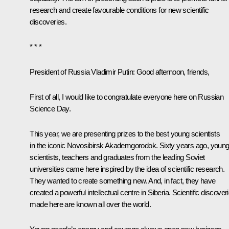
research and create favourable conditions for new scientific
discoveries.
* * *
President of Russia Vladimir Putin:
Good afternoon, friends,
First of all, I would like to congratulate everyone here on Russian
Science Day.
This year, we are presenting prizes to the best young scientists
in the iconic Novosibirsk Akademgorodok. Sixty years ago, youn
scientists, teachers and graduates from the leading Soviet
universities came here inspired by the idea of scientific research.
They wanted to create something new. And, in fact, they have
created a powerful intellectual centre in Siberia. Scientific discover
made here are known all over the world.