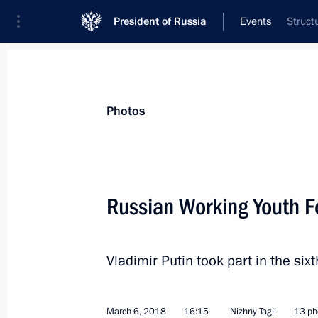
President of Russia
Events
Struct
President
Presidential Executive Office
News
Transcripts
Trips
About Preside
Photos
Categories
All Publications
Russian Working Youth 
Addresses to the Federal Assembly
Statements on Major Issues
Vladimir Putin took part in the si
Working Meetings and Conferences
Addresses
March 6, 2018
16:15
Nizhny Tagil
13 ph