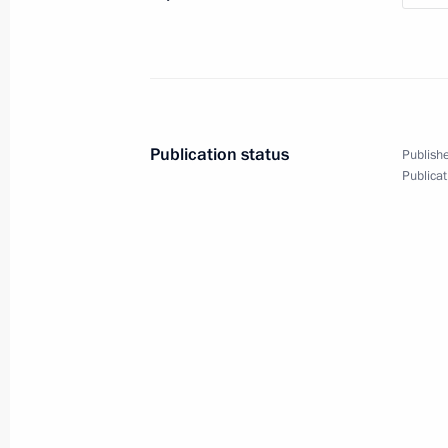
April 6, 2018, Friday
Presentation of presidential prizes t
and for writing and art for children
Publication status
Publishe
Publicat
April 6, 2018, 13:50
The Kremlin, Moscow
March 27, 2018, Tuesday
Meeting with local activists in Keme
March 27, 2018, 08:20
Kemerovo
March 20, 2018, Tuesday