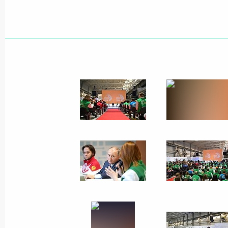
April 27, 2018, Friday
Meeting of the Russian Geographical
April 27, 2018, 17:45
St Petersburg
Meeting with Council of Legislators
April 27, 2018, 16:00
St Petersburg
April 26, 2018, Thursday