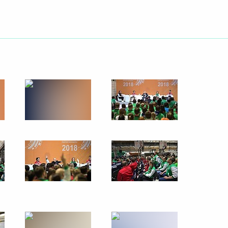
Next
 Society Board of Trustees
10
9