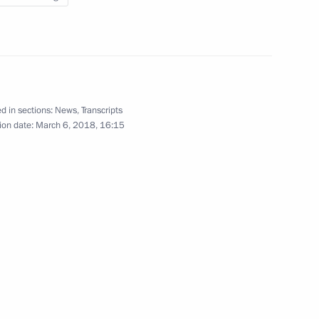
o young culture professionals
22
d in sections:
News
,
Transcripts
ion date:
March 6, 2018, 16:15
rovo
1