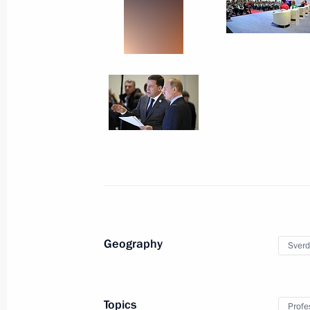
Plenary meeting of the Russian Rect
April 26, 2018, 18:50
St Petersburg
April 12, 2018, Thursday
Conversation with cosmonauts and s
April 12, 2018, 15:20
Moscow
April 10, 2018, Tuesday
Geography
Sverd
Meeting with the leadership of the 
and Kurchatov Institute
April 10, 2018, 15:10
Moscow
Topics
Profe