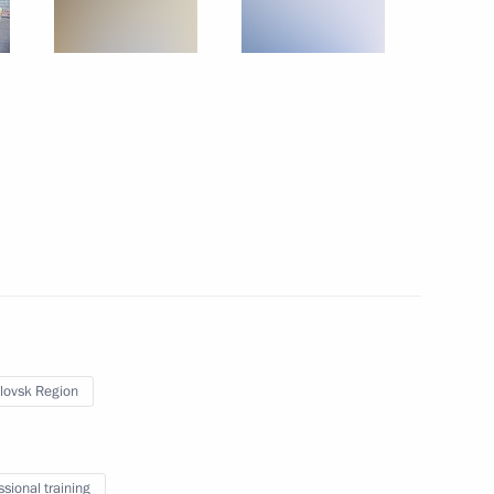
ors’ Union Congress
13
pace industry veterans
2
lovsk Region
Russian Academy of Sciences
9
ssional training