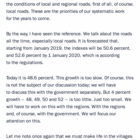
the conditions of local and regional roads, first of all, of course,
local roads. These are the priorities of our systematic work
for the years to come.
By the way, I have seen the reference. We talk about the roads
all the time, especially local roads. It is forecasted that,
starting from January 2019, the indexes will be 50.6 percent,
and 52.6 percent by 1 January 2020, which is according
to the regulations.
Today it is 48.6 percent. This growth is too slow. Of course, this
is not the subject of our discussion today; we will have
to discuss this with the government separately. But 4 percent
growth – 48, 49, 50 and 52 – is too little. Just too small. We
will have to work on this with the regions. With the regions
and, of course, with the government. We will focus our
attention on this.
Let me note once again that we must make life in the villages