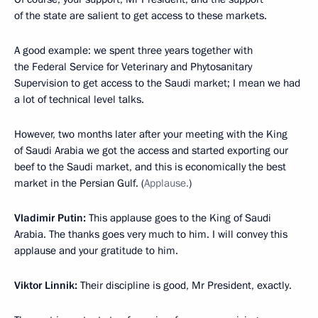
of the state are salient to get access to these markets.
A good example: we spent three years together with
the Federal Service for Veterinary and Phytosanitary
Supervision to get access to the Saudi market; I mean we had
a lot of technical level talks.
However, two months later after your meeting with the King
of Saudi Arabia we got the access and started exporting our
beef to the Saudi market, and this is economically the best
market in the Persian Gulf. (
Applause.
)
Vladimir Putin:
This applause goes to the King of Saudi
Arabia. The thanks goes very much to him. I will convey this
applause and your gratitude to him.
Viktor Linnik:
Their discipline is good, Mr President, exactly.