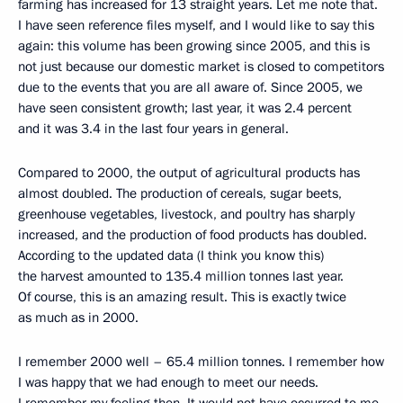
farming has increased for 13 straight years. Let me note that.
I have seen reference files myself, and I would like to say this
again: this volume has been growing since 2005, and this is
not just because our domestic market is closed to competitors
due to the events that you are all aware of. Since 2005, we
have seen consistent growth; last year, it was 2.4 percent
and it was 3.4 in the last four years in general.
Compared to 2000, the output of agricultural products has
almost doubled. The production of cereals, sugar beets,
greenhouse vegetables, livestock, and poultry has sharply
increased, and the production of food products has doubled.
According to the updated data (I think you know this)
the harvest amounted to 135.4 million tonnes last year.
Of course, this is an amazing result. This is exactly twice
as much as in 2000.
I remember 2000 well – 65.4 million tonnes. I remember how
I was happy that we had enough to meet our needs.