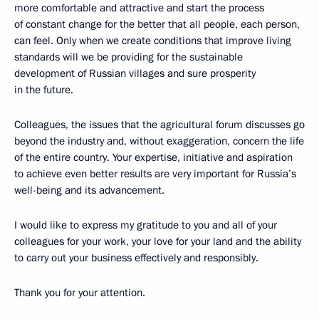
more comfortable and attractive and start the process
of constant change for the better that all people, each person,
can feel. Only when we create conditions that improve living
standards will we be providing for the sustainable
development of Russian villages and sure prosperity
in the future.
Colleagues, the issues that the agricultural forum discusses go
beyond the industry and, without exaggeration, concern the life
of the entire country. Your expertise, initiative and aspiration
to achieve even better results are very important for Russia’s
well-being and its advancement.
I would like to express my gratitude to you and all of your
colleagues for your work, your love for your land and the ability
to carry out your business effectively and responsibly.
Thank you for your attention.