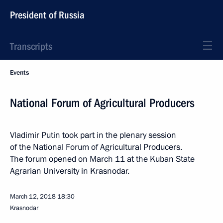
President of Russia
Transcripts
Events
National Forum of Agricultural Producers
Vladimir Putin took part in the plenary session
of the National Forum of Agricultural Producers.
The forum opened on March 11 at the Kuban State
Agrarian University in Krasnodar.
March 12, 2018
18:30
Krasnodar