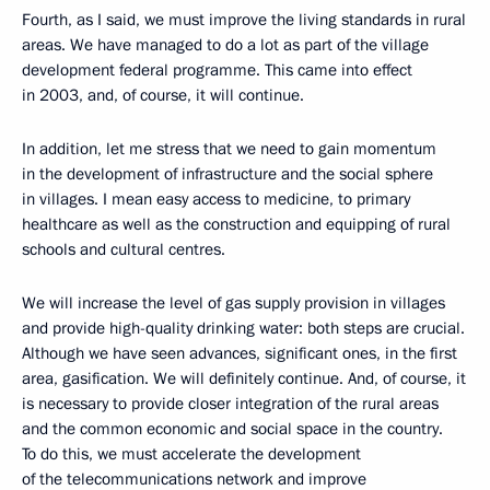
Fourth, as I said, we must improve the living standards in rural
areas. We have managed to do a lot as part of the village
development federal programme. This came into effect
in 2003, and, of course, it will continue.
In addition, let me stress that we need to gain momentum
in the development of infrastructure and the social sphere
in villages. I mean easy access to medicine, to primary
healthcare as well as the construction and equipping of rural
schools and cultural centres.
We will increase the level of gas supply provision in villages
and provide high-quality drinking water: both steps are crucial.
Although we have seen advances, significant ones, in the first
area, gasification. We will definitely continue. And, of course, it
is necessary to provide closer integration of the rural areas
and the common economic and social space in the country.
To do this, we must accelerate the development
of the telecommunications network and improve