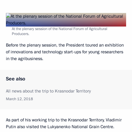
At the plenary session of the National Forum of Agricultural
Producers.
Before the plenary session, the President toured an exhibition
of innovations and technology start-ups for young researchers
in the agribusiness.
See also
All news about the trip to Krasnodar Territory
March 12, 2018
As part of his working trip to the Krasnodar Territory, Vladimir
Putin also visited the Lukyanenko National Grain Centre.