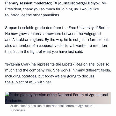
Plenary session moderator, TV journalist Sergei Brilyov
: Mr
President, thank you so much for joining us. I would like
to introduce the other panellists.
Stepan Lesnichin graduated from the Free University of Berlin.
He now grows onions somewhere between the Volgograd
and Astrakhan regions. By the way, he is not just a farmer, but
also a member of a cooperative society. I wanted to mention
this fact in the light of what you have just said.
Yevgenia Uvarkina represents the Lipetsk Region she loves so
much and the company Trio. She works in many different fields,
including potatoes, but today we are going to discuss
the subject of milk with her.
At the plenary session of the National Forum of Agricultural
Producers.