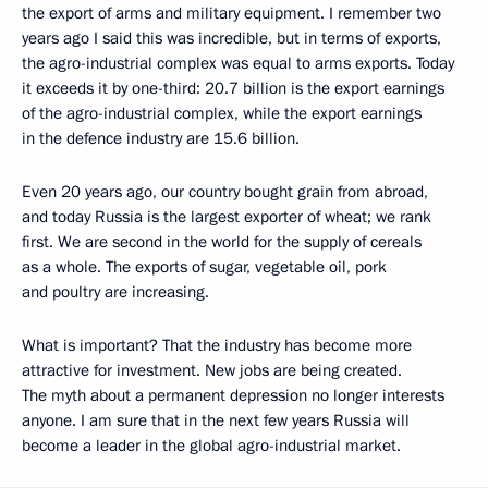
the export of arms and military equipment. I remember two
years ago I said this was incredible, but in terms of exports,
the agro-industrial complex was equal to arms exports. Today
it exceeds it by one-third: 20.7 billion is the export earnings
of the agro-industrial complex, while the export earnings
in the defence industry are 15.6 billion.
Even 20 years ago, our country bought grain from abroad,
and today Russia is the largest exporter of wheat; we rank
first. We are second in the world for the supply of cereals
as a whole. The exports of sugar, vegetable oil, pork
and poultry are increasing.
What is important? That the industry has become more
attractive for investment. New jobs are being created.
The myth about a permanent depression no longer interests
anyone. I am sure that in the next few years Russia will
become a leader in the global agro-industrial market.