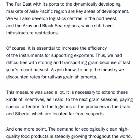
The Far East with its ports to the dynamically developing
markets of Asia-Pacific region are key areas of development.
We will also develop logistics centres in the northwest,
and the Azov and Black Sea regions, which still have
infrastructure restrictions.
Of course, it is essential to increase the efficiency
of the instruments for supporting exporters. Thus, we had
difficulties with storing and transporting grain because of last
year’s record harvest. As you know, to help the industry we
discounted rates for railway grain shipments.
This measure was used a lot. It is necessary to extend these
kinds of incentives, as I said, to the next grain seasons, paying
special attention to the logistics of the producers in the Urals
and Siberia, which are located far from seaports.
And one more point. The demand for ecologically clean high-
quality food products is steadily growing throughout the world.