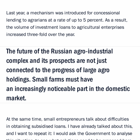
Last year, a mechanism was introduced for concessional
lending to agrarians at a rate of up to 5 percent. As a result,
the volume of investment loans to agricultural enterprises
increased three-fold over the year.
The future of the Russian agro-industrial
complex and its prospects are not just
connected to the progress of large agro
holdings. Small farms must have
an increasingly noticeable part in the domestic
market.
At the same time, small entrepreneurs talk about difficulties
in obtaining subsidised loans. I have already talked about this,
and I want to repeat it: I would ask the Government to analyse