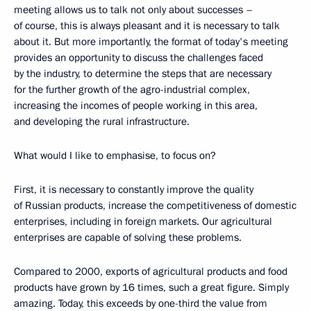
meeting allows us to talk not only about successes –
of course, this is always pleasant and it is necessary to talk
about it. But more importantly, the format of today's meeting
provides an opportunity to discuss the challenges faced
by the industry, to determine the steps that are necessary
for the further growth of the agro-industrial complex,
increasing the incomes of people working in this area,
and developing the rural infrastructure.
What would I like to emphasise, to focus on?
First, it is necessary to constantly improve the quality
of Russian products, increase the competitiveness of domestic
enterprises, including in foreign markets. Our agricultural
enterprises are capable of solving these problems.
Compared to 2000, exports of agricultural products and food
products have grown by 16 times, such a great figure. Simply
amazing. Today, this exceeds by one-third the value from