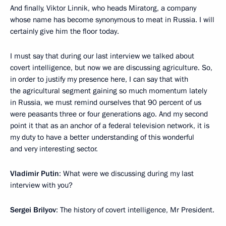
And finally, Viktor Linnik, who heads Miratorg, a company
whose name has become synonymous to meat in Russia. I will
certainly give him the floor today.
I must say that during our last interview we talked about
covert intelligence, but now we are discussing agriculture. So,
in order to justify my presence here, I can say that with
the agricultural segment gaining so much momentum lately
in Russia, we must remind ourselves that 90 percent of us
were peasants three or four generations ago. And my second
point it that as an anchor of a federal television network, it is
my duty to have a better understanding of this wonderful
and very interesting sector.
Vladimir Putin
: What were we discussing during my last
interview with you?
Sergei Brilyov
: The history of covert intelligence, Mr President.