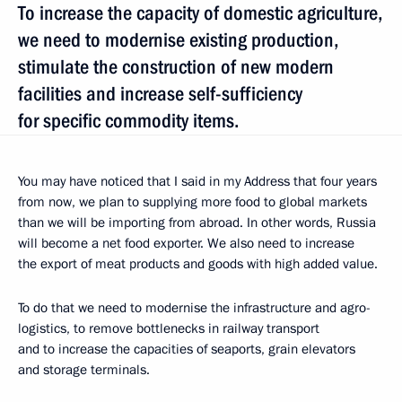
To increase the capacity of domestic agriculture,
we need to modernise existing production,
stimulate the construction of new modern
facilities and increase self-sufficiency
for specific commodity items.
You may have noticed that I said in my Address that four years
from now, we plan to supplying more food to global markets
than we will be importing from abroad. In other words, Russia
will become a net food exporter. We also need to increase
the export of meat products and goods with high added value.
To do that we need to modernise the infrastructure and agro-
logistics, to remove bottlenecks in railway transport
and to increase the capacities of seaports, grain elevators
and storage terminals.