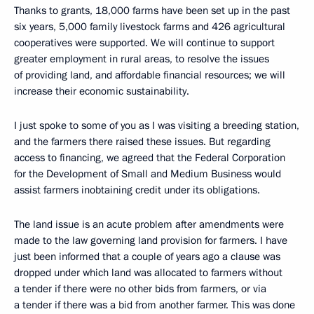
Thanks to grants, 18,000 farms have been set up in the past
six years, 5,000 family livestock farms and 426 agricultural
cooperatives were supported. We will continue to support
greater employment in rural areas, to resolve the issues
of providing land, and affordable financial resources; we will
increase their economic sustainability.
I just spoke to some of you as I was visiting a breeding station,
and the farmers there raised these issues. But regarding
access to financing, we agreed that the Federal Corporation
for the Development of Small and Medium Business would
assist farmers inobtaining credit under its obligations.
The land issue is an acute problem after amendments were
made to the law governing land provision for farmers. I have
just been informed that a couple of years ago a clause was
dropped under which land was allocated to farmers without
a tender if there were no other bids from farmers, or via
a tender if there was a bid from another farmer. This was done