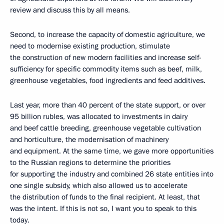
review and discuss this by all means.
Second, to increase the capacity of domestic agriculture, we
need to modernise existing production, stimulate
the construction of new modern facilities and increase self-
sufficiency for specific commodity items such as beef, milk,
greenhouse vegetables, food ingredients and feed additives.
Last year, more than 40 percent of the state support, or over
95 billion rubles, was allocated to investments in dairy
and beef cattle breeding, greenhouse vegetable cultivation
and horticulture, the modernisation of machinery
and equipment. At the same time, we gave more opportunities
to the Russian regions to determine the priorities
for supporting the industry and combined 26 state entities into
one single subsidy, which also allowed us to accelerate
the distribution of funds to the final recipient. At least, that
was the intent. If this is not so, I want you to speak to this
today.