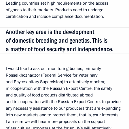
Leading countries set high requirements on the access
of goods to their markets. Products need to undergo
certification and include compliance documentation.
Another key area is the development
of domestic breeding and genetics. This is
a matter of food security and independence.
I would like to ask our monitoring bodies, primarily
Rosselkhoznadzor (Federal Service for Veterinary
and Phytosanitary Supervision) to attentively monitor,
in cooperation with the Russian Export Centre, the safety
and quality of food products distributed abroad
and in cooperation with the Russian Export Centre, to provide
any necessary assistance to our producers that are expanding
into new markets and to protect them, that is, your interests.
I am sure we will hear more proposals on the support
of agricultural exporters at the forum. We will attentively