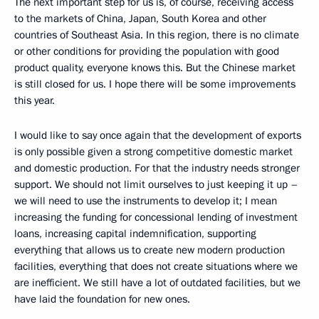
The next important step for us is, of course, receiving access
to the markets of China, Japan, South Korea and other
countries of Southeast Asia. In this region, there is no climate
or other conditions for providing the population with good
product quality, everyone knows this. But the Chinese market
is still closed for us. I hope there will be some improvements
this year.
I would like to say once again that the development of exports
is only possible given a strong competitive domestic market
and domestic production. For that the industry needs stronger
support. We should not limit ourselves to just keeping it up –
we will need to use the instruments to develop it; I mean
increasing the funding for concessional lending of investment
loans, increasing capital indemnification, supporting
everything that allows us to create new modern production
facilities, everything that does not create situations where we
are inefficient. We still have a lot of outdated facilities, but we
have laid the foundation for new ones.