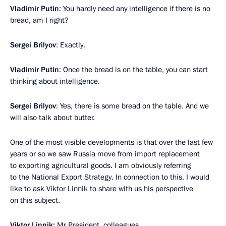
Vladimir Putin
: You hardly need any intelligence if there is no
bread, am I right?
Sergei Brilyov
: Exactly.
Vladimir Putin
: Once the bread is on the table, you can start
thinking about intelligence.
Sergei Brilyov
: Yes, there is some bread on the table. And we
will also talk about butter.
One of the most visible developments is that over the last few
years or so we saw Russia move from import replacement
to exporting agricultural goods. I am obviously referring
to the National Export Strategy. In connection to this, I would
like to ask Viktor Linnik to share with us his perspective
on this subject.
Viktor Linnik:
Mr President, colleagues,