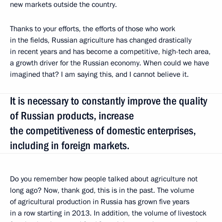
new markets outside the country.
Thanks to your efforts, the efforts of those who work
in the fields, Russian agriculture has changed drastically
in recent years and has become a competitive, high-tech area,
a growth driver for the Russian economy. When could we have
imagined that? I am saying this, and I cannot believe it.
It is necessary to constantly improve the quality
of Russian products, increase
the competitiveness of domestic enterprises,
including in foreign markets.
Do you remember how people talked about agriculture not
long ago? Now, thank god, this is in the past. The volume
of agricultural production in Russia has grown five years
in a row starting in 2013. In addition, the volume of livestock