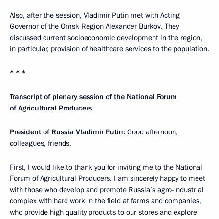
Also, after the session, Vladimir Putin met with Acting
Governor of the Omsk Region Alexander Burkov. They
discussed current socioeconomic development in the region,
in particular, provision of healthcare services to the population.
* * *
Transcript of plenary session of the National Forum
of Agricultural Producers
President of Russia Vladimir Putin:
Good afternoon,
colleagues, friends,
First, I would like to thank you for inviting me to the National
Forum of Agricultural Producers. I am sincerely happy to meet
with those who develop and promote Russia’s agro-industrial
complex with hard work in the field at farms and companies,
who provide high quality products to our stores and explore