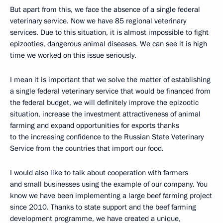
But apart from this, we face the absence of a single federal
veterinary service. Now we have 85 regional veterinary
services. Due to this situation, it is almost impossible to fight
epizooties, dangerous animal diseases. We can see it is high
time we worked on this issue seriously.
I mean it is important that we solve the matter of establishing
a single federal veterinary service that would be financed from
the federal budget, we will definitely improve the epizootic
situation, increase the investment attractiveness of animal
farming and expand opportunities for exports thanks
to the increasing confidence to the Russian State Veterinary
Service from the countries that import our food.
I would also like to talk about cooperation with farmers
and small businesses using the example of our company. You
know we have been implementing a large beef farming project
since 2010. Thanks to state support and the beef farming
development programme, we have created a unique,