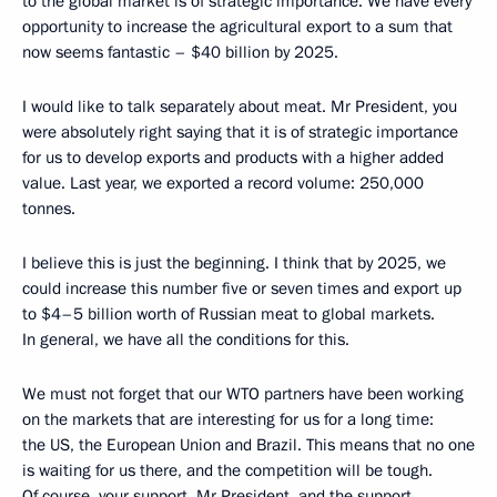
to the global market is of strategic importance. We have every
opportunity to increase the agricultural export to a sum that
now seems fantastic – $40 billion by 2025.
I would like to talk separately about meat. Mr President, you
were absolutely right saying that it is of strategic importance
for us to develop exports and products with a higher added
value. Last year, we exported a record volume: 250,000
tonnes.
I believe this is just the beginning. I think that by 2025, we
could increase this number five or seven times and export up
to $4–5 billion worth of Russian meat to global markets.
In general, we have all the conditions for this.
We must not forget that our WTO partners have been working
on the markets that are interesting for us for a long time:
the US, the European Union and Brazil. This means that no one
is waiting for us there, and the competition will be tough.
Of course, your support, Mr President, and the support