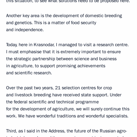
this situation, to see what solutions need to be proposed here.
Another key area is the development of domestic breeding
and genetics. This is a matter of food security
and independence.
Today, here in Krasnodar, I managed to visit a research centre.
I must emphasise that it is extremely important to ensure
the strategic partnership between science and business
in agriculture, to support promising achievements
and scientific research.
Over the past two years, 21 selection centres for crop
and livestock breeding have received state support. Under
the federal scientific and technical programme
for the development of agriculture, we will surely continue this
work. We have wonderful traditions and wonderful specialists.
Third, as I said in the Address, the future of the Russian agro-