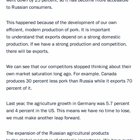
went down by 25 percent, so it has become more accessible
to Russian consumers.
This happened because of the development of our own
efficient, modern production of pork. It is important
to understand that exports depend on a strong domestic
production. If we have a strong production and competition,
there will be exports.
We can see that our competitors stopped thinking about their
own market saturation long ago. For example, Canada
produces 30 percent less pork than Russia while it exports 70
percent of it.
Last year, the agriculture growth in Germany was 5.7 percent
and 4 percent in the US. This means we have no time to lose,
we must make another leap forward.
The expansion of the Russian agricultural products