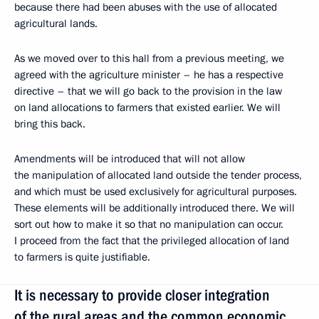
because there had been abuses with the use of allocated
agricultural lands.
As we moved over to this hall from a previous meeting, we
agreed with the agriculture minister – he has a respective
directive – that we will go back to the provision in the law
on land allocations to farmers that existed earlier. We will
bring this back.
Amendments will be introduced that will not allow
the manipulation of allocated land outside the tender process,
and which must be used exclusively for agricultural purposes.
These elements will be additionally introduced there. We will
sort out how to make it so that no manipulation can occur.
I proceed from the fact that the privileged allocation of land
to farmers is quite justifiable.
It is necessary to provide closer integration
of the rural areas and the common economic