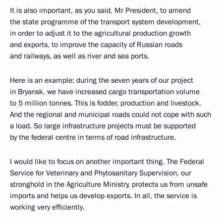
It is also important, as you said, Mr President, to amend
the state programme of the transport system development,
in order to adjust it to the agricultural production growth
and exports, to improve the capacity of Russian roads
and railways, as well as river and sea ports.
Here is an example: during the seven years of our project
in Bryansk, we have increased cargo transportation volume
to 5 million tonnes. This is fodder, production and livestock.
And the regional and municipal roads could not cope with such
a load. So large infrastructure projects must be supported
by the federal centre in terms of road infrastructure.
I would like to focus on another important thing. The Federal
Service for Veterinary and Phytosanitary Supervision, our
stronghold in the Agriculture Ministry, protects us from unsafe
imports and helps us develop exports. In all, the service is
working very efficiently.