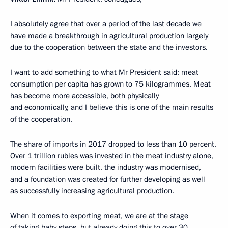
I absolutely agree that over a period of the last decade we
have made a breakthrough in agricultural production largely
due to the cooperation between the state and the investors.
I want to add something to what Mr President said: meat
consumption per capita has grown to 75 kilogrammes. Meat
has become more accessible, both physically
and economically, and I believe this is one of the main results
of the cooperation.
The share of imports in 2017 dropped to less than 10 percent.
Over 1 trillion rubles was invested in the meat industry alone,
modern facilities were built, the industry was modernised,
and a foundation was created for further developing as well
as successfully increasing agricultural production.
When it comes to exporting meat, we are at the stage
of taking baby steps, but already doing this to over 30