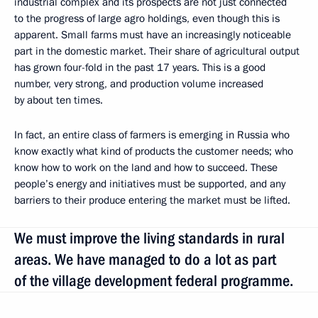
industrial complex and its prospects are not just connected
to the progress of large agro holdings, even though this is
apparent. Small farms must have an increasingly noticeable
part in the domestic market. Their share of agricultural output
has grown four-fold in the past 17 years. This is a good
number, very strong, and production volume increased
by about ten times.
In fact, an entire class of farmers is emerging in Russia who
know exactly what kind of products the customer needs; who
know how to work on the land and how to succeed. These
people’s energy and initiatives must be supported, and any
barriers to their produce entering the market must be lifted.
We must improve the living standards in rural
areas. We have managed to do a lot as part
of the village development federal programme.