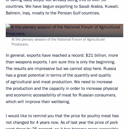
countries. We have begun exporting to Saudi Arabia, Kuwait,
Bahrein, Iraq, mostly to the Persian Gulf countries.
At the plenary session of the National Forum of Agricultural
Producers.
In general, exports have reached a record: $21 billion, more
than weapons exports. I am sure this is only the beginning.
The results are impressive but we cannot stop here. Russia
has a great potential in terms of the quantity and quality
of agricultural and meat production. We need to increase
the production and the capacity in order to increase physical
and economic accessibility of meat for Russian consumers,
which will improve their wellbeing.
I would like to remind you that the price for poultry meat has
not changed for 4 years now. As of last year the price of pork