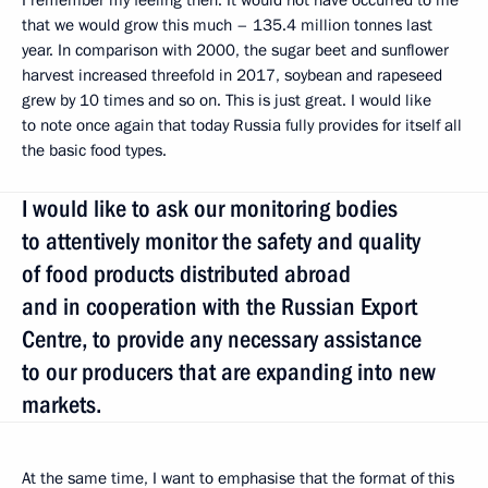
I remember my feeling then. It would not have occurred to me
that we would grow this much – 135.4 million tonnes last
year. In comparison with 2000, the sugar beet and sunflower
harvest increased threefold in 2017, soybean and rapeseed
grew by 10 times and so on. This is just great. I would like
to note once again that today Russia fully provides for itself all
the basic food types.
I would like to ask our monitoring bodies
to attentively monitor the safety and quality
of food products distributed abroad
and in cooperation with the Russian Export
Centre, to provide any necessary assistance
to our producers that are expanding into new
markets.
At the same time, I want to emphasise that the format of this