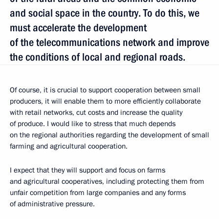
and social space in the country. To do this, we
must accelerate the development
of the telecommunications network and improve
the conditions of local and regional roads.
Of course, it is crucial to support cooperation between small
producers, it will enable them to more efficiently collaborate
with retail networks, cut costs and increase the quality
of produce. I would like to stress that much depends
on the regional authorities regarding the development of small
farming and agricultural cooperation.
I expect that they will support and focus on farms
and agricultural cooperatives, including protecting them from
unfair competition from large companies and any forms
of administrative pressure.