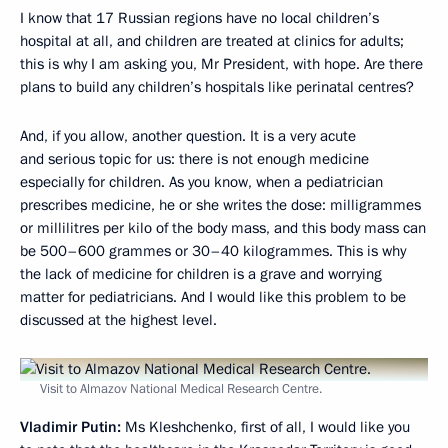
I know that 17 Russian regions have no local children’s
hospital at all, and children are treated at clinics for adults;
this is why I am asking you, Mr President, with hope. Are there
plans to build any children’s hospitals like perinatal centres?
And, if you allow, another question. It is a very acute
and serious topic for us: there is not enough medicine
especially for children. As you know, when a pediatrician
prescribes medicine, he or she writes the dose: milligrammes
or millilitres per kilo of the body mass, and this body mass can
be 500–600 grammes or 30–40 kilogrammes. This is why
the lack of medicine for children is a grave and worrying
matter for pediatricians. And I would like this problem to be
discussed at the highest level.
Visit to Almazov National Medical Research Centre.
Vladimir Putin:
Ms Kleshchenko, first of all, I would like you