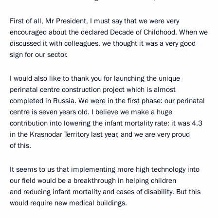
First of all, Mr President, I must say that we were very
encouraged about the declared Decade of Childhood. When we
discussed it with colleagues, we thought it was a very good
sign for our sector.
I would also like to thank you for launching the unique
perinatal centre construction project which is almost
completed in Russia. We were in the first phase: our perinatal
centre is seven years old. I believe we make a huge
contribution into lowering the infant mortality rate: it was 4.3
in the Krasnodar Territory last year, and we are very proud
of this.
It seems to us that implementing more high technology into
our field would be a breakthrough in helping children
and reducing infant mortality and cases of disability. But this
would require new medical buildings.