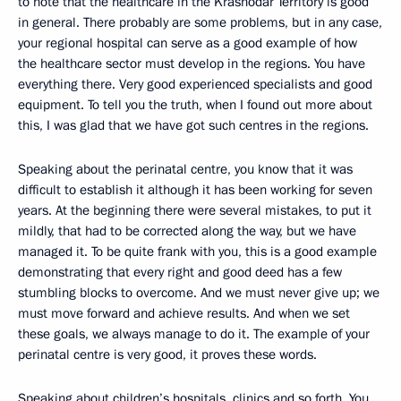
to note that the healthcare in the Krasnodar Territory is good
in general. There probably are some problems, but in any case,
your regional hospital can serve as a good example of how
the healthcare sector must develop in the regions. You have
everything there. Very good experienced specialists and good
equipment. To tell you the truth, when I found out more about
this, I was glad that we have got such centres in the regions.
Speaking about the perinatal centre, you know that it was
difficult to establish it although it has been working for seven
years. At the beginning there were several mistakes, to put it
mildly, that had to be corrected along the way, but we have
managed it. To be quite frank with you, this is a good example
demonstrating that every right and good deed has a few
stumbling blocks to overcome. And we must never give up; we
must move forward and achieve results. And when we set
these goals, we always manage to do it. The example of your
perinatal centre is very good, it proves these words.
Speaking about children’s hospitals, clinics and so forth. You