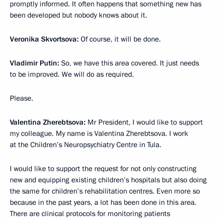
promptly informed. It often happens that something new has
been developed but nobody knows about it.
Veronika Skvortsova:
Of course, it will be done.
Vladimir Putin:
So, we have this area covered. It just needs
to be improved. We will do as required.
Please.
Valentina Zherebtsova:
Mr President, I would like to support
my colleague. My name is Valentina Zherebtsova. I work
at the Children’s Neuropsychiatry Centre in Tula.
I would like to support the request for not only constructing
new and equipping existing children’s hospitals but also doing
the same for children’s rehabilitation centres. Even more so
because in the past years, a lot has been done in this area.
There are clinical protocols for monitoring patients