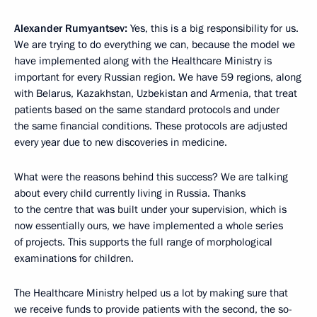
Alexander Rumyantsev:
Yes, this is a big responsibility for us.
We are trying to do everything we can, because the model we
have implemented along with the Healthcare Ministry is
important for every Russian region. We have 59 regions, along
with Belarus, Kazakhstan, Uzbekistan and Armenia, that treat
patients based on the same standard protocols and under
the same financial conditions. These protocols are adjusted
every year due to new discoveries in medicine.
What were the reasons behind this success? We are talking
about every child currently living in Russia. Thanks
to the centre that was built under your supervision, which is
now essentially ours, we have implemented a whole series
of projects. This supports the full range of morphological
examinations for children.
The Healthcare Ministry helped us a lot by making sure that
we receive funds to provide patients with the second, the so-