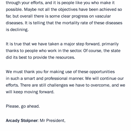
through your efforts, and it is people like you who make it
possible. Maybe not all the objectives have been achieved so
far, but overall there is some clear progress on vascular
diseases. It is telling that the mortality rate of these diseases
is declining.
It is true that we have taken a major step forward, primarily
thanks to people who work in the sector. Of course, the state
did its best to provide the resources.
We must thank you for making use of these opportunities
in such a smart and professional manner. We will continue our
efforts. There are still challenges we have to overcome, and we
will keep moving forward.
Please, go ahead.
Arcady Stolpner
: Mr President,