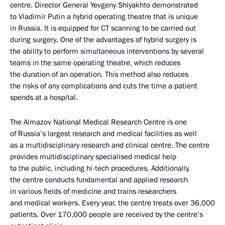
centre. Director General Yevgeny Shlyakhto demonstrated
to Vladimir Putin a hybrid operating theatre that is unique
in Russia. It is equipped for CT scanning to be carried out
during surgery. One of the advantages of hybrid surgery is
the ability to perform simultaneous interventions by several
teams in the same operating theatre, which reduces
the duration of an operation. This method also reduces
the risks of any complications and cuts the time a patient
spends at a hospital.
The Almazov National Medical Research Centre is one
of Russia’s largest research and medical facilities as well
as a multidisciplinary research and clinical centre. The centre
provides multidisciplinary specialised medical help
to the public, including hi-tech procedures. Additionally,
the centre conducts fundamental and applied research
in various fields of medicine and trains researchers
and medical workers. Every year, the centre treats over 36,000
patients. Over 170,000 people are received by the centre’s