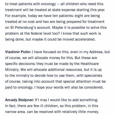
to treat patients with oncology – all children who need this
treatment will be treated at state expense starting this year.
For example, today we have ten patients: eight are being
treated at no cost and two are being prepared for treatment
on St Petersburg’s account. Maybe it is possible to solve this
problem at the federal level too? I know that such work is
being done, but maybe it could be moved accelerated.
Vladimir Putin:
I have focused on this, even in my Address, but
of course, we will allocate money for this. But these are
specific decisions; they must be made by the Healthcare
Ministry. We will allocate additional resources, but it is up
to the ministry to decide how to use them, with specialists
of course, taking into account that special attention must be
paid to oncology. I hope your words will also be considered.
Arcady Stolpner
:
If I may I would like to add something.
In fact, there are few ill children, so this problem, in this
narrow area, can be resolved with relatively little money.