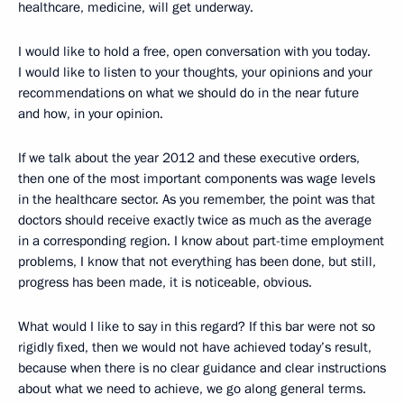
healthcare, medicine, will get underway.
I would like to hold a free, open conversation with you today.
I would like to listen to your thoughts, your opinions and your
recommendations on what we should do in the near future
and how, in your opinion.
If we talk about the year 2012 and these executive orders,
then one of the most important components was wage levels
in the healthcare sector. As you remember, the point was that
doctors should receive exactly twice as much as the average
in a corresponding region. I know about part-time employment
problems, I know that not everything has been done, but still,
progress has been made, it is noticeable, obvious.
What would I like to say in this regard? If this bar were not so
rigidly fixed, then we would not have achieved today’s result,
because when there is no clear guidance and clear instructions
about what we need to achieve, we go along general terms.