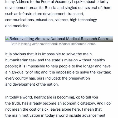
in my Address to the Federal Assembly I spoke about priority
development areas for Russia and singled out several of them
such as infrastructure development: transport,
communications, education, science, high technology
and medicine.
Before visiting Almazov National Medical Research Centre.
It is obvious that it is impossible to solve the main
humanitarian task and the state’s mission without healthy
people; it is impossible to help people to live longer and have
a high-quality of life; and it is impossible to solve the key task
every country has, ours included: the preservation
and development of the nation.
In today’s world, healthcare is becoming, or, to tell you
the truth, has already become an economic category. And I do
not mean the cost of sick leaves alone here. I mean that
the main motivation in today’s world include advancement