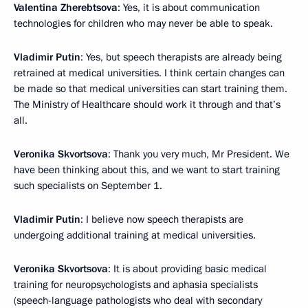
Valentina Zherebtsova
: Yes, it is about communication
technologies for children who may never be able to speak.
Vladimir Putin
: Yes, but speech therapists are already being
retrained at medical universities. I think certain changes can
be made so that medical universities can start training them.
The Ministry of Healthcare should work it through and that’s
all.
Veronika Skvortsova
: Thank you very much, Mr President. We
have been thinking about this, and we want to start training
such specialists on September 1.
Vladimir Putin
: I believe now speech therapists are
undergoing additional training at medical universities.
Veronika Skvortsova
: It is about providing basic medical
training for neuropsychologists and aphasia specialists
(speech-language pathologists who deal with secondary