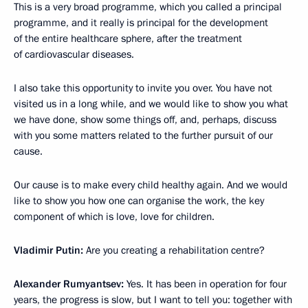
This is a very broad programme, which you called a principal
programme, and it really is principal for the development
of the entire healthcare sphere, after the treatment
of cardiovascular diseases.
I also take this opportunity to invite you over. You have not
visited us in a long while, and we would like to show you what
we have done, show some things off, and, perhaps, discuss
with you some matters related to the further pursuit of our
cause.
Our cause is to make every child healthy again. And we would
like to show you how one can organise the work, the key
component of which is love, love for children.
Vladimir Putin:
Are you creating a rehabilitation centre?
Alexander Rumyantsev:
Yes. It has been in operation for four
years, the progress is slow, but I want to tell you: together with