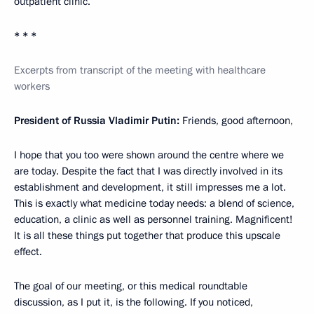
outpatient clinic.
* * *
Excerpts from transcript of the meeting with healthcare
workers
President of Russia Vladimir Putin:
Friends, good afternoon,
I hope that you too were shown around the centre where we
are today. Despite the fact that I was directly involved in its
establishment and development, it still impresses me a lot.
This is exactly what medicine today needs: a blend of science,
education, a clinic as well as personnel training. Magnificent!
It is all these things put together that produce this upscale
effect.
The goal of our meeting, or this medical roundtable
discussion, as I put it, is the following. If you noticed,