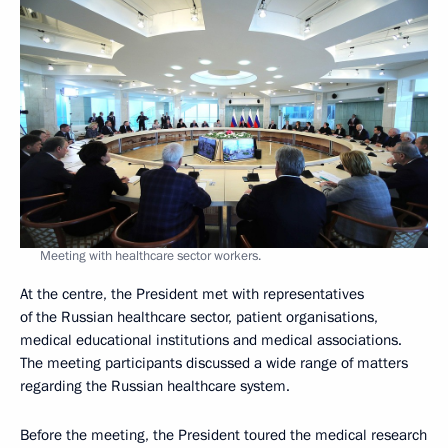
Meeting with healthcare sector workers.
At the centre, the President met with representatives
of the Russian healthcare sector, patient organisations,
medical educational institutions and medical associations.
The meeting participants discussed a wide range of matters
regarding the Russian healthcare system.
Before the meeting, the President toured the medical research