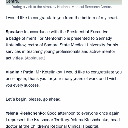
During a visit to the Almazov National Medical Research Centre.
I would like to congratulate you from the bottom of my heart.
Speaker:
In accordance with the Presidential Executive
a badge of merit For Mentorship is presented to Gennady
Kotelnikov, rector of Samara State Medical University, for his
services in teaching young professionals and active mentor
activities.
(Applause.)
Vladimir Putin:
Mr Kotelinkov, I would like to congratulate you
once again, thank you for your many years of work and I wish
you every success.
Let’s begin, please, go ahead.
Yelena Kleshchenko:
Good afternoon to everyone once again.
I represent the Krasnodar Territory. Yelena Kleshchenko, head
doctor at the Children’s Regional Clinical Hospital.