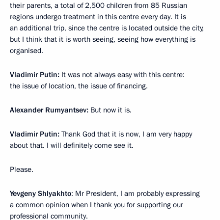
their parents, a total of 2,500 children from 85 Russian
regions undergo treatment in this centre every day. It is
an additional trip, since the centre is located outside the city,
but I think that it is worth seeing, seeing how everything is
organised.
Vladimir Putin:
It was not always easy with this centre:
the issue of location, the issue of financing.
Alexander Rumyantsev:
But now it is.
Vladimir Putin:
Thank God that it is now, I am very happy
about that. I will definitely come see it.
Please.
Yevgeny Shlyakhto
: Mr President, I am probably expressing
a common opinion when I thank you for supporting our
professional community.