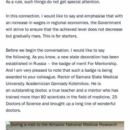
As a rule, such things do not get special attention.
In this connection, I would like to say and emphasise that with
an increase in wages in regional economies, the Government
will strive to ensure that the achieved level does not decrease
but gradually rises. This is for starters.
Before we begin the conversation, I would like to say
the following. As you know, a new state decoration has been
established in Russia – the badge of merit For Mentorship.
And I am very pleased to note that such a badge is being
awarded to your colleague, Rector of Samara State Medical
University, Academician Gennady Kotelnikov. He is
an outstanding doctor, a true teacher and a mentor who has
trained more than 80 scientists in the field of medicine, 25
Doctors of Science and brought up a long line of wonderful
doctors.