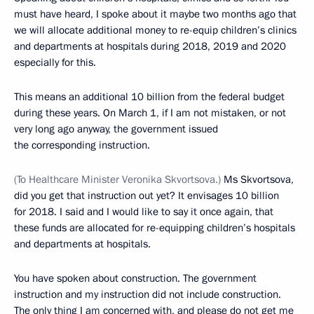
must have heard, I spoke about it maybe two months ago that
we will allocate additional money to re-equip children’s clinics
and departments at hospitals during 2018, 2019 and 2020
especially for this.
This means an additional 10 billion from the federal budget
during these years. On March 1, if I am not mistaken, or not
very long ago anyway, the government issued
the corresponding instruction.
(To Healthcare Minister Veronika Skvortsova.)
Ms Skvortsova,
did you get that instruction out yet? It envisages 10 billion
for 2018. I said and I would like to say it once again, that
these funds are allocated for re-equipping children’s hospitals
and departments at hospitals.
You have spoken about construction. The government
instruction and my instruction did not include construction.
The only thing I am concerned with, and please do not get me