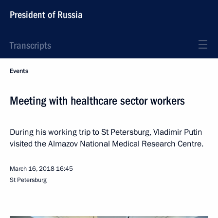
President of Russia
Transcripts
Events
Meeting with healthcare sector workers
During his working trip to St Petersburg, Vladimir Putin
visited the Almazov National Medical Research Centre.
March 16, 2018
16:45
St Petersburg