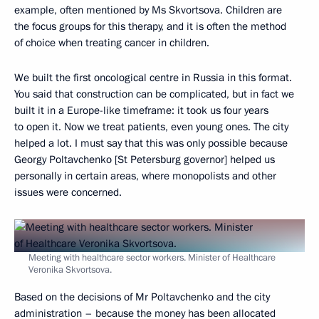
example, often mentioned by Ms Skvortsova. Children are
the focus groups for this therapy, and it is often the method
of choice when treating cancer in children.
We built the first oncological centre in Russia in this format.
You said that construction can be complicated, but in fact we
built it in a Europe-like timeframe: it took us four years
to open it. Now we treat patients, even young ones. The city
helped a lot. I must say that this was only possible because
Georgy Poltavchenko [St Petersburg governor] helped us
personally in certain areas, where monopolists and other
issues were concerned.
Meeting with healthcare sector workers. Minister of Healthcare
Veronika Skvortsova.
Based on the decisions of Mr Poltavchenko and the city
administration – because the money has been allocated