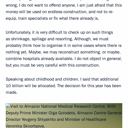
wrong, I do not want to offend anyone, I am just afraid that this
money will be used on endless construction, and not to re-
equip, train specialists or fix what there already is.
Unfortunately, it is very difficult to check up on such things
as shrinkage, spillage and resorting. Although, we must
probably think how to organise it in some cases where there is
nothing yet. Maybe, we may reconstruct something, or maybe,
combine hospitals already available. I do not object in general,
but you must be very careful with this construction.
Speaking about childhood and children, I said that additional
10 billion will be allocated. The decision for this year has been
made.