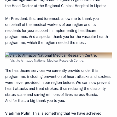
the Head Doctor at the Regional Clinical Hospital in Lipetsk.
Mr President, first and foremost, allow me to thank you
on behalf of the medical workers of our region and its
residents for your support in implementing healthcare
programmes. And a special thank you for the vascular health
programme, which the region needed the most.
Visit to Almazov National Medical Research Centre.
The healthcare services we currently provide under this
programme, including prevention of heart attacks and strokes,
were never provided in our region before. We can now prevent
heart attacks and treat strokes, thus reducing the disability
status scale and saving millions of lives across Russia.
And for that, a big thank you to you.
Vladimir Putin
: This is something that we have achieved