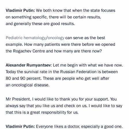
Vladimir Putin:
We both know that when the state focuses
on something specific, there will be certain results,
and generally these are good results.
Pediatric hematology
/
oncology
can serve as the best
example. How many patients were there before we opened
the Rogachev Centre and how many are there now?
Alexander Rumyantsev
: Let me begin with what we have now.
Today the survival rate in the Russian Federation is between
80 and 90 percent. These are people who get well after
an oncological disease.
Mr President, I would like to thank you for your support. You
always say that you like us and check on us. I would like to say
that this is a great responsibility for us.
Vladimir Putin:
Everyone likes a doctor, especially a good one.