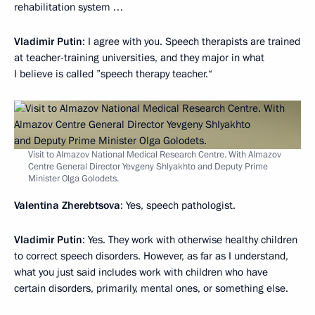
rehabilitation system …
Vladimir Putin
: I agree with you. Speech therapists are trained
at teacher-training universities, and they major in what
I believe is called ”speech therapy teacher.“
Visit to Almazov National Medical Research Centre. With Almazov
Centre General Director Yevgeny Shlyakhto and Deputy Prime
Minister Olga Golodets.
Valentina Zherebtsova
: Yes, speech pathologist.
Vladimir Putin
: Yes. They work with otherwise healthy children
to correct speech disorders. However, as far as I understand,
what you just said includes work with children who have
certain disorders, primarily, mental ones, or something else.