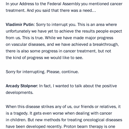
In your Address to the Federal Assembly you mentioned cancer
treatment. And you said that there was a need…
Vladimir Putin
: Sorry to interrupt you. This is an area where
unfortunately we have yet to achieve the results people expect
from us. This is true. While we have made major progress
on vascular diseases, and we have achieved a breakthrough,
there is also some progress in cancer treatment, but not
the kind of progress we would like to see.
Sorry for interrupting. Please, continue.
Arcady Stolpner
: In fact, I wanted to talk about the positive
developments.
When this disease strikes any of us, our friends or relatives, it
is a tragedy. It gets even worse when dealing with cancer
in children. But new methods for treating oncological diseases
have been developed recently. Proton beam therapy is one