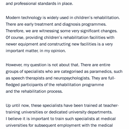
and professional standards in place.
Modern technology is widely used in children’s rehabilitation.
There are early treatment and diagnosis programmes.
Therefore, we are witnessing some very significant changes.
Of course, providing children’s rehabilitation facilities with
newer equipment and constructing new facilities is a very
important matter, in my opinion.
However, my question is not about that. There are entire
groups of specialists who are categorised as paramedics, such
as speech therapists and neuropsychologists. They are full-
fledged participants of the rehabilitation programme
and the rehabilitation process.
Up until now, these specialists have been trained at teacher-
training universities or dedicated university departments.
I believe it is important to train such specialists at medical
universities for subsequent employment with the medical