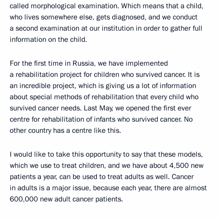
called morphological examination. Which means that a child,
who lives somewhere else, gets diagnosed, and we conduct
a second examination at our institution in order to gather full
information on the child.
For the first time in Russia, we have implemented
a rehabilitation project for children who survived cancer. It is
an incredible project, which is giving us a lot of information
about special methods of rehabilitation that every child who
survived cancer needs. Last May, we opened the first ever
centre for rehabilitation of infants who survived cancer. No
other country has a centre like this.
I would like to take this opportunity to say that these models,
which we use to treat children, and we have about 4,500 new
patients a year, can be used to treat adults as well. Cancer
in adults is a major issue, because each year, there are almost
600,000 new adult cancer patients.