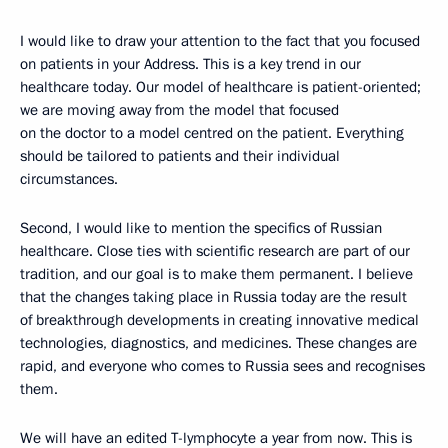
I would like to draw your attention to the fact that you focused
on patients in your Address. This is a key trend in our
healthcare today. Our model of healthcare is patient-oriented;
we are moving away from the model that focused
on the doctor to a model centred on the patient. Everything
should be tailored to patients and their individual
circumstances.
Second, I would like to mention the specifics of Russian
healthcare. Close ties with scientific research are part of our
tradition, and our goal is to make them permanent. I believe
that the changes taking place in Russia today are the result
of breakthrough developments in creating innovative medical
technologies, diagnostics, and medicines. These changes are
rapid, and everyone who comes to Russia sees and recognises
them.
We will have an edited T-lymphocyte a year from now. This is