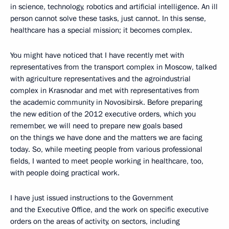
in science, technology, robotics and artificial intelligence. An ill
person cannot solve these tasks, just cannot. In this sense,
healthcare has a special mission; it becomes complex.
You might have noticed that I have recently met with
representatives from the transport complex in Moscow, talked
with agriculture representatives and the agroindustrial
complex in Krasnodar and met with representatives from
the academic community in Novosibirsk. Before preparing
the new edition of the 2012 executive orders, which you
remember, we will need to prepare new goals based
on the things we have done and the matters we are facing
today. So, while meeting people from various professional
fields, I wanted to meet people working in healthcare, too,
with people doing practical work.
I have just issued instructions to the Government
and the Executive Office, and the work on specific executive
orders on the areas of activity, on sectors, including