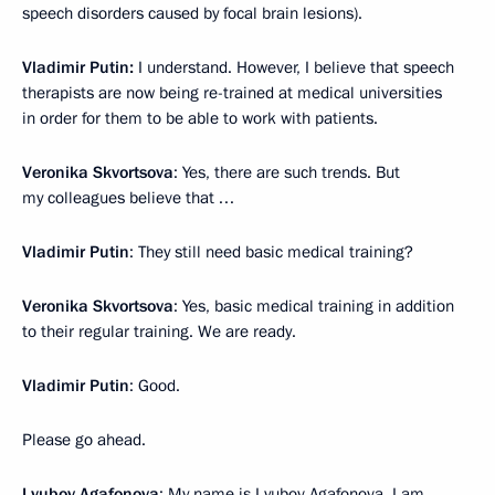
speech disorders caused by focal brain lesions).
Vladimir Putin:
I understand. However, I believe that speech
therapists are now being re-trained at medical universities
in order for them to be able to work with patients.
Veronika Skvortsova
: Yes, there are such trends. But
my colleagues believe that …
Vladimir Putin
: They still need basic medical training?
Veronika Skvortsova
: Yes, basic medical training in addition
to their regular training. We are ready.
Vladimir Putin
: Good.
Please go ahead.
Lyubov Agafonova
: My name is Lyubov Agafonova, I am