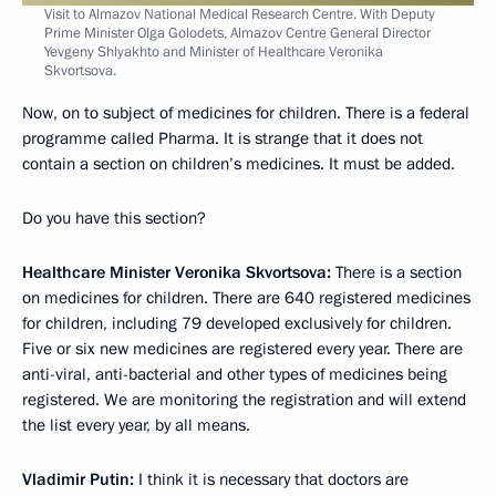
Visit to Almazov National Medical Research Centre. With Deputy
Prime Minister Olga Golodets, Almazov Centre General Director
Yevgeny Shlyakhto and Minister of Healthcare Veronika
Skvortsova.
Now, on to subject of medicines for children. There is a federal
programme called Pharma. It is strange that it does not
contain a section on children’s medicines. It must be added.
Do you have this section?
Healthcare Minister Veronika Skvortsova:
There is a section
on medicines for children. There are 640 registered medicines
for children, including 79 developed exclusively for children.
Five or six new medicines are registered every year. There are
anti-viral, anti-bacterial and other types of medicines being
registered. We are monitoring the registration and will extend
the list every year, by all means.
Vladimir Putin:
I think it is necessary that doctors are