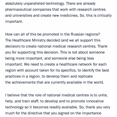
absolutely unparalleled technology. There are already
pharmaceutical companies that work with research centres
and universities and create new medicines. So, this is critically
important.
How can all of this be promoted in the Russian regions?
The Healthcare Ministry decided (and we all support this
decision) to create national medical research centres. Thank
you for supporting this decision. This is not about someone
being more important, and someone else being less
important. We need to create a healthcare network for each
region with account taken for its specifics, to identify the best
practices in a region, to develop them and replicate
the achievements that are currently available in the world.
I believe that the role of national medical centres is to unite,
help, and train staff, to develop and to promote innovative
technology so it becomes readily available. So, thank you very
much for the directive that you signed on the importance