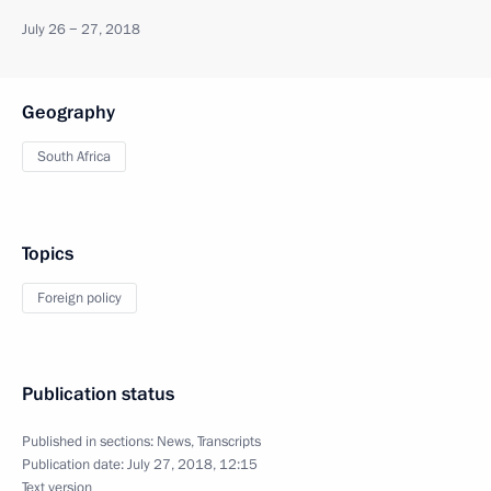
July 26 − 27, 2018
Geography
South Africa
Topics
Foreign policy
Publication status
Published in sections:
News
,
Transcripts
Publication date:
July 27, 2018, 12:15
Text version