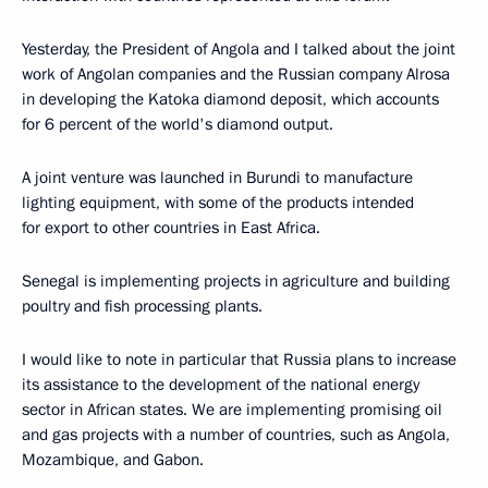
Yesterday, the President of Angola and I talked about the joint
work of Angolan companies and the Russian company Alrosa
in developing the Katoka diamond deposit, which accounts
for 6 percent of the world's diamond output.
A joint venture was launched in Burundi to manufacture
lighting equipment, with some of the products intended
for export to other countries in East Africa.
Senegal is implementing projects in agriculture and building
poultry and fish processing plants.
I would like to note in particular that Russia plans to increase
its assistance to the development of the national energy
sector in African states. We are implementing promising oil
and gas projects with a number of countries, such as Angola,
Mozambique, and Gabon.