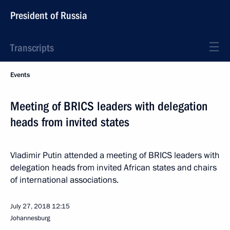
President of Russia
Transcripts
Events
Meeting of BRICS leaders with delegation
heads from invited states
Vladimir Putin attended a meeting of BRICS leaders with
delegation heads from invited African states and chairs
of international associations.
July 27, 2018
12:15
Johannesburg