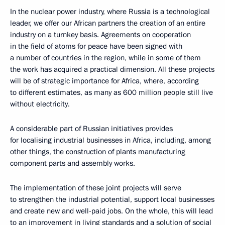
In the nuclear power industry, where Russia is a technological
leader, we offer our African partners the creation of an entire
industry on a turnkey basis. Agreements on cooperation
in the field of atoms for peace have been signed with
a number of countries in the region, while in some of them
the work has acquired a practical dimension. All these projects
will be of strategic importance for Africa, where, according
to different estimates, as many as 600 million people still live
without electricity.
A considerable part of Russian initiatives provides
for localising industrial businesses in Africa, including, among
other things, the construction of plants manufacturing
component parts and assembly works.
The implementation of these joint projects will serve
to strengthen the industrial potential, support local businesses
and create new and well-paid jobs. On the whole, this will lead
to an improvement in living standards and a solution of social