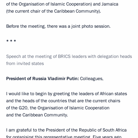
of the Organisation of Islamic Cooperation) and Jamaica
(the current chair of the Caribbean Community).
Before the meeting, there was a joint photo session.
* * *
Speech at the meeting of BRICS leaders with delegation heads
from invited states
President of Russia Vladimir Putin:
Colleagues,
I would like to begin by greeting the leaders of African states
and the heads of the countries that are the current chairs
of the G20, the Organisation of Islamic Cooperation
and the Caribbean Community.
I am grateful to the President of the Republic of South Africa
for organising this representative meeting. Five years ago