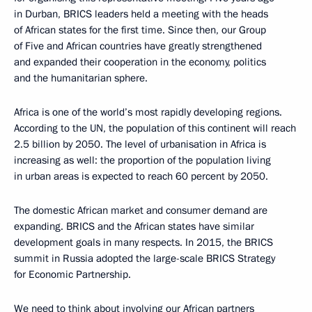
in Durban, BRICS leaders held a meeting with the heads
of African states for the first time. Since then, our Group
of Five and African countries have greatly strengthened
and expanded their cooperation in the economy, politics
and the humanitarian sphere.
Africa is one of the world’s most rapidly developing regions.
According to the UN, the population of this continent will reach
2.5 billion by 2050. The level of urbanisation in Africa is
increasing as well: the proportion of the population living
in urban areas is expected to reach 60 percent by 2050.
The domestic African market and consumer demand are
expanding. BRICS and the African states have similar
development goals in many respects. In 2015, the BRICS
summit in Russia adopted the large-scale BRICS Strategy
for Economic Partnership.
We need to think about involving our African partners