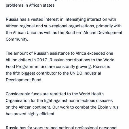
problems in African states.
Russia has a vested interest in intensifying interaction with
African regional and sub-regional organisations, primarily with
the African Union as well as the Southern African Development
Community.
The amount of Russian assistance to Africa exceeded one
billion dollars in 2017. Russian contributions to the World
Food Programme fund are constantly growing. Russia is
the fifth biggest contributor to the UNIDO Industrial
Development Fund.
Considerable funds are remitted to the World Health
Organisation for the fight against non-infectious diseases
on the African continent. Our work to combat the Ebola virus
has proved highly efficient.
Russia has for years trained national professional personnel