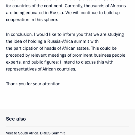
for countries of the continent. Currently, thousands of Africans
are being educated in Russia. We will continue to build up
cooperation in this sphere.
In conclusion, I would like to inform you that we are studying
the idea of holding a Russia-Africa summit with
the participation of heads of African states. This could be
preceded by relevant meetings of prominent business people,
experts, and public figures; I intend to discuss this with
representatives of African countries.
Thank you for your attention.
See also
Visit to South Africa. BRICS Summit