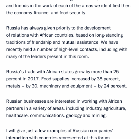
and friends in the work of each of the areas we identified then:
the economy, finance, and food security.
Russia has always given priority to the development
of relations with African countries, based on long-standing
traditions of friendship and mutual assistance. We have
recently held a number of high-level contacts, including with
many of the leaders present in this room.
Russia's trade with African states grew by more than 25
percent in 2017. Food supplies increased by 38 percent,
metals – by 30, machinery and equipment – by 24 percent.
Russian businesses are interested in working with African
partners in a variety of areas, including industry, agriculture,
healthcare, communications, geology and mining.
I will give just a few examples of Russian companies’
interaction with countries represented at this forum.