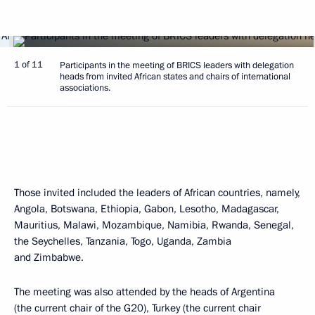
1 of 11
Participants in the meeting of BRICS leaders with delegation
heads from invited African states and chairs of international
associations.
Those invited included the leaders of African countries, namely,
Angola, Botswana, Ethiopia, Gabon, Lesotho, Madagascar,
Mauritius, Malawi, Mozambique, Namibia, Rwanda, Senegal,
the Seychelles, Tanzania, Togo, Uganda, Zambia
and Zimbabwe.
The meeting was also attended by the heads of Argentina
(the current chair of the G20), Turkey (the current chair