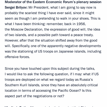
Moderator of the Eastern Economic Forum’s plenary session
Sergei Brilyov:
Mr President, what I am going to say now is
probably the scariest thing I have ever said, since it might
seem as though I am pretending to walk in your shoes. This is
what I have been thinking: remember, back in 1956,
the Moscow Declaration, the expression of good will, the idea
of two islands, and a possible path toward a peace treaty.
However, after that the situation shifted away from the good
will. Specifically, one of the apparently negative developments
was the stationing of US troops on Japanese islands, including
offensive forces.
Since you have touched upon this subject during the talks,
I would like to ask the following question, if I may: what if US
troops are deployed on what we regard today as Russia’s
Southern Kuril Islands, since they have an absolutely critical
location in terms of accessing the Pacific Ocean? Is this
aspect part of the negotiations or not?