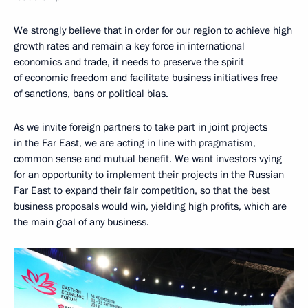
We strongly believe that in order for our region to achieve high
growth rates and remain a key force in international
economics and trade, it needs to preserve the spirit
of economic freedom and facilitate business initiatives free
of sanctions, bans or political bias.
As we invite foreign partners to take part in joint projects
in the Far East, we are acting in line with pragmatism,
common sense and mutual benefit. We want investors vying
for an opportunity to implement their projects in the Russian
Far East to expand their fair competition, so that the best
business proposals would win, yielding high profits, which are
the main goal of any business.