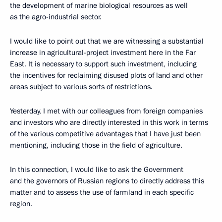
the development of marine biological resources as well
as the agro-industrial sector.
I would like to point out that we are witnessing a substantial
increase in agricultural-project investment here in the Far
East. It is necessary to support such investment, including
the incentives for reclaiming disused plots of land and other
areas subject to various sorts of restrictions.
Yesterday, I met with our colleagues from foreign companies
and investors who are directly interested in this work in terms
of the various competitive advantages that I have just been
mentioning, including those in the field of agriculture.
In this connection, I would like to ask the Government
and the governors of Russian regions to directly address this
matter and to assess the use of farmland in each specific
region.