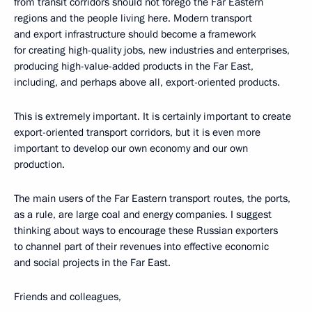
from transit corridors should not forego the Far Eastern
regions and the people living here. Modern transport
and export infrastructure should become a framework
for creating high-quality jobs, new industries and enterprises,
producing high-value-added products in the Far East,
including, and perhaps above all, export-oriented products.
This is extremely important. It is certainly important to create
export-oriented transport corridors, but it is even more
important to develop our own economy and our own
production.
The main users of the Far Eastern transport routes, the ports,
as a rule, are large coal and energy companies. I suggest
thinking about ways to encourage these Russian exporters
to channel part of their revenues into effective economic
and social projects in the Far East.
Friends and colleagues,