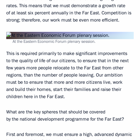
rates. This means that we must demonstrate a growth rate
of at least six percent annually in the Far East. Competition is
strong; therefore, our work must be even more efficient.
At the Eastern Economic Forum plenary session.
This is required primarily to make significant improvements
to the quality of life of our citizens, to ensure that in the next
few years more people relocate to the Far East from other
regions, than the number of people leaving. Our ambition
must be to ensure that more and more citizens live, work
and build their homes, start their families and raise their
children here in the Far East.
What are the key spheres that should be covered
by the national development programme for the Far East?
First and foremost, we must ensure a high, advanced dynamic