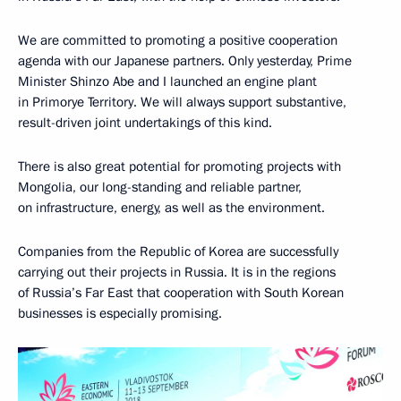
We are committed to promoting a positive cooperation
agenda with our Japanese partners. Only yesterday, Prime
Minister Shinzo Abe and I launched an engine plant
in Primorye Territory. We will always support substantive,
result-driven joint undertakings of this kind.
There is also great potential for promoting projects with
Mongolia, our long-standing and reliable partner,
on infrastructure, energy, as well as the environment.
Companies from the Republic of Korea are successfully
carrying out their projects in Russia. It is in the regions
of Russia’s Far East that cooperation with South Korean
businesses is especially promising.