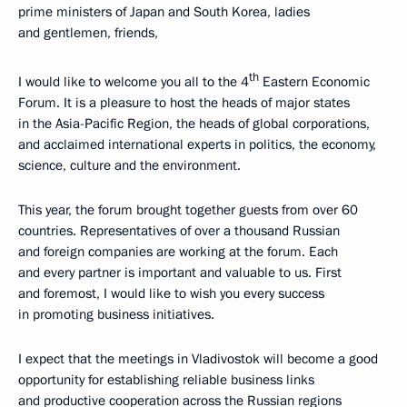
prime ministers of Japan and South Korea, ladies
and gentlemen, friends,
th
I would like to welcome you all to the 4
Eastern Economic
Forum. It is a pleasure to host the heads of major states
in the Asia-Pacific Region, the heads of global corporations,
and acclaimed international experts in politics, the economy,
science, culture and the environment.
This year, the forum brought together guests from over 60
countries. Representatives of over a thousand Russian
and foreign companies are working at the forum. Each
and every partner is important and valuable to us. First
and foremost, I would like to wish you every success
in promoting business initiatives.
I expect that the meetings in Vladivostok will become a good
opportunity for establishing reliable business links
and productive cooperation across the Russian regions