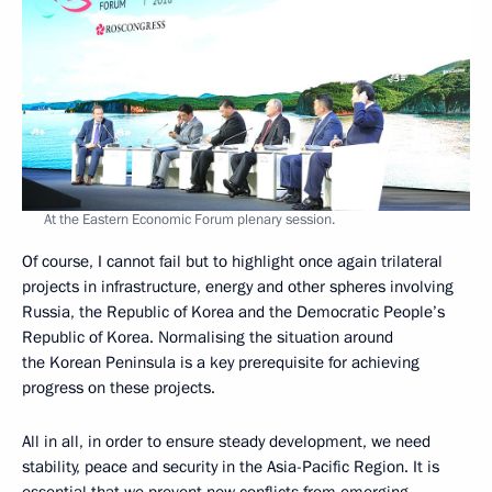
At the Eastern Economic Forum plenary session.
Of course, I cannot fail but to highlight once again trilateral
projects in infrastructure, energy and other spheres involving
Russia, the Republic of Korea and the Democratic People’s
Republic of Korea. Normalising the situation around
the Korean Peninsula is a key prerequisite for achieving
progress on these projects.
All in all, in order to ensure steady development, we need
stability, peace and security in the Asia-Pacific Region. It is