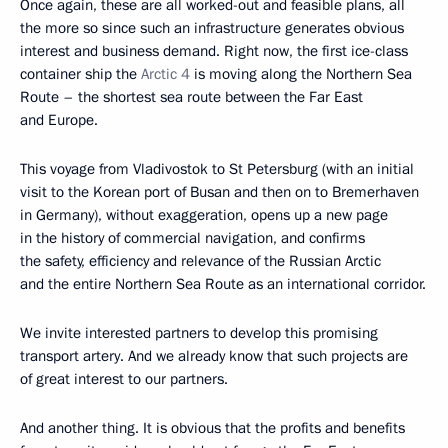
Once again, these are all worked-out and feasible plans, all
the more so since such an infrastructure generates obvious
interest and business demand. Right now, the first ice-class
container ship the
Arctic 4
is moving along the Northern Sea
Route – the shortest sea route between the Far East
and Europe.
This voyage from Vladivostok to St Petersburg (with an initial
visit to the Korean port of Busan and then on to Bremerhaven
in Germany), without exaggeration, opens up a new page
in the history of commercial navigation, and confirms
the safety, efficiency and relevance of the Russian Arctic
and the entire Northern Sea Route as an international corridor.
We invite interested partners to develop this promising
transport artery. And we already know that such projects are
of great interest to our partners.
And another thing. It is obvious that the profits and benefits