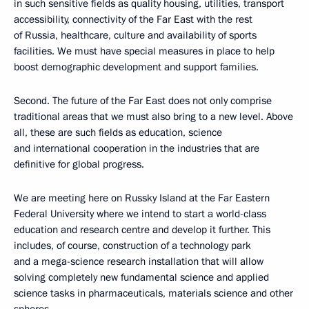
in such sensitive fields as quality housing, utilities, transport
accessibility, connectivity of the Far East with the rest
of Russia, healthcare, culture and availability of sports
facilities. We must have special measures in place to help
boost demographic development and support families.
Second. The future of the Far East does not only comprise
traditional areas that we must also bring to a new level. Above
all, these are such fields as education, science
and international cooperation in the industries that are
definitive for global progress.
We are meeting here on Russky Island at the Far Eastern
Federal University where we intend to start a world-class
education and research centre and develop it further. This
includes, of course, construction of a technology park
and a mega-science research installation that will allow
solving completely new fundamental science and applied
science tasks in pharmaceuticals, materials science and other
spheres.