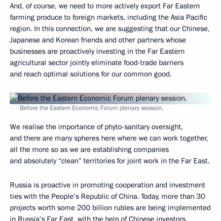
And, of course, we need to more actively export Far Eastern
farming produce to foreign markets, including the Asia Pacific
region. In this connection, we are suggesting that our Chinese,
Japanese and Korean friends and other partners whose
businesses are proactively investing in the Far Eastern
agricultural sector jointly eliminate food-trade barriers
and reach optimal solutions for our common good.
Before the Eastern Economic Forum plenary session.
We realise the importance of phyto-sanitary oversight,
and there are many spheres here where we can work together,
all the more so as we are establishing companies
and absolutely “clean” territories for joint work in the Far East.
Russia is proactive in promoting cooperation and investment
ties with the People’s Republic of China. Today, more than 30
projects worth some 200 billion rubles are being implemented
in Russia’s Far East, with the help of Chinese investors.