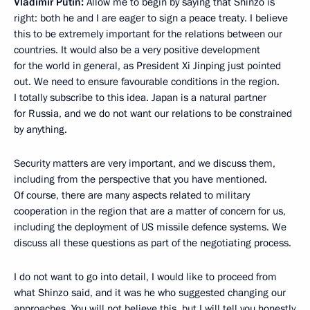
Vladimir Putin:
Allow me to begin by saying that Shinzo is
right: both he and I are eager to sign a peace treaty. I believe
this to be extremely important for the relations between our
countries. It would also be a very positive development
for the world in general, as President Xi Jinping just pointed
out. We need to ensure favourable conditions in the region.
I totally subscribe to this idea. Japan is a natural partner
for Russia, and we do not want our relations to be constrained
by anything.
Security matters are very important, and we discuss them,
including from the perspective that you have mentioned.
Of course, there are many aspects related to military
cooperation in the region that are a matter of concern for us,
including the deployment of US missile defence systems. We
discuss all these questions as part of the negotiating process.
I do not want to go into detail, I would like to proceed from
what Shinzo said, and it was he who suggested changing our
approaches. You will not believe this, but I will tell you honestly