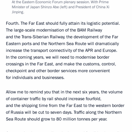
At the Eastern Economic Forum plenary session. With Prime
Minister of Japan Shinzo Abe (left) and President of China Xi
Jinping.
Fourth. The Far East should fully attain its logistic potential.
The large-scale modernisation of the BAM Railway
and the Trans-Siberian Railway, the development of the Far
Eastern ports and the Northern Sea Route will dramatically
increase the transport connectivity of the APR and Europe.
In the coming years, we will need to modernise border
crossings in the Far East, and make the customs, control,
checkpoint and other border services more convenient
for individuals and businesses.
Allow me to remind you that in the next six years, the volume
of container traffic by rail should increase fourfold,
and the shipping time from the Far East to the western border
of Russia will be cut to seven days. Traffic along the Northern
Sea Route should grow to 80 million tonnes per year.