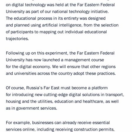
on digital technology was held at the Far Eastern Federal
University as part of our national technology initiative.
The educational process in its entirety was designed
and planned using artificial intelligence, from the selection
of participants to mapping out individual educational
trajectories.
Following up on this experiment, the Far Eastern Federal
University has now launched a management course
for the digital economy. We will ensure that other regions
and universities across the country adopt these practices.
Of course, Russia’s Far East must become a platform
for introducing new cutting-edge digital solutions in transport,
housing and the utilities, education and healthcare, as well
as in government services.
For example, businesses can already receive essential
services online, including receiving construction permits,