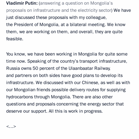
Vladimir Putin:
(
answering a question on Mongolia’s
proposals on infrastructure and the electricity sector
) We have
just discussed these proposals with my colleague,
the President of Mongolia, at a bilateral meeting. We know
them, we are working on them, and overall, they are quite
feasible.
You know, we have been working in Mongolia for quite some
time now. Speaking of the country’s transport infrastructure,
Russia owns 50 percent of the Ulaanbaatar Railway,
and partners on both sides have good plans to develop its
infrastructure. We discussed with our Chinese, as well as with
our Mongolian friends possible delivery routes for supplying
hydrocarbons through Mongolia. There are also other
questions and proposals concerning the energy sector that
deserve our support. All this is work in progress.
<…>