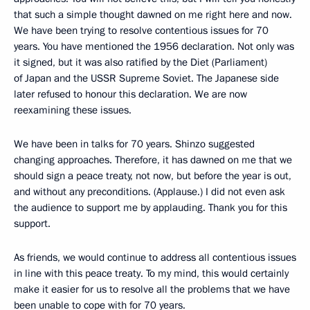
that such a simple thought dawned on me right here and now.
We have been trying to resolve contentious issues for 70
years. You have mentioned the 1956 declaration. Not only was
it signed, but it was also ratified by the Diet (Parliament)
of Japan and the USSR Supreme Soviet. The Japanese side
later refused to honour this declaration. We are now
reexamining these issues.
We have been in talks for 70 years. Shinzo suggested
changing approaches. Therefore, it has dawned on me that we
should sign a peace treaty, not now, but before the year is out,
and without any preconditions. (Applause.) I did not even ask
the audience to support me by applauding. Thank you for this
support.
As friends, we would continue to address all contentious issues
in line with this peace treaty. To my mind, this would certainly
make it easier for us to resolve all the problems that we have
been unable to cope with for 70 years.