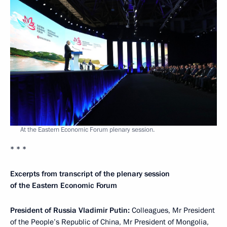
At the Eastern Economic Forum plenary session.
* * *
Excerpts from transcript of the plenary session
of the Eastern Economic Forum
President of Russia Vladimir Putin:
Colleagues, Mr President
of the People’s Republic of China, Mr President of Mongolia,