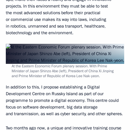
projects. In this environment they must be able to test
the most advanced solutions before their practical
or commercial use makes its way into laws, including
in robotics, unmanned and sea transport, healthcare,
biotechnology and the environment.
At the Eastern Economic Forum plenary session. With Prime
Minister of Japan Shinzo Abe (left), President of China Xi Jinping
and Prime Minister of Republic of Korea Lee Nak-yeon.
In addition to this, I propose establishing a Digital
Development Centre on Russky Island as part of our
programme to promote a digital economy. This centre could
focus on software development, big data storage
and transmission, as well as cyber security, and other spheres.
Two months ago now, a unique and innovative training course