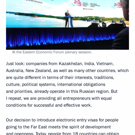
At the Eastern Economic Forum plenary session.
Just look: companies from Kazakhstan, India, Vietnam,
Australia, New Zealand, as well as many other countries, which
are quite different in terms of their interests, traditions,
culture, political systems, international obligations
and priorities, already operate in this Russian region. But
I repeat, we are providing all entrepreneurs with equal
conditions for successful and effective work.
Our decision to introduce electronic entry visas for people
going to the Far East meets the spirit of development
and openness. Today, people from 18 countries can obtain