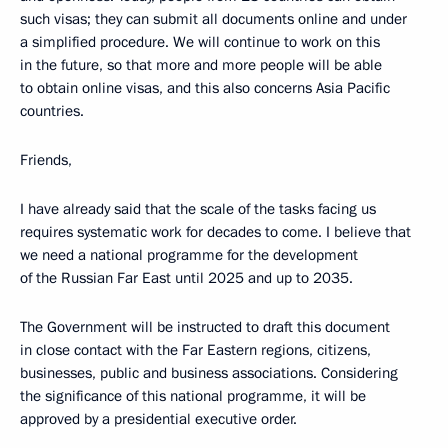
such visas; they can submit all documents online and under
a simplified procedure. We will continue to work on this
in the future, so that more and more people will be able
to obtain online visas, and this also concerns Asia Pacific
countries.
Friends,
I have already said that the scale of the tasks facing us
requires systematic work for decades to come. I believe that
we need a national programme for the development
of the Russian Far East until 2025 and up to 2035.
The Government will be instructed to draft this document
in close contact with the Far Eastern regions, citizens,
businesses, public and business associations. Considering
the significance of this national programme, it will be
approved by a presidential executive order.