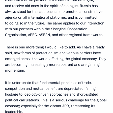
essential that we prevent new conflicts from emerging
and resolve old ones in the spirit of dialogue. Russia has
always stood for this approach and promoted a constructive
agenda on all international platforms, and is committed
to doing so in the future. The same applies to our interaction
with our partners within the Shanghai Cooperation
Organisation, APEC, ASEAN, and other regional frameworks.
There is one more thing I would like to add. As I have already
said, new forms of protectionism and various barriers have
emerged across the world, affecting the global economy. They
are becoming increasingly more apparent and are gaining
momentum.
It is unfortunate that fundamental principles of trade,
competition and mutual benefit are depreciated, falling
hostage to ideology-driven approaches and short-sighted
political calculations. This is a serious challenge for the global
economy, especially for the vibrant APR, threatening its
leadership.