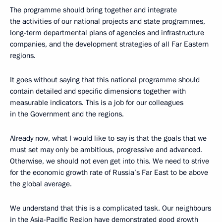
The programme should bring together and integrate
the activities of our national projects and state programmes,
long-term departmental plans of agencies and infrastructure
companies, and the development strategies of all Far Eastern
regions.
It goes without saying that this national programme should
contain detailed and specific dimensions together with
measurable indicators. This is a job for our colleagues
in the Government and the regions.
Already now, what I would like to say is that the goals that we
must set may only be ambitious, progressive and advanced.
Otherwise, we should not even get into this. We need to strive
for the economic growth rate of Russia’s Far East to be above
the global average.
We understand that this is a complicated task. Our neighbours
in the Asia-Pacific Region have demonstrated good growth