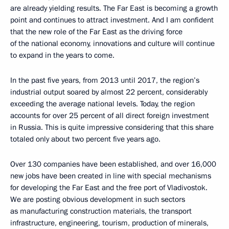
are already yielding results. The Far East is becoming a growth
point and continues to attract investment. And I am confident
that the new role of the Far East as the driving force
of the national economy, innovations and culture will continue
to expand in the years to come.
In the past five years, from 2013 until 2017, the region’s
industrial output soared by almost 22 percent, considerably
exceeding the average national levels. Today, the region
accounts for over 25 percent of all direct foreign investment
in Russia. This is quite impressive considering that this share
totaled only about two percent five years ago.
Over 130 companies have been established, and over 16,000
new jobs have been created in line with special mechanisms
for developing the Far East and the free port of Vladivostok.
We are posting obvious development in such sectors
as manufacturing construction materials, the transport
infrastructure, engineering, tourism, production of minerals,