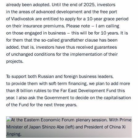
already been adopted. Until the end of 2025, investors
in the areas of advanced development and the free port
of Vladivostok are entitled to apply for a 10-year grace period
on their insurance premiums. Please note – I am calling
on those engaged in business – this will be for 10 years. It is
for them that the so-called grandfather clause has been
added, that is, investors have thus received guarantees
of unchanged conditions for the implementation of their
projects.
To support both Russian and foreign business leaders,
to provide them with soft-term financing, we plan to add more
than 8 billion rubles to the Far East Development Fund this
year. I also ask the Government to decide on the capitalisation
of the Fund for the next three years.