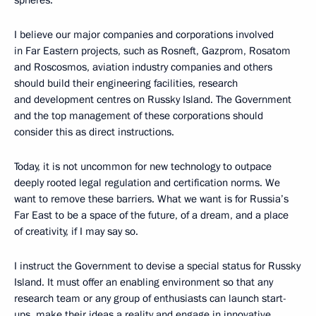
I believe our major companies and corporations involved
in Far Eastern projects, such as Rosneft, Gazprom, Rosatom
and Roscosmos, aviation industry companies and others
should build their engineering facilities, research
and development centres on Russky Island. The Government
and the top management of these corporations should
consider this as direct instructions.
Today, it is not uncommon for new technology to outpace
deeply rooted legal regulation and certification norms. We
want to remove these barriers. What we want is for Russia’s
Far East to be a space of the future, of a dream, and a place
of creativity, if I may say so.
I instruct the Government to devise a special status for Russky
Island. It must offer an enabling environment so that any
research team or any group of enthusiasts can launch start-
ups, make their ideas a reality and engage in innovative