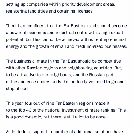
setting up companies within priority development areas,
registering land titles and obtaining licenses.
Third. I am confident that the Far East can and should become
a powerful economic and industrial centre with a high export
potential, but this cannot be achieved without entrepreneurial
energy and the growth of small and medium-sized businesses.
The business climate in the Far East should be competitive
with other Russian regions and neighbouring countries. But,
to be attractive to our neighbours, and the Russian part
of the audience understands this perfectly, we need to go one
step ahead.
This year, four out of nine Far Eastern regions made it
to the Top 40 of the national investment climate ranking. This
is a good dynamic, but there is still a lot to be done.
As for federal support, a number of additional solutions have