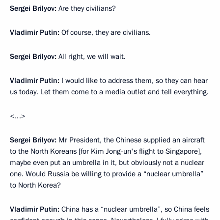
Sergei Brilyov:
Are they civilians?
Vladimir Putin:
Of course, they are civilians.
Sergei Brilyov:
All right, we will wait.
Vladimir Putin:
I would like to address them, so they can hear
us today. Let them come to a media outlet and tell everything.
<…>
Sergei Brilyov:
Mr President, the Chinese supplied an aircraft
to the North Koreans [for Kim Jong-un's flight to Singapore],
maybe even put an umbrella in it, but obviously not a nuclear
one. Would Russia be willing to provide a “nuclear umbrella”
to North Korea?
Vladimir Putin:
China has a “nuclear umbrella”, so China feels