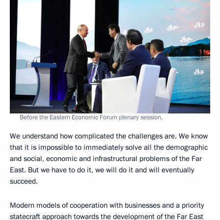
Before the Eastern Economic Forum plenary session.
We understand how complicated the challenges are. We know
that it is impossible to immediately solve all the demographic
and social, economic and infrastructural problems of the Far
East. But we have to do it, we will do it and will eventually
succeed.
Modern models of cooperation with businesses and a priority
statecraft approach towards the development of the Far East