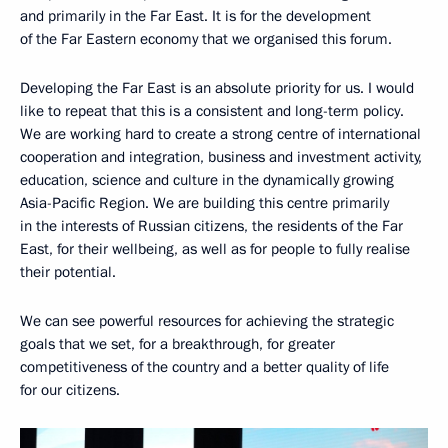
and primarily in the Far East. It is for the development
of the Far Eastern economy that we organised this forum.
Developing the Far East is an absolute priority for us. I would
like to repeat that this is a consistent and long-term policy.
We are working hard to create a strong centre of international
cooperation and integration, business and investment activity,
education, science and culture in the dynamically growing
Asia-Pacific Region. We are building this centre primarily
in the interests of Russian citizens, the residents of the Far
East, for their wellbeing, as well as for people to fully realise
their potential.
We can see powerful resources for achieving the strategic
goals that we set, for a breakthrough, for greater
competitiveness of the country and a better quality of life
for our citizens.