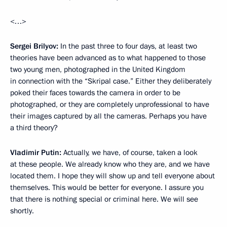
<…>
Sergei Brilyov:
In the past three to four days, at least two
theories have been advanced as to what happened to those
two young men, photographed in the United Kingdom
in connection with the “Skripal case.” Either they deliberately
poked their faces towards the camera in order to be
photographed, or they are completely unprofessional to have
their images captured by all the cameras. Perhaps you have
a third theory?
Vladimir Putin:
Actually, we have, of course, taken a look
at these people. We already know who they are, and we have
located them. I hope they will show up and tell everyone about
themselves. This would be better for everyone. I assure you
that there is nothing special or criminal here. We will see
shortly.