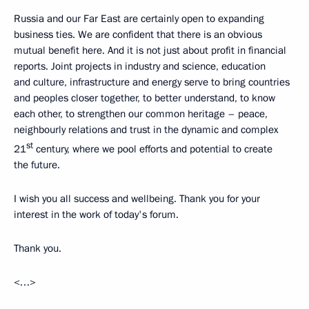
Russia and our Far East are certainly open to expanding
business ties. We are confident that there is an obvious
mutual benefit here. And it is not just about profit in financial
reports. Joint projects in industry and science, education
and culture, infrastructure and energy serve to bring countries
and peoples closer together, to better understand, to know
each other, to strengthen our common heritage – peace,
neighbourly relations and trust in the dynamic and complex
st
21
century, where we pool efforts and potential to create
the future.
I wish you all success and wellbeing. Thank you for your
interest in the work of today's forum.
Thank you.
<…>