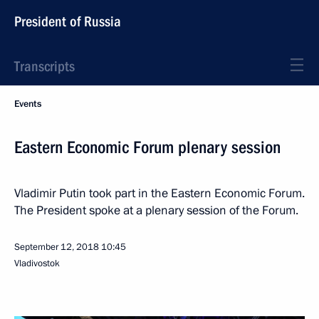
President of Russia
Transcripts
Events
Eastern Economic Forum plenary session
Vladimir Putin took part in the Eastern Economic Forum.
The President spoke at a plenary session of the Forum.
September 12, 2018
10:45
Vladivostok