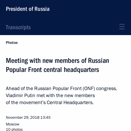
President of Russia
Transcripts
Photos
Meeting with new members of Russian
Popular Front central headquarters
Ahead of the Russian Popular Front (ONF) congress,
Vladimir Putin met with the new members
of the movement’s Central Headquarters.
November 29, 2018
13:45
Moscow
10 photos