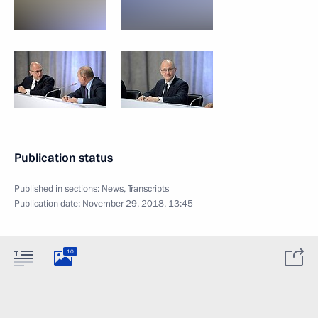
Publication status
Published in sections:
News
,
Transcripts
Publication date:
November 29, 2018, 13:45
10