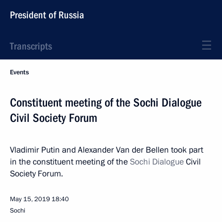
President of Russia
Transcripts
Events
Constituent meeting of the Sochi Dialogue
Civil Society Forum
Vladimir Putin and Alexander Van der Bellen took part
in the constituent meeting of the
Sochi Dialogue
Civil
Society Forum.
May 15, 2019
18:40
Sochi