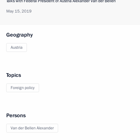
Talks with Federal President of Austria Alexander Van der Bellen
May 15, 2019
Geography
Austria
Topics
Foreign policy
Persons
Van der Bellen Alexander