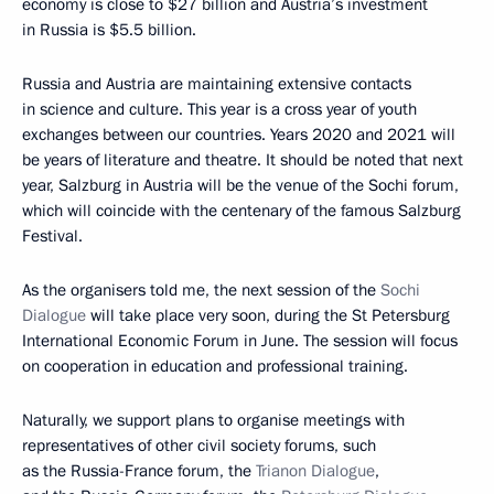
economy is close to $27 billion and Austria’s investment
in Russia is $5.5 billion.
Russia and Austria are maintaining extensive contacts
in science and culture. This year is a cross year of youth
exchanges between our countries. Years 2020 and 2021 will
be years of literature and theatre. It should be noted that next
year, Salzburg in Austria will be the venue of the Sochi forum,
which will coincide with the centenary of the famous Salzburg
Festival.
As the organisers told me, the next session of the
Sochi
Dialogue
will take place very soon, during the St Petersburg
International Economic Forum in June. The session will focus
on cooperation in education and professional training.
Naturally, we support plans to organise meetings with
representatives of other civil society forums, such
as the Russia-France forum, the
Trianon Dialogue
,