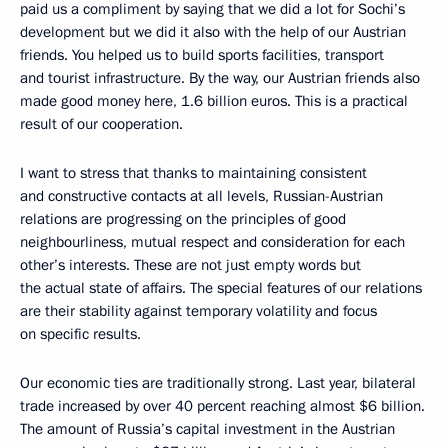
paid us a compliment by saying that we did a lot for Sochi’s
development but we did it also with the help of our Austrian
friends. You helped us to build sports facilities, transport
and tourist infrastructure. By the way, our Austrian friends also
made good money here, 1.6 billion euros. This is a practical
result of our cooperation.
I want to stress that thanks to maintaining consistent
and constructive contacts at all levels, Russian-Austrian
relations are progressing on the principles of good
neighbourliness, mutual respect and consideration for each
other’s interests. These are not just empty words but
the actual state of affairs. The special features of our relations
are their stability against temporary volatility and focus
on specific results.
Our economic ties are traditionally strong. Last year, bilateral
trade increased by over 40 percent reaching almost $6 billion.
The amount of Russia’s capital investment in the Austrian