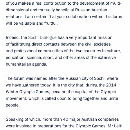
of you makes a real contribution to the development of multi-
dimensional and mutually beneficial Russian-Austrian
relations. I am certain that your collaboration within this forum
will be valuable and fruitful.
Indeed, the
Sochi Dialogue
has a very important mission
of facilitating direct contacts between the civil societies
and professional communities of the two countries in culture,
education, science, sport, and other areas of the extensive
humanitarian agenda.
The forum was named after the Russian city of Sochi, where
we have gathered today. It is the city that, during the 2014
Winter Olympic Games, became the capital of the Olympic
movement, which is called upon to bring together and unite
people.
Speaking of which, more than 40 major Austrian companies
were involved in preparations for the Olympic Games. Mr Leitl