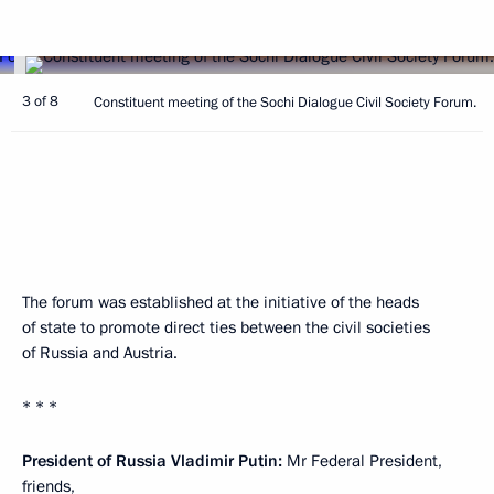
3 of 8
Constituent meeting of the Sochi Dialogue Civil Society Forum.
The forum was established at the initiative of the heads
of state to promote direct ties between the civil societies
of Russia and Austria.
* * *
President of Russia Vladimir Putin:
Mr Federal President,
friends,