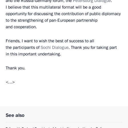
and the Russia-Germany forum, the
Petersburg Dialogue
.
I believe that this multilateral format will be a good
opportunity for discussing the contribution of public diplomacy
to the strengthening of pan-European partnership
and cooperation.
Friends, I want to wish the best of success to all
the participants of
Sochi Dialogue
. Thank you for taking part
in this important undertaking.
Thank you.
<…>
See also