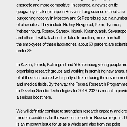
energetic and more competitive. In essence, a new scientific
geography is taking shape in Russia: strong science schools are
burgeoning not only in Moscow and St Petersburg but in a numbe
of other cities. They include Nizhny Novgorod, Perm, Tyumen,
Yekaterinburg, Rostov, Saratov, Irkutsk, Krasnoyarsk, Sevastopol
and others. I will talk about this later. In addition, more than half
the employees of these laboratories, about 60 percent, are scienti
under 39.
In Kazan, Tomsk, Kaliningrad and Yekaterinburg young people ar
organising research groups and working in promising new areas, fi
of all those associated with quality of life, including the environment
and medical fields. By the way, the Federal Research Programm
to Develop Genetic Technologies for 2019–2027 is meant to provi
a serious boost here.
We will definitely continue to strengthen research capacity and cre
modern conditions for the work of scientists in Russian regions. T
is an important issue for us as a whole and also from the point