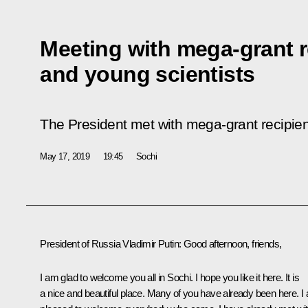
Meeting with mega-grant r
and young scientists
The President met with mega-grant recipien
May 17, 2019
19:45
Sochi
President of Russia Vladimir Putin:
Good afternoon, friends,
I am glad to welcome you all in Sochi. I hope you like it here. It is
a nice and beautiful place. Many of you have already been here. I