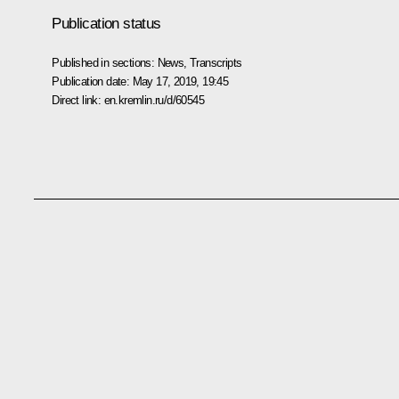
Publication status
Published in sections:
News
,
Transcripts
Publication date:
May 17, 2019, 19:45
Direct link:
en.kremlin.ru/d/60545