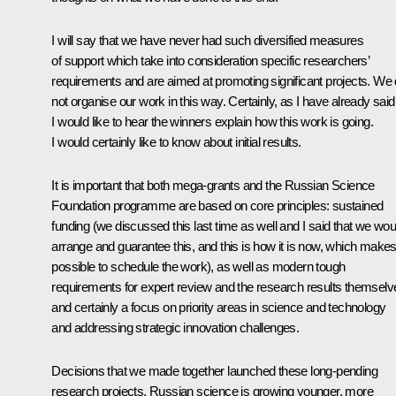
I will say that we have never had such diversified measures
of support which take into consideration specific researchers’
requirements and are aimed at promoting significant projects. We 
not organise our work in this way. Certainly, as I have already said
I would like to hear the winners explain how this work is going.
I would certainly like to know about initial results.
It is important that both mega-grants and the Russian Science
Foundation programme are based on core principles: sustained
funding (we discussed this last time as well and I said that we wou
arrange and guarantee this, and this is how it is now, which makes 
possible to schedule the work), as well as modern tough
requirements for expert review and the research results themselv
and certainly a focus on priority areas in science and technology
and addressing strategic innovation challenges.
Decisions that we made together launched these long-pending
research projects. Russian science is growing younger, more