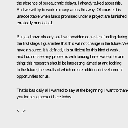
the absence of bureaucratic delays. I already talked about this.
And we will try to work in many areas this way. Of course, it is
unacceptable when funds promised under a project are furnished
erratically or not at all.
But, as I have already said, we provided consistent funding during
the first stage. I guarantee that this will not change in the future. W
have a source, it is defined, it is sufficient for this kind of work,
and I do not see any problems with funding here. Except for one
thing: this research should be interesting, aimed at and looking
to the future, the results of which create additional development
opportunities for us.
That is basically all I wanted to say at the beginning. I want to than
you for being present here today.
<…>