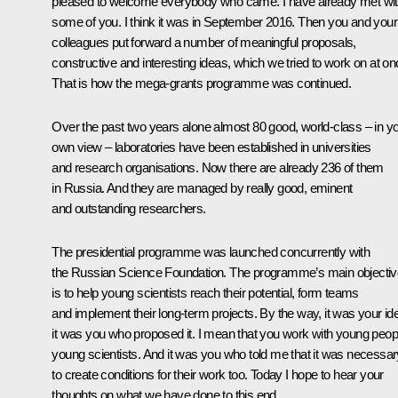
pleased to welcome everybody who came. I have already met wi
some of you. I think it was in September 2016. Then you and your
colleagues put forward a number of meaningful proposals,
constructive and interesting ideas, which we tried to work on at on
That is how the mega-grants programme was continued.
Over the past two years alone almost 80 good, world-class – in y
own view – laboratories have been established in universities
and research organisations. Now there are already 236 of them
in Russia. And they are managed by really good, eminent
and outstanding researchers.
The presidential programme was launched concurrently with
the Russian Science Foundation. The programme’s main objectiv
is to help young scientists reach their potential, form teams
and implement their long-term projects. By the way, it was your id
it was you who proposed it. I mean that you work with young peop
young scientists. And it was you who told me that it was necessar
to create conditions for their work too. Today I hope to hear your
thoughts on what we have done to this end.