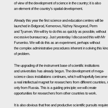
of view of the development of science in the country; it is also
an element of the country’s spatial development.
Already this year the first science and education centres will be
launched in Belgorod, Kemerovo, Nizhny Novgorod, Perm
and Tyumen. We will try to do this as quickly as possible, without
excessive bureaucracy. Just yesterday I discussed this with Mr
Fursenko. We will do this as an experiment, perhaps without
the complex administrative procedures inherent in solving this kin
of problem.
The upgrading of the instrument base of scientific institutions
and universities has already begun. The development of mega-
science class installations continues, which will hopefully become
a real intellectual magnet for researchers from different countries, 
only from Russia. This is a guiding principle; we will create
opportunities for researchers from other countries to work.
It is also obvious that free and productive scientific pursuits require