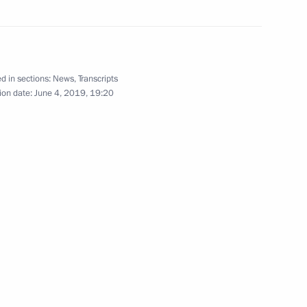
Rawil Gaynutdin
3
d in sections:
News
,
Transcripts
ion date:
June 4, 2019, 19:20
endent Trade Unions of Russia
8
nd young scientists
9