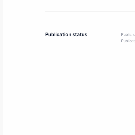
June 4, 2019, Tuesday
Meeting with Grand Mufti of Russia 
June 4, 2019, 19:20
The Kremlin, Moscow
Publication status
Publishe
Publicat
May 22, 2019, Wednesday
Congress of the Federation of Indep
May 22, 2019, 15:00
Moscow
May 17, 2019, Friday
Meeting with mega-grant recipients a
May 17, 2019, 19:45
Sochi