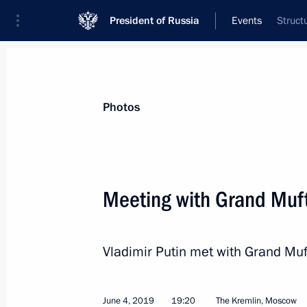
President of Russia
Events
Struct
President
Presidential Executive Office
News
Transcripts
Trips
About Preside
Photos
Categories
All Publications
Meeting with Grand Muft
Addresses to the Federal Assembly
Statements on Major Issues
Vladimir Putin met with Grand Muf
Working Meetings and Conferences
Addresses
June 4, 2019
19:20
The Kremlin, Moscow