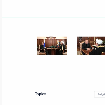
Meeting with participants of Second
Business Forum
June 7, 2019, 14:00
June 6, 2019, Thursday
Meeting with heads of international
June 6, 2019, 15:45
St Petersburg
Topics
Relig