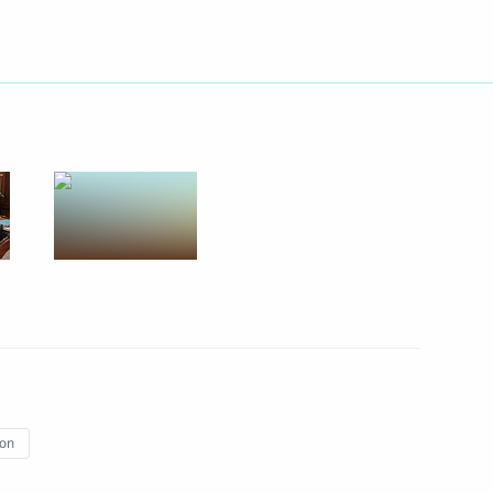
Next
 Russian-Chinese Energy
7
19m
 news agencies
13
32m
ion