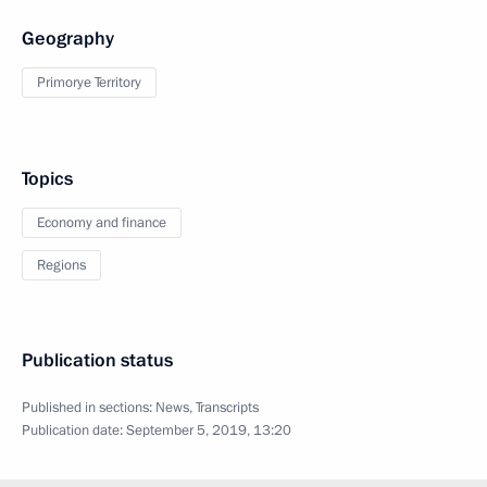
Geography
Primorye Territory
Topics
Economy and finance
Regions
Publication status
Published in sections:
News
,
Transcripts
Publication date:
September 5, 2019, 13:20