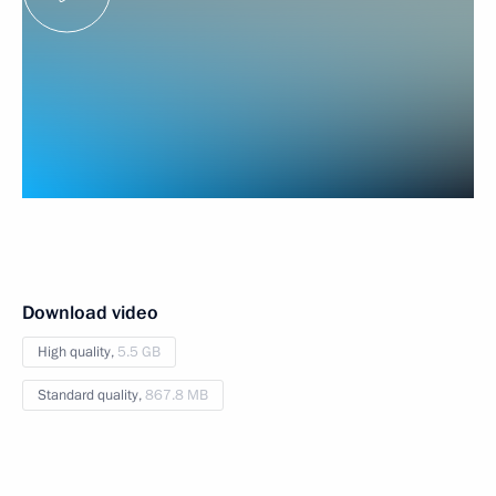
Download video
High quality,
5.5 GB
Standard quality,
867.8 MB