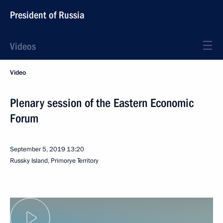
President of Russia
Videos
Video
Plenary session of the Eastern Economic
Forum
September 5, 2019
13:20
Russky Island, Primorye Territory