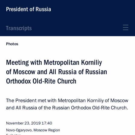
President of Russia
Transcripts
Photos
Meeting with Metropolitan Korniliy
of Moscow and All Russia of Russian
Orthodox Old-Rite Church
The President met with Metropolitan Korniliy of Moscow
and All Russia of the Russian Orthodox Old-Rite Church.
November 23, 2019
17:40
Novo-Ogaryovo, Moscow Region