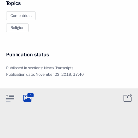
Topics
Compatriots
Religion
Publication status
Published in sections:
News
,
Transcripts
Publication date:
November 23, 2019, 17:40
5