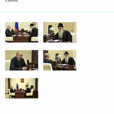
5 photos