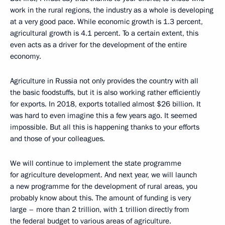
work in the rural regions, the industry as a whole is developing
at a very good pace. While economic growth is 1.3 percent,
agricultural growth is 4.1 percent. To a certain extent, this
even acts as a driver for the development of the entire
economy.
Agriculture in Russia not only provides the country with all
the basic foodstuffs, but it is also working rather efficiently
for exports. In 2018, exports totalled almost $26 billion. It
was hard to even imagine this a few years ago. It seemed
impossible. But all this is happening thanks to your efforts
and those of your colleagues.
We will continue to implement the state programme
for agriculture development. And next year, we will launch
a new programme for the development of rural areas, you
probably know about this. The amount of funding is very
large – more than 2 trillion, with 1 trillion directly from
the federal budget to various areas of agriculture.