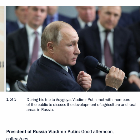
1 of 3
During his trip to Adygeya, Vladimir Putin met with members
of the public to discuss the development of agriculture and rural
areas in Russia.
President of Russia Vladimir Putin:
Good afternoon,
colleagues,