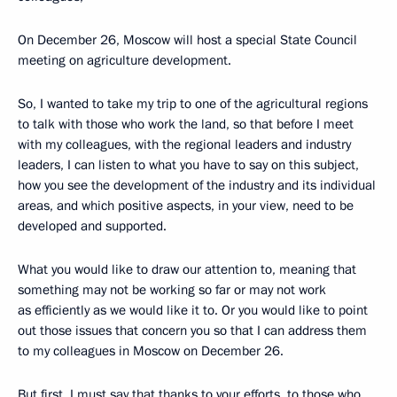
On December 26, Moscow will host a special State Council
meeting on agriculture development.
So, I wanted to take my trip to one of the agricultural regions
to talk with those who work the land, so that before I meet
with my colleagues, with the regional leaders and industry
leaders, I can listen to what you have to say on this subject,
how you see the development of the industry and its individual
areas, and which positive aspects, in your view, need to be
developed and supported.
What you would like to draw our attention to, meaning that
something may not be working so far or may not work
as efficiently as we would like it to. Or you would like to point
out those issues that concern you so that I can address them
to my colleagues in Moscow on December 26.
But first, I must say that thanks to your efforts, to those who