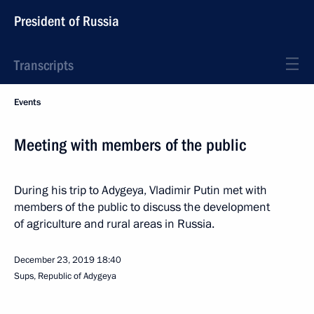
President of Russia
Transcripts
Events
Meeting with members of the public
During his trip to Adygeya, Vladimir Putin met with
members of the public to discuss the development
of agriculture and rural areas in Russia.
December 23, 2019
18:40
Sups, Republic of Adygeya