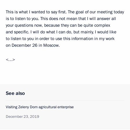
This is what I wanted to say first. The goal of our meeting today
is to listen to you. This does not mean that I will answer all
your questions now, because they can be quite complex
and specific. I will do what I can do, but mainly, I would like
to listen to you in order to use this information in my work
on December 26 in Moscow.
<…>
See also
Visiting Zeleny Dom agricultural enterprise
December 23, 2019