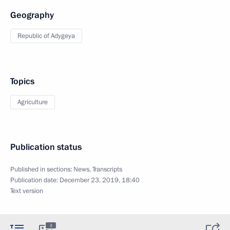
Geography
Republic of Adygeya
Topics
Agriculture
Publication status
Published in sections:
News
,
Transcripts
Publication date:
December 23, 2019, 18:40
Text version
3