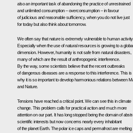
also an important task of abandoning the practice of unrestrained
and unlimited consumption – overconsumption – in favour
of judicious and reasonable sufficiency, when you do not live just
for today but also think about tomorrow.
We often say that nature is extremely vulnerable to human activity
Especially when the use of natural resources is growing to a globa
dimension. However, humanity is not safe from natural disasters,
many of which are the result of anthropogenic interference.
By the way, some scientists believe that the recent outbreaks
of dangerous diseases are a response to this interference. This is
why it is so important to develop harmonious relations between M
and Nature.
Tensions have reached a critical point. We can see this in climate
change. This problem calls for practical action and much more
attention on our part. It has long stopped being the domain of abstr
scientific interests but now concerns nearly every inhabitant
of the planet Earth. The polar ice caps and permafrost are melting