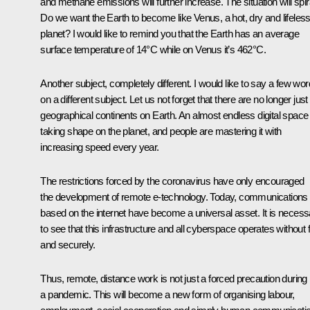
and methane emissions will further increase. The situation will spir
Do we want the Earth to become like Venus, a hot, dry and lifeles
planet? I would like to remind you that the Earth has an average
surface temperature of 14°C while on Venus it’s 462°C.
Another subject, completely different. I would like to say a few wo
on a different subject. Let us not forget that there are no longer just
geographical continents on Earth. An almost endless digital space 
taking shape on the planet, and people are mastering it with
increasing speed every year.
The restrictions forced by the coronavirus have only encouraged
the development of remote e-technology. Today, communications
based on the internet have become a universal asset. It is necess
to see that this infrastructure and all cyberspace operates without f
and securely.
Thus, remote, distance work is not just a forced precaution during
a pandemic. This will become a new form of organising labour,