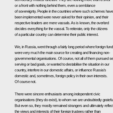
or a front with nothing behind them, even a semblance
of sovereignty. People in the countries where such schemes hav
been implemented were never asked for their opinion, and their
respective leaders are mere vassals. As is known, the overlord
decides everything for the vassal. To reiterate, only the citizens
of a particular country can determine their public interest.
We, in Russia, went through a fairly long period where foreign fun
were very much the main source for creating and financing non-
governmental organisations. Of course, not all of them pursued sel
serving or bad goals, or wanted to destabilise the situation in our
country, interfere in our domestic affairs, or influence Russia’s
domestic and, sometimes, foreign policy in their own interests.
Of course not.
There were sincere enthusiasts among independent civic
organisations (they do exist), to whom we are undoubtedly grateful
But even so, they mostly remained strangers and ultimately reflec
the views and interests of their foreign trustees rather than