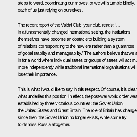
steps forward, coordinating our moves, or we will stumble blindly,
each of us just relying on ourselves.
The recent report of the Valdai Club, your club, reads: “…
in a fundamentally changed international setting, the institutions
themselves have become an obstacle to building a system
of relations corresponding to the new era rather than a guarantee
of global stability and manageability.” The authors believe that we 
in for a world where individual states or groups of states will act 
more independently while traditional international organisations will
lose their importance.
This is what I would like to say in this respect. Of course, it is clear
what underlies this position. In effect, the post-war world order wa
established by three victorious countries: the Soviet Union,
the United States and Great Britain. The role of Britain has change
since then; the Soviet Union no longer exists, while some try
to dismiss Russia altogether.