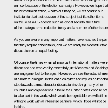
on now because of the election campaign. However, we hope that
the next administration, whatever it may be, will respond to our
invitation to start a discussion of this subject just like other items
on the Russia-US agenda such as global security, the future
of the strategic arms reduction treaty and a number of other issue
As you are aware, many important matters have reached the poin
that they require candid talks, and we are ready for a constructive
discussion on an equal footing.
Of course, the times when all important international matters were
discussed and resolved by essentially just Moscow and Washing
are long gone, lost to the ages. However, we see the establishmen
of a bilateral dialogue, in this case on cyber security, as an importa
step towards a much broader discussion involving many other
countries and organisations. Should the United States choose not
to take part in this work, which would be regrettable, we will still be
willing to work with all interested partners, which I hope will not be
lacking.