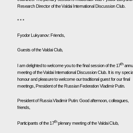
Research Director of the Valdai International Discussion Club.
* * *
Fyodor Lukyanov
: Friends,
Guests of the Valdai Club,
th
I am delighted to welcome you to the final session of the 17
annu
meeting of the Valdai International Discussion Club. It is my specia
honour and pleasure to welcome our traditional guest for our final
meetings, President of the Russian Federation Vladimir Putin.
President of Russia Vladimir Putin:
Good afternoon, colleagues,
friends,
th
Participants of the 17
plenary meeting of the Valdai Club,