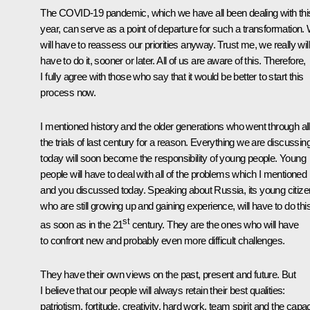
The COVID-19 pandemic, which we have all been dealing with thi
year, can serve as a point of departure for such a transformation.
will have to reassess our priorities anyway. Trust me, we really will
have to do it, sooner or later. All of us are aware of this. Therefore,
I fully agree with those who say that it would be better to start this
process now.
I mentioned history and the older generations who went through all
the trials of last century for a reason. Everything we are discussin
today will soon become the responsibility of young people. Young
people will have to deal with all of the problems which I mentioned
and you discussed today. Speaking about Russia, its young citize
who are still growing up and gaining experience, will have to do thi
st
as soon as in the 21
century. They are the ones who will have
to confront new and probably even more difficult challenges.
They have their own views on the past, present and future. But
I believe that our people will always retain their best qualities:
patriotism, fortitude, creativity, hard work, team spirit and the capac