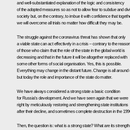
and well-substantiated explanation of the logic and consistency
of the adopted measures so as not to allow fear to subdue and div
society but, on the contrary, to imbue it with confidence that togeth
we will overcome all trials no matter how difficult they may be.
The struggle against the coronavirus threat has shown that only
a viable state can act effectively in a crisis – contrary to the reaso
of those who claim that the role of the state in the global world is
decreasing and that in the future it will be altogether replaced with
some other forms of social organisation. Yes, this is possible.
Everything may change in the distant future. Change is all around 
but today the role and importance of the state do matter.
We have always considered a strong state a basic condition
for Russia’s development. And we have seen again that we were
right by meticulously restoring and strengthening state institutions
after their decline, and sometimes complete destruction in the 199
Then, the question is: what
is
a strong state? What are its strengt