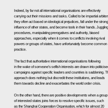
Indeed, by far not all international organisations are effectively
carrying out their missions and tasks. Called to be impartial arbiter
they often act based on ideological prejudices, fall under the strong
influence of other states, and become tools in their hands. Jugglin
procedures, manipulating prerogatives and authority, biased
approaches, especially when it comes to conflicts involving rival
powers or groups of states, have unfortunately become common
practice.
The fact that authoritative international organisations following
in the wake of someone’s selfish interests are drawn into politicise
campaigns against specific leaders and countries is saddening. T
approach does nothing but discredit these institutions, and leads
them towards decline and exacerbates the world order crisis.
On the other hand, there are positive developments when a group
of interested states joins forces to resolve specific issues, such
as the Shanghai Cooperation Organisation, which for almost 20