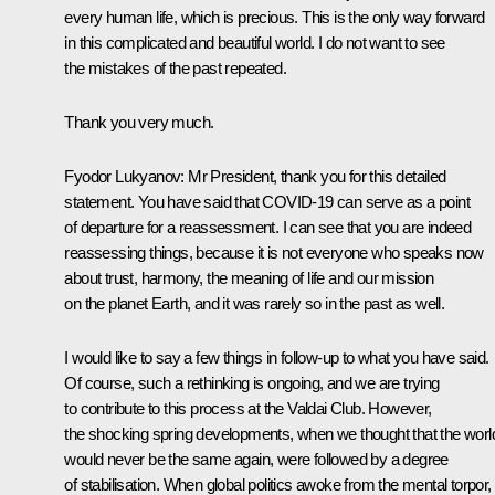
every human life, which is precious. This is the only way forward
in this complicated and beautiful world. I do not want to see
the mistakes of the past repeated.
Thank you very much.
Fyodor Lukyanov:
Mr President, thank you for this detailed
statement. You have said that COVID-19 can serve as a point
of departure for a reassessment. I can see that you are indeed
reassessing things, because it is not everyone who speaks now
about trust, harmony, the meaning of life and our mission
on the planet Earth, and it was rarely so in the past as well.
I would like to say a few things in follow-up to what you have said.
Of course, such a rethinking is ongoing, and we are trying
to contribute to this process at the Valdai Club. However,
the shocking spring developments, when we thought that the worl
would never be the same again, were followed by a degree
of stabilisation. When global politics awoke from the mental torpor, 