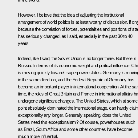
However, I believe that the idea of adjusting the institutional
arrangement of world politics is at least worthy of discussion, if onl
because the correlation of forces, potentialities and positions of st
has seriously changed, as I said, especially in the past 30 to 40
years.
Indeed, like I said, the Soviet Union is no longer there. But there is
Russia. In terms of its economic weight and political influence, Ch
is moving quickly towards superpower status. Germany is movin
in the same direction, and the Federal Republic of Germany has
become an important player in international cooperation. At the s
time, the roles of Great Britain and France in international affairs h
undergone significant changes. The United States, which at some
point absolutely dominated the international stage, can hardly clai
exceptionality any longer. Generally speaking, does the United
States need this exceptionalism? Of course, powerhouses such
as Brazil, South Africa and some other countries have become
much more influential.