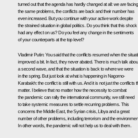
turned out that the agenda has hardly changed at all: we are facin
the same problems, the conflicts are back and their number has
even increased. But you continue with your active work despite
the strained situation in global politics. Do you think that this shock
had any effect on us? Do you feel any change in the sentiments
of your counterparts at the top level?
Vladimir Putin:
You said that the conflicts resumed when the situat
improved a bit. In fact, they never abated. There is much talk abou
a second wave, and that the situation is back to where we were
in the spring. But just look at what is happening in Nagorno-
Karabakh: the conflict is still with us. And it is not just the conflicts t
matter. I believe that no matter how the necessity to combat
the pandemic can rally the international community, we still need
to take systemic measures to settle recurring problems. This
concerns the Middle East, the Syrian crisis, Libya and a great
number of other problems, including terrorism and the environmen
In other words, the pandemic will not help us to deal with them.