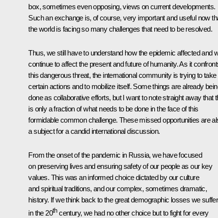
box, sometimes even opposing, views on current developments.
Such an exchange is, of course, very important and useful now th
the world is facing so many challenges that need to be resolved.
Thus, we still have to understand how the epidemic affected and wi
continue to affect the present and future of humanity. As it confront
this dangerous threat, the international community is trying to take
certain actions and to mobilize itself. Some things are already bei
done as collaborative efforts, but I want to note straight away that t
is only a fraction of what needs to be done in the face of this
formidable common challenge. These missed opportunities are al
a subject for a candid international discussion.
From the onset of the pandemic in Russia, we have focused
on preserving lives and ensuring safety of our people as our key
values. This was an informed choice dictated by our culture
and spiritual traditions, and our complex, sometimes dramatic,
history. If we think back to the great demographic losses we suffe
th
in the 20
century, we had no other choice but to fight for every