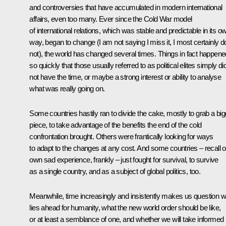
and controversies that have accumulated in modern international
affairs, even too many. Ever since the Cold War model
of international relations, which was stable and predictable in its o
way, began to change (I am not saying I miss it, I most certainly d
not), the world has changed several times. Things in fact happene
so quickly that those usually referred to as political elites simply di
not have the time, or maybe a strong interest or ability to analyse
what was really going on.
Some countries hastily ran to divide the cake, mostly to grab a big
piece, to take advantage of the benefits the end of the cold
confrontation brought. Others were frantically looking for ways
to adapt to the changes at any cost. And some countries – recall o
own sad experience, frankly – just fought for survival, to survive
as a single country, and as a subject of global politics, too.
Meanwhile, time increasingly and insistently makes us question w
lies ahead for humanity, what the new world order should be like,
or at least a semblance of one, and whether we will take informed