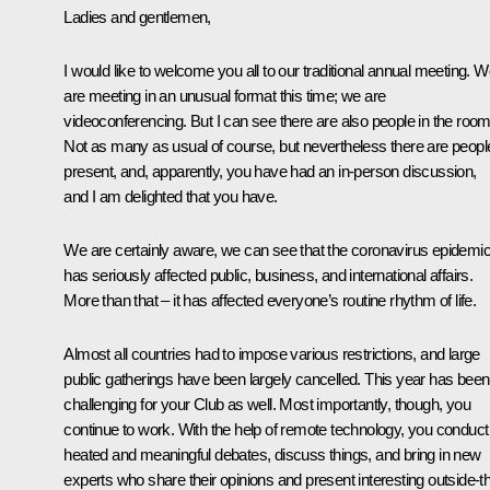
Ladies and gentlemen,
I would like to welcome you all to our traditional annual meeting. 
are meeting in an unusual format this time; we are
videoconferencing. But I can see there are also people in the room
Not as many as usual of course, but nevertheless there are peopl
present, and, apparently, you have had an in-person discussion,
and I am delighted that you have.
We are certainly aware, we can see that the coronavirus epidemi
has seriously affected public, business, and international affairs.
More than that – it has affected everyone’s routine rhythm of life.
Almost all countries had to impose various restrictions, and large
public gatherings have been largely cancelled. This year has been
challenging for your Club as well. Most importantly, though, you
continue to work. With the help of remote technology, you conduct
heated and meaningful debates, discuss things, and bring in new
experts who share their opinions and present interesting outside-t