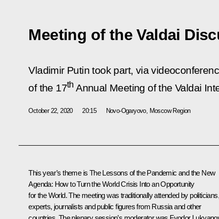
Meeting of the Valdai Dis
Vladimir Putin took part, via videoconferenc
th
of the 17
Annual Meeting of the Valdai Int
October 22, 2020
20:15
Novo-Ogaryovo, Moscow Region
This year’s theme is The Lessons of the Pandemic and the New
Agenda: How to Turn the World Crisis Into an Opportunity
for the World. The meeting was traditionally attended by politicians
experts, journalists and public figures from Russia and other
countries. The plenary session’s moderator was Fyodor Lukyano