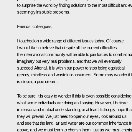
to surprise the world by finding solutions to the most difficult and e
seemingly insoluble problems.
Friends, colleagues,
I touched on a wide range of different issues today. Of course,
I would like to believe that despite all the current difficulties
the international community will be able to join forces to combat no
imaginary but very real problems, and that we will eventually
succeed. After all, it is within our power to stop being egoistical,
greedy, mindless and wasteful consumers. Some may wonder if t
is utopia, a pipe dream.
To be sure, it is easy to wonder if this is even possible considering
what some individuals are doing and saying. However, I believe
in reason and mutual understanding, or at least I strongly hope tha
they will prevail. We just need to open our eyes, look around us
and see that the land, air and water are our common inheritance f
above, and we must learn to cherish them, just as we must cheri