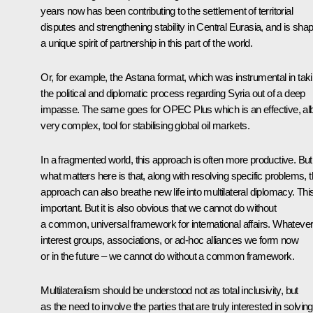
years now has been contributing to the settlement of territorial
disputes and strengthening stability in Central Eurasia, and is sha
a unique spirit of partnership in this part of the world.
Or, for example, the Astana format, which was instrumental in tak
the political and diplomatic process regarding Syria out of a deep
impasse. The same goes for OPEC Plus which is an effective, alb
very complex, tool for stabilising global oil markets.
In a fragmented world, this approach is often more productive. But
what matters here is that, along with resolving specific problems, t
approach can also breathe new life into multilateral diplomacy. This
important. But it is also obvious that we cannot do without
a common, universal framework for international affairs. Whateve
interest groups, associations, or ad-hoc alliances we form now
or in the future – we cannot do without a common framework.
Multilateralism should be understood not as total inclusivity, but
as the need to involve the parties that are truly interested in solving