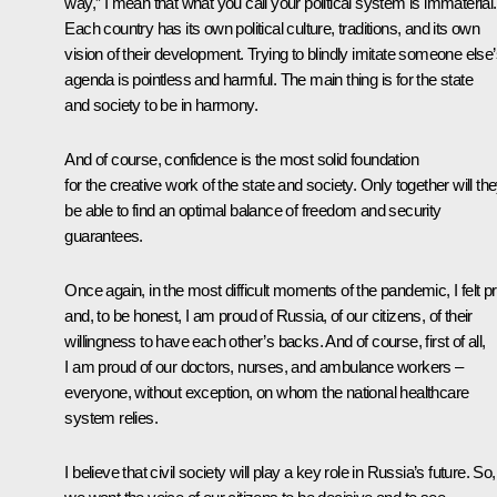
way,” I mean that what you call your political system is immaterial.
Each country has its own political culture, traditions, and its own
vision of their development. Trying to blindly imitate someone else
agenda is pointless and harmful. The main thing is for the state
and society to be in harmony.
And of course, confidence is the most solid foundation
for the creative work of the state and society. Only together will th
be able to find an optimal balance of freedom and security
guarantees.
Once again, in the most difficult moments of the pandemic, I felt pr
and, to be honest, I am proud of Russia, of our citizens, of their
willingness to have each other’s backs. And of course, first of all,
I am proud of our doctors, nurses, and ambulance workers –
everyone, without exception, on whom the national healthcare
system relies.
I believe that civil society will play a key role in Russia’s future. So,