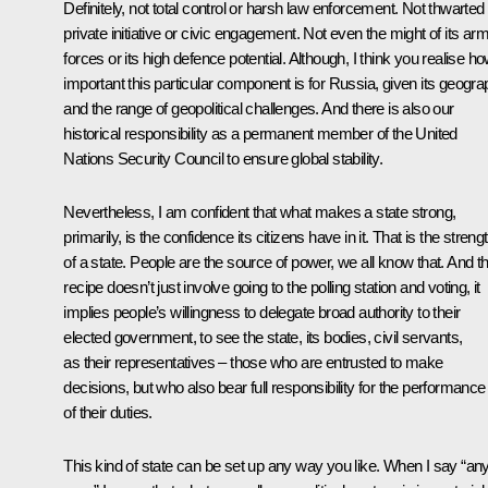
Definitely, not total control or harsh law enforcement. Not thwarted
private initiative or civic engagement. Not even the might of its ar
forces or its high defence potential. Although, I think you realise h
important this particular component is for Russia, given its geogr
and the range of geopolitical challenges. And there is also our
historical responsibility as a permanent member of the United
Nations Security Council to ensure global stability.
Nevertheless, I am confident that what makes a state strong,
primarily, is the confidence its citizens have in it. That is the streng
of a state. People are the source of power, we all know that. And th
recipe doesn’t just involve going to the polling station and voting, it
implies people’s willingness to delegate broad authority to their
elected government, to see the state, its bodies, civil servants,
as their representatives – those who are entrusted to make
decisions, but who also bear full responsibility for the performance
of their duties.
This kind of state can be set up any way you like. When I say “an