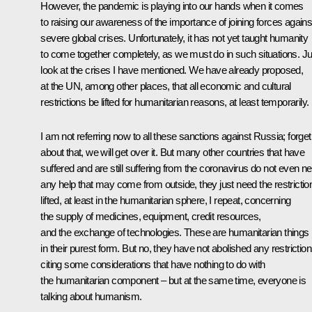
However, the pandemic is playing into our hands when it comes
to raising our awareness of the importance of joining forces agains
severe global crises. Unfortunately, it has not yet taught humanity
to come together completely, as we must do in such situations. Ju
look at the crises I have mentioned. We have already proposed,
at the UN, among other places, that all economic and cultural
restrictions be lifted for humanitarian reasons, at least temporarily.
I am not referring now to all these sanctions against Russia; forget
about that, we will get over it. But many other countries that have
suffered and are still suffering from the coronavirus do not even n
any help that may come from outside, they just need the restrictio
lifted, at least in the humanitarian sphere, I repeat, concerning
the supply of medicines, equipment, credit resources,
and the exchange of technologies. These are humanitarian things
in their purest form. But no, they have not abolished any restriction
citing some considerations that have nothing to do with
the humanitarian component – but at the same time, everyone is
talking about humanism.