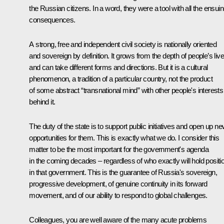
the Russian citizens. In a word, they were a tool with all the ensui
consequences.
A strong, free and independent civil society is nationally oriented
and sovereign by definition. It grows from the depth of people’s liv
and can take different forms and directions. But it is a cultural
phenomenon, a tradition of a particular country, not the product
of some abstract “transnational mind” with other people's interests
behind it.
The duty of the state is to support public initiatives and open up n
opportunities for them. This is exactly what we do. I consider this
matter to be the most important for the government's agenda
in the coming decades – regardless of who exactly will hold positi
in that government. This is the guarantee of Russia's sovereign,
progressive development, of genuine continuity in its forward
movement, and of our ability to respond to global challenges.
Colleagues, you are well aware of the many acute problems