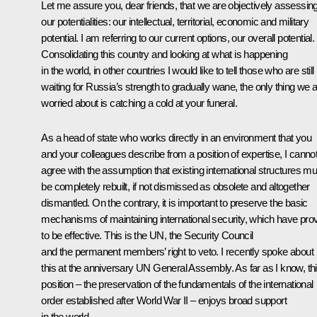
Let me assure you, dear friends, that we are objectively assessin
our potentialities: our intellectual, territorial, economic and military
potential. I am referring to our current options, our overall potential.
Consolidating this country and looking at what is happening
in the world, in other countries I would like to tell those who are still
waiting for Russia’s strength to gradually wane, the only thing we 
worried about is catching a cold at your funeral.
As a head of state who works directly in an environment that you
and your colleagues describe from a position of expertise, I canno
agree with the assumption that existing international structures mu
be completely rebuilt, if not dismissed as obsolete and altogether
dismantled. On the contrary, it is important to preserve the basic
mechanisms of maintaining international security, which have pro
to be effective. This is the UN, the Security Council
and the permanent members’ right to veto. I recently spoke about
this at the anniversary UN General Assembly. As far as I know, th
position – the preservation of the fundamentals of the international
order established after World War II – enjoys broad support
in the world.