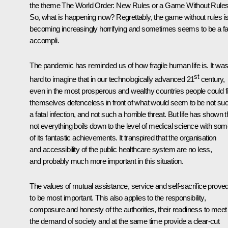
the theme
The World Order: New Rules or a Game Without Rule
So, what is happening now? Regrettably, the game without rules i
becoming increasingly horrifying and sometimes seems to be a fa
accompli.
The pandemic has reminded us of how fragile human life is. It wa
st
hard to imagine that in our technologically advanced 21
century,
even in the most prosperous and wealthy countries people could f
themselves defenceless in front of what would seem to be not su
a fatal infection, and not such a horrible threat. But life has shown t
not everything boils down to the level of medical science with so
of its fantastic achievements. It transpired that the organisation
and accessibility of the public healthcare system are no less,
and probably much more important in this situation.
The values of mutual assistance, service and self-sacrifice prove
to be most important. This also applies to the responsibility,
composure and honesty of the authorities, their readiness to meet
the demand of society and at the same time provide a clear-cut