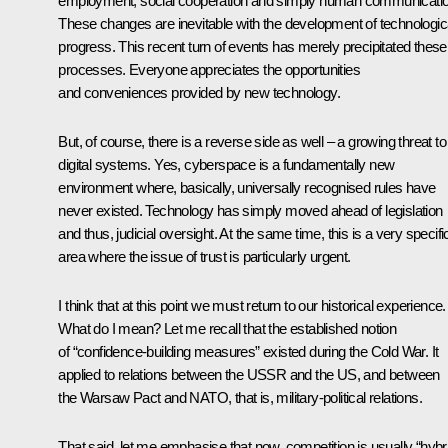
employment, social cooperation and simply human communicatio
These changes are inevitable with the development of technologic
progress. This recent turn of events has merely precipitated these
processes. Everyone appreciates the opportunities
and conveniences provided by new technology.
But, of course, there is a reverse side as well – a growing threat to 
digital systems. Yes, cyberspace is a fundamentally new
environment where, basically, universally recognised rules have
never existed. Technology has simply moved ahead of legislation
and thus, judicial oversight. At the same time, this is a very specifi
area where the issue of trust is particularly urgent.
I think that at this point we must return to our historical experience.
What do I mean? Let me recall that the established notion
of “confidence-building measures” existed during the Cold War. It
applied to relations between the USSR and the US, and between
the Warsaw Pact and NATO, that is, military-political relations.
That said, let me emphasise that now, competition is usually “hybr