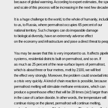
because of global warming. According to expert estimates, the sp
and scale of this process will be increasing in the next few decade
It is a huge challenge to the world, to the whole of humanity, includ
to us, to Russia, where permafrost occupies 65 percent of our
national territory. Such changes can do irreparable damage
to biological diversity, have an extremely adverse effect
on the economy and infrastructure and pose a direct threat to peop
You may be aware that this is very important to us. It affects pipeli
systems, residential districts built on permafrost, and so on. If
as much as 25 percent of the near-surface layers of permafrost,
which is about three or four metres, melt by 2100, we will feel
the effect very strongly. Moreover, the problem could snowball int
a crisis very quickly. A kind of chain reaction is possible, because
permafrost melting will stimulate methane emissions, which can
produce a greenhouse effect that will be 28 times (sic!) larger than
in the case of carbon dioxide. In other words, the temperature will
continue rising on the planet, permafrost will continue melting,