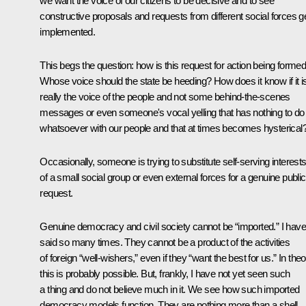
we want the voice of our citizens to be decisive and to see
constructive proposals and requests from different social forces g
implemented.
This begs the question: how is this request for action being forme
Whose voice should the state be heeding? How does it know if it i
really the voice of the people and not some behind-the-scenes
messages or even someone's vocal yelling that has nothing to do
whatsoever with our people and that at times becomes hysterical
Occasionally, someone is trying to substitute self-serving interest
of a small social group or even external forces for a genuine public
request.
Genuine democracy and civil society cannot be “imported.” I have
said so many times. They cannot be a product of the activities
of foreign “well-wishers,” even if they “want the best for us.” In theo
this is probably possible. But, frankly, I have not yet seen such
a thing and do not believe much in it. We see how such imported
democracy models function. They are nothing more than a shell