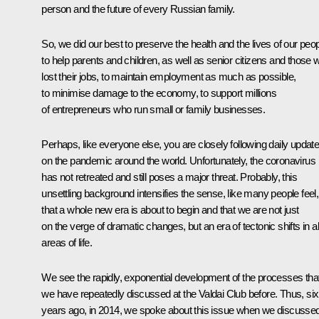
person and the future of every Russian family.
So, we did our best to preserve the health and the lives of our peop
to help parents and children, as well as senior citizens and those 
lost their jobs, to maintain employment as much as possible,
to minimise damage to the economy, to support millions
of entrepreneurs who run small or family businesses.
Perhaps, like everyone else, you are closely following daily updat
on the pandemic around the world. Unfortunately, the coronavirus
has not retreated and still poses a major threat. Probably, this
unsettling background intensifies the sense, like many people feel,
that a whole new era is about to begin and that we are not just
on the verge of dramatic changes, but an era of tectonic shifts in al
areas of life.
We see the rapidly, exponential development of the processes tha
we have repeatedly discussed at the Valdai Club before. Thus, six
years ago, in 2014, we spoke about this issue when we discusse