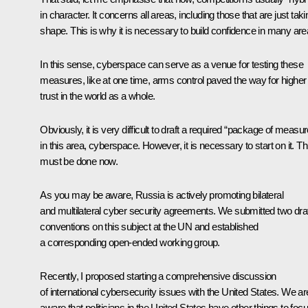
in character. It concerns all areas, including those that are just taki
shape. This is why it is necessary to build confidence in many are
In this sense, cyberspace can serve as a venue for testing these
measures, like at one time, arms control paved the way for higher
trust in the world as a whole.
Obviously, it is very difficult to draft a required “package of measu
in this area, cyberspace. However, it is necessary to start on it. Th
must be done now.
As you may be aware, Russia is actively promoting bilateral
and multilateral cyber security agreements. We submitted two draf
conventions on this subject at the UN and established
a corresponding open-ended working group.
Recently, I proposed starting a comprehensive discussion
of international cybersecurity issues with the United States. We ar
aware that politicians in the United States have other things to foc