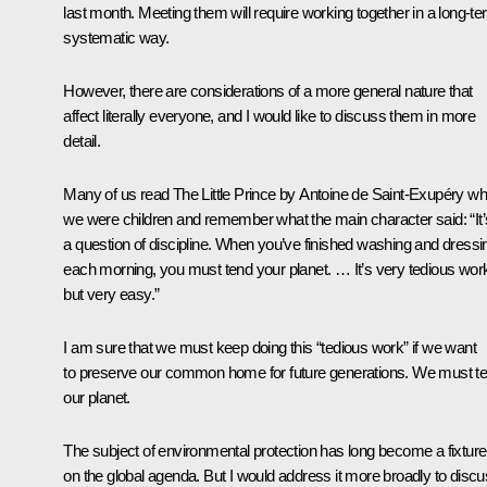
last month. Meeting them will require working together in a long-te
systematic way.
However, there are considerations of a more general nature that
affect literally everyone, and I would like to discuss them in more
detail.
Many of us read The Little Prince by Antoine de Saint-Exupéry w
we were children and remember what the main character said: “It’
a question of discipline. When you’ve finished washing and dressi
each morning, you must tend your planet. … It’s very tedious wor
but very easy.”
I am sure that we must keep doing this “tedious work” if we want
to preserve our common home for future generations. We must t
our planet.
The subject of environmental protection has long become a fixture
on the global agenda. But I would address it more broadly to disc