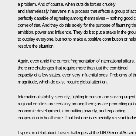
a problem. And of course, when outside forces crudely
and shamelessly intervene in a process that affects a group of ac
perfectly capable of agreeing among themselves – nothing good 
come of that. And they do this solely for the purpose of flaunting the
ambition, power and influence. They do it to put a stake in the grou
to outplay everyone, but not to make a positive contribution or help
resolve the situation.
Again, even amid the current fragmentation of international affairs,
there are challenges that require more than just the combined
capacity of a few states, even very influential ones. Problems of th
magnitude, which do exist, require global attention.
International stability, security, fighting terrorism and solving urgent
regional conflicts are certainly among them; as are promoting glob
economic development, combatting poverty, and expanding
cooperation in healthcare. That last one is especially relevant toda
I spoke in detail about these challenges at the UN General Assem