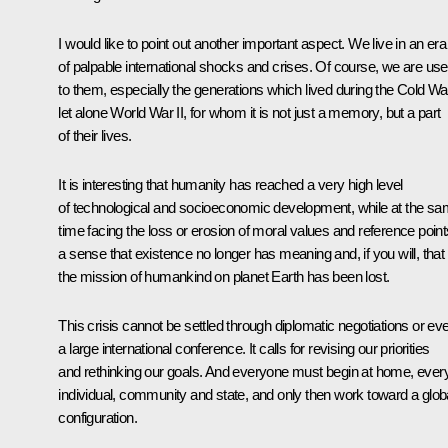
I would like to point out another important aspect. We live in an era
of palpable international shocks and crises. Of course, we are us
to them, especially the generations which lived during the Cold Wa
let alone World War II, for whom it is not just a memory, but a part
of their lives.
It is interesting that humanity has reached a very high level
of technological and socioeconomic development, while at the s
time facing the loss or erosion of moral values and reference point
a sense that existence no longer has meaning and, if you will, that
the mission of humankind on planet Earth has been lost.
This crisis cannot be settled through diplomatic negotiations or ev
a large international conference. It calls for revising our priorities
and rethinking our goals. And everyone must begin at home, ever
individual, community and state, and only then work toward a glob
configuration.