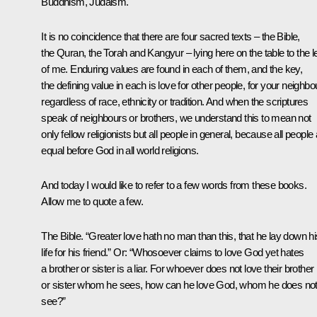
Buddhism, Judaism.
It is no coincidence that there are four sacred texts – the Bible,
the Quran, the Torah and Kangyur – lying here on the table to the le
of me. Enduring values are found in each of them, and the key,
the defining value in each is love for other people, for your neighbo
regardless of race, ethnicity or tradition. And when the scriptures
speak of neighbours or brothers, we understand this to mean not
only fellow religionists but all people in general, because all people
equal before God in all world religions.
And today I would like to refer to a few words from these books.
Allow me to quote a few.
The Bible. “Greater love hath no man than this, that he lay down hi
life for his friend.” Or: “Whosoever claims to love God yet hates
a brother or sister is a liar. For whoever does not love their brother
or sister whom he sees, how can he love God, whom he does no
see?”