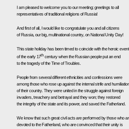
I am pleased to welcome you to our meeting; greetings to all
representatives of traditional religions of Russia!
And first of all, I would like to congratulate you and all citizens
of Russia, our big, multinational country, on National Unity Day!
This state holiday has been timed to coincide with the heroic even
th
of the early 17
century when the Russian people put an end
to the tragedy of the Time of Troubles.
People from several different ethnicities and confessions were
among those who rose up against the internal strife and humiliatio
of their country. They were united in the struggle against foreign
invaders, treachery and betrayal and they won; they restored
the integrity of the state and its power, and saved the Fatherland.
We know that such great civil acts are performed by those who a
devoted to the Fatherland, who are convinced that their unity is