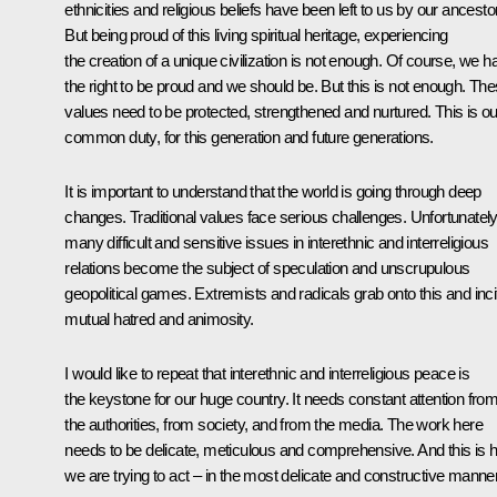
ethnicities and religious beliefs have been left to us by our ancesto
But being proud of this living spiritual heritage, experiencing
the creation of a unique civilization is not enough. Of course, we h
the right to be proud and we should be. But this is not enough. Th
values need to be protected, strengthened and nurtured. This is ou
common duty, for this generation and future generations.
It is important to understand that the world is going through deep
changes. Traditional values face serious challenges. Unfortunately
many difficult and sensitive issues in interethnic and interreligious
relations become the subject of speculation and unscrupulous
geopolitical games. Extremists and radicals grab onto this and inci
mutual hatred and animosity.
I would like to repeat that interethnic and interreligious peace is
the keystone for our huge country. It needs constant attention fro
the authorities, from society, and from the media. The work here
needs to be delicate, meticulous and comprehensive. And this is 
we are trying to act – in the most delicate and constructive manner