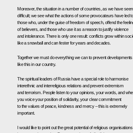
Moreover, the situation in a number of countries, as we have seen,
difficult; we see what the actions of some provocateurs have led to
those who, under the guise of freedom of speech, offend the feeli
of believers, and those who use it as a reason to justify violence
and intolerance. There is only one result: conflicts grow within soci
like a snowball and can fester for years and decades.
Together we must do everything we can to prevent developments
like this in our country.
The spiritual leaders of Russia have a special role to harmonise
interethnic and interreligious relations and prevent extremism
and terrorism. People listen to your opinions, your words, and wh
you voice your position of solidarity, your clear commitment
to the values of peace, kindness and mercy – this is extremely
important.
I would like to point out the great potential of religious organisations