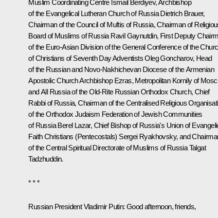
Muslim Coordinating Centre Ismail Berdiyev, Archbishop
of the Evangelical Lutheran Church of Russia Dietrich Brauer,
Chairman of the Council of Muftis of Russia, Chairman of Religiou
Board of Muslims of Russia Ravil Gaynutdin, First Deputy Chair
of the Euro-Asian Division of the General Conference of the Chur
of Christians of Seventh Day Adventists Oleg Goncharov, Head
of the Russian and Novo-Nakhichevan Diocese of the Armenian
Apostolic Church Archbishop Ezras, Metropolitan Kornily of Mos
and All Russia of the Old-Rite Russian Orthodox Church, Chief
Rabbi of Russia, Chairman of the Centralised Religious Organisat
of the Orthodox Judaism Federation of Jewish Communities
of Russia Berel Lazar, Chief Bishop of Russia's Union of Evangeli
Faith Christians (Pentecostals) Sergei Ryakhovsky, and Chairma
of the Central Spiritual Directorate of Muslims of Russia Talgat
Tadzhuddin.
* * *
Russian President Vladimir Putin
: Good afternoon, friends,