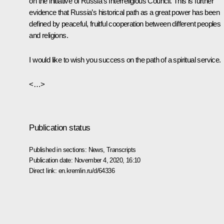
on the initiative of Russia’s Interreligious Council. This is further
evidence that Russia’s historical path as a great power has been
defined by peaceful, fruitful cooperation between different peoples
and religions.
I would like to wish you success on the path of a spiritual service.
<…>
Publication status
Published in sections:
News
,
Transcripts
Publication date:
November 4, 2020, 16:10
Direct link:
en.kremlin.ru/d/64336