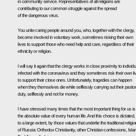
in community service. Representatives of all religions are
contributing to our common struggle against the spread
of the dangerous virus.
You unite caring people around you, who, together with the clergy,
become involved in voluntary work, sometimes risking their own
lives to support those who need help and care, regardless of their
ethnicity or religion.
I will say it again that the clergy works in close proximity to individ
infected with the coronavirus and they sometimes risk their own li
to support their close ones. Unfortunately, tragedies can happen
when they themselves die while selflessly carrying out their pastor
duty, selflessly and not for money.
I have stressed many times that the most important thing for us is
the absolute value of every human life. And this choice is dictated,
to a large extent, by those values that underlie the traditional religi
of Russia: Orthodox Christianity, other Christian confessions, Isla