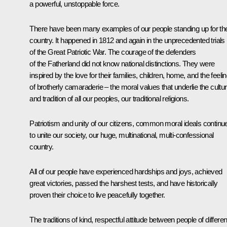
a powerful, unstoppable force.
There have been many examples of our people standing up for the
country. It happened in 1812 and again in the unprecedented trials
of the Great Patriotic War. The courage of the defenders
of the Fatherland did not know national distinctions. They were
inspired by the love for their families, children, home, and the feeli
of brotherly camaraderie – the moral values that underlie the cultu
and tradition of all our peoples, our traditional religions.
Patriotism and unity of our citizens, common moral ideals continu
to unite our society, our huge, multinational, multi-confessional
country.
All of our people have experienced hardships and joys, achieved
great victories, passed the harshest tests, and have historically
proven their choice to live peacefully together.
The traditions of kind, respectful attitude between people of differen