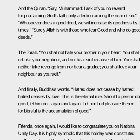
And the Quran. “Say, Muhammad: I ask of you no reward
for proclaiming God’s faith, only affection among the near of kin.”
“Whosoever does a good deed, we will increase its goodness by 
times.” “Surely Allah is with those who fear Good and who do goo
deeds.”
The Torah. “You shall not hate your brother in your heart. You shall
rebuke your neighbour, and not bear sin because of him. You shall
neither take revenge from nor bear a grudge; you shall love your
neighbour as yourself.”
And finally, Buddha’s words. “Hatred does not cease by hatred;
hatred ceases by love. This is the eternal rule. Should a person do
good, let him do it again and again. Let him find pleasure therein,
for blissful is the accumulation of good.”
Friends, once again, I would like to congratulate you on National
Unity Day. It is highly symbolic that this holiday was constituted