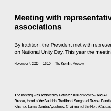
Meeting with representativ
associations
By tradition, the President met with represe
on National Unity Day. This year the meeti
November 4, 2020
16:10
The Kremlin, Moscow
The meeting was attended by Patriarch
Kirill
of Moscow and All
Russia, Head of the Buddhist Traditional Sangha of Russia Pandit
Khambo Lama Damba Ayusheev, Chairman of the North Cauca