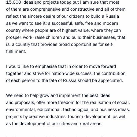
15,000 ideas and projects today, but I am sure that most
of them are comprehensive and constructive and all of them
reflect the sincere desire of our citizens to build a Russia
as we want to see it: a successful, safe, free and modern
country where people are of highest value, where they can
prosper, work, raise children and build their businesses, that
is, a country that provides broad opportunities for self-
fulfilment.
I would like to emphasise that in order to move forward
together and strive for nation-wide success, the contribution
of each person to the fate of Russia should be appreciated.
We need to help grow and implement the best ideas
and proposals, offer more freedom for the realisation of social,
environmental, educational, technological and business ideas,
projects by creative industries, tourism development, as well
as the development of our cities and rural areas.