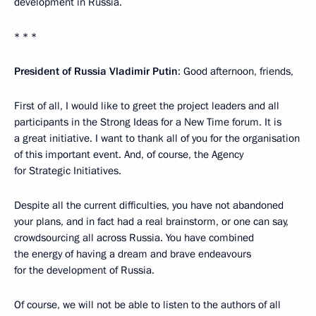
development in Russia.
* * *
President of Russia Vladimir Putin
: Good afternoon, friends,
First of all, I would like to greet the project leaders and all
participants in the Strong Ideas for a New Time forum. It is
a great initiative. I want to thank all of you for the organisation
of this important event. And, of course, the Agency
for Strategic Initiatives.
Despite all the current difficulties, you have not abandoned
your plans, and in fact had a real brainstorm, or one can say,
crowdsourcing all across Russia. You have combined
the energy of having a dream and brave endeavours
for the development of Russia.
Of course, we will not be able to listen to the authors of all