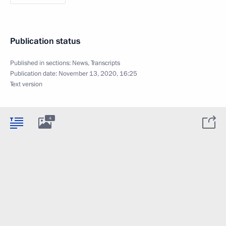
Publication status
Published in sections:
News
,
Transcripts
Publication date:
November 13, 2020, 16:25
Text version
4