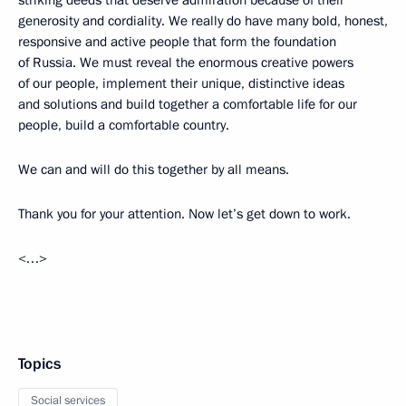
striking deeds that deserve admiration because of their
generosity and cordiality. We really do have many bold, honest,
responsive and active people that form the foundation
of Russia. We must reveal the enormous creative powers
of our people, implement their unique, distinctive ideas
and solutions and build together a comfortable life for our
people, build a comfortable country.
We can and will do this together by all means.
Thank you for your attention. Now let’s get down to work.
<…>
Topics
Social services