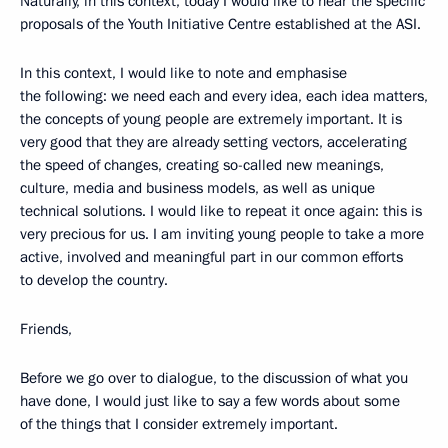
Naturally, in this context, today I would like to hear the specific
proposals of the Youth Initiative Centre established at the ASI.
In this context, I would like to note and emphasise
the following: we need each and every idea, each idea matters,
the concepts of young people are extremely important. It is
very good that they are already setting vectors, accelerating
the speed of changes, creating so-called new meanings,
culture, media and business models, as well as unique
technical solutions. I would like to repeat it once again: this is
very precious for us. I am inviting young people to take a more
active, involved and meaningful part in our common efforts
to develop the country.
Friends,
Before we go over to dialogue, to the discussion of what you
have done, I would just like to say a few words about some
of the things that I consider extremely important.