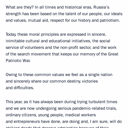
What are they? In all times and historical eras, Russia’s
strength has been based on the talent of our people, our ideals
and values, mutual aid, respect for our history and patriotism.
Today, these moral principles are expressed in sincere,
inimitable cultural and educational initiatives, the social
service of volunteers and the non-profit sector, and the work
of the search movement that keeps our memory of the Great
Patriotic War.
Owing to these common values we feel as a single nation
and sincerely share our common destiny, victories
and difficulties.
This year, as it has always been during trying turbulent times
and we are now undergoing serious pandemic-related trials,
ordinary citizens, young people, medical workers
and entrepreneurs have done, are doing and, I am sure, will do