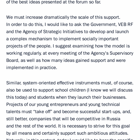
of the best ideas presented at the forum so far.
We must increase dramatically the scale of this support.
In order to do this, I would like to ask the Government, VEB RF
and the Agency of Strategic Initiatives to develop and launch
a complex mechanism to implement socially important
projects of the people. I suggest examining how the model is
working regularly, at every meeting of the Agency’s Supervisory
Board, as well as how many ideas gained support and were
implemented in practice.
Similar, system-oriented effective instruments must, of course,
also be used to support school children (I know we will discuss
this today) and students when they launch their businesses.
Projects of our young entrepreneurs and young technical
talents must “take off” and become successful start-ups, and,
still better, companies that will be competitive in Russia
and the rest of the world. It is necessary to strive for this goal
by all means and certainly support such ambitious attitudes.