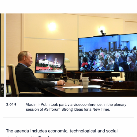
1 of 4
Vladimir Putin took part, via videoconference, in the plenary
session of ASI forum Strong Ideas for a New Time.
The agenda includes economic, technological and social