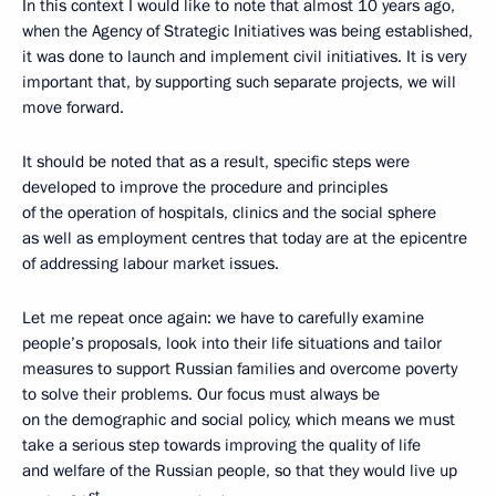
In this context I would like to note that almost 10 years ago,
when the Agency of Strategic Initiatives was being established,
it was done to launch and implement civil initiatives. It is very
important that, by supporting such separate projects, we will
move forward.
It should be noted that as a result, specific steps were
developed to improve the procedure and principles
of the operation of hospitals, clinics and the social sphere
as well as employment centres that today are at the epicentre
of addressing labour market issues.
Let me repeat once again: we have to carefully examine
people’s proposals, look into their life situations and tailor
measures to support Russian families and overcome poverty
to solve their problems. Our focus must always be
on the demographic and social policy, which means we must
take a serious step towards improving the quality of life
and welfare of the Russian people, so that they would live up