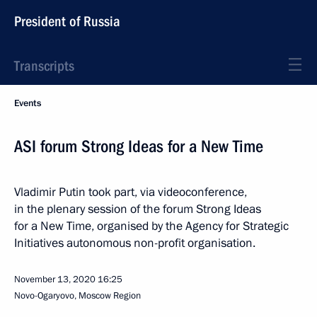
President of Russia
Transcripts
Events
ASI forum Strong Ideas for a New Time
Vladimir Putin took part, via videoconference,
in the plenary session of the forum Strong Ideas
for a New Time, organised by the Agency for Strategic
Initiatives autonomous non-profit organisation.
November 13, 2020
16:25
Novo-Ogaryovo, Moscow Region