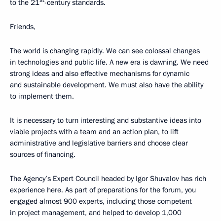
st
to the 21
-century standards.
Friends,
The world is changing rapidly. We can see colossal changes
in technologies and public life. A new era is dawning. We need
strong ideas and also effective mechanisms for dynamic
and sustainable development. We must also have the ability
to implement them.
It is necessary to turn interesting and substantive ideas into
viable projects with a team and an action plan, to lift
administrative and legislative barriers and choose clear
sources of financing.
The Agency’s Expert Council headed by Igor Shuvalov has rich
experience here. As part of preparations for the forum, you
engaged almost 900 experts, including those competent
in project management, and helped to develop 1,000