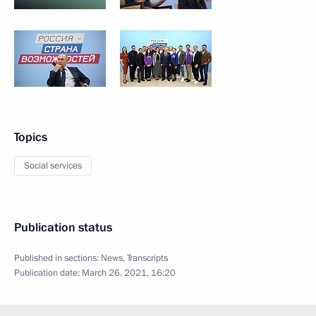
Topics
Social services
Publication status
Published in sections:
News
,
Transcripts
Publication date:
March 26, 2021, 16:20