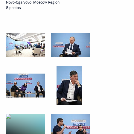
Novo-Ogaryovo, Moscow Region
8 photos