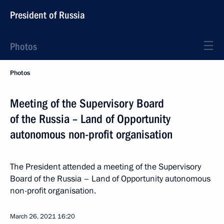
President of Russia
Photos
Photos
Meeting of the Supervisory Board
of the Russia – Land of Opportunity
autonomous non-profit organisation
The President attended a meeting of the Supervisory
Board of the Russia – Land of Opportunity autonomous
non-profit organisation.
March 26, 2021
16:20