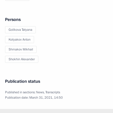
Persons
Golikova Tatyana
Kotyakov Anton
Shmakov Mikhail
Shokhin Alexander
Publication status
Published in sections:
News
,
Transcripts
Publication date:
March 31, 2021, 14:50