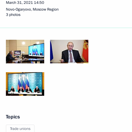
March 31, 2021
14:50
Novo-Ogaryovo, Moscow Region
3 photos
Topics
Trade unions