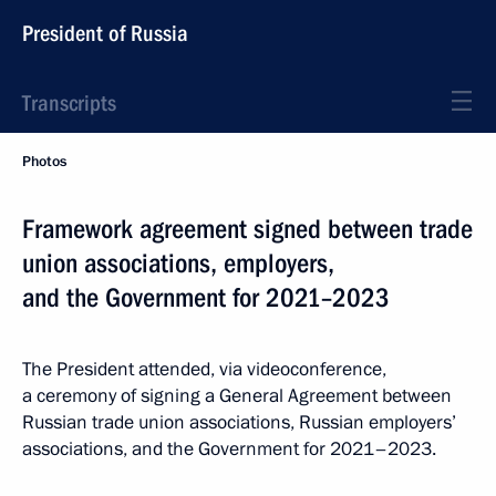
President of Russia
Transcripts
Photos
Framework agreement signed between trade
union associations, employers,
and the Government for 2021–2023
The President attended, via videoconference,
a ceremony of signing a General Agreement between
Russian trade union associations, Russian employers’
associations, and the Government for 2021–2023.