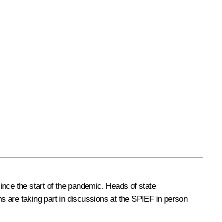
since the start of the pandemic. Heads of state
s are taking part in discussions at the SPIEF in person