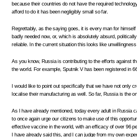
because their countries do not have the required technology
afford to do it has been negligibly small so far.
Regrettably, as the saying goes, it is every man for himself
badly needed now, or, which is absolutely absurd, politica
reliable. In the current situation this looks like unwillingne
As you know, Russia is contributing to the efforts against
the world. For example,
Sputnik V
has been registered in 66 
I would like to point out specifically that we have not only
localise their manufacturing as well. So far, Russia is the on
As I have already mentioned, today every adult in Russia ca
to once again urge our citizens to make use of this opportu
effective vaccine in the world, with an efficacy of over 96
I have already said this, and I can judge from my own experie