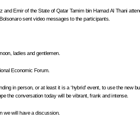
rz
and Emir of the State of Qatar Tamim bin Hamad Al Thani atten
 Bolsonaro
sent video messages to the participants.
noon, ladies and gentlemen.
ational Economic Forum.
tending in person, or at least it is a ‘hybrid’ event, to use the new
ope the conversation today will be vibrant, frank and intense.
hen we will have a discussion.