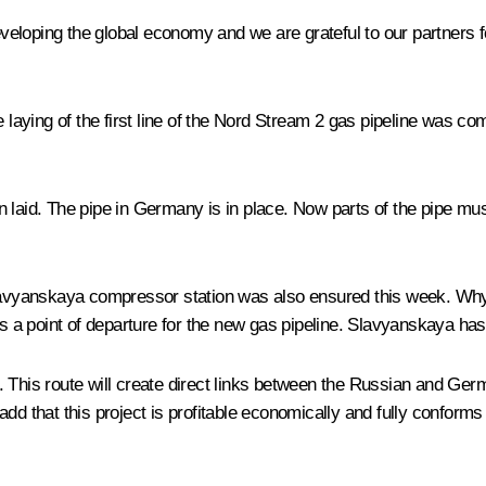
developing the global economy and we are grateful to our partners f
 the laying of the first line of the Nord Stream 2 gas pipeline was 
een laid. The pipe in Germany is in place. Now parts of the pipe mus
Slavyanskaya compressor station was also ensured this week. Why 
is a point of departure for the new gas pipeline. Slavyanskaya ha
. This route will create direct links between the Russian and Ger
dd that this project is profitable economically and fully conforms