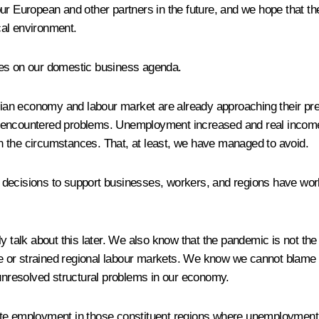
r European and other partners in the future, and we hope that the l
tical environment.
ies on our domestic business agenda.
an economy and labour market are already approaching their pre-
 encountered problems. Unemployment increased and real incomes
n the circumstances. That, at least, we have managed to avoid.
 decisions to support businesses, workers, and regions have wor
y talk about this later. We also know that the pandemic is not th
e or strained regional labour markets. We know we cannot blame
nresolved structural problems in our economy.
employment in those constituent regions where unemployment is 