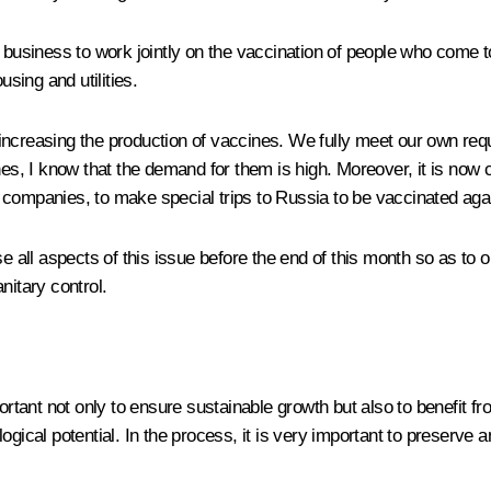
d business to work jointly on the vaccination of people who come
using and utilities.
increasing the production of vaccines. We fully meet our own req
ines, I know that the demand for them is high. Moreover, it is now
 companies, to make special trips to Russia to be vaccinated aga
e all aspects of this issue before the end of this month so as to o
nitary control.
portant not only to ensure sustainable growth but also to benefit f
logical potential. In the process, it is very important to preserv