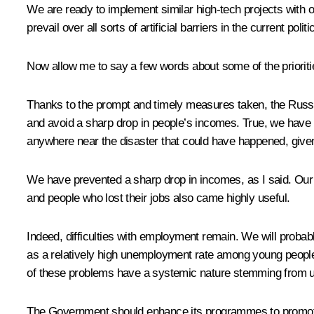
We are ready to implement similar high-tech projects with ou
prevail over all sorts of artificial barriers in the current poli
Now allow me to say a few words about some of the priorit
Thanks to the prompt and timely measures taken, the Russi
and avoid a sharp drop in people’s incomes. True, we have
anywhere near the disaster that could have happened, give
We have prevented a sharp drop in incomes, as I said. Our
and people who lost their jobs also came highly useful.
Indeed, difficulties with employment remain. We will probabl
as a relatively high unemployment rate among young peopl
of these problems have a systemic nature stemming from u
The Government should enhance its programmes to promote 