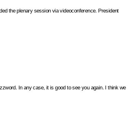
ded the plenary session via videoconference. President
 buzzword. In any case, it is good to see you again. I think we