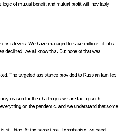
ogic of mutual benefit and mutual profit will inevitably
crisis levels. We have managed to save millions of jobs
 declined; we all know this. But none of that was
ked. The targeted assistance provided to Russian families
e only reason for the challenges we are facing such
 everything on the pandemic, and we understand that some
still high. At the same time, I emphasise, we need