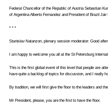
Federal Chancellor of the Republic of Austria
Sebastian Ku
of Argentina
Alberto Fernandez
and President of Brazil
Jair
* * *
Stanislav Natanzon, plenary session moderator:
Good after
I am happy to welcome you all at the St Petersburg Intern
This is the first global event of this level that people are at
have quite a backlog of topics for discussion, and I really h
By tradition, we will first give the floor to the leaders and t
Mr President, please, you are the first to have the floor.