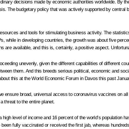
ordinary decisions made by economic authorities worldwide. By the
. The budgetary policy that was actively supported by central ba
rces and tools for stimulating business activity. The statistics
Ps, while in developing countries, the growth was about five perce
s are available, and this is, certainly, a positive aspect. Unfortun
eeding unevenly, given the different capabilities of different coun
between them. And this breeds serious political, economic and soc
about this at the World Economic Forum in Davos this past Janua
 we ensure broad, universal access to coronavirus vaccines on all
a threat to the entire planet.
 high level of income and 16 percent of the world’s population h
e been fully vaccinated or received the first jab, whereas hundre