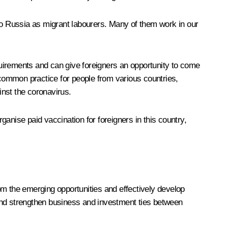
 to Russia as migrant labourers. Many of them work in our
uirements and can give foreigners an opportunity to come
 common practice for people from various countries,
inst the coronavirus.
rganise paid vaccination for foreigners in this country,
rom the emerging opportunities and effectively develop
e and strengthen business and investment ties between