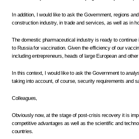
In addition, I would like to ask the Government, regions an
construction industry, in trade and services, as well as in ho
The domestic pharmaceutical industry is ready to continue 
to Russia for vaccination. Given the efficiency of our vacc
including entrepreneurs, heads of large European and other
In this context, I would like to ask the Government to analys
taking into account, of course, security requirements and sa
Colleagues,
Obviously now, at the stage of post-crisis recovery it is im
competitive advantages as well as the scientific and techno
countries.