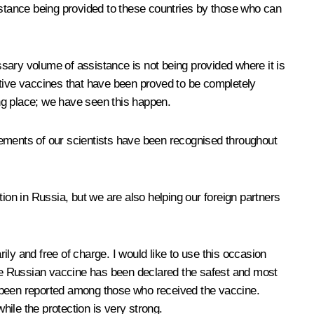
sistance being provided to these countries by those who can
essary volume of assistance is not being provided where it is
ctive vaccines that have been proved to be completely
king place; we have seen this happen.
vements of our scientists have been recognised throughout
ion in Russia, but we are also helping our foreign partners
ly and free of charge. I would like to use this occasion
 the Russian vaccine has been declared the safest and most
as been reported among those who received the vaccine.
hile the protection is very strong.