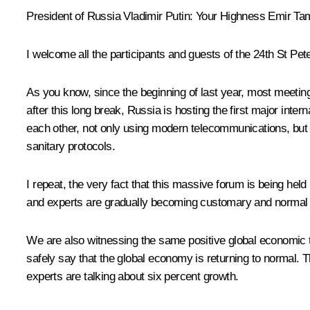
President of Russia Vladimir Putin:
Your Highness Emir Tami
I welcome all the participants and guests of the 24th St Pe
As you know, since the beginning of last year, most meeti
after this long break, Russia is hosting the first major int
each other, not only using modern telecommunications, but d
sanitary protocols.
I repeat, the very fact that this massive forum is being hel
and experts are gradually becoming customary and normal 
We are also witnessing the same positive global economic t
safely say that the global economy is returning to normal. 
experts are talking about six percent growth.