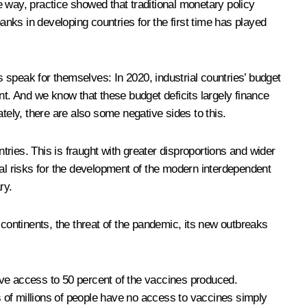
 way, practice showed that traditional monetary policy
nks in developing countries for the first time has played
 speak for themselves: In 2020, industrial countries’ budget
nt. And we know that these budget deficits largely finance
ately, there are also some negative sides to this.
tries. This is fraught with greater disproportions and wider
ial risks for the development of the modern interdependent
ry.
 continents, the threat of the pandemic, its new outbreaks
ave access to 50 percent of the vaccines produced.
ds of millions of people have no access to vaccines simply