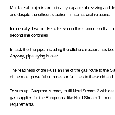
Multilateral projects are primarily capable of reviving and 
and despite the difficult situation in international relations.
Incidentally, I would like to tell you in this connection that
second line continues.
In fact, the line pipe, including the offshore section, has b
Anyway, pipe laying is over.
The readiness of the Russian line of the gas route to the 
of the most powerful compressor facilities in the world and 
To sum up, Gazprom is ready to fill Nord Stream 2 with gas
gas supplies for the Europeans, like Nord Stream 1. I must a
requirements.