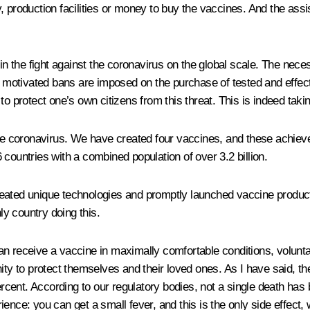
, production facilities or money to buy the vaccines. And the as
 in the fight against the coronavirus on the global scale. The nec
lly motivated bans are imposed on the purchase of tested and effe
ss to protect one’s own citizens from this threat. This is indeed ta
 the coronavirus. We have created four vaccines, and these achie
countries with a combined population of over 3.2 billion.
 created unique technologies and promptly launched vaccine product
ly country doing this.
n receive a vaccine in maximally comfortable conditions, voluntari
nity to protect themselves and their loved ones. As I have said,
 percent. According to our regulatory bodies, not a single death h
nce: you can get a small fever, and this is the only side effect, w