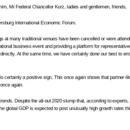
m, Mr Federal Chancellor Kurz, ladies and gentlemen, friends,
tersburg International Economic Forum.
ngs at many traditional venues have been cancelled or were atte
ernational business event and providing a platform for representa
irectly. At the same time, we have certainly done our best to ens
d is certainly a positive sign. This once again shows that partner-
once again.
rends. Despite the all-out 2020 slump that, according to experts,
The global GDP is expected to post unusually high growth rates thi