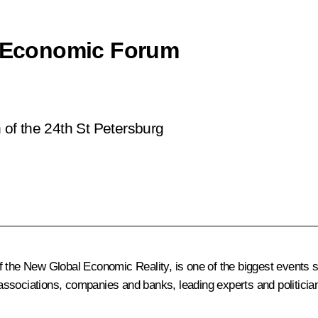
al Economic Forum
n of the 24th St Petersburg
f the New Global Economic Reality
, is one of the biggest events 
ssociations, companies and banks, leading experts and politician