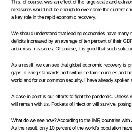
This, of course, was an effect of the large-scale and extra
measures would not be enough to overcome the current crisis
a key role in the rapid economic recovery.
We should understand that leading economies have many resou
deficits increased by an average of ten percent of their GD
anti-crisis measures. Of course, it is good that such solution
As a result, we can see that global economic recovery is proc
gaps in living standards both within certain countries and 
world and for our common security. I have already spoken 
A case in point is our efforts to fight the pandemic. Unless
will remain with us. Pockets of infection will survive, posing 
What do we see now? According to the IMF, countries with a
As the result, only 10 percent of the world’s population hav