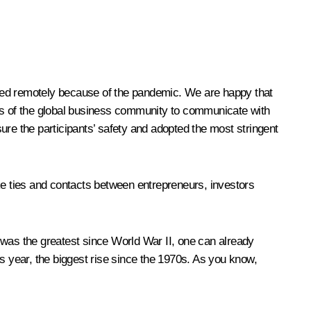
nded remotely because of the pandemic. We are happy that
tives of the global business community to communicate with
ure the participants’ safety and adopted the most stringent
like ties and contacts between entrepreneurs, investors
 was the greatest since World War II, one can already
s year, the biggest rise since the 1970s. As you know,