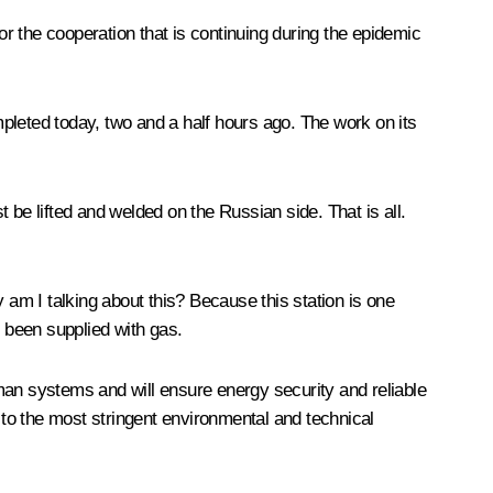
or the cooperation that is continuing during the epidemic
completed today, two and a half hours ago. The work on its
t be lifted and welded on the Russian side. That is all.
am I talking about this? Because this station is one
s been supplied with gas.
man systems and will ensure energy security and reliable
 to the most stringent environmental and technical