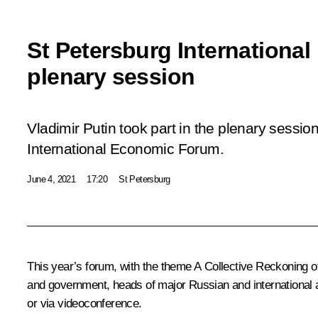
St Petersburg Internation
plenary session
Vladimir Putin took part in the plenary sessio
International Economic Forum.
June 4, 2021
17:20
St Petersburg
This year’s forum, with the theme
A Collective Reckoning o
and government, heads of major Russian and international a
or via videoconference.