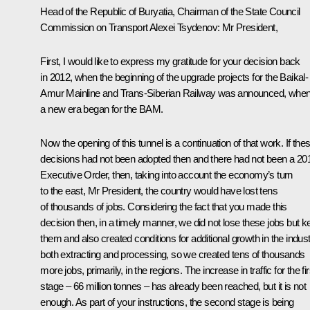
Head of the Republic of Buryatia, Chairman of the State Council
Commission on Transport Alexei Tsydenov:
Mr President,
First, I would like to express my gratitude for your decision back
in 2012, when the beginning of the upgrade projects for the Baikal-
Amur Mainline and Trans-Siberian Railway was announced, whe
a new era began for the BAM.
Now the opening of this tunnel is a continuation of that work. If the
decisions had not been adopted then and there had not been a 20
Executive Order, then, taking into account the economy’s turn
to the east, Mr President, the country would have lost tens
of thousands of jobs. Considering the fact that you made this
decision then, in a timely manner, we did not lose these jobs but k
them and also created conditions for additional growth in the indust
both extracting and processing, so we created tens of thousands
more jobs, primarily, in the regions. The increase in traffic for the fir
stage – 66 million tonnes – has already been reached, but it is not
enough. As part of your instructions, the second stage is being