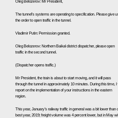
Oleg Belozerov:
Mr President,
The tunnel’s systems are operating to specification. Please give u
the order to open traffic in the tunnel.
Vladimir Putin:
Permission granted.
Oleg Belozerov:
Northern Baikal district dispatcher, please open
traffic in the second tunnel.
(Dispatcher opens traffic.)
Mr President, the train is about to start moving, and it will pass
through the tunnel in approximately 10 minutes. During this time, I w
report on the implementation of your instructions in the eastern
region.
This year, January’s railway traffic in general was a bit lower than 
best year, 2019; freight volume was 4 percent lower, but in May wi