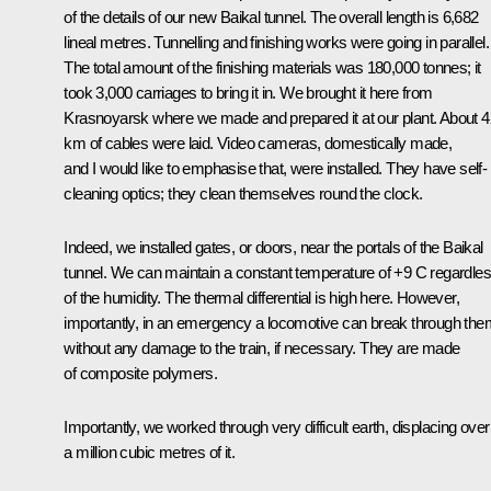
of the details of our new Baikal tunnel. The overall length is 6,682
lineal metres. Tunnelling and finishing works were going in parallel.
The total amount of the finishing materials was 180,000 tonnes; it
took 3,000 carriages to bring it in. We brought it here from
Krasnoyarsk where we made and prepared it at our plant. About 
km of cables were laid. Video cameras, domestically made,
and I would like to emphasise that, were installed. They have self-
cleaning optics; they clean themselves round the clock.
Indeed, we installed gates, or doors, near the portals of the Baikal
tunnel. We can maintain a constant temperature of +9 C regardle
of the humidity. The thermal differential is high here. However,
importantly, in an emergency a locomotive can break through the
without any damage to the train, if necessary. They are made
of composite polymers.
Importantly, we worked through very difficult earth, displacing over
a million cubic metres of it.