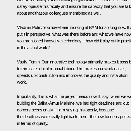
safely operate this facility and ensure the capacity that you are tal
about and that our colleagues mentioned as well.
Vladimir Putin
: You have been working at BAM for so long now. If
put it in perspective, what was there before and what we have no
you mentioned innovative technology – how did it play out in practi
in the actual work?
Vasily Fomin
: Our innovative technology primarily makes it possib
to eliminate a lot of manual labour. This makes our work easier,
speeds up construction and improves the quality and installation
work.
Importantly, this is what the project needs now. If, say, when we w
building the Baikal-Amur Mainline, we had tight deadlines and cut
corners occasionally – I am saying this openly, because
the deadlines were really tight back then – the new tunnel is perfec
in terms of quality.