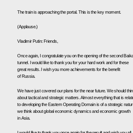
The train is approaching the portal. This is the key moment.
(Applause.)
Vladimir Putin
: Friends,
Once again, I congratulate you on the opening of the second Baika
tunnel. I would like to thank you for your hard work and for these
great results. I wish you more achievements for the benefit
of Russia.
We have just covered our plans for the near future. We should thi
about tactical and strategic matters. Almost everything that is rela
to developing the Eastern Operating Domain is of a strategic nature
we think about global economic dynamics and economic growth
in Asia.
I would like to thank you once again for the result and wish you all