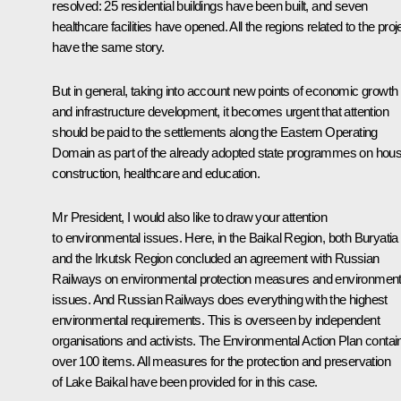
resolved: 25 residential buildings have been built, and seven
healthcare facilities have opened. All the regions related to the proj
have the same story.
But in general, taking into account new points of economic growth
and infrastructure development, it becomes urgent that attention
should be paid to the settlements along the Eastern Operating
Domain as part of the already adopted state programmes on hous
construction, healthcare and education.
Mr President, I would also like to draw your attention
to environmental issues. Here, in the Baikal Region, both Buryatia
and the Irkutsk Region concluded an agreement with Russian
Railways on environmental protection measures and environment
issues. And Russian Railways does everything with the highest
environmental requirements. This is overseen by independent
organisations and activists. The Environmental Action Plan contai
over 100 items. All measures for the protection and preservation
of Lake Baikal have been provided for in this case.