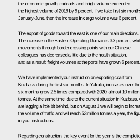
the economic growth, carloads and freight volume exceeded
the highest volume of 2019 by 9 percent. If we take first six month
January-June, then the increase in cargo volume was 6 percent.
The export of goods toward the east is one of our main directions.
The increase in the Eastern Operating Domain is 3.3 percent, whil
movements through border crossing points with our Chinese
colleagues has decreased a little due to the health situation,
and as a result, freight volumes at the ports have grown 6 percent
We have implemented your instruction on exporting coal from
Kuzbass during the first six months. In Yakutia, increases over th
six months grew 2.5 times compared with 2020: almost 10 million
tonnes. At the same time, due to the current situation in Kuzbass,
are lagging a little bit behind, but on August 1 we will begin to incre
the volume of traffic and will reach 53 million tonnes a year, the fig
in your instructions.
Regarding construction, the key event for the year is the completi