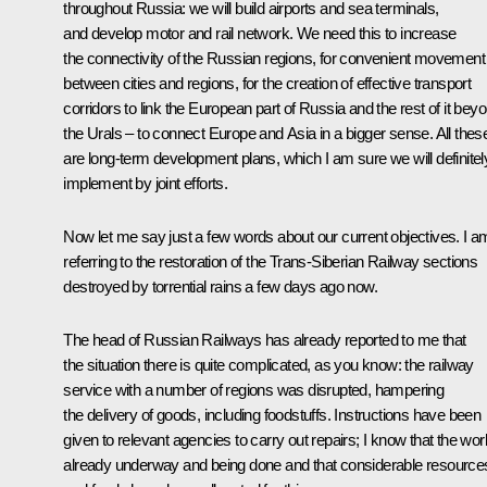
throughout Russia: we will build airports and sea terminals,
and develop motor and rail network. We need this to increase
the connectivity of the Russian regions, for convenient movement
between cities and regions, for the creation of effective transport
corridors to link the European part of Russia and the rest of it bey
the Urals – to connect Europe and Asia in a bigger sense. All thes
are long-term development plans, which I am sure we will definitel
implement by joint efforts.
Now let me say just a few words about our current objectives. I a
referring to the restoration of the Trans-Siberian Railway sections
destroyed by torrential rains a few days ago now.
The head of Russian Railways has already reported to me that
the situation there is quite complicated, as you know: the railway
service with a number of regions was disrupted, hampering
the delivery of goods, including foodstuffs. Instructions have been
given to relevant agencies to carry out repairs; I know that the wor
already underway and being done and that considerable resource