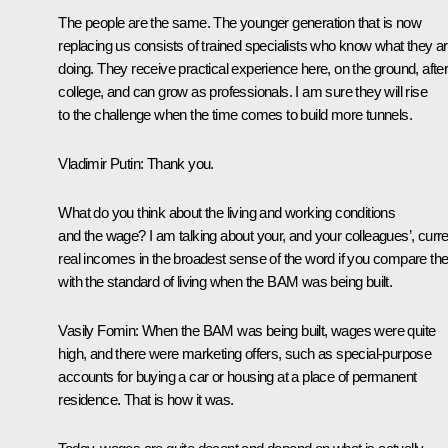
The people are the same. The younger generation that is now
replacing us consists of trained specialists who know what they a
doing. They receive practical experience here, on the ground, afte
college, and can grow as professionals. I am sure they will rise
to the challenge when the time comes to build more tunnels.
Vladimir Putin
: Thank you.
What do you think about the living and working conditions
and the wage? I am talking about your, and your colleagues’, curre
real incomes in the broadest sense of the word if you compare t
with the standard of living when the BAM was being built.
Vasily Fomin
: When the BAM was being built, wages were quite
high, and there were marketing offers, such as special-purpose
accounts for buying a car or housing at a place of permanent
residence. That is how it was.