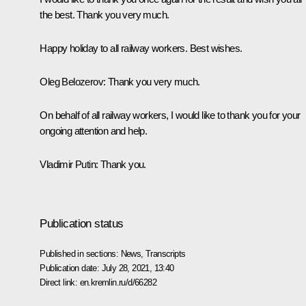
the best. Thank you very much.
Happy holiday to all railway workers. Best wishes.
Oleg Belozerov
: Thank you very much.
On behalf of all railway workers, I would like to thank you for your
ongoing attention and help.
Vladimir Putin
: Thank you.
Publication status
Published in sections:
News
,
Transcripts
Publication date:
July 28, 2021, 13:40
Direct link:
en.kremlin.ru/d/66282