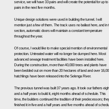
service, we will have 33 pairs and will create the potential for up to
pairs in the next five months.
Unique design solutions were used in building the tunnel. I will
mention just a few of them. The track uses no ballast here, and in 
section, automatic doors will maintain a constant temperature
throughout the year.
Of course, I would like to make special mention of environmental
protection. Untreated water will no longer be dumped here. Most
advanced sewage treatment facilities have been installed here.
During the construction, more than 40,000 trees and plants have
been bedded out on more than 20 hectares of land and over 16,0
hatchlings have been released into the Selenga River.
The previous tunnel was built 37 years ago. It took our fathers eigh
and a half years to build it, eight months ahead of schedule. This
time, the builders continued the tradition of their predecessors; the
finished it in five and a half years and five months ahead of schedu