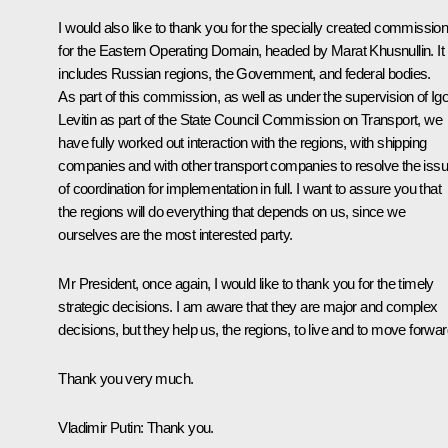
I would also like to thank you for the specially created commissio
for the Eastern Operating Domain, headed by Marat Khusnullin. It
includes Russian regions, the Government, and federal bodies.
As part of this commission, as well as under the supervision of Igo
Levitin as part of the State Council Commission on Transport, we
have fully worked out interaction with the regions, with shipping
companies and with other transport companies to resolve the iss
of coordination for implementation in full. I want to assure you that
the regions will do everything that depends on us, since we
ourselves are the most interested party.
Mr President, once again, I would like to thank you for the timely
strategic decisions. I am aware that they are major and complex
decisions, but they help us, the regions, to live and to move forwar
Thank you very much.
Vladimir Putin
: Thank you.