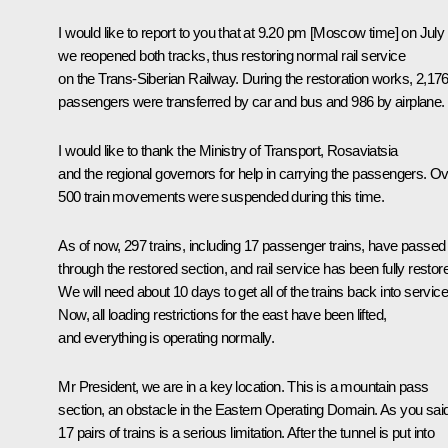
I would like to report to you that at 9.20 pm [Moscow time] on July
we reopened both tracks, thus restoring normal rail service
on the Trans-Siberian Railway. During the restoration works, 2,17
passengers were transferred by car and bus and 986 by airplane.
I would like to thank the Ministry of Transport, Rosaviatsia
and the regional governors for help in carrying the passengers. O
500 train movements were suspended during this time.
As of now, 297 trains, including 17 passenger trains, have passed
through the restored section, and rail service has been fully restor
We will need about 10 days to get all of the trains back into service
Now, all loading restrictions for the east have been lifted,
and everything is operating normally.
Mr President, we are in a key location. This is a mountain pass
section, an obstacle in the Eastern Operating Domain. As you said
17 pairs of trains is a serious limitation. After the tunnel is put into