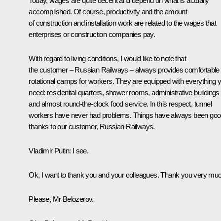
Today, wages are quite decent and depend on what is actually
accomplished. Of course, productivity and the amount
of construction and installation work are related to the wages that
enterprises or construction companies pay.
With regard to living conditions, I would like to note that
the customer – Russian Railways – always provides comfortable
rotational camps for workers. They are equipped with everything 
need: residential quarters, shower rooms, administrative buildings
and almost round-the-clock food service. In this respect, tunnel
workers have never had problems. Things have always been go
thanks to our customer, Russian Railways.
Vladimir Putin
: I see.
Ok, I want to thank you and your colleagues. Thank you very mu
Please, Mr Belozerov.