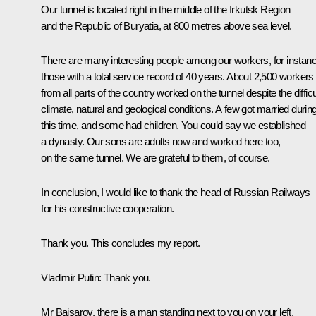
Our tunnel is located right in the middle of the Irkutsk Region
and the Republic of Buryatia, at 800 metres above sea level.
There are many interesting people among our workers, for instanc
those with a total service record of 40 years. About 2,500 workers
from all parts of the country worked on the tunnel despite the difficu
climate, natural and geological conditions. A few got married durin
this time, and some had children. You could say we established
a dynasty. Our sons are adults now and worked here too,
on the same tunnel. We are grateful to them, of course.
In conclusion, I would like to thank the head of Russian Railways
for his constructive cooperation.
Thank you. This concludes my report.
Vladimir Putin
: Thank you.
Mr Baisarov, there is a man standing next to you on your left,