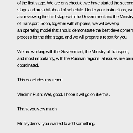
of the first stage. We are on schedule, we have started the secon
stage and are a bit ahead of schedule. Under your instructions, w
are reviewing the third stage with the Government and the Ministr
of Transport. Soon, together with shippers, we will develop
an operating model that should demonstrate the best developmen
process for the third stage, and we will prepare a report for you.
We are working with the Government, the Ministry of Transport,
and most importantly, with the Russian regions; all issues are bei
coordinated.
This concludes my report.
Vladimir Putin:
Well, good. I hope it will go on like this.
Thank you very much.
Mr Tsydenov, you wanted to add something.