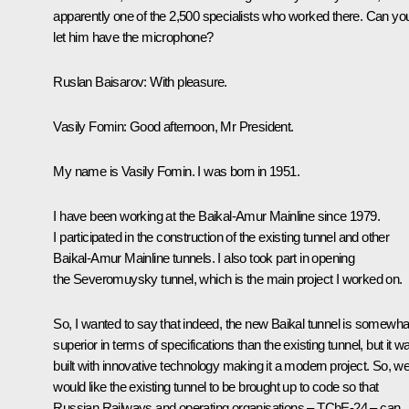
apparently one of the 2,500 specialists who worked there. Can yo
let him have the microphone?
Ruslan Baisarov
: With pleasure.
Vasily Fomin
: Good afternoon, Mr President.
My name is Vasily Fomin. I was born in 1951.
I have been working at the Baikal-Amur Mainline since 1979.
I participated in the construction of the existing tunnel and other
Baikal-Amur Mainline tunnels. I also took part in opening
the Severomuysky tunnel, which is the main project I worked on.
So, I wanted to say that indeed, the new Baikal tunnel is somewha
superior in terms of specifications than the existing tunnel, but it w
built with innovative technology making it a modern project. So, w
would like the existing tunnel to be brought up to code so that
Russian Railways and operating organisations – TChE-24 – can