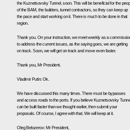
the Kuznetsovsky Tunnel, soon. This will be beneficial for the peop
of the BAM, the builders, tunnel contractors, so they can keep up
the pace and start working on it. There is much to be done in that
region.
Thank you. On your instruction, we meet weekly as a commissio
to address the current issues, as the saying goes, we are getting
on track. Soon, we will get on track and move even faster.
Thank you, Mr President.
Vladimir Putin
: Ok.
We have discussed this many times. There must be bypasses
and access roads to the ports. If you believe Kuznetsovsky Tunne
can be built faster than we thought earlier, then submit your
proposals. Of course, I agree with that. We will keep at it.
Oleg Belozerov
: Mr President,