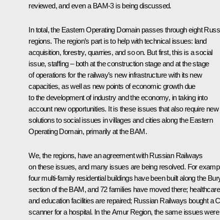
reviewed, and even a BAM-3 is being discussed.
In total, the Eastern Operating Domain passes through eight Russ
regions. The region’s part is to help with technical issues: land
acquisition, forestry, quarries, and so on. But first, this is a social
issue, staffing – both at the construction stage and at the stage
of operations for the railway’s new infrastructure with its new
capacities, as well as new points of economic growth due
to the development of industry and the economy, in taking into
account new opportunities. It is these issues that also require new
solutions to social issues in villages and cities along the Eastern
Operating Domain, primarily at the BAM.
We, the regions, have an agreement with Russian Railways
on these issues, and many issues are being resolved. For examp
four multi-family residential buildings have been built along the Bur
section of the BAM, and 72 families have moved there; healthcare
and education facilities are repaired; Russian Railways bought a 
scanner for a hospital. In the Amur Region, the same issues were