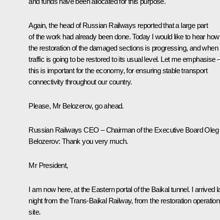
and funds have been allocated for this purpose.
Again, the head of Russian Railways reported that a large part
of the work had already been done. Today I would like to hear how
the restoration of the damaged sections is progressing, and when
traffic is going to be restored to its usual level. Let me emphasise 
this is important for the economy, for ensuring stable transport
connectivity throughout our country.
Please, Mr Belozerov, go ahead.
Russian Railways CEO – Chairman of the Executive Board Oleg
Belozerov
: Thank you very much.
Mr President,
I am now here, at the Eastern portal of the Baikal tunnel. I arrived l
night from the Trans-Baikal Railway, from the restoration operatio
site.