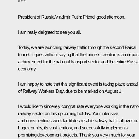
* * *
President of Russia Vladimir Putin:
Friend, good afternoon.
I am really delighted to see you all.
Today, we are launching railway traffic through the second Baikal
tunnel. It goes without saying that the tunnel’s creation is an import
achievement for the national transport sector and the entire Russi
economy.
I am happy to note that this significant event is taking place ahead
of Railway Workers’ Day, due to be marked on August 1.
I would like to sincerely congratulate everyone working in the natio
railway sector on this upcoming holiday. Your intensive
and conscientious work facilitates reliable railway traffic all over ou
huge country, its vast territory, and successfully implements
promising development projects. Thank you very much for your