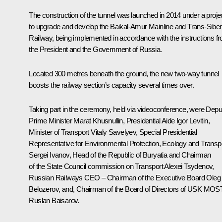
The construction of the tunnel was launched in 2014 under a proje
to upgrade and develop the Baikal-Amur Mainline and Trans-Siber
Railway, being implemented in accordance with the instructions f
the President and the Government of Russia.
Located 300 metres beneath the ground, the new two-way tunnel
boosts the railway section’s capacity several times over.
Taking part in the ceremony, held via videoconference, were Depu
Prime Minister
Marat Khusnullin
, Presidential Aide
Igor Levitin
,
Minister of Transport
Vitaly Savelyev
, Special Presidential
Representative for Environmental Protection, Ecology and Transp
Sergei Ivanov
, Head of the Republic of Buryatia and Chairman
of the State Council commission on Transport
Alexei Tsydenov
,
Russian Railways
CEO – Chairman of the Executive Board
Oleg
Belozerov
, and, Chairman of the Board of Directors of USK MOS
Ruslan Baisarov.