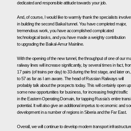
dedicated and responsible attitude towards your job.
And, of course, I would like to warmly thank the specialists involv
in building the second Baikal tunnel. You have completed major,
tremendous work, you have accomplished complicated
technological tasks, and you have made a weighty contribution
to upgrading the Baikal-Amur Mainline.
With the opening of the new tunnel, the throughput of one of our m
railway lines will increase significantly, by several times in fact, fr
17 pairs (of trains per day) to 33 during the first stage, and later on
to 57 as far as I am aware. The head of Russian Railways will
probably talk about the prospects today. This will certainly open up
some new opportunities for business, for increasing freight traffic
in the Eastern Operating Domain, for tapping Russia’s entire transi
potential. It will also give an additional impetus to economic and so
development in a number of regions in Siberia and the Far East.
Overall, we will continue to develop modern transport infrastructur