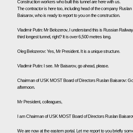
Construction workers who built this tunnel are here with us.
The contractor is here too, including head of the company Ruslan
Baisarov, who is ready to report to you on the construction.
Vladimir Putin
: Mr Belozerov, I understand this is Russian Railway
third longest tunnel, right? It is over 6,500 metres long.
Oleg Belozerov
: Yes, Mr President. It is a unique structure.
Vladimir Putin
: I see. Mr Baisarov, go ahead, please.
Chairman of USK MOST Board of Directors Ruslan Baisarov:
Go
afternoon.
Mr President, colleagues,
I am Chairman of USK MOST Board of Directors Ruslan Baisaro
We are now at the eastern portal. Let me report to you briefly som