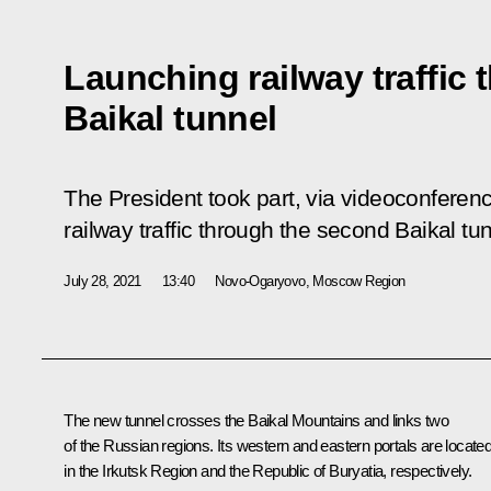
Launching railway traffic
Baikal tunnel
The President took part, via videoconferen
railway traffic through the second Baikal tun
July 28, 2021
13:40
Novo-Ogaryovo, Moscow Region
The new tunnel crosses the Baikal Mountains and links two
of the Russian regions. Its western and eastern portals are locate
in the Irkutsk Region and the Republic of Buryatia, respectively.