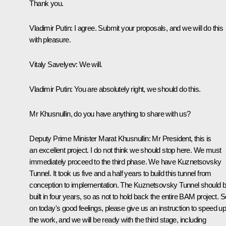
Thank you.
Vladimir Putin
: I agree. Submit your proposals, and we will do this
with pleasure.
Vitaly Savelyev
: We will.
Vladimir Putin
: You are absolutely right, we should do this.
Mr Khusnullin, do you have anything to share with us?
Deputy Prime Minister Marat Khusnullin
: Mr President, this is
an excellent project. I do not think we should stop here. We must
immediately proceed to the third phase. We have Kuznetsovsky
Tunnel. It took us five and a half years to build this tunnel from
conception to implementation. The Kuznetsovsky Tunnel should 
built in four years, so as not to hold back the entire BAM project. S
on today's good feelings, please give us an instruction to speed u
the work, and we will be ready with the third stage, including