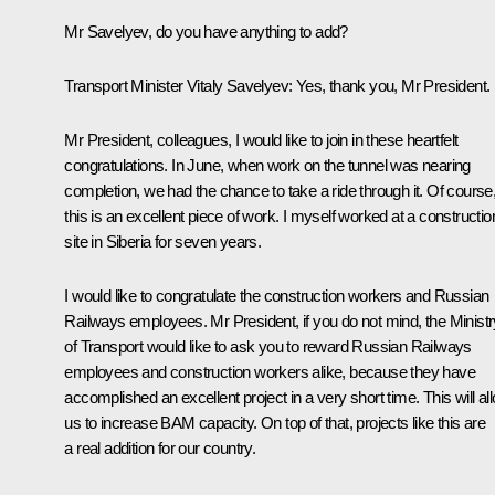
Mr Savelyev, do you have anything to add?
Transport Minister Vitaly Savelyev
: Yes, thank you, Mr President.
Mr President, colleagues, I would like to join in these heartfelt
congratulations. In June, when work on the tunnel was nearing
completion, we had the chance to take a ride through it. Of course
this is an excellent piece of work. I myself worked at a constructio
site in Siberia for seven years.
I would like to congratulate the construction workers and Russian
Railways employees. Mr President, if you do not mind, the Ministr
of Transport would like to ask you to reward Russian Railways
employees and construction workers alike, because they have
accomplished an excellent project in a very short time. This will al
us to increase BAM capacity. On top of that, projects like this are
a real addition for our country.