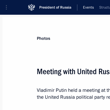
President of Russia
Events
Struct
President
Presidential Executive Office
News
Transcripts
Trips
About Preside
Photos
Categories
All Publications
Meeting with United Russ
Addresses to the Federal Assembly
Statements on Major Issues
Vladimir Putin held a meeting at 
Working Meetings and Conferences
the United Russia political party r
Addresses