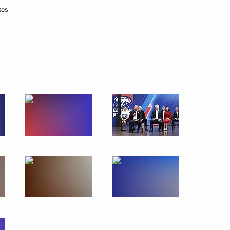
tos
Next
:
6
ow
:
7