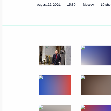
August 22, 2021
15:30
Moscow
10 pho
November 30, 2021, Tuesday
Russia Calling! Investment Forum
November 30, 2021, 16:00
The Kremlin, Mosc
November 12, 2021, Friday
Artificial intelligence conference
November 12, 2021, 19:50
Moscow