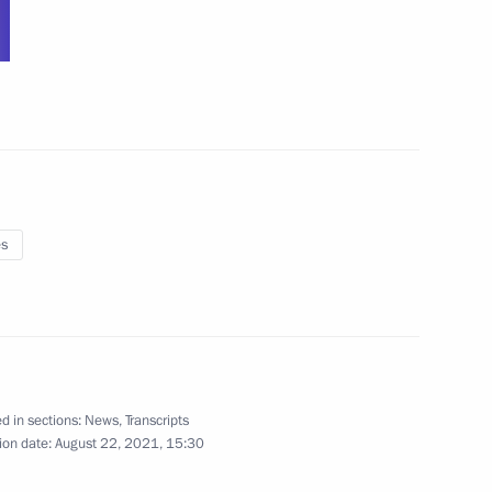
:
4
es
4
d in sections:
News
,
Transcripts
ion date:
August 22, 2021, 15:30
orum plenary session
:
5