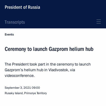
President of Russia
Transcripts
Events
Ceremony to launch Gazprom helium hub
The President took part in the ceremony to launch
Gazprom’s helium hub in Vladivostok, via
videoconference.
September 3, 2021
09:00
Russky Island, Primorye Territory