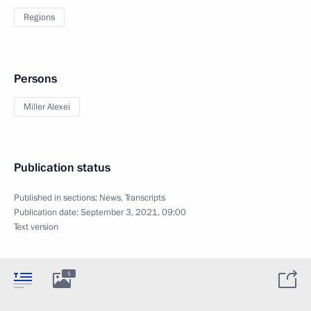
Regions
Persons
Miller Alexei
Publication status
Published in sections:
News
,
Transcripts
Publication date:
September 3, 2021, 09:00
Text version
5