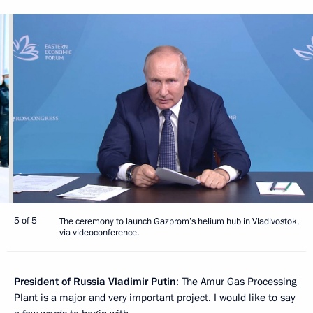
5 of 5
The ceremony to launch Gazprom’s helium hub in Vladivostok,
via videoconference.
President of Russia Vladimir Putin
: The Amur Gas Processing
Plant is a major and very important project. I would like to say