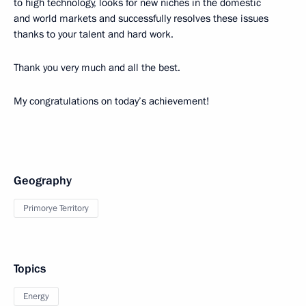
to high technology, looks for new niches in the domestic
and world markets and successfully resolves these issues
thanks to your talent and hard work.
Thank you very much and all the best.
My congratulations on today’s achievement!
Geography
Primorye Territory
Topics
Energy