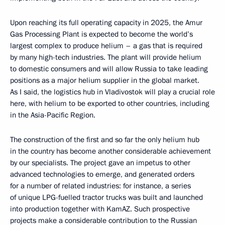
Upon reaching its full operating capacity in 2025, the Amur
Gas Processing Plant is expected to become the world’s
largest complex to produce helium – a gas that is required
by many high-tech industries. The plant will provide helium
to domestic consumers and will allow Russia to take leading
positions as a major helium supplier in the global market.
As I said, the logistics hub in Vladivostok will play a crucial role
here, with helium to be exported to other countries, including
in the Asia-Pacific Region.
The construction of the first and so far the only helium hub
in the country has become another considerable achievement
by our specialists. The project gave an impetus to other
advanced technologies to emerge, and generated orders
for a number of related industries: for instance, a series
of unique LPG-fuelled tractor trucks was built and launched
into production together with KamAZ. Such prospective
projects make a considerable contribution to the Russian