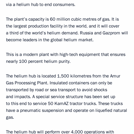
via a helium hub to end consumers.
The plant’s capacity is 60 million cubic metres of gas. It is
the largest production facility in the world, and it will cover
a third of the world’s helium demand. Russia and Gazprom will
become leaders in the global helium market.
This is a modern plant with high-tech equipment that ensures
nearly 100 percent helium purity.
The helium hub is located 1,500 kilometres from the Amur
Gas Processing Plant. Insulated containers can only be
transported by road or sea transport to avoid shocks
and impacts. A special service structure has been set up
to this end to service 50 KamAZ tractor trucks. These trucks
have a pneumatic suspension and operate on liquefied natural
gas.
The helium hub will perform over 4,000 operations with