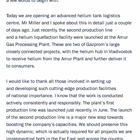
a few words to begin with.
Today we are opening an advanced helium tank logistics
centre. Mr Miller and I spoke about this in detail just a couple
of days ago. Just recently, the second production line
and a helium liquefaction facility were launched at the Amur
Gas Processing Plant. These are two of Gazprom’s large
closely connected projects, with the helium hub in Vladivostok
to receive helium from the Amur Plant and further deliver it
to consumers.
I would like to thank all those involved in setting up
and developing such cutting-edge production facilities
of national importance. I know that the work is conducted
actively, consistently and responsibly. The plant’s first
production line was launched just recently, in June. The launch
of the second production line is a major new step towards
boosting the company’s capacities. We should preserve this
high dynamic, which is actually required for all projects we are
implementing both in the Far East and across the country.