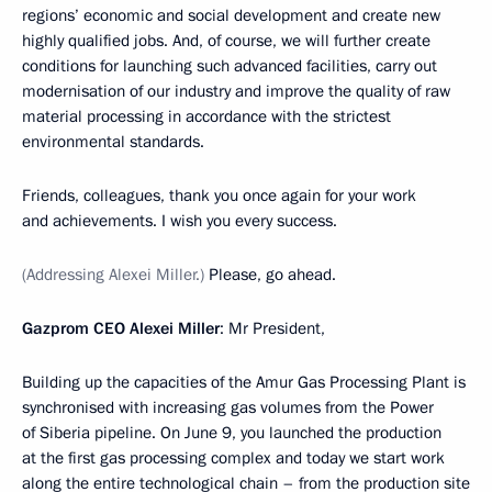
regions’ economic and social development and create new
highly qualified jobs. And, of course, we will further create
conditions for launching such advanced facilities, carry out
modernisation of our industry and improve the quality of raw
material processing in accordance with the strictest
environmental standards.
Friends, colleagues, thank you once again for your work
and achievements. I wish you every success.
(Addressing Alexei Miller.)
Please, go ahead.
Gazprom CEO Alexei Miller
: Mr President,
Building up the capacities of the Amur Gas Processing Plant is
synchronised with increasing gas volumes from the Power
of Siberia pipeline. On June 9, you launched the production
at the first gas processing complex and today we start work
along the entire technological chain – from the production site