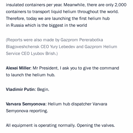
insulated containers per year. Meanwhile, there are only 2,000
containers to transport liquid helium throughout the world.
Therefore, today we are launching the first helium hub
in Russia which is the biggest in the world
(Reports were also made by Gazprom Pererabotka
Blagoveshchensk CEO Yury Lebedev and Gazprom Helium
Service CEO Lyubov Brish.)
Alexei Miller
: Mr President, I ask you to give the command
to launch the helium hub.
Vladimir Putin
: Begin.
Varvara Semyonova
: Helium hub dispatcher Varvara
Semyonova reporting.
All equipment is operating normally. Opening the valves.