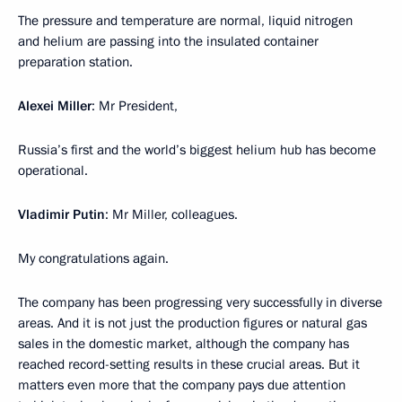
The pressure and temperature are normal, liquid nitrogen
and helium are passing into the insulated container
preparation station.
Alexei Miller
: Mr President,
Russia’s first and the world’s biggest helium hub has become
operational.
Vladimir Putin
: Mr Miller, colleagues.
My congratulations again.
The company has been progressing very successfully in diverse
areas. And it is not just the production figures or natural gas
sales in the domestic market, although the company has
reached record-setting results in these crucial areas. But it
matters even more that the company pays due attention