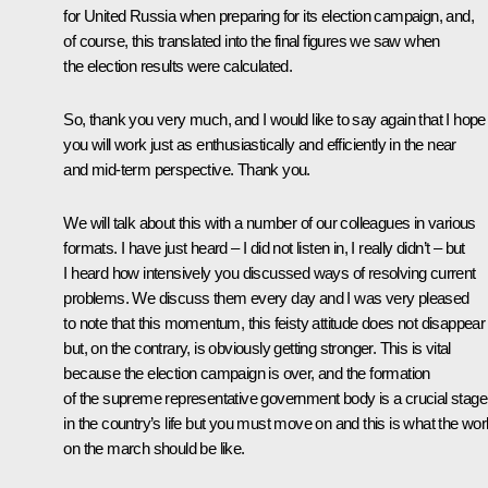
for United Russia when preparing for its election campaign, and,
of course, this translated into the final figures we saw when
the election results were calculated.
So, thank you very much, and I would like to say again that I hope
you will work just as enthusiastically and efficiently in the near
and mid-term perspective. Thank you.
We will talk about this with a number of our colleagues in various
formats. I have just heard – I did not listen in, I really didn’t – but
I heard how intensively you discussed ways of resolving current
problems. We discuss them every day and I was very pleased
to note that this momentum, this feisty attitude does not disappear
but, on the contrary, is obviously getting stronger. This is vital
because the election campaign is over, and the formation
of the supreme representative government body is a crucial stage
in the country’s life but you must move on and this is what the wor
on the march should be like.