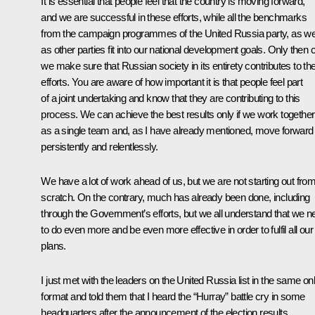
It is essential that people feel that the country is moving forward,
and we are successful in these efforts, while all the benchmarks
from the campaign programmes of the United Russia party, as we
as other parties fit into our national development goals. Only then 
we make sure that Russian society in its entirety contributes to th
efforts. You are aware of how important it is that people feel part
of a joint undertaking and know that they are contributing to this
process. We can achieve the best results only if we work together
as a single team and, as I have already mentioned, move forward
persistently and relentlessly.
We have a lot of work ahead of us, but we are not starting out fro
scratch. On the contrary, much has already been done, including
through the Government’s efforts, but we all understand that we n
to do even more and be even more effective in order to fulfil all our
plans.
I just
met
with the leaders on the United Russia list in the same onl
format and told them that I heard the “Hurray” battle cry in some
headquarters after the announcement of the election results.