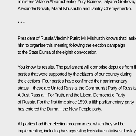
ministers
Viktoria Abramchenko
,
Yury Borisov
,
Tatyana Golikova
,
Alexander Novak
,
Marat Khusnullin
and
Dmitry Chernyshenko
.
* * *
President of Russia Vladimir Putin
: Mr Mishustin knows that I as
him to organise this meeting following the election campaign
to the State Duma of the eighth convocation.
You know its results. The parliament will comprise deputies from f
parties that were supported by the citizens of our country during
the elections. Four parties have confirmed their parliamentary
status – these are United Russia, the Communist Party of Russia
A Just Russia – For Truth, and the Liberal Democratic Party
of Russia. For the first time since 1999, a fifth parliamentary party
has entered the Duma – the New People party.
All parties had their election programmes, which they will be
implementing, including by suggesting legislative initiatives. I ask 