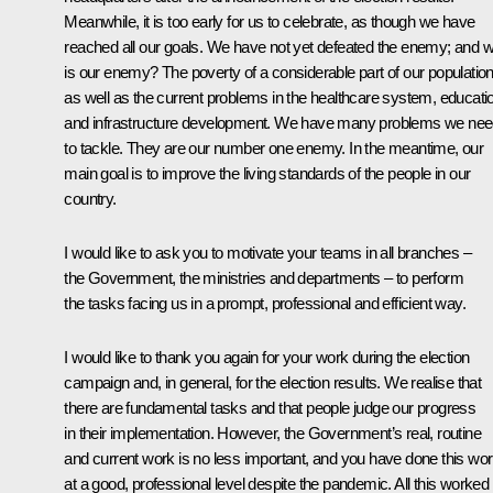
Meanwhile, it is too early for us to celebrate, as though we have
reached all our goals. We have not yet defeated the enemy; and 
is our enemy? The poverty of a considerable part of our population
as well as the current problems in the healthcare system, educati
and infrastructure development. We have many problems we ne
to tackle. They are our number one enemy. In the meantime, our
main goal is to improve the living standards of the people in our
country.
I would like to ask you to motivate your teams in all branches –
the Government, the ministries and departments – to perform
the tasks facing us in a prompt, professional and efficient way.
I would like to thank you again for your work during the election
campaign and, in general, for the election results. We realise that
there are fundamental tasks and that people judge our progress
in their implementation. However, the Government’s real, routine
and current work is no less important, and you have done this wo
at a good, professional level despite the pandemic. All this worked