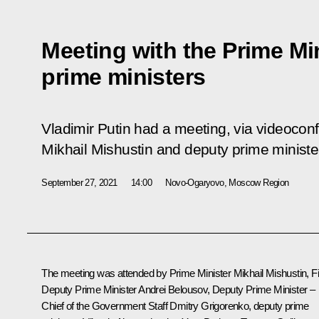
Meeting with the Prime Mi
prime ministers
Vladimir Putin had a meeting, via videoconf
Mikhail Mishustin and deputy prime ministe
September 27, 2021
14:00
Novo-Ogaryovo, Moscow Region
The meeting was attended by Prime Minister
Mikhail Mishustin
, F
Deputy Prime Minister
Andrei Belousov
, Deputy Prime Minister –
Chief of the Government Staff
Dmitry Grigorenko
, deputy prime