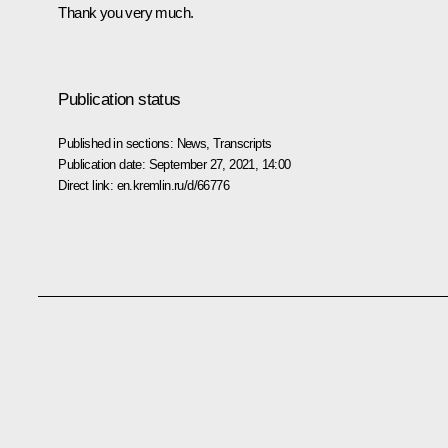
Thank you very much.
Publication status
Published in sections:
News
,
Transcripts
Publication date:
September 27, 2021, 14:00
Direct link:
en.kremlin.ru/d/66776