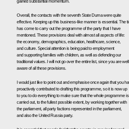
gained substantial momentum.
Overall, the contacts with the seventh State Duma were quite
effective. Keeping up this business-like manner is essential. The t
has come to carry out the programme of the party that I have
mentioned. These provisions deal with almost all aspects of life:
the economy, demographics, education, healthcare, science,
and culture. Special attention is being paid to employment
and supporting families with children, as well as defending our
traditional values. I will not go over the entire list, since you are well
aware of all these provisions.
I would just like to point out and emphasise once again that you h
proactively contributed to drafting this programme, so it is now up
to you to do everything to make sure that the whole programme is
carried out, to the fullest possible extent, by working together with
the parliament, all party factions represented in the parliament,
and also the United Russia party.