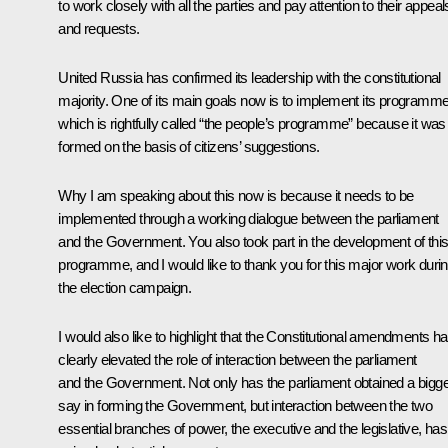
to work closely with all the parties and pay attention to their appeal
and requests.
United Russia has confirmed its leadership with the constitutional
majority. One of its main goals now is to implement its programme
which is rightfully called “the people’s programme” because it was
formed on the basis of citizens’ suggestions.
Why I am speaking about this now is because it needs to be
implemented through a working dialogue between the parliament
and the Government. You also took part in the development of thi
programme, and I would like to thank you for this major work duri
the election campaign.
I would also like to highlight that the Constitutional amendments h
clearly elevated the role of interaction between the parliament
and the Government. Not only has the parliament obtained a bigg
say in forming the Government, but interaction between the two
essential branches of power, the executive and the legislative, has