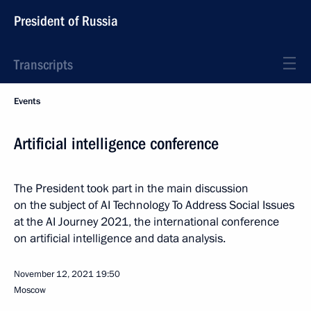
President of Russia
Transcripts
Events
Artificial intelligence conference
The President took part in the main discussion
on the subject of AI Technology To Address Social Issues
at the AI Journey 2021, the international conference
on artificial intelligence and data analysis.
November 12, 2021
19:50
Moscow