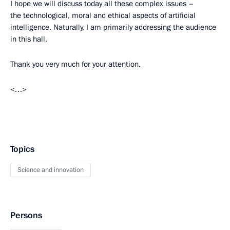
I hope we will discuss today all these complex issues –
the technological, moral and ethical aspects of artificial
intelligence. Naturally, I am primarily addressing the audience
in this hall.
Thank you very much for your attention.
<…>
Topics
Science and innovation
Persons