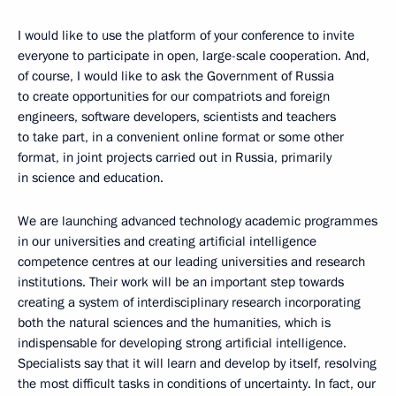
I would like to use the platform of your conference to invite
everyone to participate in open, large-scale cooperation. And,
of course, I would like to ask the Government of Russia
to create opportunities for our compatriots and foreign
engineers, software developers, scientists and teachers
to take part, in a convenient online format or some other
format, in joint projects carried out in Russia, primarily
in science and education.
We are launching advanced technology academic programmes
in our universities and creating artificial intelligence
competence centres at our leading universities and research
institutions. Their work will be an important step towards
creating a system of interdisciplinary research incorporating
both the natural sciences and the humanities, which is
indispensable for developing strong artificial intelligence.
Specialists say that it will learn and develop by itself, resolving
the most difficult tasks in conditions of uncertainty. In fact, our