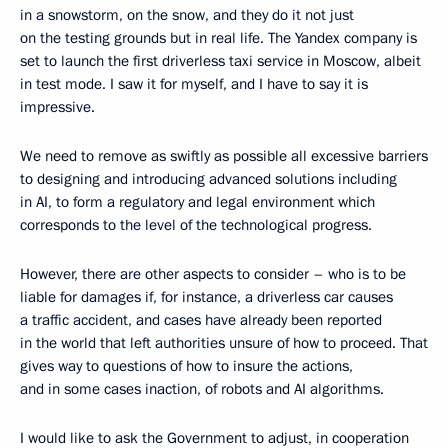
in a snowstorm, on the snow, and they do it not just
on the testing grounds but in real life. The Yandex company is
set to launch the first driverless taxi service in Moscow, albeit
in test mode. I saw it for myself, and I have to say it is
impressive.
We need to remove as swiftly as possible all excessive barriers
to designing and introducing advanced solutions including
in AI, to form a regulatory and legal environment which
corresponds to the level of the technological progress.
However, there are other aspects to consider – who is to be
liable for damages if, for instance, a driverless car causes
a traffic accident, and cases have already been reported
in the world that left authorities unsure of how to proceed. That
gives way to questions of how to insure the actions,
and in some cases inaction, of robots and AI algorithms.
I would like to ask the Government to adjust, in cooperation