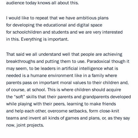
audience today knows all about this.
I would like to repeat that we have ambitious plans
for developing the educational and digital space
for schoolchildren and students and we are very interested
in this. Everything is important.
That said we all understand well that people are achieving
breakthroughs and putting them to use. Paradoxical though it
may seem, to be leaders in artificial intelligence what is
needed is a humane environment like in a family where
parents pass on important moral values to their children and,
of course, at school. This is where children should acquire
the “soft” skills that their parents and grandparents developed
while playing with their peers, learning to make friends
and help each other, overcome setbacks, form close-knit
teams and invent all kinds of games and plans, or, as they say
now, joint projects.