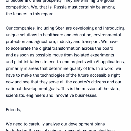
of people and their prosperity. They are winning the global
competition. We, that is, Russia must certainly be among
the leaders in this regard.
Our companies, including Sber, are developing and introducing
unique solutions in healthcare and education, environmental
protection and agriculture, industry and transport. We have
to accelerate the digital transformation across the board
and as soon as possible move from isolated experiments
and pilot initiatives to end-to-end projects with AI applications,
primarily in areas that determine quality of life. In a word, we
have to make the technologies of the future accessible right
now and see that they serve all the country’s citizens and our
national development goals. This is the mission of the state,
scientists, engineers and innovative businesses.
Friends,
We need to carefully analyse our development plans
for industry, the social sphere, transport, communications