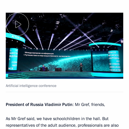
Artificial intelligence conference
President of Russia Vladimir Putin
: Mr Gref, friends,
As Mr Gref said, we have schoolchildren in the hall. But
representatives of the adult audience, professionals are also