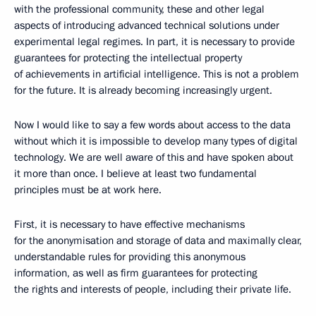
with the professional community, these and other legal
aspects of introducing advanced technical solutions under
experimental legal regimes. In part, it is necessary to provide
guarantees for protecting the intellectual property
of achievements in artificial intelligence. This is not a problem
for the future. It is already becoming increasingly urgent.
Now I would like to say a few words about access to the data
without which it is impossible to develop many types of digital
technology. We are well aware of this and have spoken about
it more than once. I believe at least two fundamental
principles must be at work here.
First, it is necessary to have effective mechanisms
for the anonymisation and storage of data and maximally clear,
understandable rules for providing this anonymous
information, as well as firm guarantees for protecting
the rights and interests of people, including their private life.