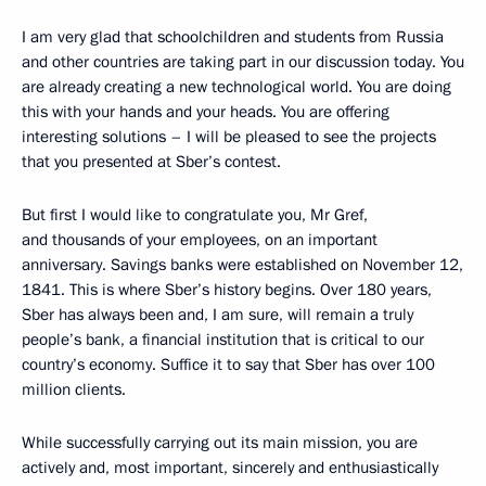
I am very glad that schoolchildren and students from Russia
and other countries are taking part in our discussion today. You
are already creating a new technological world. You are doing
this with your hands and your heads. You are offering
interesting solutions – I will be pleased to see the projects
that you presented at Sber’s contest.
But first I would like to congratulate you, Mr Gref,
and thousands of your employees, on an important
anniversary. Savings banks were established on November 12,
1841. This is where Sber’s history begins. Over 180 years,
Sber has always been and, I am sure, will remain a truly
people’s bank, a financial institution that is critical to our
country’s economy. Suffice it to say that Sber has over 100
million clients.
While successfully carrying out its main mission, you are
actively and, most important, sincerely and enthusiastically