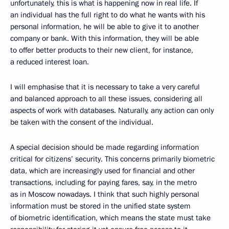
unfortunately, this is what is happening now in real life. If
an individual has the full right to do what he wants with his
personal information, he will be able to give it to another
company or bank. With this information, they will be able
to offer better products to their new client, for instance,
a reduced interest loan.
I will emphasise that it is necessary to take a very careful
and balanced approach to all these issues, considering all
aspects of work with databases. Naturally, any action can only
be taken with the consent of the individual.
A special decision should be made regarding information
critical for citizens’ security. This concerns primarily biometric
data, which are increasingly used for financial and other
transactions, including for paying fares, say, in the metro
as in Moscow nowadays. I think that such highly personal
information must be stored in the unified state system
of biometric identification, which means the state must take