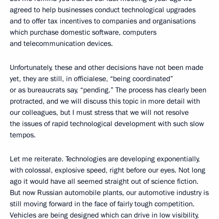
agreed to help businesses conduct technological upgrades
and to offer tax incentives to companies and organisations
which purchase domestic software, computers
and telecommunication devices.
Unfortunately, these and other decisions have not been made
yet, they are still, in officialese, “being coordinated”
or as bureaucrats say, “pending.” The process has clearly been
protracted, and we will discuss this topic in more detail with
our colleagues, but I must stress that we will not resolve
the issues of rapid technological development with such slow
tempos.
Let me reiterate. Technologies are developing exponentially,
with colossal, explosive speed, right before our eyes. Not long
ago it would have all seemed straight out of science fiction.
But now Russian automobile plants, our automotive industry is
still moving forward in the face of fairly tough competition.
Vehicles are being designed which can drive in low visibility,