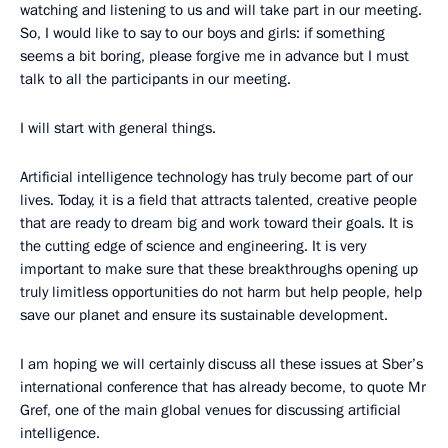
watching and listening to us and will take part in our meeting.
So, I would like to say to our boys and girls: if something
seems a bit boring, please forgive me in advance but I must
talk to all the participants in our meeting.
I will start with general things.
Artificial intelligence technology has truly become part of our
lives. Today, it is a field that attracts talented, creative people
that are ready to dream big and work toward their goals. It is
the cutting edge of science and engineering. It is very
important to make sure that these breakthroughs opening up
truly limitless opportunities do not harm but help people, help
save our planet and ensure its sustainable development.
I am hoping we will certainly discuss all these issues at Sber’s
international conference that has already become, to quote Mr
Gref, one of the main global venues for discussing artificial
intelligence.