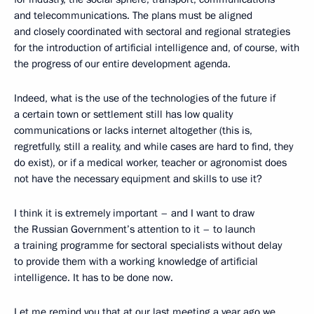
and telecommunications. The plans must be aligned
and closely coordinated with sectoral and regional strategies
for the introduction of artificial intelligence and, of course, with
the progress of our entire development agenda.
Indeed, what is the use of the technologies of the future if
a certain town or settlement still has low quality
communications or lacks internet altogether (this is,
regretfully, still a reality, and while cases are hard to find, they
do exist), or if a medical worker, teacher or agronomist does
not have the necessary equipment and skills to use it?
I think it is extremely important – and I want to draw
the Russian Government’s attention to it – to launch
a training programme for sectoral specialists without delay
to provide them with a working knowledge of artificial
intelligence. It has to be done now.
Let me remind you that at our last meeting a year ago we