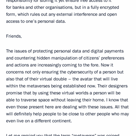
responsibility for storing it yet ensure free access to it
for banks and other organisations, but in a fully encrypted
form, which rules out any external interference and open
access to one’s personal data.
Friends,
The issues of protecting personal data and digital payments
and countering hidden manipulation of citizens’ preferences
and actions are increasingly coming to the fore. Now it
concerns not only ensuring the cybersecurity of a person but
also that of their virtual double – the avatar that will live
within the metaverses being established now. Their designers
promise that by using these virtual worlds a person will be
able to traverse space without leaving their home. I know that
even those present here are dealing with these issues. All that
will definitely help people to be close to other people who may
even live on a different continent.
Let me remind you that the term “metaverse” was coined