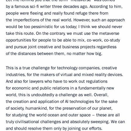
by a famous sci-fi writer three decades ago. According to him,
people were fleeing and really found refuge there from
the imperfections of the real world. However, such an approach
would be too pessimistic for us today; I think we should never
take this route. On the contrary, we must use the metaverse
opportunities for people to be able to mix, co-work, co-study
and pursue joint creative and business projects regardless
of the distances between them, no matter how big.
This is a true challenge for technology companies, creative
industries, for the makers of virtual and mixed reality devices.
And also for lawyers who have to work out regulations
for economic and public relations in a fundamentally new
world, this is undoubtedly a challenge as well. Overall,
the creation and application of AI technologies for the sake
of society, humankind, for the preservation of our planet,
for studying the world ocean and outer space – these are all
truly civilisational challenges and absolutely sweeping. We can
and should resolve them only by joining our efforts.