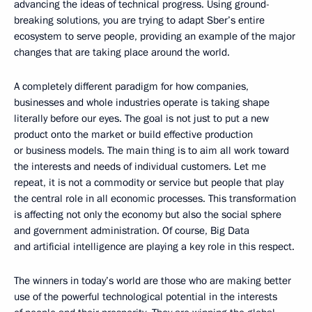
advancing the ideas of technical progress. Using ground-
breaking solutions, you are trying to adapt Sber’s entire
ecosystem to serve people, providing an example of the major
changes that are taking place around the world.
A completely different paradigm for how companies,
businesses and whole industries operate is taking shape
literally before our eyes. The goal is not just to put a new
product onto the market or build effective production
or business models. The main thing is to aim all work toward
the interests and needs of individual customers. Let me
repeat, it is not a commodity or service but people that play
the central role in all economic processes. This transformation
is affecting not only the economy but also the social sphere
and government administration. Of course, Big Data
and artificial intelligence are playing a key role in this respect.
The winners in today’s world are those who are making better
use of the powerful technological potential in the interests