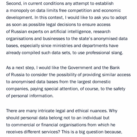
Second, in current conditions any attempt to establish
a monopoly on data limits free competition and economic
development. In this context, I would like to ask you to adopt
as soon as possible legal decisions to ensure access
of Russian experts on artificial intelligence, research
organisations and businesses to the state’s anonymised data
bases, especially since ministries and departments have
already compiled such data sets, to use professional slang.
As a next step, I would like the Government and the Bank
of Russia to consider the possibility of providing similar access
to anonymised data bases from the largest domestic
companies, paying special attention, of course, to the safety
of personal information.
There are many intricate legal and ethical nuances. Why
should personal data belong not to an individual but
to commercial or financial organisations from which he
receives different services? This is a big question because,