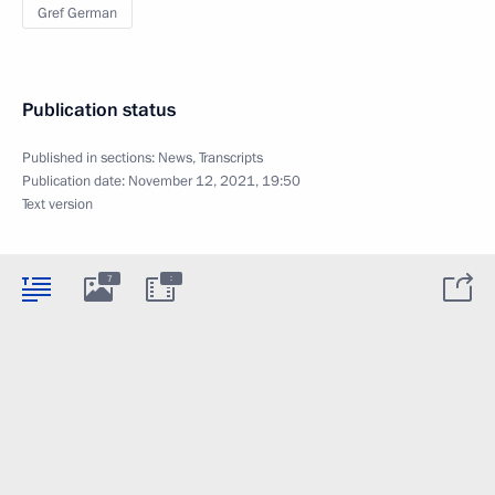
Gref German
Publication status
Published in sections:
News
,
Transcripts
Publication date:
November 12, 2021, 19:50
Text version
:
7