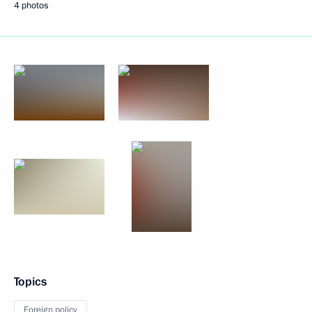
4 photos
Topics
Foreign policy