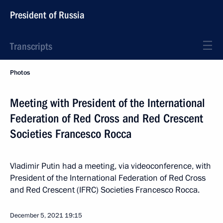
President of Russia
Transcripts
Photos
Meeting with President of the International
Federation of Red Cross and Red Crescent
Societies Francesco Rocca
Vladimir Putin had a meeting, via videoconference, with
President of the International Federation of Red Cross
and Red Crescent (IFRC) Societies Francesco Rocca.
December 5, 2021
19:15