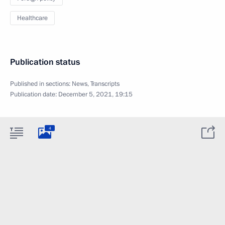
Healthcare
Publication status
Published in sections:
News
,
Transcripts
Publication date:
December 5, 2021, 19:15
4