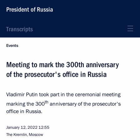
President of Russia
Transcripts
Events
Meeting to mark the 300th anniversary
of the prosecutor's office in Russia
Vladimir Putin took part in the ceremonial meeting
th
marking the 300
anniversary of the prosecutor's
office in Russia.
January 12, 2022
12:55
The Kremlin, Moscow