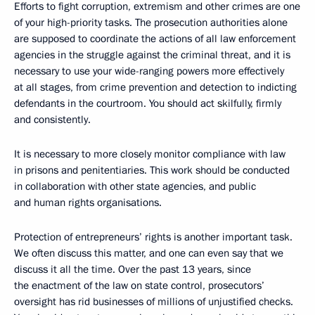
Efforts to fight corruption, extremism and other crimes are one
of your high-priority tasks. The prosecution authorities alone
are supposed to coordinate the actions of all law enforcement
agencies in the struggle against the criminal threat, and it is
necessary to use your wide-ranging powers more effectively
at all stages, from crime prevention and detection to indicting
defendants in the courtroom. You should act skilfully, firmly
and consistently.
It is necessary to more closely monitor compliance with law
in prisons and penitentiaries. This work should be conducted
in collaboration with other state agencies, and public
and human rights organisations.
Protection of entrepreneurs’ rights is another important task.
We often discuss this matter, and one can even say that we
discuss it all the time. Over the past 13 years, since
the enactment of the law on state control, prosecutors’
oversight has rid businesses of millions of unjustified checks.