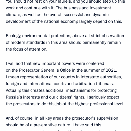
You should not rest on your laurels, and you should step up this
work and continue with it. The business and investment
climate, as well as the overall successful and dynamic
development of the national economy, largely depend on this.
Ecology, environmental protection, above all strict observation
of modern standards in this area should permanently remain
the focus of attention.
I will add that new important powers were conferred
on the Prosecutor General’s Office in the summer of 2021.
I mean representation of our country in interstate authorities,
foreign and international courts and arbitration tribunals.
Actually, this creates additional mechanisms for protecting
Russia’s interests and our citizens’ rights. I seriously expect
the prosecutors to do this job at the highest professional level.
And, of course, in all key areas the prosecutor’s supervision
should be of a pre-emptive nature. I have said this