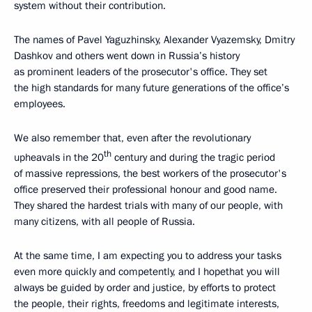
system without their contribution.
The names of Pavel Yaguzhinsky, Alexander Vyazemsky, Dmitry
Dashkov and others went down in Russia’s history
as prominent leaders of the prosecutor's office. They set
the high standards for many future generations of the office’s
employees.
We also remember that, even after the revolutionary
th
upheavals in the 20
century and during the tragic period
of massive repressions, the best workers of the prosecutor's
office preserved their professional honour and good name.
They shared the hardest trials with many of our people, with
many citizens, with all people of Russia.
At the same time, I am expecting you to address your tasks
even more quickly and competently, and I hopethat you will
always be guided by order and justice, by efforts to protect
the people, their rights, freedoms and legitimate interests,