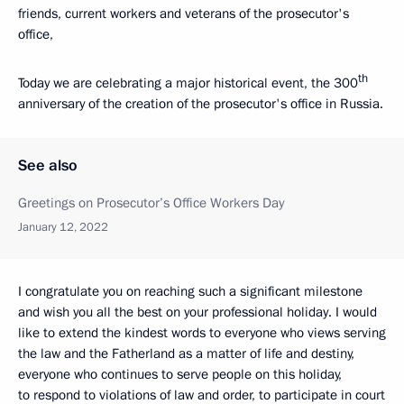
friends, current workers and veterans of the prosecutor's
office,
th
Today we are celebrating a major historical event, the 300
anniversary of the creation of the prosecutor's office in Russia.
See also
Greetings on Prosecutor’s Office Workers Day
January 12, 2022
I congratulate you on reaching such a significant milestone
and wish you all the best on your professional holiday. I would
like to extend the kindest words to everyone who views serving
the law and the Fatherland as a matter of life and destiny,
everyone who continues to serve people on this holiday,
to respond to violations of law and order, to participate in court