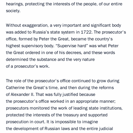
hearings, protecting the interests of the people, of our entire
society.
Without exaggeration, a very important and significant body
was added to Russia’s state system in 1722. The prosecutor's
office, formed by Peter the Great, became the country's
highest supervisory body. “Supervise hard” was what Peter
the Great ordered in one of his decrees, and these words
determined the substance and the very nature
of a prosecutor’s work.
The role of the prosecutor's office continued to grow during
Catherine the Great's time, and then during the reforms
of Alexander II. That was fully justified because
the prosecutor's office worked in an appropriate manner;
prosecutors monitored the work of leading state institutions,
protected the interests of the treasury and supported
prosecution in court. It is impossible to imagine
the development of Russian laws and the entire judicial