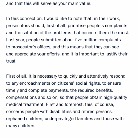
and that this will serve as your main value.
In this connection, I would like to note that, in their work,
prosecutors should, first of all, prioritise people’s complaints
and the solution of the problems that concern them the most.
Last year, people submitted about five million complaints
to prosecutor’s offices, and this means that they can see
and appreciate your efforts, and it is important to justify their
trust.
First of all, it is necessary to quickly and attentively respond
to any encroachments on citizens’ social rights, to ensure
timely and complete payments, the required benefits,
compensations and so on, so that people obtain high-quality
medical treatment. First and foremost, this, of course,
concerns people with disabilities and retired persons,
orphaned children, underprivileged families and those with
many children.