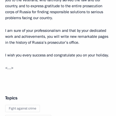
country, and to express gratitude to the entire prosecution
corps of Russia for finding responsible solutions to serious
problems facing our country.
I am sure of your professionalism and that by your dedicated
work and achievements, you will write new remarkable pages
in the history of Russia’s prosecutor’s office.
I wish you every success and congratulate you on your holiday.
<…>
Topics
Fight against crime