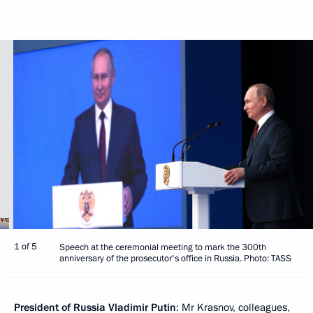
1 of 5
Speech at the ceremonial meeting to mark the 300th
anniversary of the prosecutor's office in Russia. Photo: TASS
President of Russia Vladimir Putin
: Mr Krasnov, colleagues,