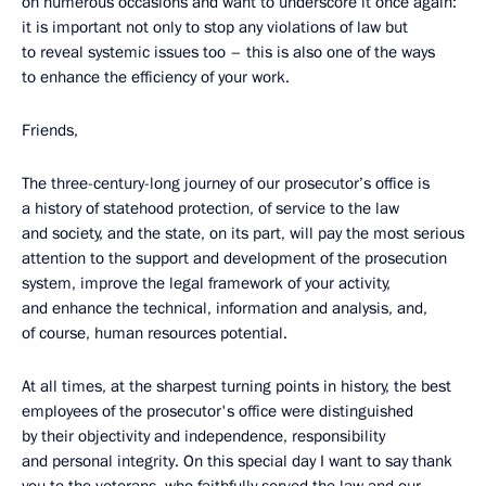
on numerous occasions and want to underscore it once again:
it is important not only to stop any violations of law but
to reveal systemic issues too – this is also one of the ways
to enhance the efficiency of your work.
Friends,
The three-century-long journey of our prosecutor’s office is
a history of statehood protection, of service to the law
and society, and the state, on its part, will pay the most serious
attention to the support and development of the prosecution
system, improve the legal framework of your activity,
and enhance the technical, information and analysis, and,
of course, human resources potential.
At all times, at the sharpest turning points in history, the best
employees of the prosecutor's office were distinguished
by their objectivity and independence, responsibility
and personal integrity. On this special day I want to say thank
you to the veterans, who faithfully served the law and our