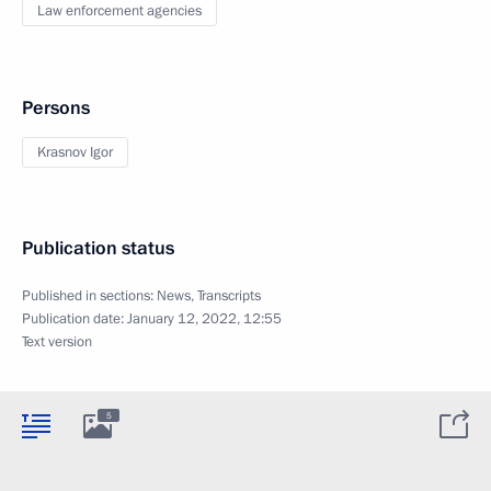
Law enforcement agencies
Persons
Krasnov Igor
Publication status
Published in sections:
News
,
Transcripts
Publication date:
January 12, 2022, 12:55
Text version
5