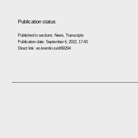
Publication status
Published in sections:
News
,
Transcripts
Publication date:
September 6, 2022, 17:40
Direct link:
en.kremlin.ru/d/69294