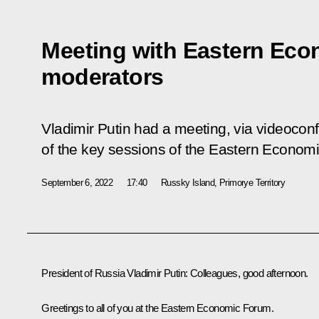
Meeting with Eastern Ec
moderators
Vladimir Putin had a meeting, via videocon
of the key sessions of the Eastern Econom
September 6, 2022
17:40
Russky Island, Primorye Territory
President of Russia Vladimir Putin:
Colleagues, good afternoon.
Greetings to all of you at the Eastern Economic Forum.