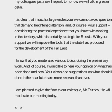
my colleagues just now. I repeat, tomorrow we will talk in greater
detail.
It is clear that in such a large endeavour we cannot avoid question
that demand heightened attention, and, of course, your support –
considering the practical experience that you have with working
in this territory, which is certainly strategic for Russia. With your
support we will improve the tools that the state has proposed
for the development of the Far East.
I know that you moderated various topics during the preliminary
work. And, of course, I would like to hear your opinion on what has
been done and how. Your views and suggestions on what should 
done in the near future are more relevant than ever.
I am pleased to give the floor to our colleague, Mr Trutnev. He will
moderate our meeting today.
<…>