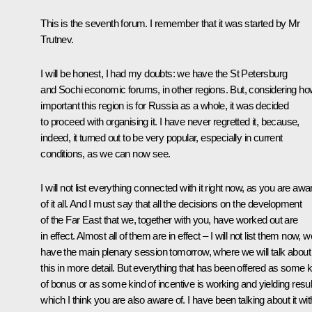
This is the seventh forum. I remember that it was started by Mr
Trutnev.
I will be honest, I had my doubts: we have the St Petersburg
and Sochi economic forums, in other regions. But, considering h
important this region is for Russia as a whole, it was decided
to proceed with organising it. I have never regretted it, because,
indeed, it turned out to be very popular, especially in current
conditions, as we can now see.
I will not list everything connected with it right now, as you are awa
of it all. And I must say that all the decisions on the development
of the Far East that we, together with you, have worked out are
in effect. Almost all of them are in effect – I will not list them now, w
have the main plenary session tomorrow, where we will talk about
this in more detail. But everything that has been offered as some k
of bonus or as some kind of incentive is working and yielding resul
which I think you are also aware of. I have been talking about it wit