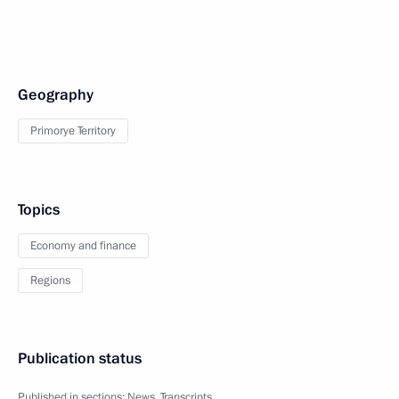
Geography
Primorye Territory
Topics
Economy and finance
Regions
Publication status
Published in sections:
News
,
Transcripts