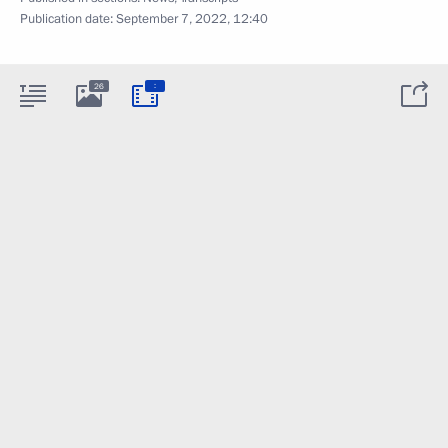
Publication date:
September 7, 2022, 12:40
:
26