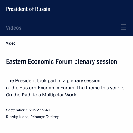
President of Russia
Videos
Video
Eastern Economic Forum plenary session
The President took part in a plenary session
of the Eastern Economic Forum. The theme this year is
On the Path to a Multipolar World.
September 7, 2022
12:40
Russky Island, Primorye Territory