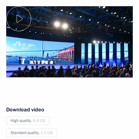
Download video
High quality,
6.4 GB
Standard quality,
1.0 GB