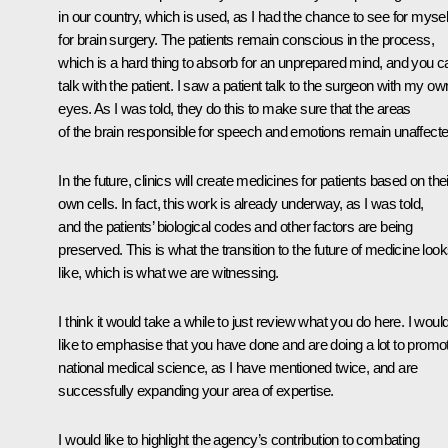
in our country, which is used, as I had the chance to see for mysel
for brain surgery. The patients remain conscious in the process,
which is a hard thing to absorb for an unprepared mind, and you c
talk with the patient. I saw a patient talk to the surgeon with my ow
eyes. As I was told, they do this to make sure that the areas
of the brain responsible for speech and emotions remain unaffecte
In the future, clinics will create medicines for patients based on thei
own cells. In fact, this work is already underway, as I was told,
and the patients’ biological codes and other factors are being
preserved. This is what the transition to the future of medicine loo
like, which is what we are witnessing.
I think it would take a while to just review what you do here. I woul
like to emphasise that you have done and are doing a lot to promo
national medical science, as I have mentioned twice, and are
successfully expanding your area of expertise.
I would like to highlight the agency’s contribution to combating