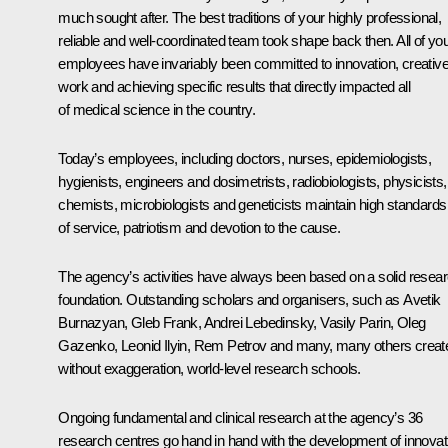
much sought after. The best traditions of your highly professional,
reliable and well-coordinated team took shape back then. All of yo
employees have invariably been committed to innovation, creativ
work and achieving specific results that directly impacted all
of medical science in the country.
Today’s employees, including doctors, nurses, epidemiologists,
hygienists, engineers and dosimetrists, radiobiologists, physicists,
chemists, microbiologists and geneticists maintain high standards
of service, patriotism and devotion to the cause.
The agency’s activities have always been based on a solid resea
foundation. Outstanding scholars and organisers, such as Avetik
Burnazyan, Gleb Frank, Andrei Lebedinsky, Vasily Parin, Oleg
Gazenko, Leonid Ilyin, Rem Petrov and many, many others creat
without exaggeration, world-level research schools.
Ongoing fundamental and clinical research at the agency’s 36
research centres go hand in hand with the development of innovat