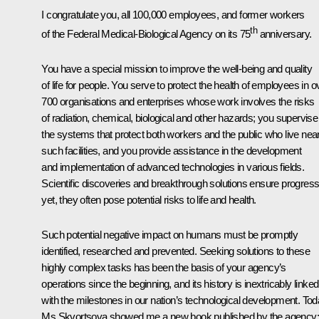
I congratulate you, all 100,000 employees, and former workers
th
of the Federal Medical-Biological Agency on its 75
anniversary.
You have a special mission to improve the well-being and quality
of life for people. You serve to protect the health of employees in o
700 organisations and enterprises whose work involves the risks
of radiation, chemical, biological and other hazards; you supervise
the systems that protect both workers and the public who live nea
such facilities, and you provide assistance in the development
and implementation of advanced technologies in various fields.
Scientific discoveries and breakthrough solutions ensure progress
yet, they often pose potential risks to life and health.
Such potential negative impact on humans must be promptly
identified, researched and prevented. Seeking solutions to these
highly complex tasks has been the basis of your agency’s
operations since the beginning, and its history is inextricably linked
with the milestones in our nation’s technological development. Tod
Ms Skvortsova showed me a new book published by the agency; 