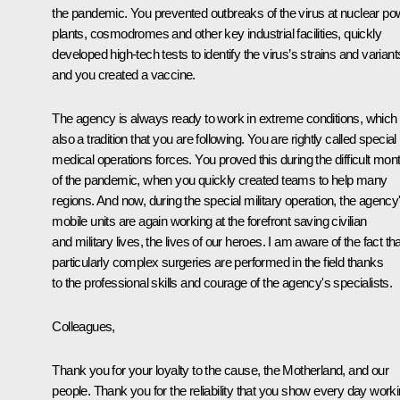
the pandemic. You prevented outbreaks of the virus at nuclear po
plants, cosmodromes and other key industrial facilities, quickly
developed high-tech tests to identify the virus’s strains and variant
and you created a vaccine.
The agency is always ready to work in extreme conditions, which 
also a tradition that you are following. You are rightly called special
medical operations forces. You proved this during the difficult mon
of the pandemic, when you quickly created teams to help many
regions. And now, during the special military operation, the agency
mobile units are again working at the forefront saving civilian
and military lives, the lives of our heroes. I am aware of the fact tha
particularly complex surgeries are performed in the field thanks
to the professional skills and courage of the agency's specialists.
Colleagues,
Thank you for your loyalty to the cause, the Motherland, and our
people. Thank you for the reliability that you show every day work