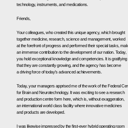
technology, instruments, and medications.
Friends,
Your colleagues, who created this unique agency, which brought
together medicine, research, science and management, worked
at the forefront of progress and performed their special tasks, mak
an immense contribution to the development of our nation. Today,
you hold exceptional knowledge and competencies. It is gratifying
that they are constantly growing, and the agency has become
a driving force of today’s advanced achievements.
Today, your managers apprised me of the work of the Federal Cen
for Brain and Neurotechnology. It was exciting to see a research
and production centre form here, which is, without exaggeration,
an international world class facility where innovative medicines
and products are developed.
I was likewise impressed by the first-ever hybrid operating room