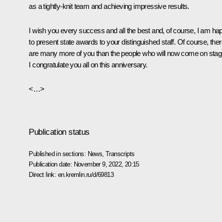
as a tightly-knit team and achieving impressive results.
I wish you every success and all the best and, of course, I am ha
to present state awards to your distinguished staff. Of course, the
are many more of you than the people who will now come on stag
I congratulate you all on this anniversary.
<…>
Publication status
Published in sections:
News
,
Transcripts
Publication date:
November 9, 2022, 20:15
Direct link:
en.kremlin.ru/d/69813