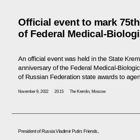
Official event to mark 75t
of Federal Medical-Biolog
An official event was held in the State Kre
anniversary of the Federal Medical-Biologi
of Russian Federation state awards to agenc
November 9, 2022
20:15
The Kremlin, Moscow
President of Russia Vladimir Putin:
Friends,