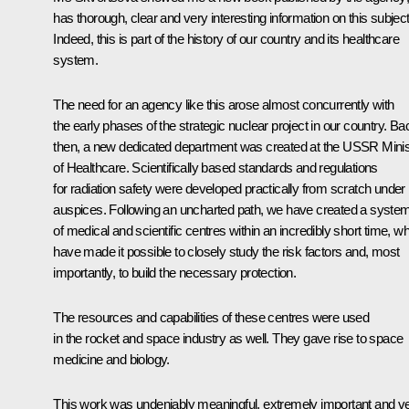
has thorough, clear and very interesting information on this subject
Indeed, this is part of the history of our country and its healthcare
system.
The need for an agency like this arose almost concurrently with
the early phases of the strategic nuclear project in our country. Ba
then, a new dedicated department was created at the USSR Minis
of Healthcare. Scientifically based standards and regulations
for radiation safety were developed practically from scratch under 
auspices. Following an uncharted path, we have created a syste
of medical and scientific centres within an incredibly short time, w
have made it possible to closely study the risk factors and, most
importantly, to build the necessary protection.
The resources and capabilities of these centres were used
in the rocket and space industry as well. They gave rise to space
medicine and biology.
This work was undeniably meaningful, extremely important and v