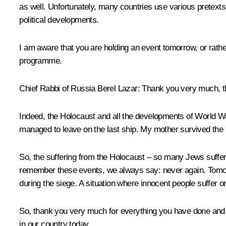
as well. Unfortunately, many countries use various pretexts t
political developments.
I am aware that you are holding an event tomorrow, or rathe
programme.
Chief Rabbi of Russia Berel Lazar
: Thank you very much, t
Indeed, the Holocaust and all the developments of World War
managed to leave on the last ship. My mother survived the
So, the suffering from the Holocaust – so many Jews suffered
remember these events, we always say: never again. Tomorro
during the siege. A situation where innocent people suffer 
So, thank you very much for everything you have done and a
in our country today.