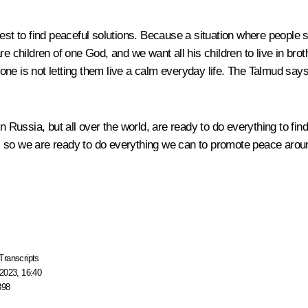
best to find peaceful solutions. Because a situation where people
re children of one God, and we want all his children to live in br
ne is not letting them live a calm everyday life. The Talmud say
in Russia, but all over the world, are ready to do everything to f
 so we are ready to do everything we can to promote peace around
Transcripts
2023, 16:40
398