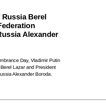
 Russia Berel
Federation
Russia Alexander
embrance Day, Vladimir Putin
 Berel Lazar and President
Russia Alexander Boroda.