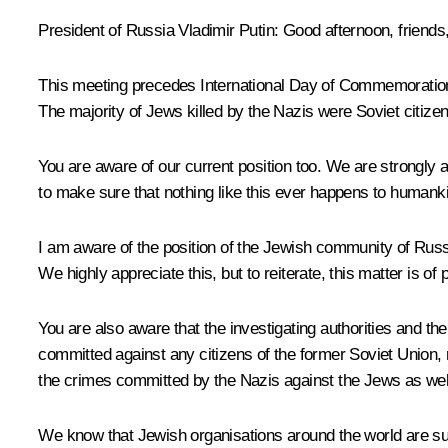
President of Russia Vladimir Putin
: Good afternoon, friends
This meeting precedes International Day of Commemoration i
The majority of Jews killed by the Nazis were Soviet citizen
You are aware of our current position too. We are strongly ag
to make sure that nothing like this ever happens to humank
I am aware of the position of the Jewish community of Russi
We highly appreciate this, but to reiterate, this matter is of
You are also aware that the investigating authorities and the
committed against any citizens of the former Soviet Union, reg
the crimes committed by the Nazis against the Jews as wel
We know that Jewish organisations around the world are supp