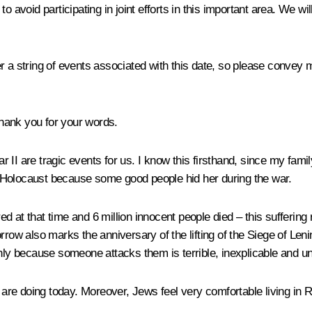
o avoid participating in joint efforts in this important area. We wi
r a string of events associated with this date, so please convey 
hank you for your words.
 II are tragic events for us. I know this firsthand, since my fam
 Holocaust because some good people hid her during the war.
 at that time and 6 million innocent people died – this suffering 
w also marks the anniversary of the lifting of the Siege of Leni
only because someone attacks them is terrible, inexplicable and u
re doing today. Moreover, Jews feel very comfortable living in R