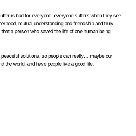
 suffer is bad for everyone; everyone suffers when they see
otherhood, mutual understanding and friendship and truly
s that a person who saved the life of one human being
ind peaceful solutions, so people can really… maybe our
 the world, and have people live a good life.