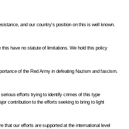
stance, and our country’s position on this is well known.
 this have no statute of limitations. We hold this policy
 importance of the Red Army in defeating Nazism and fascism.
erious efforts trying to identify crimes of this type
r contribution to the efforts seeking to bring to light
hat our efforts are supported at the international level