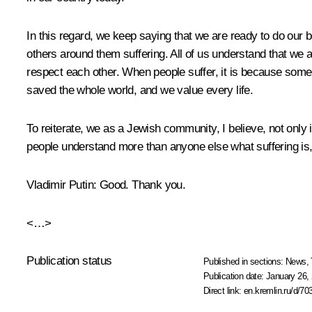
In this regard, we keep saying that we are ready to do our 
others around them suffering. All of us understand that we a
respect each other. When people suffer, it is because someo
saved the whole world, and we value every life.
To reiterate, we as a Jewish community, I believe, not only 
people understand more than anyone else what suffering is,
Vladimir Putin
: Good. Thank you.
<…>
Publication status
Published in sections:
News
,
Publication date:
January 26, 
Direct link:
en.kremlin.ru/d/70