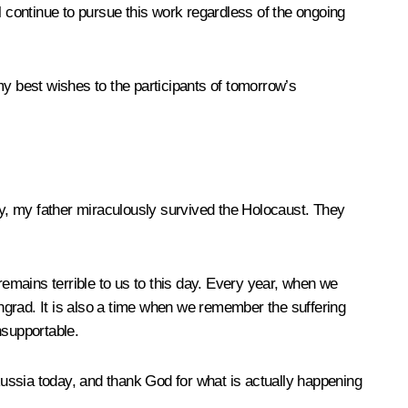
ll continue to pursue this work regardless of the ongoing
my best wishes to the participants of tomorrow’s
ily, my father miraculously survived the Holocaust. They
remains terrible to us to this day. Every year, when we
ngrad. It is also a time when we remember the suffering
nsupportable.
ussia today, and thank God for what is actually happening