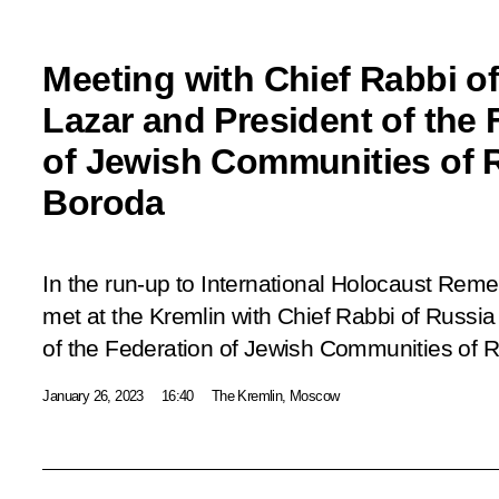
Meeting with Chief Rabbi of
Lazar and President of the 
of Jewish Communities of 
Boroda
In the run-up to International Holocaust Rem
met at the Kremlin with Chief Rabbi of Russia
of the Federation of Jewish Communities of 
January 26, 2023
16:40
The Kremlin, Moscow