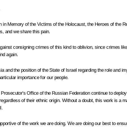
,
n Memory of the Victims of the Holocaust, the Heroes of the Resi
s, and we share this pain.
ainst consigning crimes of this kind to oblivion, since crimes like
ind again.
a and the position of the State of Israel regarding the role and
 particular importance for our people.
 Prosecutor's Office of the Russian Federation continue to deploy s
ardless of their ethnic origin. Without a doubt, this work is a majo
l.
ortive of the work we are doing. We are doing our best to ensure t