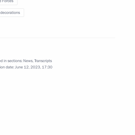
 Forces
9
 decorations
linical Hospital
d in sections:
News
,
Transcripts
6
ion date:
June 12, 2023, 17:30
gion
der of Parental Glory
7