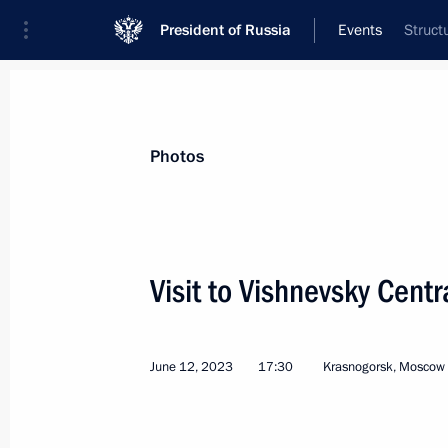
President of Russia
Events
Struct
President
Presidential Executive Office
News
Transcripts
Trips
About Preside
Photos
Categories
All Publications
Visit to Vishnevsky Centra
Addresses to the Federal Assembly
Statements on Major Issues
June 12, 2023
17:30
Krasnogorsk, Moscow
Working Meetings and Conferences
Addresses