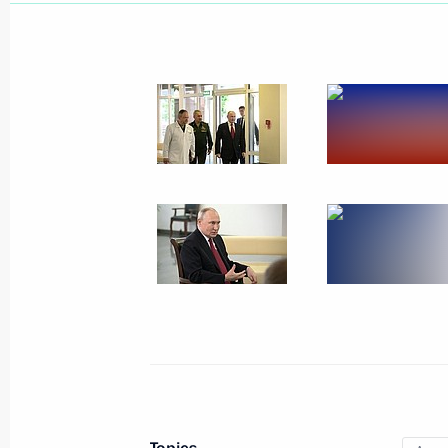
June 16, 2023, Friday
Meeting with Valentina Tereshkova
June 16, 2023, 20:05
St Petersburg
Plenary session of the St Petersbur
June 16, 2023, 17:50
St Petersburg
June 13, 2023, Tuesday