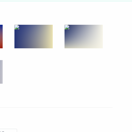
Next
5
g International Economic Forum
:
12