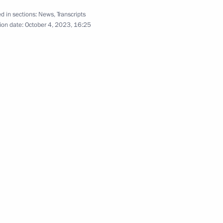
Meeting with heads
d in sections:
News
,
Transcripts
of delegations of African
ion date:
October 4, 2023, 16:25
states
June 17, 2023
Video, 39 mins