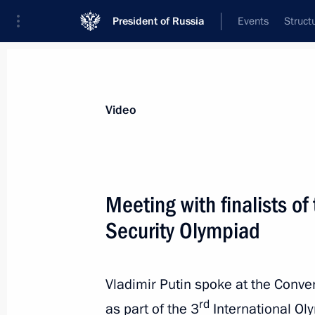
President of Russia
Events
Struct
Videos
Photos
All videos
Speeches
Meetings and Con
Video
Meeting with finalists of
Security Olympiad
Plenary session of Russian
Energy Week
Vladimir Putin spoke at the Conve
rd
as part of the 3
International Oly