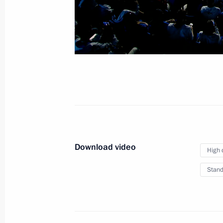
September 20, 2023
Video, 13 mins
Download video
High 
Stand
Meeting with heads of African