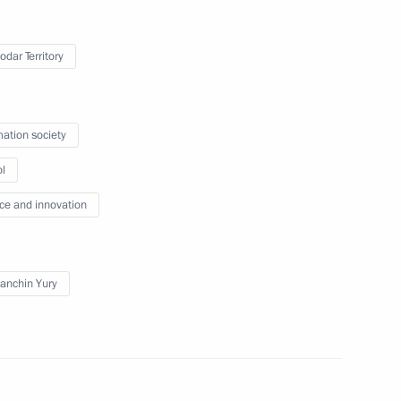
at the second plenary session
of the Russia-Africa Summit
odar Territory
July 28, 2023
Video, 3 mins
mation society
l
ce and innovation
anchin Yury