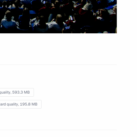
September 12, 2023
Video, 3 hrs
quality,
593.3 MB
ard quality,
195.8 MB
Vladimir Putin’s concluding remarks