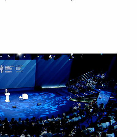
October 4, 2023
Video, 32 mins
Plenary session of the 8th
Eastern Economic Forum