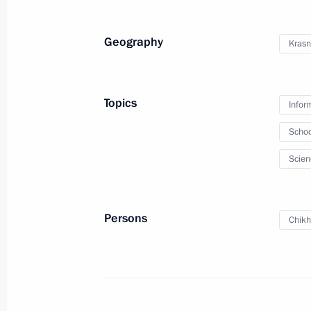
delegations on Ukrainian
agenda
Geography
Krasn
July 28, 2023
Video, 22 mins
Topics
Infor
Schoo
Scien
Persons
Chikh