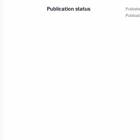
Plenary session of the Future
Publication status
Publishe
Technologies Forum
Publicat
July 13, 2023
Video, 1 hr