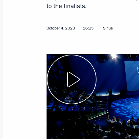
to the finalists.
October 11, 2023
Video, 2 hrs
October 4, 2023
16:25
Sirius
Meeting with the Mariinsky
Theatre Board of Trustees