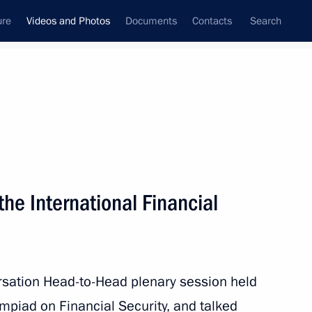
ure
Videos and Photos
Documents
Contacts
Search
ferences
Media Events
October, 2023
Next videos
 the International Financial
Meeting with finalists
of the International Financial
rsation Head-to-Head plenary session held
Security Olympiad
mpiad on Financial Security, and talked