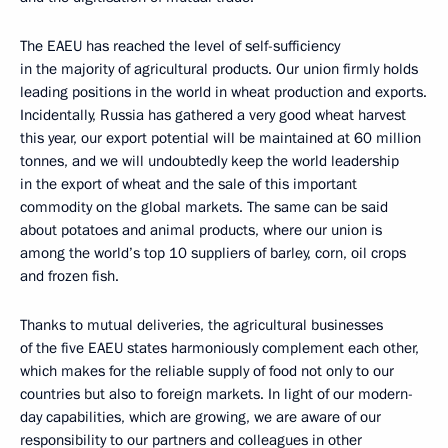
The EAEU has reached the level of self-sufficiency
in the majority of agricultural products. Our union firmly holds
leading positions in the world in wheat production and exports.
Incidentally, Russia has gathered a very good wheat harvest
this year, our export potential will be maintained at 60 million
tonnes, and we will undoubtedly keep the world leadership
in the export of wheat and the sale of this important
commodity on the global markets. The same can be said
about potatoes and animal products, where our union is
among the world’s top 10 suppliers of barley, corn, oil crops
and frozen fish.
Thanks to mutual deliveries, the agricultural businesses
of the five EAEU states harmoniously complement each other,
which makes for the reliable supply of food not only to our
countries but also to foreign markets. In light of our modern-
day capabilities, which are growing, we are aware of our
responsibility to our partners and colleagues in other