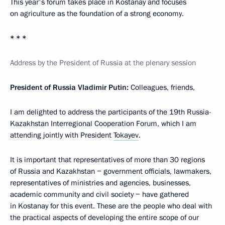
This year's forum takes place in Kostanay and focuses
on agriculture as the foundation of a strong economy.
* * *
Address by the President of Russia at the plenary session
President of Russia Vladimir Putin:
Colleagues, friends,
I am delighted to address the participants of the 19th Russia-
Kazakhstan Interregional Cooperation Forum, which I am
attending jointly with President
Tokayev
.
It is important that representatives of more than 30 regions
of Russia and Kazakhstan − government officials, lawmakers,
representatives of ministries and agencies, businesses,
academic community and civil society − have gathered
in Kostanay for this event. These are the people who deal with
the practical aspects of developing the entire scope of our