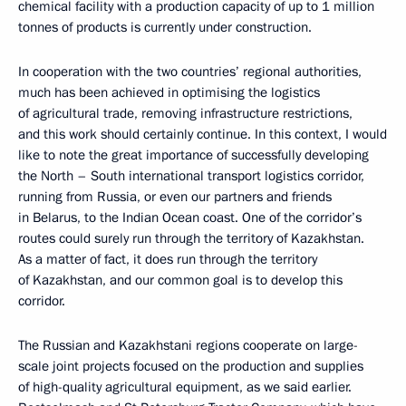
chemical facility with a production capacity of up to 1 million
tonnes of products is currently under construction.
In cooperation with the two countries’ regional authorities,
much has been achieved in optimising the logistics
of agricultural trade, removing infrastructure restrictions,
and this work should certainly continue. In this context, I would
like to note the great importance of successfully developing
the North – South international transport logistics corridor,
running from Russia, or even our partners and friends
in Belarus, to the Indian Ocean coast. One of the corridor’s
routes could surely run through the territory of Kazakhstan.
As a matter of fact, it does run through the territory
of Kazakhstan, and our common goal is to develop this
corridor.
The Russian and Kazakhstani regions cooperate on large-
scale joint projects focused on the production and supplies
of high-quality agricultural equipment, as we said earlier.