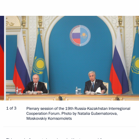
1 of 3
Plenary session of the 19th Russia-Kazakhstan Interregional
Cooperation Forum. Photo by Natalia Gubernatorova,
Moskovskiy Komsomolets