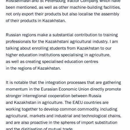
Rostselmash and St Petersburg Tractor Company, which have
been mentioned, as well as other machine-building facilities,
not only export their products but also localise the assembly
of their products in Kazakhstan.
Russian regions make a substantial contribution to training
professionals for the Kazakhstani agricultural industry. I am
talking about enrolling students from Kazakhstan to our
higher education institutions specialising in agriculture,
as well as creating specialised education centres
in the regions of Kazakhstan.
It is notable that the integration processes that are gathering
momentum in the Eurasian Economic Union directly promote
stronger interregional cooperation between Russia
and Kazakhstan in agriculture. The EAEU countries are
working together to develop common commodity, including
agricultural, markets and industrial and technological chains,
and are also proactive in the spheres of import substitution
and the digitisation of mutual trade.