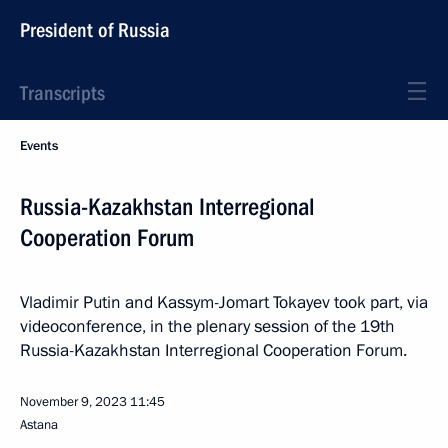
President of Russia
Transcripts
Events
Russia-Kazakhstan Interregional
Cooperation Forum
Vladimir Putin and Kassym-Jomart Tokayev took part, via
videoconference, in the plenary session of the 19th
Russia-Kazakhstan Interregional Cooperation Forum.
November 9, 2023
11:45
Astana