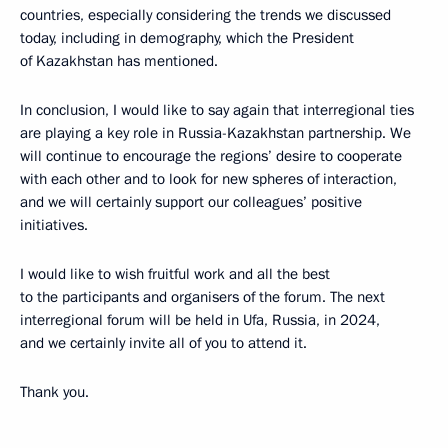
countries, especially considering the trends we discussed
today, including in demography, which the President
of Kazakhstan has mentioned.
In conclusion, I would like to say again that interregional ties
are playing a key role in Russia-Kazakhstan partnership. We
will continue to encourage the regions’ desire to cooperate
with each other and to look for new spheres of interaction,
and we will certainly support our colleagues’ positive
initiatives.
I would like to wish fruitful work and all the best
to the participants and organisers of the forum. The next
interregional forum will be held in Ufa, Russia, in 2024,
and we certainly invite all of you to attend it.
Thank you.