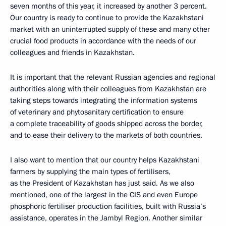
seven months of this year, it increased by another 3 percent.
Our country is ready to continue to provide the Kazakhstani
market with an uninterrupted supply of these and many other
crucial food products in accordance with the needs of our
colleagues and friends in Kazakhstan.
It is important that the relevant Russian agencies and regional
authorities along with their colleagues from Kazakhstan are
taking steps towards integrating the information systems
of veterinary and phytosanitary certification to ensure
a complete traceability of goods shipped across the border,
and to ease their delivery to the markets of both countries.
I also want to mention that our country helps Kazakhstani
farmers by supplying the main types of fertilisers,
as the President of Kazakhstan has just said. As we also
mentioned, one of the largest in the CIS and even Europe
phosphoric fertiliser production facilities, built with Russia’s
assistance, operates in the Jambyl Region. Another similar