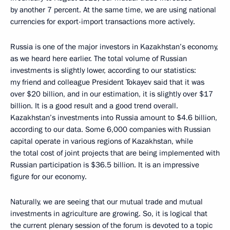
by another 7 percent. At the same time, we are using national
currencies for export-import transactions more actively.
Russia is one of the major investors in Kazakhstan’s economy,
as we heard here earlier. The total volume of Russian
investments is slightly lower, according to our statistics:
my friend and colleague President Tokayev said that it was
over $20 billion, and in our estimation, it is slightly over $17
billion. It is a good result and a good trend overall.
Kazakhstan’s investments into Russia amount to $4.6 billion,
according to our data. Some 6,000 companies with Russian
capital operate in various regions of Kazakhstan, while
the total cost of joint projects that are being implemented with
Russian participation is $36.5 billion. It is an impressive
figure for our economy.
Naturally, we are seeing that our mutual trade and mutual
investments in agriculture are growing. So, it is logical that
the current plenary session of the forum is devoted to a topic