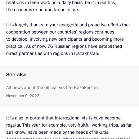
relations in their work on a daily basis, be it in politics,
the economy or humanitarian affairs.
It is largely thanks to your energetic and proactive efforts that
cooperation between our countries’ regions continues
to develop, involving new participants and becoming more
practical. As of now, 76 Russian regions have established
direct partner ties with regions in Kazakhstan.
See also
All news about the official visit to Kazakhstan
November 9, 2023
It is also important that interregional visits have become
regular. This year, for example, very fruitful working trips, as far
as I know, have been made by the heads of Yakutia