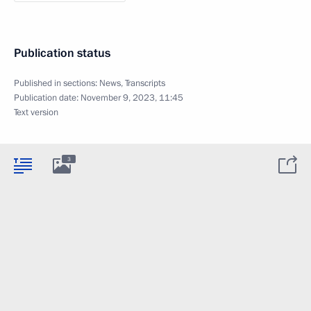
Publication status
Published in sections:
News
,
Transcripts
Publication date:
November 9, 2023, 11:45
Text version
3