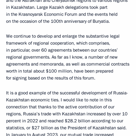
and the Astrakhan and Chelyabinsk regions to various regions
in Kazakhstan. Large Kazakh delegations took part
in the Krasnoyarsk Economic Forum and the events held
on the occasion of the 100th anniversary of Buryatia.
We continue to develop and enlarge the substantive legal
framework of regional cooperation, which comprises,
in particular, over 60 agreements between our countries’
regional governments. As far as I know, a number of new
agreements and memoranda, as well as commercial contracts
worth in total about $100 million, have been prepared
for signing based on the results of this forum.
It is a good example of the successful development of Russia-
Kazakhstan economic ties. I would like to note in this
connection that thanks to the active contribution of our
regions, Russia’s trade with Kazakhstan increased by over 10
percent in 2022 and reached $28.2 billion according to our
statistics, or $27 billion as the President of Kazakhstan said.
In January to August 2023, our mutual trade increased