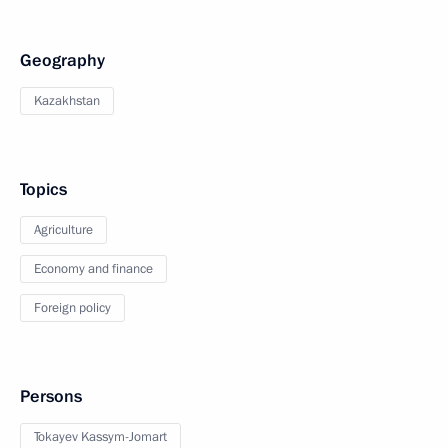
Geography
Kazakhstan
Topics
Agriculture
Economy and finance
Foreign policy
Persons
Tokayev Kassym-Jomart