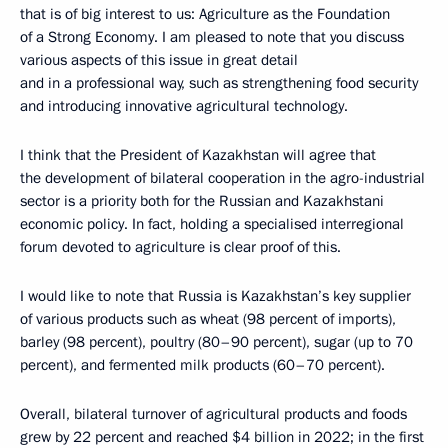
that is of big interest to us: Agriculture as the Foundation
of a Strong Economy. I am pleased to note that you discuss
various aspects of this issue in great detail
and in a professional way, such as strengthening food security
and introducing innovative agricultural technology.
I think that the President of Kazakhstan will agree that
the development of bilateral cooperation in the agro-industrial
sector is a priority both for the Russian and Kazakhstani
economic policy. In fact, holding a specialised interregional
forum devoted to agriculture is clear proof of this.
I would like to note that Russia is Kazakhstan’s key supplier
of various products such as wheat (98 percent of imports),
barley (98 percent), poultry (80–90 percent), sugar (up to 70
percent), and fermented milk products (60–70 percent).
Overall, bilateral turnover of agricultural products and foods
grew by 22 percent and reached $4 billion in 2022; in the first