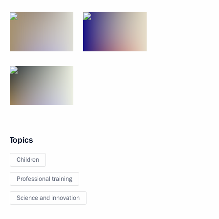
Topics
Children
Professional training
Science and innovation