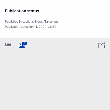
Publication status
Published in sections:
News
,
Transcripts
Publication date:
April 4, 2024, 16:50
3