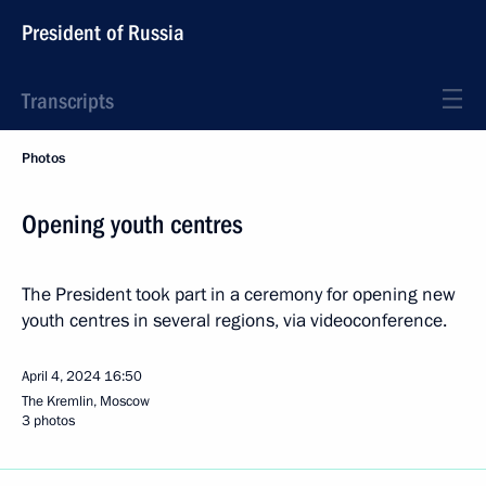
President of Russia
Transcripts
Photos
Opening youth centres
The President took part in a ceremony for opening new
youth centres in several regions, via videoconference.
April 4, 2024
16:50
The Kremlin, Moscow
3 photos