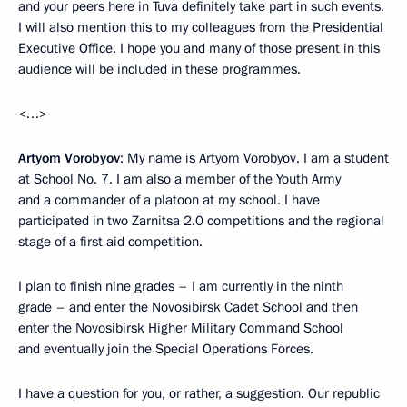
and your peers here in Tuva definitely take part in such events.
I will also mention this to my colleagues from the Presidential
Executive Office. I hope you and many of those present in this
audience will be included in these programmes.
<…>
Artyom Vorobyov
: My name is Artyom Vorobyov. I am a student
at School No. 7. I am also a member of the Youth Army
and a commander of a platoon at my school. I have
participated in two Zarnitsa 2.0 competitions and the regional
stage of a first aid competition.
I plan to finish nine grades – I am currently in the ninth
grade – and enter the Novosibirsk Cadet School and then
enter the Novosibirsk Higher Military Command School
and eventually join the Special Operations Forces.
I have a question for you, or rather, a suggestion. Our republic