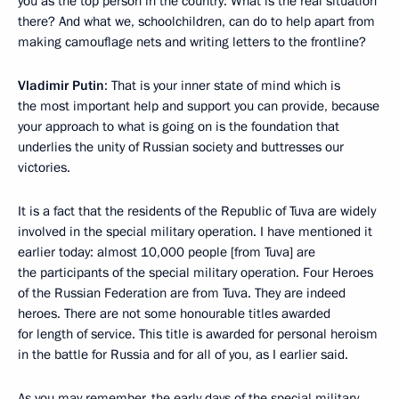
you as the top person in the country: What is the real situation
there? And what we, schoolchildren, can do to help apart from
making camouflage nets and writing letters to the frontline?
Vladimir Putin
: That is your inner state of mind which is
the most important help and support you can provide, because
your approach to what is going on is the foundation that
underlies the unity of Russian society and buttresses our
victories.
It is a fact that the residents of the Republic of Tuva are widely
involved in the special military operation. I have mentioned it
earlier today: almost 10,000 people [from Tuva] are
the participants of the special military operation. Four Heroes
of the Russian Federation are from Tuva. They are indeed
heroes. There are not some honourable titles awarded
for length of service. This title is awarded for personal heroism
in the battle for Russia and for all of you, as I earlier said.
As you may remember, the early days of the special military