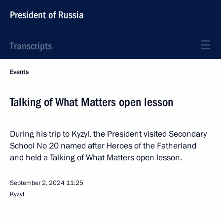
President of Russia
Transcripts
Events
Talking of What Matters open lesson
During his trip to Kyzyl, the President visited Secondary
School No 20 named after Heroes of the Fatherland
and held a Talking of What Matters open lesson.
September 2, 2024
11:25
Kyzyl