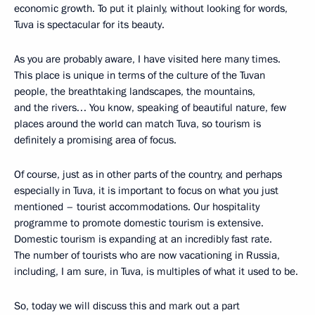
economic growth. To put it plainly, without looking for words,
Tuva is spectacular for its beauty.
As you are probably aware, I have visited here many times.
This place is unique in terms of the culture of the Tuvan
people, the breathtaking landscapes, the mountains,
and the rivers… You know, speaking of beautiful nature, few
places around the world can match Tuva, so tourism is
definitely a promising area of focus.
Of course, just as in other parts of the country, and perhaps
especially in Tuva, it is important to focus on what you just
mentioned – tourist accommodations. Our hospitality
programme to promote domestic tourism is extensive.
Domestic tourism is expanding at an incredibly fast rate.
The number of tourists who are now vacationing in Russia,
including, I am sure, in Tuva, is multiples of what it used to be.
So, today we will discuss this and mark out a part