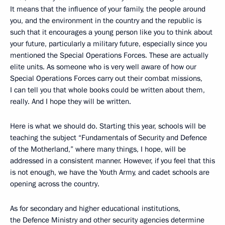
It means that the influence of your family, the people around
you, and the environment in the country and the republic is
such that it encourages a young person like you to think about
your future, particularly a military future, especially since you
mentioned the Special Operations Forces. These are actually
elite units. As someone who is very well aware of how our
Special Operations Forces carry out their combat missions,
I can tell you that whole books could be written about them,
really. And I hope they will be written.
Here is what we should do. Starting this year, schools will be
teaching the subject “Fundamentals of Security and Defence
of the Motherland,” where many things, I hope, will be
addressed in a consistent manner. However, if you feel that this
is not enough, we have the Youth Army, and cadet schools are
opening across the country.
As for secondary and higher educational institutions,
the Defence Ministry and other security agencies determine