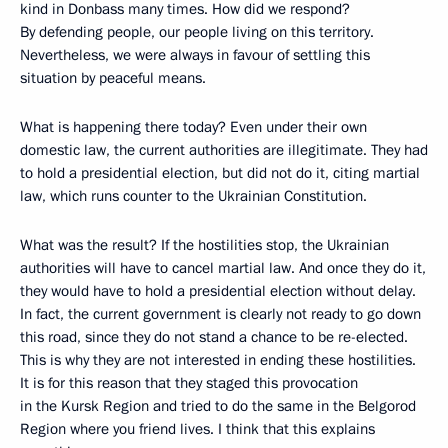
kind in Donbass many times. How did we respond?
By defending people, our people living on this territory.
Nevertheless, we were always in favour of settling this
situation by peaceful means.
What is happening there today? Even under their own
domestic law, the current authorities are illegitimate. They had
to hold a presidential election, but did not do it, citing martial
law, which runs counter to the Ukrainian Constitution.
What was the result? If the hostilities stop, the Ukrainian
authorities will have to cancel martial law. And once they do it,
they would have to hold a presidential election without delay.
In fact, the current government is clearly not ready to go down
this road, since they do not stand a chance to be re-elected.
This is why they are not interested in ending these hostilities.
It is for this reason that they staged this provocation
in the Kursk Region and tried to do the same in the Belgorod
Region where you friend lives. I think that this explains