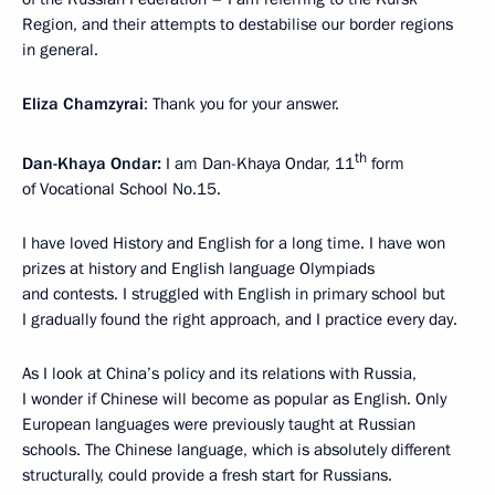
Region, and their attempts to destabilise our border regions
in general.
Eliza Chamzyrai
: Thank you for your answer.
th
Dan-Khaya Ondar:
I am Dan-Khaya Ondar, 11
form
of Vocational School No.15.
I have loved History and English for a long time. I have won
prizes at history and English language Olympiads
and contests. I struggled with English in primary school but
I gradually found the right approach, and I practice every day.
As I look at China’s policy and its relations with Russia,
I wonder if Chinese will become as popular as English. Only
European languages were previously taught at Russian
schools. The Chinese language, which is absolutely different
structurally, could provide a fresh start for Russians.