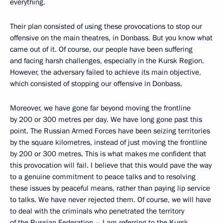
everything.
Their plan consisted of using these provocations to stop our
offensive on the main theatres, in Donbass. But you know what
came out of it. Of course, our people have been suffering
and facing harsh challenges, especially in the Kursk Region.
However, the adversary failed to achieve its main objective,
which consisted of stopping our offensive in Donbass.
Moreover, we have gone far beyond moving the frontline
by 200 or 300 metres per day. We have long gone past this
point. The Russian Armed Forces have been seizing territories
by the square kilometres, instead of just moving the frontline
by 200 or 300 metres. This is what makes me confident that
this provocation will fail. I believe that this would pave the way
to a genuine commitment to peace talks and to resolving
these issues by peaceful means, rather than paying lip service
to talks. We have never rejected them. Of course, we will have
to deal with the criminals who penetrated the territory
of the Russian Federation – I am referring to the Kursk