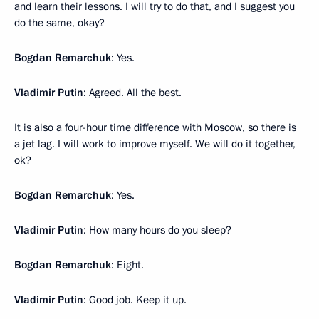
and learn their lessons. I will try to do that, and I suggest you
do the same, okay?
Bogdan Remarchuk
: Yes.
Vladimir Putin
: Agreed. All the best.
It is also a four-hour time difference with Moscow, so there is
a jet lag. I will work to improve myself. We will do it together,
ok?
Bogdan Remarchuk
: Yes.
Vladimir Putin
: How many hours do you sleep?
Bogdan Remarchuk
: Eight.
Vladimir Putin
: Good job. Keep it up.