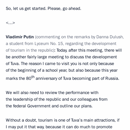
So, let us get started. Please, go ahead.
<…>
Vladimir Putin
(commenting on the remarks by Danna Dulush,
a student from Lyceum No. 15, regarding the development
of tourism in the republic)
: Today, after this meeting, there will
be another fairly large meeting to discuss the development
of Tuva. The reason I came to visit you is not only because
of the beginning of a school year, but also because this year
th
marks the 80
anniversary of Tuva becoming part of Russia.
We will also need to review the performance with
the leadership of the republic and our colleagues from
the federal Government and outline our plans.
Without a doubt, tourism is one of Tuva’s main attractions, if
I may put it that way, because it can do much to promote