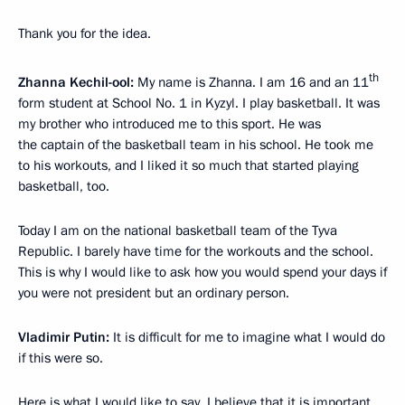
Thank you for the idea.
th
Zhanna Kechil-ool:
My name is Zhanna. I am 16 and an 11
form student at School No. 1 in Kyzyl. I play basketball. It was
my brother who introduced me to this sport. He was
the captain of the basketball team in his school. He took me
to his workouts, and I liked it so much that started playing
basketball, too.
Today I am on the national basketball team of the Tyva
Republic. I barely have time for the workouts and the school.
This is why I would like to ask how you would spend your days if
you were not president but an ordinary person.
Vladimir Putin:
It is difficult for me to imagine what I would do
if this were so.
Here is what I would like to say. I believe that it is important.