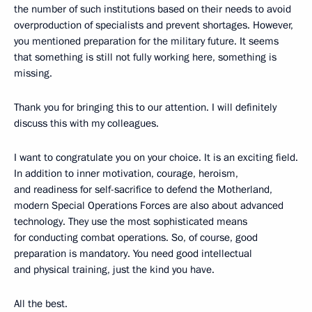
the number of such institutions based on their needs to avoid
overproduction of specialists and prevent shortages. However,
you mentioned preparation for the military future. It seems
that something is still not fully working here, something is
missing.
Thank you for bringing this to our attention. I will definitely
discuss this with my colleagues.
I want to congratulate you on your choice. It is an exciting field.
In addition to inner motivation, courage, heroism,
and readiness for self-sacrifice to defend the Motherland,
modern Special Operations Forces are also about advanced
technology. They use the most sophisticated means
for conducting combat operations. So, of course, good
preparation is mandatory. You need good intellectual
and physical training, just the kind you have.
All the best.