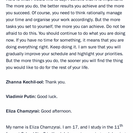
The more you do, the better results you achieve and the more
you succeed. Of course, you need to think rationally, manage
your time and organise your work accordingly. But the more
tasks you set to yourself, the more you can achieve. Do not be
afraid to do this. You should continue to do what you are doing
now. If you have no time for something, it means that you are
doing everything right. Keep doing it. I am sure that you will
gradually improve your schedule and highlight your priorities.
But the more things you do, the sooner you will find the thing
you would like to do for the rest of your life.
Zhanna Kechil-ool:
Thank you.
Vladimir Putin:
Good luck.
Eliza Chamzyrai:
Good afternoon.
th
My name is Eliza Chamzyrai. I am 17, and I study in the 11