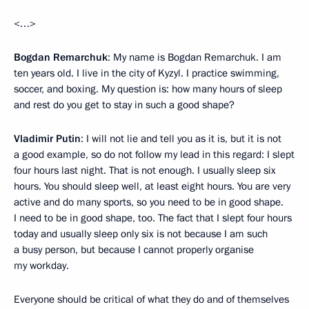
<…>
Bogdan Remarchuk
: My name is Bogdan Remarchuk. I am
ten years old. I live in the city of Kyzyl. I practice swimming,
soccer, and boxing. My question is: how many hours of sleep
and rest do you get to stay in such a good shape?
Vladimir Putin
: I will not lie and tell you as it is, but it is not
a good example, so do not follow my lead in this regard: I slept
four hours last night. That is not enough. I usually sleep six
hours. You should sleep well, at least eight hours. You are very
active and do many sports, so you need to be in good shape.
I need to be in good shape, too. The fact that I slept four hours
today and usually sleep only six is not because I am such
a busy person, but because I cannot properly organise
my workday.
Everyone should be critical of what they do and of themselves