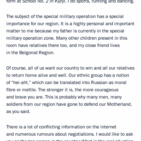
form at School No. 2 in Kyzyl. I do sports, running and dancing.
The subject of the special military operation has a special
importance for our region. It is a highly personal and important
matter to me because my father is currently in the special
military operation zone. Many other children present in this
room have relatives there too, and my close friend lives
in the Belgorod Region.
Of course, all of us want our country to win and all our relatives
to return home alive and well. Our ethnic group has a notion
of “hei-aht,” which can be translated into Russian as moral
fibre or mettle. The stronger it is, the more courageous
and brave you are. This is probably why many men, many
soldiers from our region have gone to defend our Motherland,
as you said.
There is a lot of conflicting information on the internet
and numerous rumours about negotiations. I would like to ask