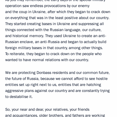
operation saw endless provocations by our enemy
and the coup in Ukraine, after which they began to crack down
on everything that was in the least positive about our country.
They started creating bases in Ukraine and suppressing all
things connected with the Russian language, our culture,
and historical memory. They used Ukraine to create an anti-
Russian enclave, an anti-Russia and began to actually build
foreign military bases in that country, among other things.
To reiterate, they began to crack down on the people who
wanted to have normal relations with our country.
We are protecting Donbass residents and our common future,
the future of Russia, because we cannot afford to see hostile
entities set up right next to us, entities that are hatching
aggressive plans against our country and are constantly trying
to destabilise it.
So, your near and dear, your relatives, your friends
and acquaintances, older brothers, and fathers are working