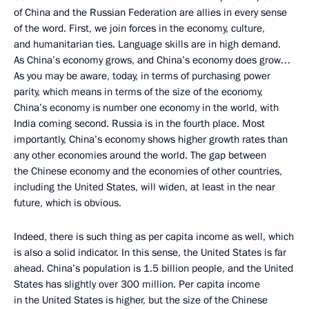
of China and the Russian Federation are allies in every sense
of the word. First, we join forces in the economy, culture,
and humanitarian ties. Language skills are in high demand.
As China’s economy grows, and China’s economy does grow…
As you may be aware, today, in terms of purchasing power
parity, which means in terms of the size of the economy,
China’s economy is number one economy in the world, with
India coming second. Russia is in the fourth place. Most
importantly, China’s economy shows higher growth rates than
any other economies around the world. The gap between
the Chinese economy and the economies of other countries,
including the United States, will widen, at least in the near
future, which is obvious.
Indeed, there is such thing as per capita income as well, which
is also a solid indicator. In this sense, the United States is far
ahead. China’s population is 1.5 billion people, and the United
States has slightly over 300 million. Per capita income
in the United States is higher, but the size of the Chinese