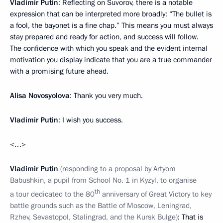
Vladimir Putin
: Reflecting on Suvorov, there is a notable
expression that can be interpreted more broadly: “The bullet is
a fool, the bayonet is a fine chap.” This means you must always
stay prepared and ready for action, and success will follow.
The confidence with which you speak and the evident internal
motivation you display indicate that you are a true commander
with a promising future ahead.
Alisa Novosyolova
: Thank you very much.
Vladimir Putin
: I wish you success.
<…>
Vladimir Putin
(responding to a proposal by Artyom
Babushkin, a pupil from School No. 1 in Kyzyl, to organise
th
a tour dedicated to the 80
anniversary of Great Victory to key
battle grounds such as the Battle of Moscow, Leningrad,
Rzhev, Sevastopol, Stalingrad, and the Kursk Bulge)
: That is