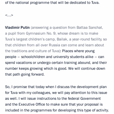
of the national programme that will be dedicated to Tuva.
<…>
Vladimir Putin
(answering a question from Battaa Sanchat,
a pupil from Gymnasium No. 9, whose dream is to make
Tuva’s largest children’s camp, Bailak, a year-round facility, so
that children from all over Russia can come and learn about
the traditions and culture of Tuva)
: Places where young
people – schoolchildren and university students alike – can
spend vacations or undergo certain training abound, and their
number keeps growing which is good. We will continue down
that path going forward.
So, I promise that today when I discuss the development plan
for Tuva with my colleagues, we will pay attention to this issue
as well. I will issue instructions to the federal Government
and the Executive Office to make sure that your proposal is
included in the programmes for developing this type of activity.