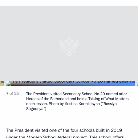
7 of 15
The President visited Secondary School No 20 named after
Heroes of the Fatherland and held a Talking of What Matters
open lesson. Photo by Kristina Kormilitsyna (”Rossiya
Segodnya“)
The President visited one of the four schools built in 2019
under the Modern School federal project. This school offers