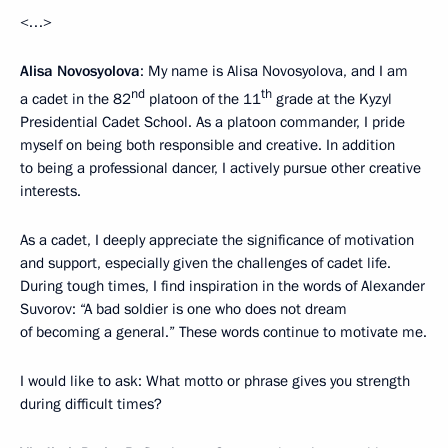
<…>
Alisa Novosyolova
: My name is Alisa Novosyolova, and I am
nd
th
a cadet in the 82
platoon of the 11
grade at the Kyzyl
Presidential Cadet School. As a platoon commander, I pride
myself on being both responsible and creative. In addition
to being a professional dancer, I actively pursue other creative
interests.
As a cadet, I deeply appreciate the significance of motivation
and support, especially given the challenges of cadet life.
During tough times, I find inspiration in the words of Alexander
Suvorov: “A bad soldier is one who does not dream
of becoming a general.” These words continue to motivate me.
I would like to ask: What motto or phrase gives you strength
during difficult times?