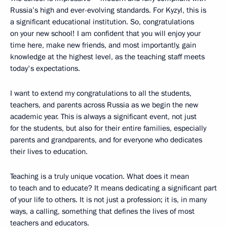
Russia’s high and ever-evolving standards. For Kyzyl, this is
a significant educational institution. So, congratulations
on your new school! I am confident that you will enjoy your
time here, make new friends, and most importantly, gain
knowledge at the highest level, as the teaching staff meets
today's expectations.
I want to extend my congratulations to all the students,
teachers, and parents across Russia as we begin the new
academic year. This is always a significant event, not just
for the students, but also for their entire families, especially
parents and grandparents, and for everyone who dedicates
their lives to education.
Teaching is a truly unique vocation. What does it mean
to teach and to educate? It means dedicating a significant part
of your life to others. It is not just a profession; it is, in many
ways, a calling, something that defines the lives of most
teachers and educators.