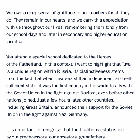
We owe a deep sense of gratitude to our teachers for all they
do. They remain in our hearts, and we carry this appreciation
with us throughout our lives, remembering them fondly from
our school days and later in secondary and higher education
facilities.
You attend a special school dedicated to the Heroes
of the Fatherland. In this context, I want to highlight that Tuva
is a unique region within Russia. Its distinctiveness stems
from the fact that when Tuva was still an independent and self-
sufficient state, it was the first country in the world to ally with
the Soviet Union in the fight against Nazism, even before other
nations joined. Just a few hours later, other countries,
including Great Britain, announced their support for the Soviet
Union in the fight against Nazi Germany.
It is important to recognise that the traditions established
by our predecessors, our ancestors, grandfathers