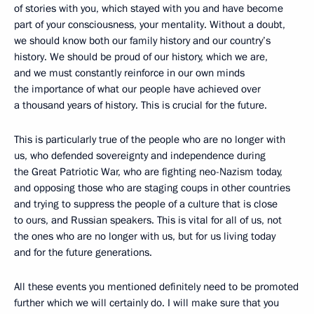
of stories with you, which stayed with you and have become
part of your consciousness, your mentality. Without a doubt,
we should know both our family history and our country’s
history. We should be proud of our history, which we are,
and we must constantly reinforce in our own minds
the importance of what our people have achieved over
a thousand years of history. This is crucial for the future.
This is particularly true of the people who are no longer with
us, who defended sovereignty and independence during
the Great Patriotic War, who are fighting neo-Nazism today,
and opposing those who are staging coups in other countries
and trying to suppress the people of a culture that is close
to ours, and Russian speakers. This is vital for all of us, not
the ones who are no longer with us, but for us living today
and for the future generations.
All these events you mentioned definitely need to be promoted
further which we will certainly do. I will make sure that you