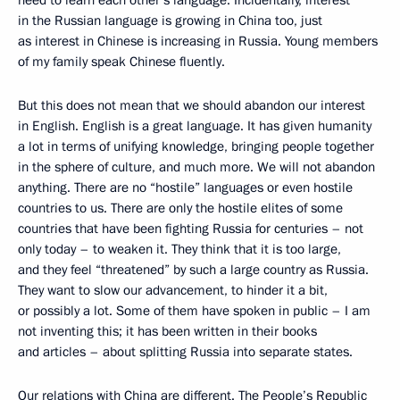
in the Russian language is growing in China too, just
as interest in Chinese is increasing in Russia. Young members
of my family speak Chinese fluently.
But this does not mean that we should abandon our interest
in English. English is a great language. It has given humanity
a lot in terms of unifying knowledge, bringing people together
in the sphere of culture, and much more. We will not abandon
anything. There are no “hostile” languages or even hostile
countries to us. There are only the hostile elites of some
countries that have been fighting Russia for centuries – not
only today – to weaken it. They think that it is too large,
and they feel “threatened” by such a large country as Russia.
They want to slow our advancement, to hinder it a bit,
or possibly a lot. Some of them have spoken in public – I am
not inventing this; it has been written in their books
and articles – about splitting Russia into separate states.
Our relations with China are different. The People’s Republic