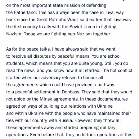
on the most important state mission of defending
the Fatherland. This has always been the case in Tuva, way
back since the Great Patriotic War. I said earlier that Tuva was
the first country to ally with the Soviet Union in fighting
Nazism. Today, we are fighting neo-Nazism together.
As for the peace talks, I have always said that we want
to resolve all disputes by peaceful means. You are school
students, which means that you are quite young. Still, you do
read the news, and you know how it all started. The hot conflict
started when our adversary refused to honour all
the agreements which could have provided a pathway
to a peaceful settlement in Donbass. They said that they would
not abide by the Minsk agreements. In these documents, we
agreed on ways of building our relations with Ukraine
and within Ukraine with the people who have maintained their
ties with our country, with Russia. However, they threw all
these agreements away and started preparing military
operations. Even before that, they undertook operations of this