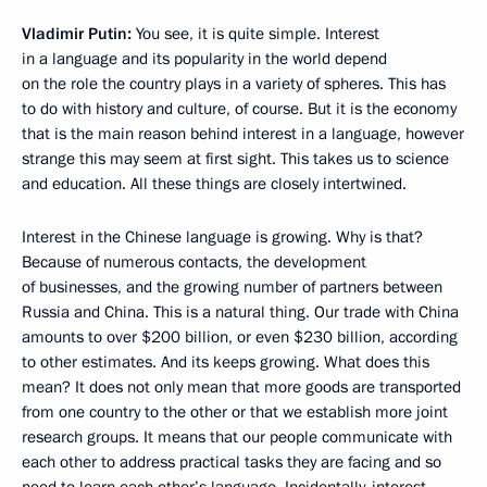
Vladimir Putin:
You see, it is quite simple. Interest
in a language and its popularity in the world depend
on the role the country plays in a variety of spheres. This has
to do with history and culture, of course. But it is the economy
that is the main reason behind interest in a language, however
strange this may seem at first sight. This takes us to science
and education. All these things are closely intertwined.
Interest in the Chinese language is growing. Why is that?
Because of numerous contacts, the development
of businesses, and the growing number of partners between
Russia and China. This is a natural thing. Our trade with China
amounts to over $200 billion, or even $230 billion, according
to other estimates. And its keeps growing. What does this
mean? It does not only mean that more goods are transported
from one country to the other or that we establish more joint
research groups. It means that our people communicate with
each other to address practical tasks they are facing and so
need to learn each other’s language. Incidentally, interest