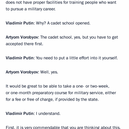
does not have proper facilities for training people who want
to pursue a military career.
Vladimir Putin
: Why? A cadet school opened.
Artyom Vorobyov
: The cadet school, yes, but you have to get
accepted there first.
Vladimir Putin
: You need to put a little effort into it yourself.
Artyom Vorobyov
: Well, yes.
It would be great to be able to take a one- or two-week,
or one-month preparatory course for military service, either
for a fee or free of charge, if provided by the state.
Vladimir Putin
: I understand.
First, it is very commendable that you are thinking about this.