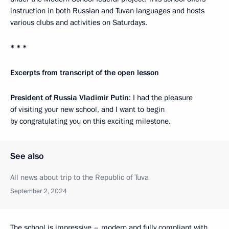
instruction in both Russian and Tuvan languages and hosts
various clubs and activities on Saturdays.
* * *
Excerpts from transcript of the open lesson
President of Russia Vladimir Putin
: I had the pleasure
of visiting your new school, and I want to begin
by congratulating you on this exciting milestone.
See also
All news about trip to the Republic of Tuva
September 2, 2024
The school is impressive – modern and fully compliant with