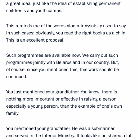
a great idea, just like the idea of establishing permanent
children’s and youth camps.
This reminds me of the words Vladimir Vysotsky used to say
in such cases: obviously, you read the right books as a child.
This is an excellent proposal.
Such programmes are available now. We carry out such
programmes jointly with Belarus and in our country. But,
of course, since you mentioned this, this work should be
continued.
You just mentioned your grandfather. You know, there is
nothing more important or effective in raising a person,
especially a young person, than the example of one’s own
family.
You mentioned your grandfather. He was a submariner
and served in the Interior Ministry. It looks like he shared a lot