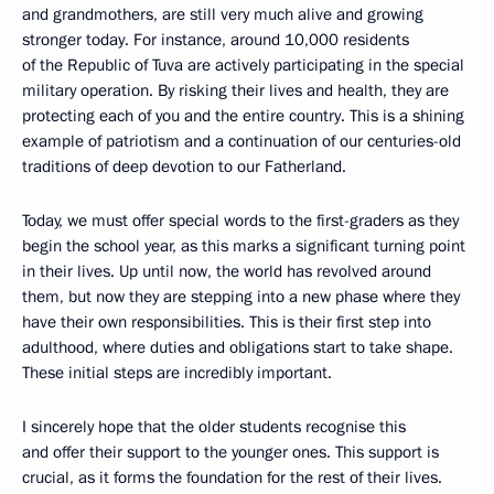
and grandmothers, are still very much alive and growing
stronger today. For instance, around 10,000 residents
of the Republic of Tuva are actively participating in the special
military operation. By risking their lives and health, they are
protecting each of you and the entire country. This is a shining
example of patriotism and a continuation of our centuries-old
traditions of deep devotion to our Fatherland.
Today, we must offer special words to the first-graders as they
begin the school year, as this marks a significant turning point
in their lives. Up until now, the world has revolved around
them, but now they are stepping into a new phase where they
have their own responsibilities. This is their first step into
adulthood, where duties and obligations start to take shape.
These initial steps are incredibly important.
I sincerely hope that the older students recognise this
and offer their support to the younger ones. This support is
crucial, as it forms the foundation for the rest of their lives.