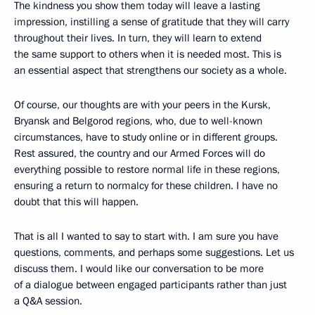
The kindness you show them today will leave a lasting
impression, instilling a sense of gratitude that they will carry
throughout their lives. In turn, they will learn to extend
the same support to others when it is needed most. This is
an essential aspect that strengthens our society as a whole.
Of course, our thoughts are with your peers in the Kursk,
Bryansk and Belgorod regions, who, due to well-known
circumstances, have to study online or in different groups.
Rest assured, the country and our Armed Forces will do
everything possible to restore normal life in these regions,
ensuring a return to normalcy for these children. I have no
doubt that this will happen.
That is all I wanted to say to start with. I am sure you have
questions, comments, and perhaps some suggestions. Let us
discuss them. I would like our conversation to be more
of a dialogue between engaged participants rather than just
a Q&A session.