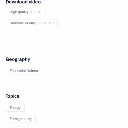
Download video
High quality,
1.3 GB
Standard quality,
271.0 MB
Geography
Equatorial Guinea
Topics
Energy
Foreign policy