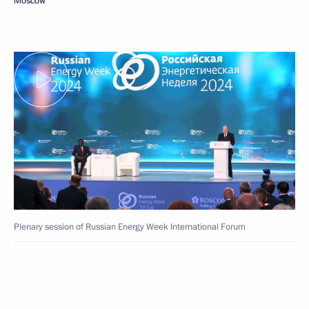
Moscow
Plenary session of Russian Energy Week International Forum