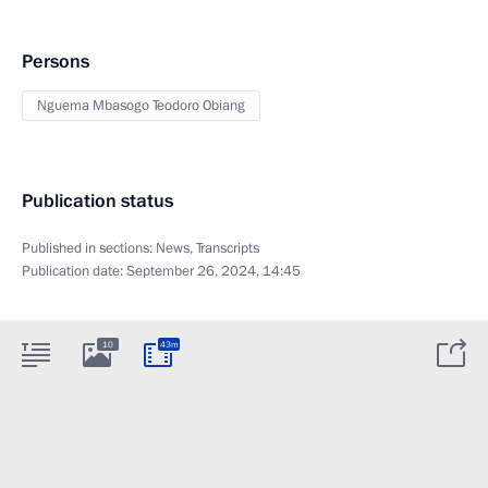
Persons
Nguema Mbasogo Teodoro Obiang
Publication status
Published in sections:
News
,
Transcripts
Publication date:
September 26, 2024, 14:45
10
43m