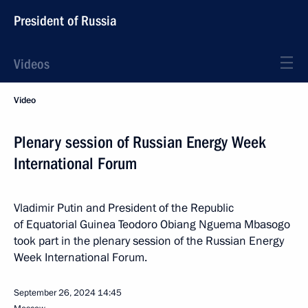
President of Russia
Videos
Video
Plenary session of Russian Energy Week
International Forum
Vladimir Putin and President of the Republic
of Equatorial Guinea Teodoro Obiang Nguema Mbasogo
took part in the plenary session of the Russian Energy
Week International Forum.
September 26, 2024
14:45