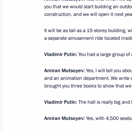
you that we would start building an outd
Leningrad Victory concert
construction, and we will open it next yea
January 27, 2025, 16:10
St Petersburg
It will be as tall as a 15-storey building, 
a separate amusement ride located insid
December 16, 2024, Monday
Vladimir Putin:
You had a large group of a
Meeting with representatives of busin
Amiran Mutsoyev:
Yes, I will tell you a
December 16, 2024, 18:30
The Kremlin, Mosc
and an animation department. We write ou
brought you three books to show that we 
Ceremony for presenting state decora
Vladimir Putin:
The hall is really big and 
Summer Paralympics
December 16, 2024, 16:45
The Kremlin, Mosc
Amiran Mutsoyev:
Yes, with 4,500 seats