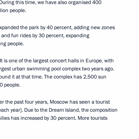
 During this time, we have also organised 400
lion people.
istry Board
8
 expanded the park by 40 percent, adding new zones
 and fun rides by 30 percent, expanding
ung people.
 is one of the largest concert halls in Europe, with
argest urban swimming pool complex two years ago.
Board
7
und it at that time. The complex has 2,500 sun
0 people.
r the past four years, Moscow has seen a tourist
[each year]. Due to the Dream Island, the composition
milies has increased by 30 percent. More tourists
ran Mutsoyev
4
w