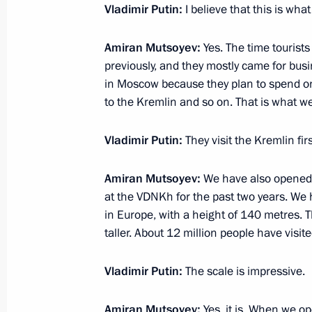
Vladimir Putin:
I believe that this is wha
Amiran Mutsoyev:
Yes. The time tourists
February 6, 2025, Thursday
previously, and they mostly came for busi
in Moscow because they plan to spend on
Presenting Presidential Prize in Sci
to the Kremlin and so on. That is what w
Scientists
February 6, 2025, 15:30
The Kremlin, Moscow
Vladimir Putin:
They visit the Kremlin fi
Amiran Mutsoyev:
We have also opened 
January 28, 2025, Tuesday
at the VDNKh for the past two years. We ha
in Europe, with a height of 140 metres. 
Visit to AvtoVAZ
taller. About 12 million people have visited
January 28, 2025, 18:30
Togliatti
Vladimir Putin:
The scale is impressive.
January 27, 2025, Monday
Amiran Mutsoyev:
Yes, it is. When we op