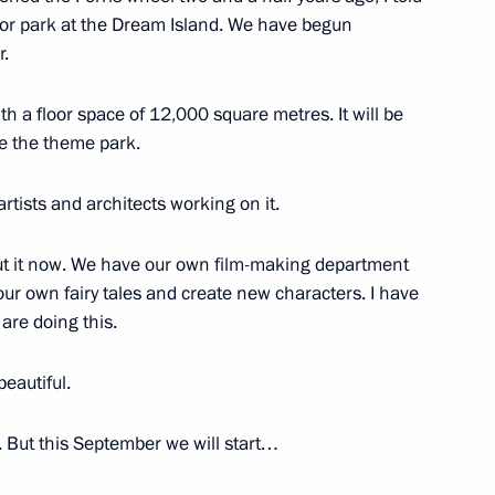
oor park at the Dream Island. We have begun
14
r.
with a floor space of 12,000 square metres. It will be
e the theme park.
rtists and architects working on it.
ess circles
bout it now. We have our own film-making department
ow
r own fairy tales and create new characters. I have
are doing this.
tions to winners of the 17th
18
beautiful.
ow
. But this September we will start…