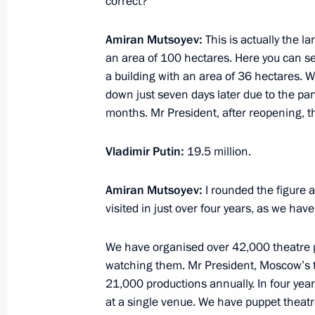
correct?
March 25, 2025, 16:30
The Kremlin, Moscow
Amiran Mutsoyev:
This is actually the 
an area of 100 hectares. Here you can se
March 18, 2025, Tuesday
a building with an area of 36 hectares. W
down just seven days later due to the pa
Plenary session of RSPP Congress
months. Mr President, after reopening, th
March 18, 2025, 17:05
Moscow
Vladimir Putin:
19.5 million.
Amiran Mutsoyev:
I rounded the figure 
March 6, 2025, Thursday
visited in just over four years, as we have
Meeting with staff and beneficiaries 
of the Fatherland Foundation
We have organised over 42,000 theatre p
watching them. Mr President, Moscow’s th
March 6, 2025, 19:45
Moscow
21,000 productions annually. In four yea
at a single venue. We have puppet theat