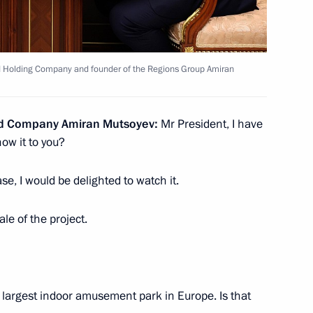
scow State Technical
4
d Holding Company and founder of the Regions Group Amiran
nd Company Amiran Mutsoyev:
Mr President, I have
ow it to you?
 supervisory board
8
se, I would be delighted to watch it.
ale of the project.
 prizes to young culture
23
 largest indoor amusement park in Europe. Is that
 for children