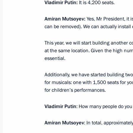
Vladimir Putin:
It is 4,200 seats.
Expanded meeting of the Defence Mi
Amiran Mutsoyev:
Yes, Mr President, it 
December 16, 2024, 14:30
Moscow
can be removed). We can actually install
This year, we will start building another 
December 14, 2024, Saturday
at the same location. Given the high num
essential.
United Russia party congress
December 14, 2024, 15:20
Moscow
Additionally, we have started building tw
for musicals: one with 1,500 seats for 
for children’s performances.
December 12, 2024, Thursday
Vladimir Putin
: How many people do you
Ceremony to present state decoratio
Amiran Mutsoyev
: In total, approximat
December 12, 2024, 17:20
The Kremlin, Mosc