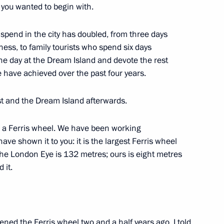
t you wanted to begin with.
 spend in the city has doubled, from three days
ness, to family tourists who spend six days
e day at the Dream Island and devote the rest
ence and Innovation for Young
11
e have achieved over the past four years.
rst and the Dream Island afterwards.
a Ferris wheel. We have been working
ve shown it to you: it is the largest Ferris wheel
The London Eye is 132 metres; ours is eight metres
20
 it.
ened the Ferris wheel two and a half years ago, I told