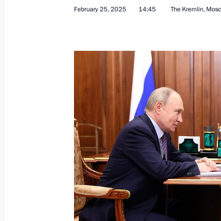
February 25, 2025
14:45
The Kremlin, Mos
April 21, 2025, Monday
Meeting with heads of municipalities
April 21, 2025, 19:40
Moscow
Ceremony for presenting all-Russian
April 21, 2025, 16:30
Moscow
April 16, 2025, Wednesday