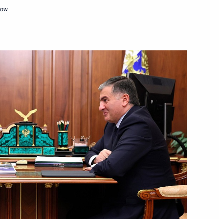
cow
Next
10
 municipal award Service
5