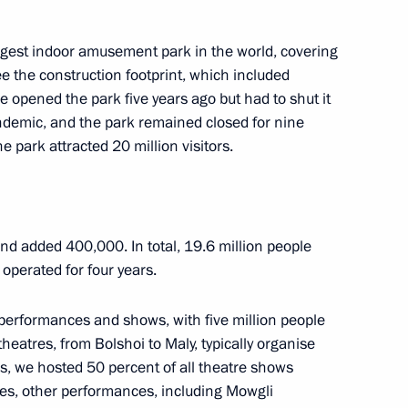
largest indoor amusement park in the world, covering
e the construction footprint, which included
e opened the park five years ago but had to shut it
ndemic, and the park remained closed for nine
18
e park attracted 20 million visitors.
and added 400,000. In total, 19.6 million people
 operated for four years.
of the Defenders
24
erformances and shows, with five million people
eatres, from Bolshoi to Maly, typically organise
rs, we hosted 50 percent of all theatre shows
res, other performances, including Mowgli