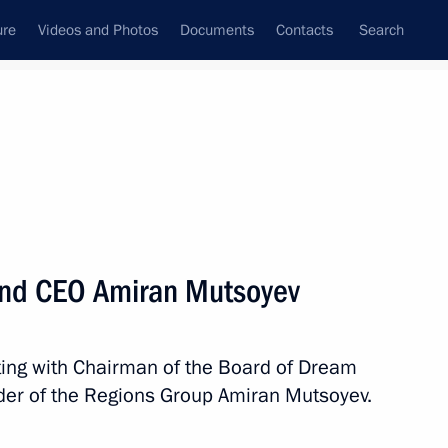
ure
Videos and Photos
Documents
Contacts
Search
State Council
Security Council
Commissions and Councils
nt
April, 2025
Meetings with Representatives of Various
and CEO Amiran Mutsoyev
Communities
News Conferences
ting with Chairman of the Board of Dream
Interviews
er of the Regions Group Amiran Mutsoyev.
Articles