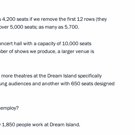
nistry Board
19
is 4,200 seats if we remove the first 12 rows (they
 over 5,000 seats; as many as 5,700.
concert hall with a capacity of 10,000 seats
ber of shows we produce, a larger venue is
12
o more theatres at the Dream Island specifically
young audiences and another with 650 seats designed
 employ?
ns
41
ely 1,850 people work at Dream Island.
ow