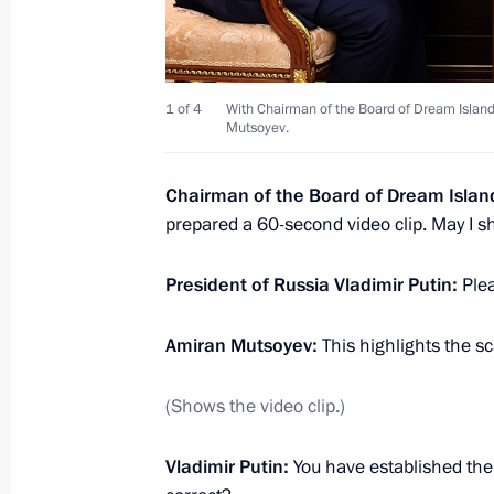
Meeting with students of Bauman Mo
University
April 16, 2025, 18:30
Moscow
1 of 4
With Chairman of the Board of Dream Islan
Mutsoyev.
Chairman of the Board of Dream Isla
March 26, 2025, Wednesday
prepared a 60-second video clip. May I sh
Meeting of the Movement of the First
President of Russia Vladimir Putin:
Plea
March 26, 2025, 18:30
Moscow
Amiran Mutsoyev:
This highlights the sc
March 25, 2025, Tuesday
(Shows the video clip.)
Ceremony for presenting Presidential
Vladimir Putin:
You have established the
professionals and for writing and art