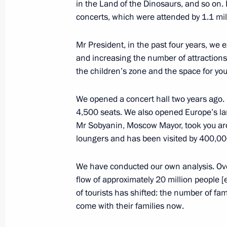
in the Land of the Dinosaurs, and so on.
March 5, 2025, Wednesday
concerts, which were attended by 1.1 mil
Expanded meeting of the Interior Min
Mr President, in the past four years, we
March 5, 2025, 13:45
Moscow
and increasing the number of attractions
the children’s zone and the space for yo
February 27, 2025, Thursday
We opened a concert hall two years ago. It
4,500 seats. We also opened Europe’s l
Meeting of Federal Security Service 
Mr Sobyanin, Moscow Mayor, took you aro
February 27, 2025, 15:20
Moscow
loungers and has been visited by 400,00
We have conducted our own analysis. Ove
flow of approximately 20 million people 
February 25, 2025, Tuesday
of tourists has shifted: the number of fa
Meeting with Dream Island CEO Ami
come with their families now.
February 25, 2025, 14:45
The Kremlin, Mosco