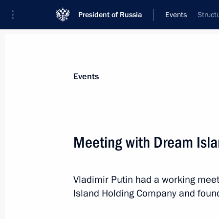
President of Russia
Events
Struct
President
Presidential Executive Office
News
Transcripts
Trips
About Preside
Events
Categories
All Publications
Meeting with Dream Isl
Addresses to the Federal Assembly
Statements on Major Issues
Vladimir Putin had a working mee
Working Meetings and Conferences
Island Holding Company and found
Addresses