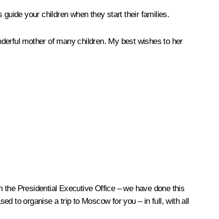
guide your children when they start their families.
nderful mother of many children. My best wishes to her
om the Presidential Executive Office – we have done this
ed to organise a trip to Moscow for you – in full, with all