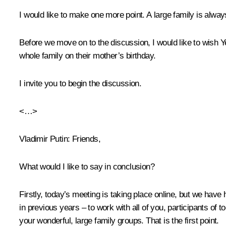
I would like to make one more point. A large family is alway
Before we move on to the discussion, I would like to wish 
whole family on their mother’s birthday.
I invite you to begin the discussion.
<…>
Vladimir Putin
: Friends,
What would I like to say in conclusion?
Firstly, today’s meeting is taking place online, but we have
in previous years – to work with all of you, participants of 
your wonderful, large family groups. That is the first point.