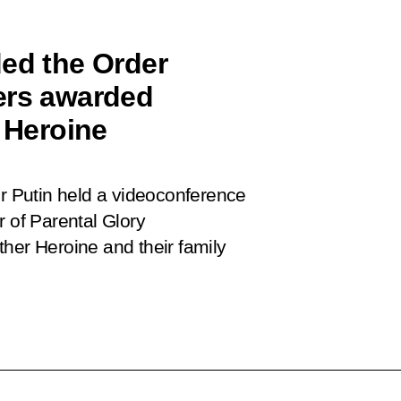
ded the Order
ers awarded
r Heroine
ir Putin held a videoconference
r of Parental Glory
her Heroine and their family