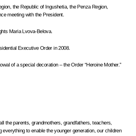
gion, the Republic of Ingushetia, the Penza Region,
ce meeting with the President.
ights
Maria Lvova-Belova
.
sidential Executive Order in 2008.
towal of a special decoration – the Order “Heroine Mother.”
 all the parents, grandmothers, grandfathers, teachers,
 everything to enable the younger generation, our children