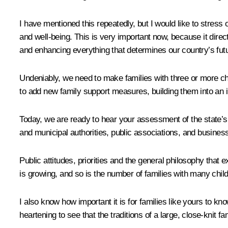
I have mentioned this repeatedly, but I would like to stress 
and well-being. This is very important now, because it directl
and enhancing everything that determines our country’s fut
Undeniably, we need to make families with three or more chi
to add new family support measures, building them into an 
Today, we are ready to hear your assessment of the state’s w
and municipal authorities, public associations, and business
Public attitudes, priorities and the general philosophy that 
is growing, and so is the number of families with many chi
I also know how important it is for families like yours to kn
heartening to see that the traditions of a large, close-knit 