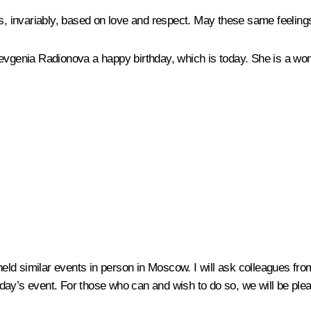
s, invariably, based on love and respect. May these same feelings 
Yevgenia Radionova a happy birthday, which is today. She is a wo
 held similar events in person in Moscow. I will ask colleagues fr
today’s event. For those who can and wish to do so, we will be pleas