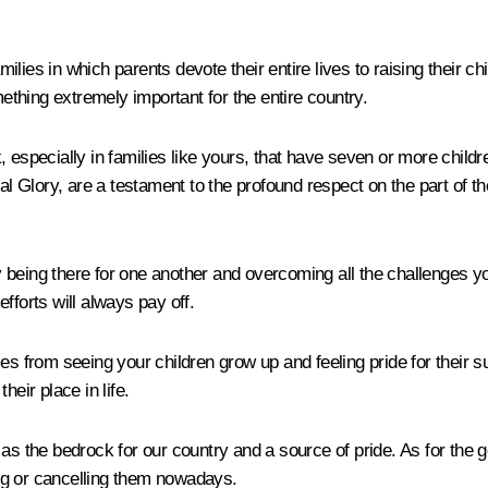
amilies in which parents devote their entire lives to raising their 
thing extremely important for the entire country.
, especially in families like yours, that have seven or more chil
l Glory, are a testament to the profound respect on the part of the 
being there for one another and overcoming all the challenges you
fforts will always pay off.
from seeing your children grow up and feeling pride for their su
eir place in life.
as the bedrock for our country and a source of pride. As for the g
ng or cancelling them nowadays.