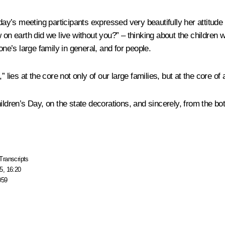
oday’s meeting participants expressed very beautifully her attitu
w on earth did we live without you?” – thinking about the children
one’s large family in general, and for people.
lies at the core not only of our large families, but at the core of a
ildren’s Day, on the state decorations, and sincerely, from the bo
Transcripts
5, 16:20
059