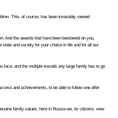
children. This, of course, has been invariably viewed
dren. And the awards that have been bestowed on you,
state and society for your choice in life and for all our
 face, and the multiple travails any large family has to go
ccess and achievements, to be able to follow one after
enuine family values, here in Russia we, its citizens, view