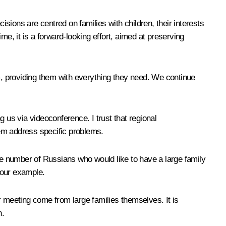
isions are centred on families with children, their interests
ime, it is a forward-looking effort, aimed at preserving
em, providing them with everything they need. We continue
 us via videoconference. I trust that regional
them address specific problems.
 the number of Russians who would like to have a large family
your example.
ur meeting come from large families themselves. It is
n.