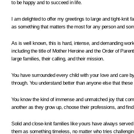
to be happy and to succeed in life.
I am delighted to offer my greetings to large and tight-knit f
as something that matters the most for any person and some
As is well known, this is hard, intense, and demanding work
including the title of Mother Heroine and the Order of Parenta
large families, their calling, and their mission.
You have surrounded every child with your love and care by 
through. You understand better than anyone else that these e
You know the kind of immense and unmatched joy that comes 
another as they grow up, choose their professions, and find th
Solid and close-knit families like yours have always served 
them as something timeless, no matter who tries challengi