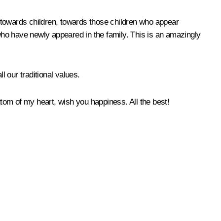
de towards children, towards those children who appear
 who have newly appeared in the family. This is an amazingly
ll our traditional values.
ttom of my heart, wish you happiness. All the best!