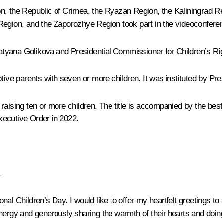
n, the Republic of Crimea, the Ryazan Region, the Kaliningrad Re
ion, and the Zaporozhye Region took part in the videoconferen
atyana Golikova
and Presidential Commissioner for Children’s R
tive parents with seven or more children. It was instituted by Pre
raising ten or more children. The title is accompanied by the bes
Executive Order in 2022.
.
al Children’s Day. I would like to offer my heartfelt greetings to
nergy and generously sharing the warmth of their hearts and doing