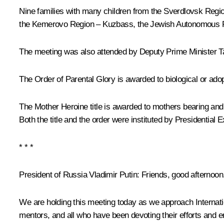
Nine families with many children from the Sverdlovsk Regio
the Kemerovo Region – Kuzbass, the Jewish Autonomous Reg
The meeting was also attended by Deputy Prime Minister
T
The Order of Parental Glory is awarded to biological or adop
The Mother Heroine title is awarded to mothers bearing and 
Both the title and the order were instituted by Presidential 
* * *
President of Russia Vladimir Putin
: Friends, good afternoon
We are holding this meeting today as we approach Internation
mentors, and all who have been devoting their efforts and e