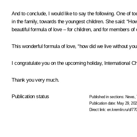
And to conclude, I would like to say the following. One of t
in the family, towards the youngest children. She said: “Ho
beautiful formula of love – for children, and for members of 
This wonderful formula of love, “how did we live without you,” 
I congratulate you on the upcoming holiday, International Ch
Thank you very much.
Publication status
Published in sections:
News
,
Publication date:
May 29, 202
Direct link:
en.kremlin.ru/d/77