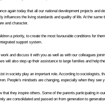
once again today that all our national development projects and dec
y influences the living standards and quality of life. At the same t
ure and character.
ldren a priority, to create the most favourable conditions for th
integrated support system.
ork and discuss it with you as well as with our colleagues joining
es will also step up their assistance to large families and help 
exist in society play an important role. According to sociologists,
ldren. People’s mindsets are changing, especially when they see 
ow that they inspire others. Some of the parents participating in o
family are consolidated and passed on from generation to generatio