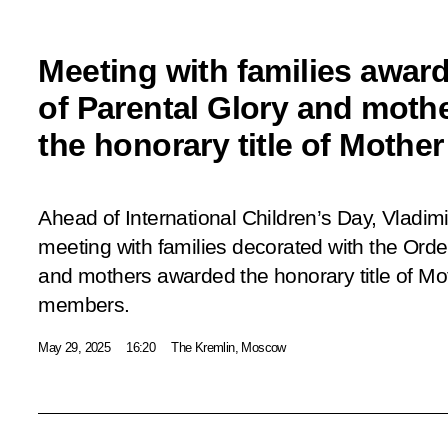
Meeting with families awar
of Parental Glory and moth
the honorary title of Mothe
Ahead of International Children’s Day, Vladim
meeting with families decorated with the Orde
and mothers awarded the honorary title of Mot
members.
May 29, 2025
16:20
The Kremlin, Moscow