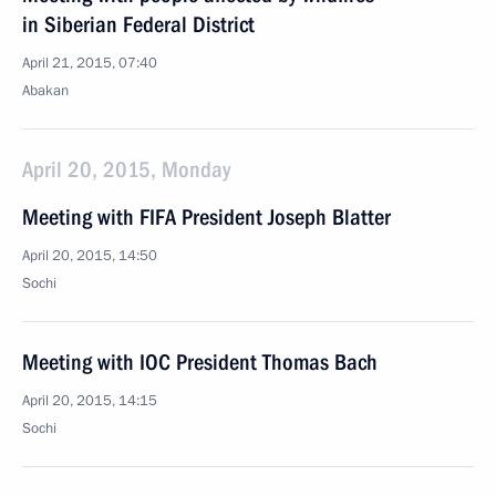
in Siberian Federal District
April 21, 2015, 07:40
Abakan
April 20, 2015, Monday
Meeting with FIFA President Joseph Blatter
April 20, 2015, 14:50
Sochi
Meeting with IOC President Thomas Bach
April 20, 2015, 14:15
Sochi