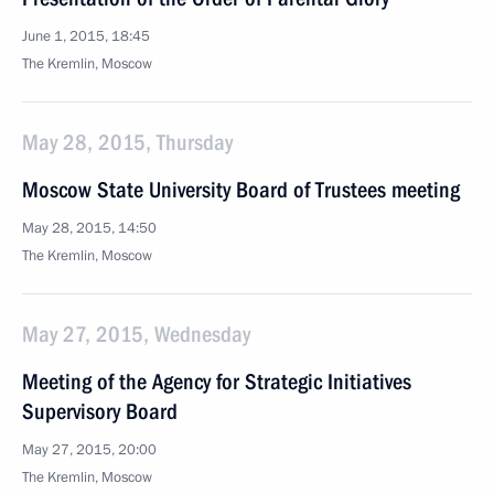
June 1, 2015, 18:45
The Kremlin, Moscow
May 28, 2015, Thursday
Moscow State University Board of Trustees meeting
May 28, 2015, 14:50
The Kremlin, Moscow
May 27, 2015, Wednesday
Meeting of the Agency for Strategic Initiatives
Supervisory Board
May 27, 2015, 20:00
The Kremlin, Moscow