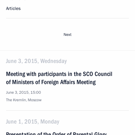
Articles
Next
June 3, 2015, Wednesday
Meeting with participants in the SCO Council
of Ministers of Foreign Affairs Meeting
June 3, 2015, 15:00
The Kremlin, Moscow
June 1, 2015, Monday
Presentation of the Order of Parental Glory