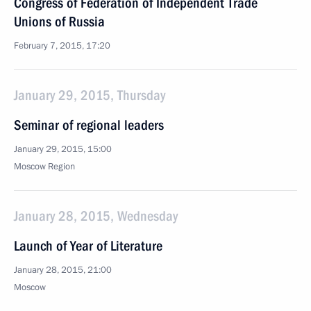
Congress of Federation of Independent Trade
Unions of Russia
February 7, 2015, 17:20
January 29, 2015, Thursday
Seminar of regional leaders
January 29, 2015, 15:00
Moscow Region
January 28, 2015, Wednesday
Launch of Year of Literature
January 28, 2015, 21:00
Moscow