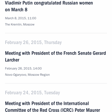
Vladimir Putin congratulated Russian women
on March 8
March 8, 2015, 11:00
The Kremlin, Moscow
February 26, 2015, Thursday
Meeting with President of the French Senate Gerard
Larcher
February 26, 2015, 14:00
Novo-Ogaryovo, Moscow Region
February 24, 2015, Tuesday
Meeting with President of the International
Committee of the Red Cross (ICRC) Peter Maurer