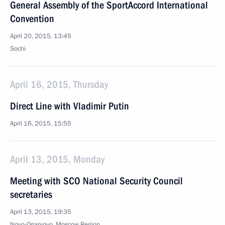
General Assembly of the SportAccord International
Convention
April 20, 2015, 13:45
Sochi
April 16, 2015, Thursday
Direct Line with Vladimir Putin
April 16, 2015, 15:55
April 13, 2015, Monday
Meeting with SCO National Security Council
secretaries
April 13, 2015, 19:35
Novo-Ogaryovo, Moscow Region