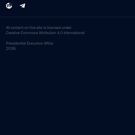
All content on this site is licensed under
Creative Commons Attribution 4.0 International
Presidential
Executive Office
2026