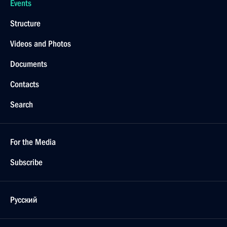
Events
Structure
Videos and Photos
Documents
Contacts
Search
For the Media
Subscribe
Русский