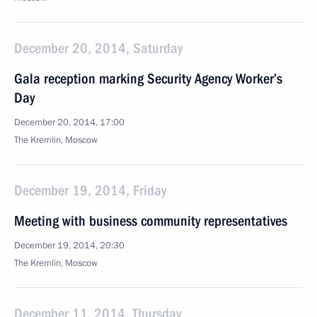
December 20, 2014, Saturday
Gala reception marking Security Agency Worker’s
Day
December 20, 2014, 17:00
The Kremlin, Moscow
December 19, 2014, Friday
Meeting with business community representatives
December 19, 2014, 20:30
The Kremlin, Moscow
December 11, 2014, Thursday