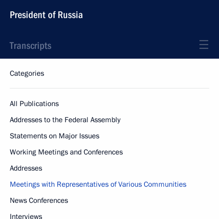
President of Russia
Transcripts
Categories
All Publications
Addresses to the Federal Assembly
Statements on Major Issues
Working Meetings and Conferences
Addresses
Meetings with Representatives of Various Communities
News Conferences
Interviews