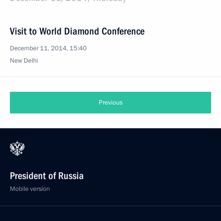
Visit to World Diamond Conference
December 11, 2014, 15:40
New Delhi
Previous
President of Russia
Mobile version