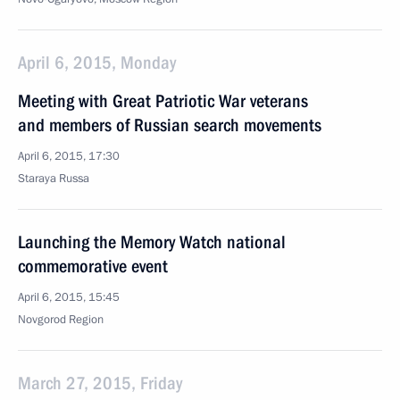
April 6, 2015, Monday
Meeting with Great Patriotic War veterans
and members of Russian search movements
April 6, 2015, 17:30
Staraya Russa
Launching the Memory Watch national
commemorative event
April 6, 2015, 15:45
Novgorod Region
March 27, 2015, Friday