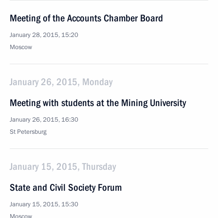
Meeting of the Accounts Chamber Board
January 28, 2015, 15:20
Moscow
January 26, 2015, Monday
Meeting with students at the Mining University
January 26, 2015, 16:30
St Petersburg
January 15, 2015, Thursday
State and Civil Society Forum
January 15, 2015, 15:30
Moscow