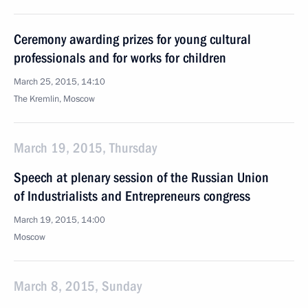
Ceremony awarding prizes for young cultural
professionals and for works for children
March 25, 2015, 14:10
The Kremlin, Moscow
March 19, 2015, Thursday
Speech at plenary session of the Russian Union
of Industrialists and Entrepreneurs congress
March 19, 2015, 14:00
Moscow
March 8, 2015, Sunday