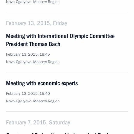
Novo-Ogaryovo, Moscow Region
February 13, 2015, Friday
Meeting with International Olympic Committee
President Thomas Bach
February 13, 2015, 18:45
Novo-Ogaryovo, Moscow Region
Meeting with economic experts
February 13, 2015, 15:40
Novo-Ogaryovo, Moscow Region
February 7, 2015, Saturday