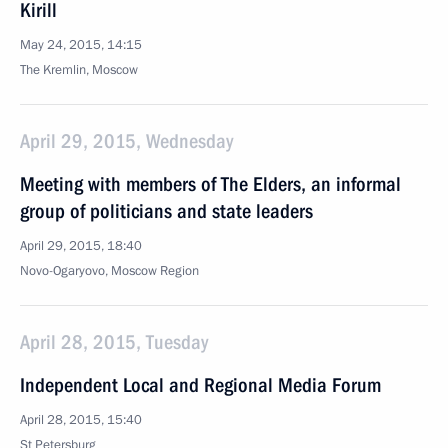
Kirill
May 24, 2015, 14:15
The Kremlin, Moscow
April 29, 2015, Wednesday
Meeting with members of The Elders, an informal
group of politicians and state leaders
April 29, 2015, 18:40
Novo-Ogaryovo, Moscow Region
April 28, 2015, Tuesday
Independent Local and Regional Media Forum
April 28, 2015, 15:40
St Petersburg