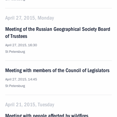
April 27, 2015, Monday
Meeting of the Russian Geographical Society Board
of Trustees
April 27, 2015, 16:30
St Petersburg
Meeting with members of the Council of Legislators
April 27, 2015, 14:45
St Petersburg
April 21, 2015, Tuesday
Meeting with people affected by wildfires