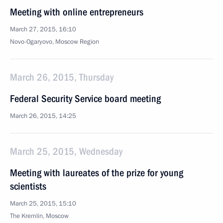
Meeting with online entrepreneurs
March 27, 2015, 16:10
Novo-Ogaryovo, Moscow Region
March 26, 2015, Thursday
Federal Security Service board meeting
March 26, 2015, 14:25
March 25, 2015, Wednesday
Meeting with laureates of the prize for young
scientists
March 25, 2015, 15:10
The Kremlin, Moscow