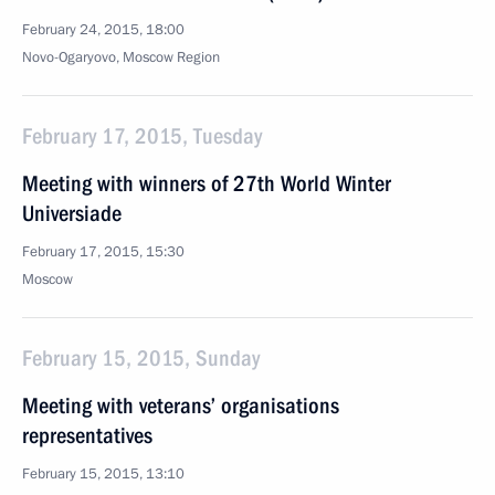
February 24, 2015, 18:00
Novo-Ogaryovo, Moscow Region
February 17, 2015, Tuesday
Meeting with winners of 27th World Winter
Universiade
February 17, 2015, 15:30
Moscow
February 15, 2015, Sunday
Meeting with veterans’ organisations
representatives
February 15, 2015, 13:10