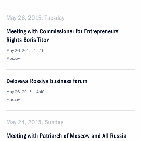
May 26, 2015, Tuesday
Meeting with Commissioner for Entrepreneurs’
Rights Boris Titov
May 26, 2015, 15:15
Moscow
Delovaya Rossiya business forum
May 26, 2015, 14:40
Moscow
May 24, 2015, Sunday
Meeting with Patriarch of Moscow and All Russia