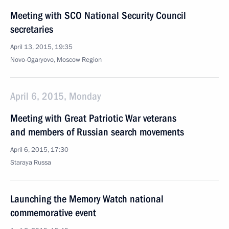
Meeting with SCO National Security Council
secretaries
April 13, 2015, 19:35
Novo-Ogaryovo, Moscow Region
April 6, 2015, Monday
Meeting with Great Patriotic War veterans
and members of Russian search movements
April 6, 2015, 17:30
Staraya Russa
Launching the Memory Watch national
commemorative event