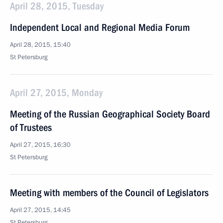
April 28, 2015, Tuesday
Independent Local and Regional Media Forum
April 28, 2015, 15:40
St Petersburg
April 27, 2015, Monday
Meeting of the Russian Geographical Society Board
of Trustees
April 27, 2015, 16:30
St Petersburg
Meeting with members of the Council of Legislators
April 27, 2015, 14:45
St Petersburg