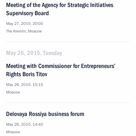
Meeting of the Agency for Strategic Initiatives
Supervisory Board
May 27, 2015, 20:00
The Kremlin, Moscow
May 26, 2015, Tuesday
Meeting with Commissioner for Entrepreneurs’
Rights Boris Titov
May 26, 2015, 15:15
Moscow
Delovaya Rossiya business forum
May 26, 2015, 14:40
Moscow