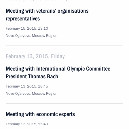
Meeting with veterans’ organisations
representatives
February 15, 2015, 13:10
Novo-Ogaryovo, Moscow Region
February 13, 2015, Friday
Meeting with International Olympic Committee
President Thomas Bach
February 13, 2015, 18:45
Novo-Ogaryovo, Moscow Region
Meeting with economic experts
February 13, 2015, 15:40