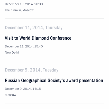
December 19, 2014, 20:30
The Kremlin, Moscow
December 11, 2014, Thursday
Visit to World Diamond Conference
December 11, 2014, 15:40
New Delhi
December 9, 2014, Tuesday
Russian Geographical Society's award presentation
December 9, 2014, 14:15
Moscow