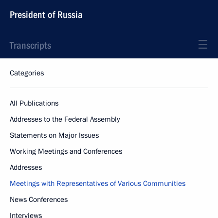
President of Russia
Transcripts
Categories
All Publications
Addresses to the Federal Assembly
Statements on Major Issues
Working Meetings and Conferences
Addresses
Meetings with Representatives of Various Communities
News Conferences
Interviews