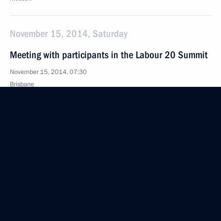
November 15, 2014, Saturday
Meeting with participants in the Labour 20 Summit
November 15, 2014, 07:30
Brisbane
November 12, 2014, Wednesday
Completion of repair work at Sayano-Shushenskaya
Hydroelectric Station
November 12, 2014, 07:30
Vladivostok
November 10, 2014, Monday