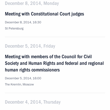
December 8, 2014, Monday
Meeting with Constitutional Court judges
December 8, 2014, 16:30
St Petersburg
December 5, 2014, Friday
Meeting with members of the Council for Civil
Society and Human Rights and federal and regional
human rights commissioners
December 5, 2014, 16:00
The Kremlin, Moscow
December 4, 2014, Thursday