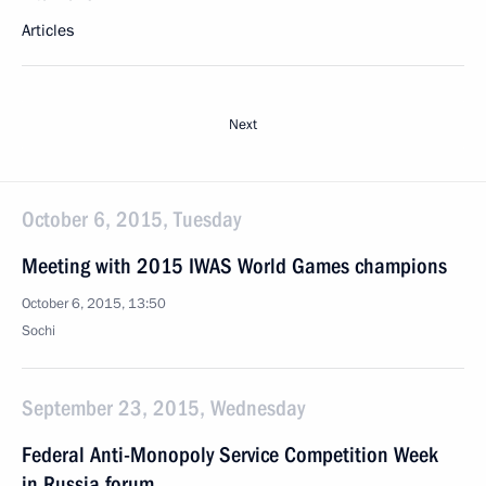
Articles
Next
October 6, 2015, Tuesday
Meeting with 2015 IWAS World Games champions
October 6, 2015, 13:50
Sochi
September 23, 2015, Wednesday
Federal Anti-Monopoly Service Competition Week
in Russia forum