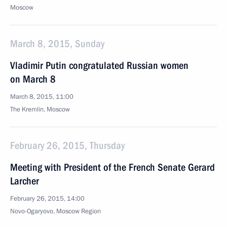
Moscow
March 8, 2015, Sunday
Vladimir Putin congratulated Russian women
on March 8
March 8, 2015, 11:00
The Kremlin, Moscow
February 26, 2015, Thursday
Meeting with President of the French Senate Gerard
Larcher
February 26, 2015, 14:00
Novo-Ogaryovo, Moscow Region