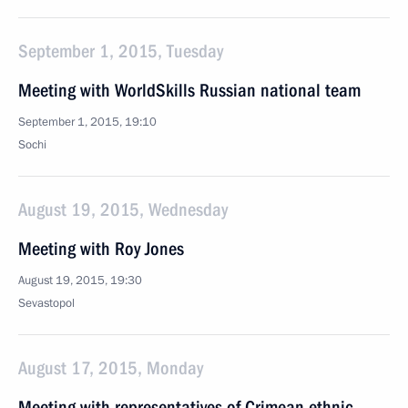
September 1, 2015, Tuesday
Meeting with WorldSkills Russian national team
September 1, 2015, 19:10
Sochi
August 19, 2015, Wednesday
Meeting with Roy Jones
August 19, 2015, 19:30
Sevastopol
August 17, 2015, Monday
Meeting with representatives of Crimean ethnic