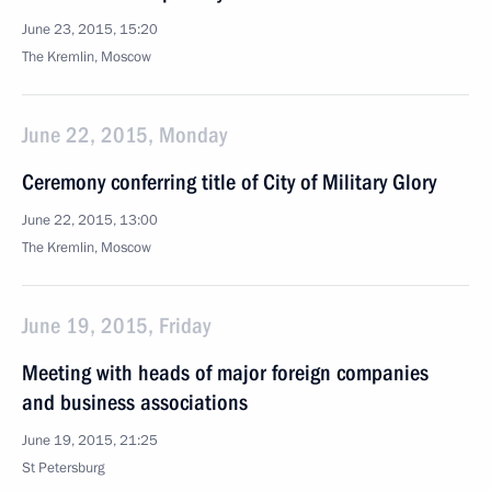
June 23, 2015, 15:20
The Kremlin, Moscow
June 22, 2015, Monday
Ceremony conferring title of City of Military Glory
June 22, 2015, 13:00
The Kremlin, Moscow
June 19, 2015, Friday
Meeting with heads of major foreign companies
and business associations
June 19, 2015, 21:25
St Petersburg