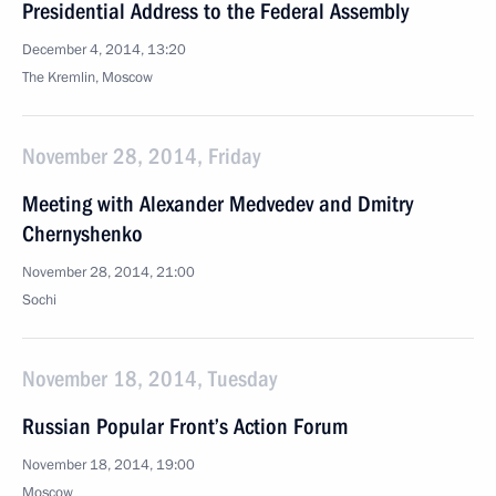
Presidential Address to the Federal Assembly
December 4, 2014, 13:20
The Kremlin, Moscow
November 28, 2014, Friday
Meeting with Alexander Medvedev and Dmitry
Chernyshenko
November 28, 2014, 21:00
Sochi
November 18, 2014, Tuesday
Russian Popular Front’s Action Forum
November 18, 2014, 19:00
Moscow