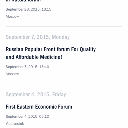
September 23, 2015, 13:15
Moscow
September 7, 2015, Monday
Russian Popular Front forum For Quality
and Affordable Medicine!
September 7, 2015, 15:40
Moscow
September 4, 2015, Friday
First Eastern Economic Forum
September 4, 2015, 05:10
Vladivostok