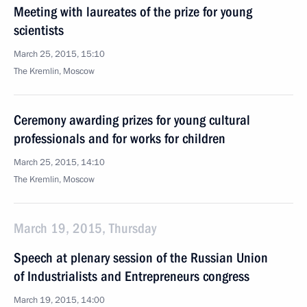
Meeting with laureates of the prize for young
scientists
March 25, 2015, 15:10
The Kremlin, Moscow
Ceremony awarding prizes for young cultural
professionals and for works for children
March 25, 2015, 14:10
The Kremlin, Moscow
March 19, 2015, Thursday
Speech at plenary session of the Russian Union
of Industrialists and Entrepreneurs congress
March 19, 2015, 14:00