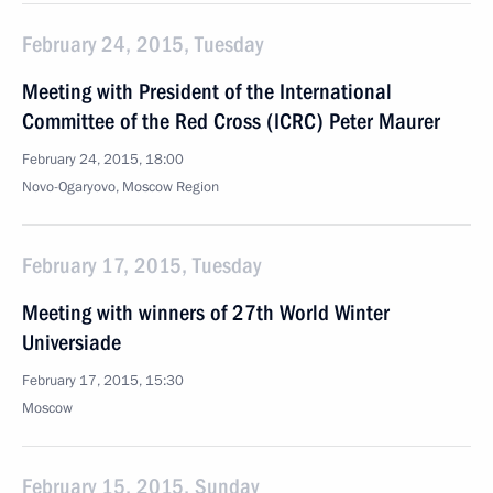
February 24, 2015, Tuesday
Meeting with President of the International
Committee of the Red Cross (ICRC) Peter Maurer
February 24, 2015, 18:00
Novo-Ogaryovo, Moscow Region
February 17, 2015, Tuesday
Meeting with winners of 27th World Winter
Universiade
February 17, 2015, 15:30
Moscow
February 15, 2015, Sunday