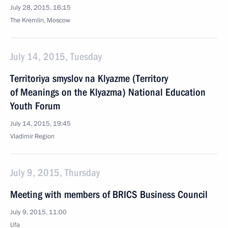
July 28, 2015, 16:15
The Kremlin, Moscow
July 14, 2015, Tuesday
Territoriya smyslov na Klyazme (Territory
of Meanings on the Klyazma) National Education
Youth Forum
July 14, 2015, 19:45
Vladimir Region
July 9, 2015, Thursday
Meeting with members of BRICS Business Council
July 9, 2015, 11:00
Ufa