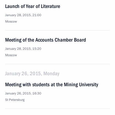
Launch of Year of Literature
January 28, 2015, 21:00
Moscow
Meeting of the Accounts Chamber Board
January 28, 2015, 15:20
Moscow
January 26, 2015, Monday
Meeting with students at the Mining University
January 26, 2015, 16:30
St Petersburg