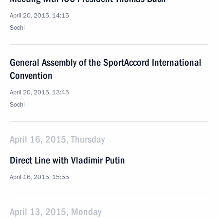
April 20, 2015, 14:15
Sochi
General Assembly of the SportAccord International
Convention
April 20, 2015, 13:45
Sochi
April 16, 2015, Thursday
Direct Line with Vladimir Putin
April 16, 2015, 15:55
April 13, 2015, Monday