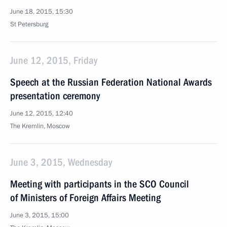
June 18, 2015, 15:30
St Petersburg
June 12, 2015, Friday
Speech at the Russian Federation National Awards
presentation ceremony
June 12, 2015, 12:40
The Kremlin, Moscow
June 3, 2015, Wednesday
Meeting with participants in the SCO Council
of Ministers of Foreign Affairs Meeting
June 3, 2015, 15:00