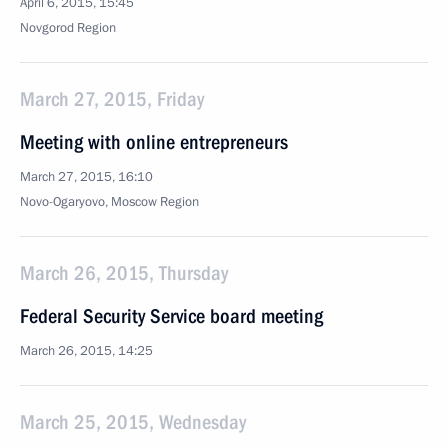
April 6, 2015, 15:45
Novgorod Region
March 27, 2015, Friday
Meeting with online entrepreneurs
March 27, 2015, 16:10
Novo-Ogaryovo, Moscow Region
March 26, 2015, Thursday
Federal Security Service board meeting
March 26, 2015, 14:25
March 25, 2015, Wednesday