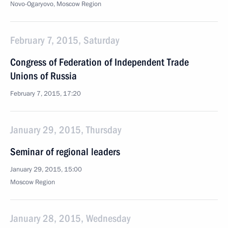
Novo-Ogaryovo, Moscow Region
February 7, 2015, Saturday
Congress of Federation of Independent Trade
Unions of Russia
February 7, 2015, 17:20
January 29, 2015, Thursday
Seminar of regional leaders
January 29, 2015, 15:00
Moscow Region
January 28, 2015, Wednesday