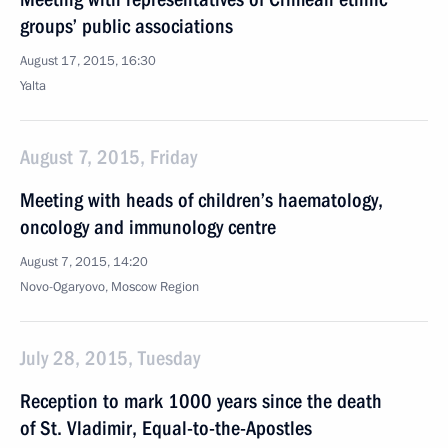
groups’ public associations
August 17, 2015, 16:30
Yalta
August 7, 2015, Friday
Meeting with heads of children’s haematology,
oncology and immunology centre
August 7, 2015, 14:20
Novo-Ogaryovo, Moscow Region
July 28, 2015, Tuesday
Reception to mark 1000 years since the death
of St. Vladimir, Equal-to-the-Apostles