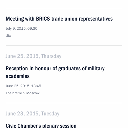
Meeting with BRICS trade union representatives
July 9, 2015, 09:30
Ufa
June 25, 2015, Thursday
Reception in honour of graduates of military
academies
June 25, 2015, 13:45
The Kremlin, Moscow
June 23, 2015, Tuesday
Civic Chamber’s plenary session