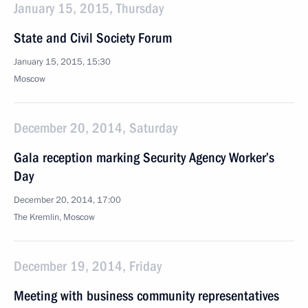
January 15, 2015, Thursday
State and Civil Society Forum
January 15, 2015, 15:30
Moscow
December 20, 2014, Saturday
Gala reception marking Security Agency Worker’s
Day
December 20, 2014, 17:00
The Kremlin, Moscow
December 19, 2014, Friday
Meeting with business community representatives