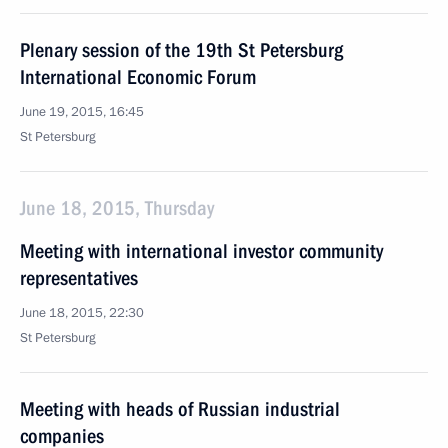
Plenary session of the 19th St Petersburg
International Economic Forum
June 19, 2015, 16:45
St Petersburg
June 18, 2015, Thursday
Meeting with international investor community
representatives
June 18, 2015, 22:30
St Petersburg
Meeting with heads of Russian industrial
companies