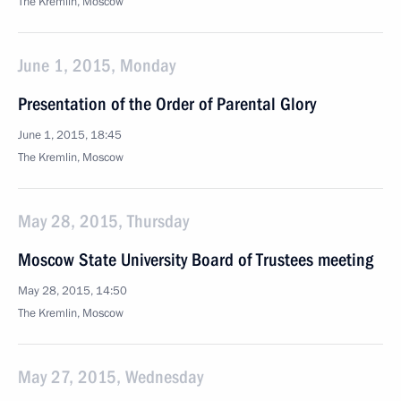
The Kremlin, Moscow
June 1, 2015, Monday
Presentation of the Order of Parental Glory
June 1, 2015, 18:45
The Kremlin, Moscow
May 28, 2015, Thursday
Moscow State University Board of Trustees meeting
May 28, 2015, 14:50
The Kremlin, Moscow
May 27, 2015, Wednesday