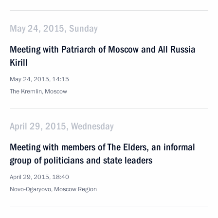
May 24, 2015, Sunday
Meeting with Patriarch of Moscow and All Russia
Kirill
May 24, 2015, 14:15
The Kremlin, Moscow
April 29, 2015, Wednesday
Meeting with members of The Elders, an informal
group of politicians and state leaders
April 29, 2015, 18:40
Novo-Ogaryovo, Moscow Region