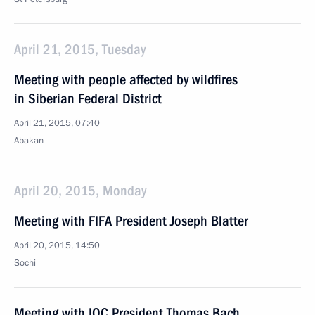
April 21, 2015, Tuesday
Meeting with people affected by wildfires
in Siberian Federal District
April 21, 2015, 07:40
Abakan
April 20, 2015, Monday
Meeting with FIFA President Joseph Blatter
April 20, 2015, 14:50
Sochi
Meeting with IOC President Thomas Bach