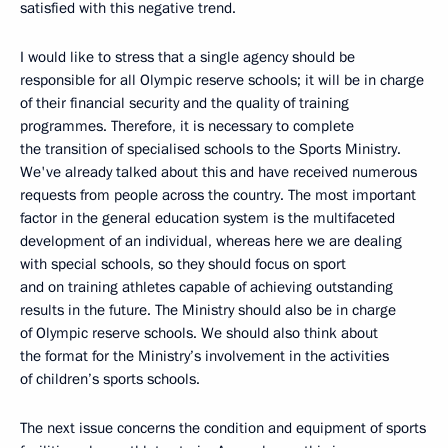
satisfied with this negative trend.
I would like to stress that a single agency should be
responsible for all Olympic reserve schools; it will be in charge
of their financial security and the quality of training
programmes. Therefore, it is necessary to complete
the transition of specialised schools to the Sports Ministry.
We've already talked about this and have received numerous
requests from people across the country. The most important
factor in the general education system is the multifaceted
development of an individual, whereas here we are dealing
with special schools, so they should focus on sport
and on training athletes capable of achieving outstanding
results in the future. The Ministry should also be in charge
of Olympic reserve schools. We should also think about
the format for the Ministry’s involvement in the activities
of children’s sports schools.
The next issue concerns the condition and equipment of sports