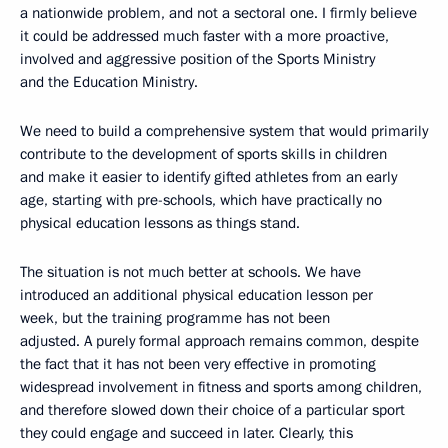
a nationwide problem, and not a sectoral one. I firmly believe
it could be addressed much faster with a more proactive,
involved and aggressive position of the Sports Ministry
and the Education Ministry.
We need to build a comprehensive system that would primarily
contribute to the development of sports skills in children
and make it easier to identify gifted athletes from an early
age, starting with pre-schools, which have practically no
physical education lessons as things stand.
The situation is not much better at schools. We have
introduced an additional physical education lesson per
week, but the training programme has not been
adjusted. A purely formal approach remains common, despite
the fact that it has not been very effective in promoting
widespread involvement in fitness and sports among children,
and therefore slowed down their choice of a particular sport
they could engage and succeed in later. Clearly, this