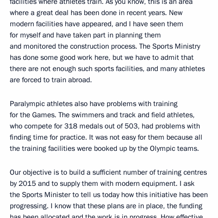
facilities where athletes train. As you know, this is an area
where a great deal has been done in recent years. New
modern facilities have appeared, and I have seen them
for myself and have taken part in planning them
and monitored the construction process. The Sports Ministry
has done some good work here, but we have to admit that
there are not enough such sports facilities, and many athletes
are forced to train abroad.
Paralympic athletes also have problems with training
for the Games. The swimmers and track and field athletes,
who compete for 318 medals out of 503, had problems with
finding time for practice. It was not easy for them because all
the training facilities were booked up by the Olympic teams.
Our objective is to build a sufficient number of training centres
by 2015 and to supply them with modern equipment. I ask
the Sports Minister to tell us today how this initiative has been
progressing. I know that these plans are in place, the funding
has been allocated and the work is in progress. How effective