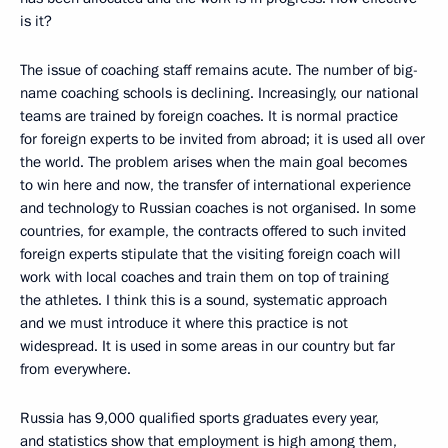
is it?
The issue of coaching staff remains acute. The number of big-
name coaching schools is declining. Increasingly, our national
teams are trained by foreign coaches. It is normal practice
for foreign experts to be invited from abroad; it is used all over
the world. The problem arises when the main goal becomes
to win here and now, the transfer of international experience
and technology to Russian coaches is not organised. In some
countries, for example, the contracts offered to such invited
foreign experts stipulate that the visiting foreign coach will
work with local coaches and train them on top of training
the athletes. I think this is a sound, systematic approach
and we must introduce it where this practice is not
widespread. It is used in some areas in our country but far
from everywhere.
Russia has 9,000 qualified sports graduates every year,
and statistics show that employment is high among them,