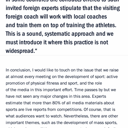
invited foreign experts stipulate that the visiting
foreign coach will work with local coaches
and train them on top of training the athletes.
This is a sound, systematic approach and we
must introduce it where this practice is not
widespread.“
In conclusion, I would like to touch on the issue that we raise
at almost every meeting on the development of sport: active
promotion of physical fitness and sport, and the role
of the media in this important effort. Time passes by but we
have not seen any major changes in this area. Experts
estimate that more than 80% of all media materials about
sports are live reports from competitions. Of course, that is
what audiences want to watch. Nevertheless, there are other
important themes, such as the development of mass sports,