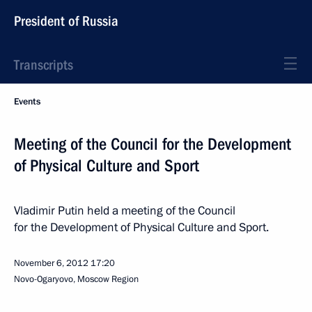
President of Russia
Transcripts
Events
Meeting of the Council for the Development
of Physical Culture and Sport
Vladimir Putin held a meeting of the Council
for the Development of Physical Culture and Sport.
November 6, 2012
17:20
Novo-Ogaryovo, Moscow Region