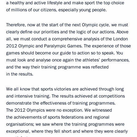
a healthy and active lifestyle and make sport the top choice
of millions of our citizens, especially young people.
Therefore, now at the start of the next Olympic cycle, we must
clearly define our priorities and the logic of our actions. Above
all, we must conduct a comprehensive analysis of the London
2012 Olympic and Paralympic Games. The experience of those
games should become our guide to action so to speak. You
must look and analyse once again the athletes’ performances,
and the way their training programme was reflected
in the results.
We all know that sports victories are achieved through long
and intensive training. The results achieved at competitions
demonstrate the effectiveness of training programmes.
The 2012 Olympics were no exception. We witnessed
the achievements of sports federations and regional
organisations; we saw where the training programmes were
exceptional, where they fell short and where they were clearly