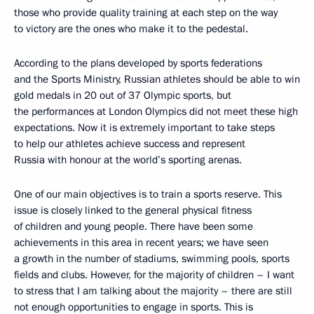
those who provide quality training at each step on the way
to victory are the ones who make it to the pedestal.
According to the plans developed by sports federations
and the Sports Ministry, Russian athletes should be able to win
gold medals in 20 out of 37 Olympic sports, but
the performances at London Olympics did not meet these high
expectations. Now it is extremely important to take steps
to help our athletes achieve success and represent
Russia with honour at the world’s sporting arenas.
One of our main objectives is to train a sports reserve. This
issue is closely linked to the general physical fitness
of children and young people. There have been some
achievements in this area in recent years; we have seen
a growth in the number of stadiums, swimming pools, sports
fields and clubs. However, for the majority of children – I want
to stress that I am talking about the majority – there are still
not enough opportunities to engage in sports. This is