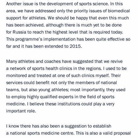
Another issue is the development of sports science. In this
area, we have addressed only the priority issues of biomedical
support for athletes. We should be happy that even this much
has been achieved, although there is much yet to be done
for Russia to reach the highest level that is required today.
This programme’s implementation has been quite effective so
far and it has been extended to 2015.
Many athletes and coaches have suggested that we revive
a network of sports health clinics in the regions. I used to be
monitored and treated at one of such clinics myself. Their
services could benefit not only the members of national
teams, but also young athletes; most importantly, they used
to employ highly qualified experts in the field of sports
medicine. I believe these institutions could play a very
important role.
I know there has also been a suggestion to establish
a national sports medicine centre. This is also a valid proposal