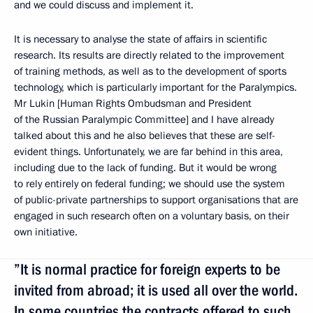
and we could discuss and implement it.
It is necessary to analyse the state of affairs in scientific
research. Its results are directly related to the improvement
of training methods, as well as to the development of sports
technology, which is particularly important for the Paralympics.
Mr Lukin [Human Rights Ombudsman and President
of the Russian Paralympic Committee] and I have already
talked about this and he also believes that these are self-
evident things. Unfortunately, we are far behind in this area,
including due to the lack of funding. But it would be wrong
to rely entirely on federal funding; we should use the system
of public-private partnerships to support organisations that are
engaged in such research often on a voluntary basis, on their
own initiative.
”It is normal practice for foreign experts to be
invited from abroad; it is used all over the world.
In some countries the contracts offered to such