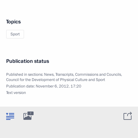
Topics
Sport
Publication status
Published in sections:
News
,
Transcripts
,
Commissions and Councils
,
Council for the Development of Physical Culture and Sport
Publication date:
November 6, 2012, 17:20
Text version
7