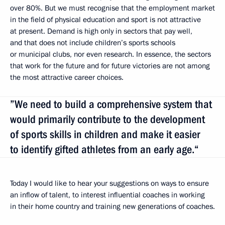
over 80%. But we must recognise that the employment market
in the field of physical education and sport is not attractive
at present. Demand is high only in sectors that pay well,
and that does not include children’s sports schools
or municipal clubs, nor even research. In essence, the sectors
that work for the future and for future victories are not among
the most attractive career choices.
”We need to build a comprehensive system that
would primarily contribute to the development
of sports skills in children and make it easier
to identify gifted athletes from an early age.“
Today I would like to hear your suggestions on ways to ensure
an inflow of talent, to interest influential coaches in working
in their home country and training new generations of coaches.