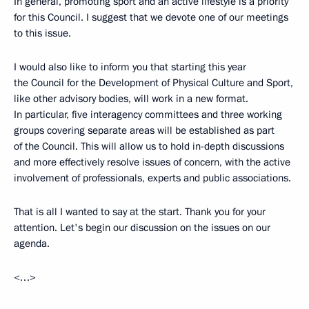
In general, promoting sport and an active lifestyle is a priority
for this Council. I suggest that we devote one of our meetings
to this issue.
I would also like to inform you that starting this year
the Council for the Development of Physical Culture and Sport,
like other advisory bodies, will work in a new format.
In particular, five interagency committees and three working
groups covering separate areas will be established as part
of the Council. This will allow us to hold in-depth discussions
and more effectively resolve issues of concern, with the active
involvement of professionals, experts and public associations.
That is all I wanted to say at the start. Thank you for your
attention. Let's begin our discussion on the issues on our
agenda.
<…>