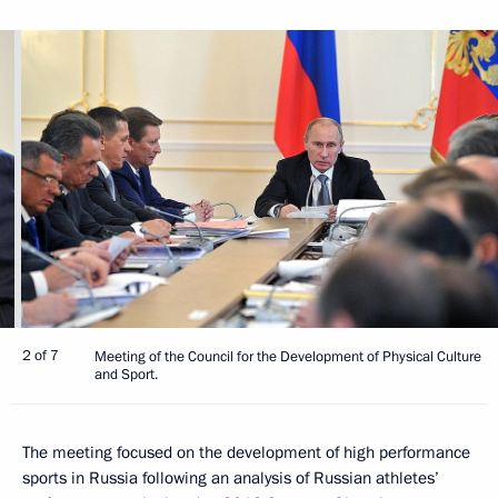
2 of 7
Meeting of the Council for the Development of Physical Culture
and Sport.
The meeting focused on the development of high performance
sports in Russia following an analysis of Russian athletes’