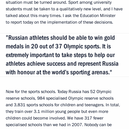
situation must be turned around. Sport among university
students must be taken to a qualitatively new level, and I have
talked about this many times. I ask the Education Minister
to report today on the implementation of these decisions.
”Russian athletes should be able to win gold
medals in 20 out of 37 Olympic sports. It is
extremely important to take steps to help our
athletes achieve success and represent Russia
with honour at the world’s sporting arenas.“
Now for the sports schools. Today Russia has 52 Olympic
reserve schools, 984 specialised Olympic reserve schools
and 3,831 sports schools for children and teenagers. In total,
they train over 3.1 million young people but even more
children could become involved. We have 317 fewer
specialised schools than we had in 2007. Nobody can be