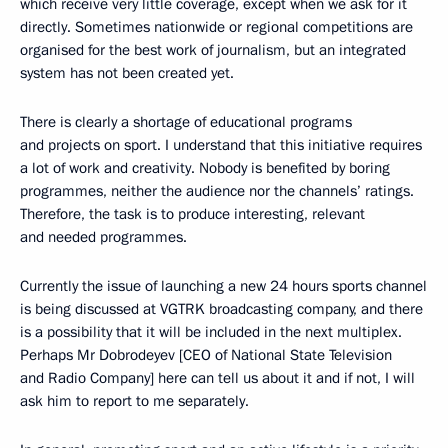
which receive very little coverage, except when we ask for it
directly. Sometimes nationwide or regional competitions are
organised for the best work of journalism, but an integrated
system has not been created yet.
There is clearly a shortage of educational programs
and projects on sport. I understand that this initiative requires
a lot of work and creativity. Nobody is benefited by boring
programmes, neither the audience nor the channels’ ratings.
Therefore, the task is to produce interesting, relevant
and needed programmes.
Currently the issue of launching a new 24 hours sports channel
is being discussed at VGTRK broadcasting company, and there
is a possibility that it will be included in the next multiplex.
Perhaps Mr Dobrodeyev [CEO of National State Television
and Radio Company] here can tell us about it and if not, I will
ask him to report to me separately.