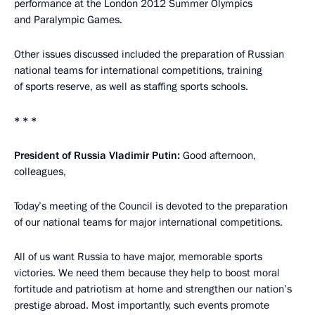
performance at the London 2012 Summer Olympics
and Paralympic Games.
Other issues discussed included the preparation of Russian
national teams for international competitions, training
of sports reserve, as well as staffing sports schools.
* * *
President of Russia Vladimir Putin:
Good afternoon,
colleagues,
Today’s meeting of the Council is devoted to the preparation
of our national teams for major international competitions.
All of us want Russia to have major, memorable sports
victories. We need them because they help to boost moral
fortitude and patriotism at home and strengthen our nation’s
prestige abroad. Most importantly, such events promote