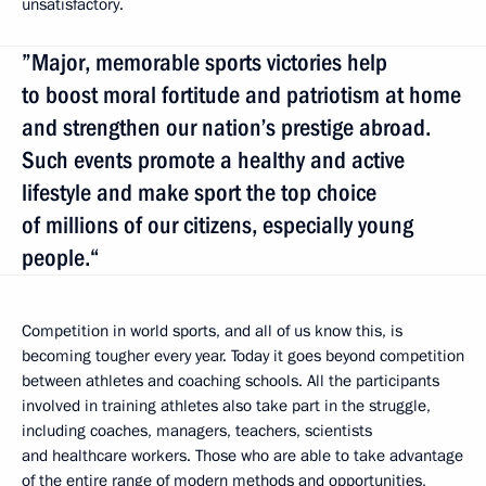
unsatisfactory.
”Major, memorable sports victories help
to boost moral fortitude and patriotism at home
and strengthen our nation’s prestige abroad.
Such events promote a healthy and active
lifestyle and make sport the top choice
of millions of our citizens, especially young
people.“
Competition in world sports, and all of us know this, is
becoming tougher every year. Today it goes beyond competition
between athletes and coaching schools. All the participants
involved in training athletes also take part in the struggle,
including coaches, managers, teachers, scientists
and healthcare workers. Those who are able to take advantage
of the entire range of modern methods and opportunities,